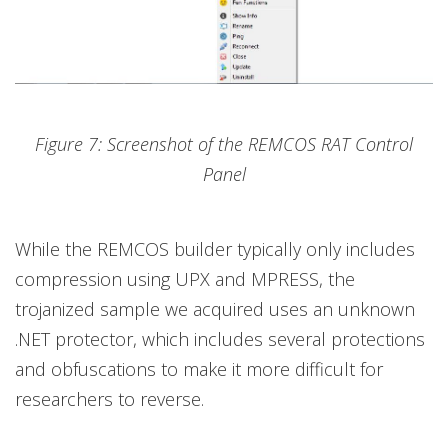
Figure 7: Screenshot of the REMCOS RAT Control
Panel
While the REMCOS builder typically only includes
compression using UPX and MPRESS, the
trojanized sample we acquired uses an unknown
.NET protector, which includes several protections
and obfuscations to make it more difficult for
researchers to reverse.