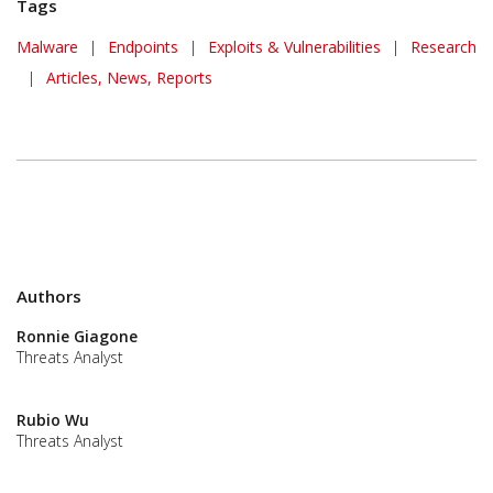
Tags
Malware
|
Endpoints
|
Exploits & Vulnerabilities
|
Research
|
Articles, News, Reports
Authors
Ronnie Giagone
Threats Analyst
Rubio Wu
Threats Analyst