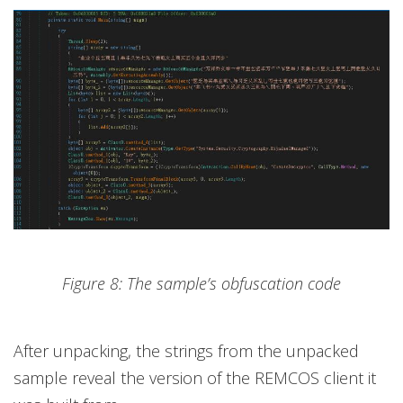
Figure 8: The sample’s obfuscation code
After unpacking, the strings from the unpacked
sample reveal the version of the REMCOS client it