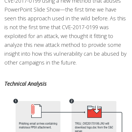
CVE-2017-0199 using a new method that abuses
PowerPoint Slide Show—the first time we have
seen this approach used in the wild before. As this
is not the first time that CVE-2017-0199 was
exploited for an attack, we thought it fitting to
analyze this new attack method to provide some
insight into how this vulnerability can be abused by
other campaigns in the future.
Technical Analysis