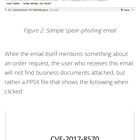
Figure 2: Sample spear-phishing email
While the email itself mentions something about
an order request, the user who receives this email
will not find business documents attached, but
rather a PPSX file that shows the following when
clicked: