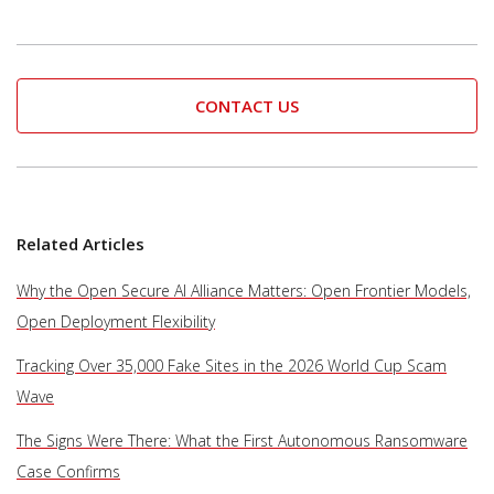
CONTACT US
Related Articles
Why the Open Secure AI Alliance Matters: Open Frontier Models,
Open Deployment Flexibility
Tracking Over 35,000 Fake Sites in the 2026 World Cup Scam
Wave
The Signs Were There: What the First Autonomous Ransomware
Case Confirms