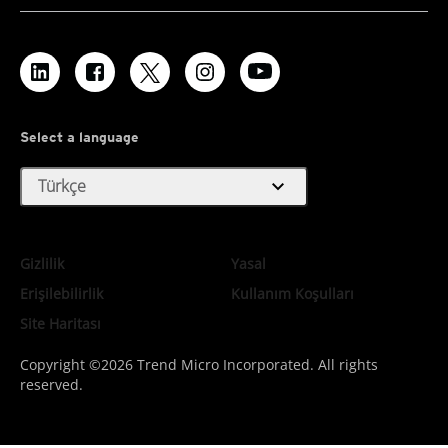
Select a language
expand_more
Türkçe
Gizlilik
Yasal
Erişilebilirlik
Kullanım Koşulları
Site Haritası
Copyright ©2026 Trend Micro Incorporated. All rights
reserved.