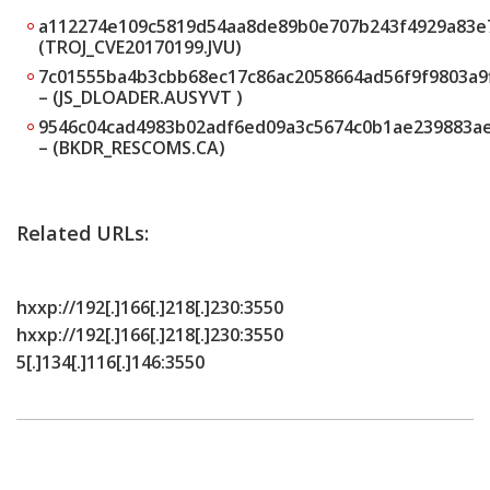
a112274e109c5819d54aa8de89b0e707b243f4929a83e
(TROJ_CVE20170199.JVU)
7c01555ba4b3cbb68ec17c86ac2058664ad56f9f9803a9
– (JS_DLOADER.AUSYVT )
9546c04cad4983b02adf6ed09a3c5674c0b1ae239883a
– (BKDR_RESCOMS.CA)
Related URLs:
hxxp://192[.]166[.]218[.]230:3550
hxxp://192[.]166[.]218[.]230:3550
5[.]134[.]116[.]146:3550