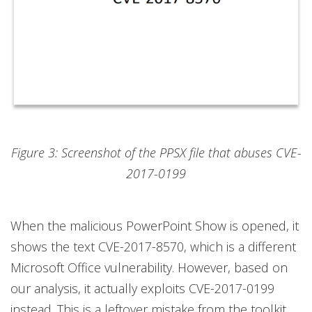
Figure 3: Screenshot of the PPSX file that abuses CVE-
2017-0199
When the malicious PowerPoint Show is opened, it
shows the text CVE-2017-8570, which is a different
Microsoft Office vulnerability. However, based on
our analysis, it actually exploits CVE-2017-0199
instead. This is a leftover mistake from the toolkit