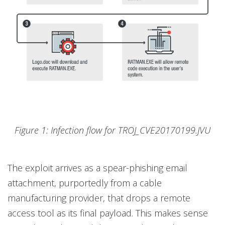
Figure 1: Infection flow for TROJ_CVE20170199.JVU
The exploit arrives as a spear-phishing email
attachment, purportedly from a cable
manufacturing provider, that drops a remote
access tool as its final payload. This makes sense