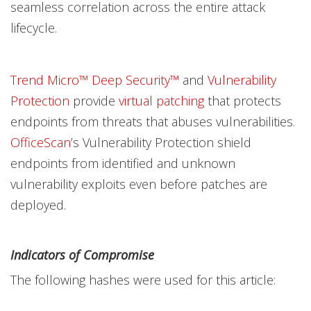
seamless correlation across the entire attack
lifecycle.
Trend Micro™ Deep Security™
and
Vulnerability
Protection
provide
virtual patching
that protects
endpoints from threats that abuses vulnerabilities.
OfficeScan
’s Vulnerability Protection shield
endpoints from identified and unknown
vulnerability exploits even before patches are
deployed.
Indicators of Compromise
The following hashes were used for this article: