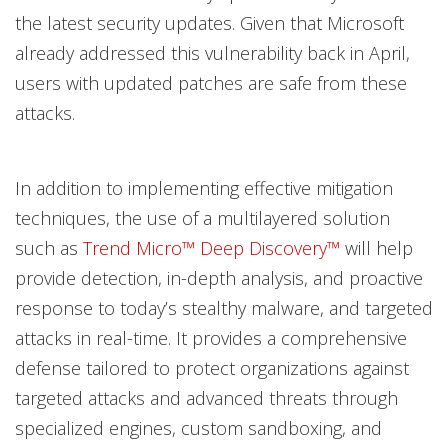
the latest security updates. Given that Microsoft
already addressed this vulnerability back in April,
users with updated patches are safe from these
attacks.
In addition to implementing effective mitigation
techniques, the use of a multilayered solution
such as
Trend Micro™ Deep Discovery™
will help
provide detection, in-depth analysis, and proactive
response to today’s stealthy malware, and targeted
attacks in real-time. It provides a comprehensive
defense tailored to protect organizations against
targeted attacks and advanced threats through
specialized engines, custom sandboxing, and