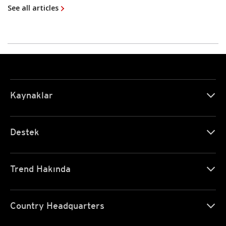
See all articles
Kaynaklar
Destek
Trend Hakında
Country Headquarters