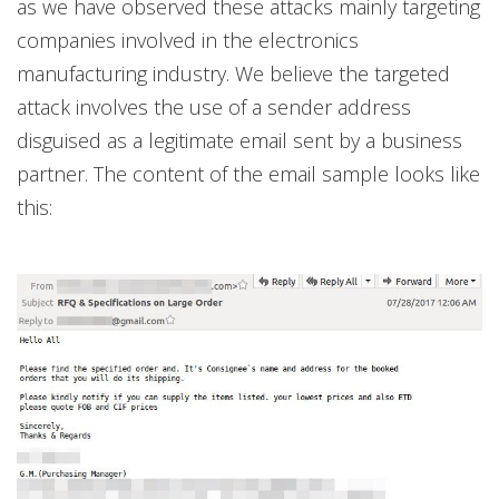
as we have observed these attacks mainly targeting
companies involved in the electronics
manufacturing industry. We believe the targeted
attack involves the use of a sender address
disguised as a legitimate email sent by a business
partner. The content of the email sample looks like
this: