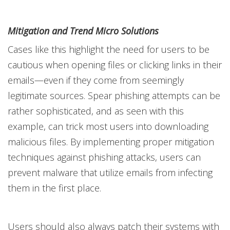
Mitigation and Trend Micro Solutions
Cases like this highlight the need for users to be
cautious when opening files or clicking links in their
emails—even if they come from seemingly
legitimate sources. Spear phishing attempts can be
rather sophisticated, and as seen with this
example, can trick most users into downloading
malicious files. By implementing proper mitigation
techniques against phishing attacks, users can
prevent malware that utilize emails from infecting
them in the first place.
Users should also always patch their systems with