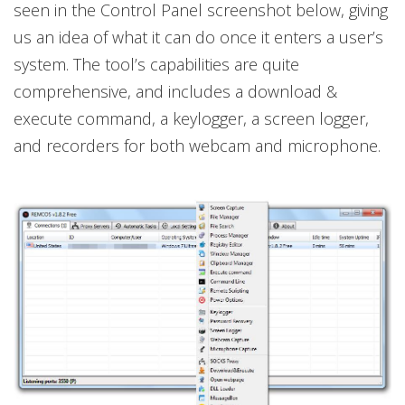
seen in the Control Panel screenshot below, giving
us an idea of what it can do once it enters a user’s
system. The tool’s capabilities are quite
comprehensive, and includes a download &
execute command, a keylogger, a screen logger,
and recorders for both webcam and microphone.