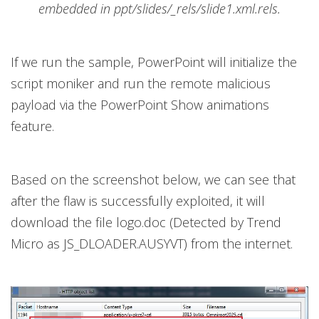
embedded in ppt/slides/_rels/slide1.xml.rels.
If we run the sample, PowerPoint will initialize the
script moniker and run the remote malicious
payload via the PowerPoint Show animations
feature.
Based on the screenshot below, we can see that
after the flaw is successfully exploited, it will
download the file logo.doc (Detected by Trend
Micro as JS_DLOADER.AUSYVT) from the internet.