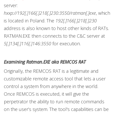
server:
hxxp://192[.]166[.]218[.]230:3550/ratman[.]exe
, which
is located in Poland. The
192[.]166[.]218[.]230
address is also known to host other kinds of RATs.
RATMAN.EXE then connects to the C&C server at
5[.]134[.]116[.]146:3550
for execution.
Examining Ratman.EXE aka REMCOS RAT
Originally, the REMCOS RAT is a legitimate and
customizable remote access tool that lets a user
control a system from anywhere in the world.
Once REMCOS is executed, it will give the
perpetrator the ability to run remote commands
on the user’s system. The tool's capabilities can be