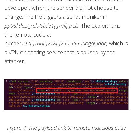
developer, which the sender did not choose to
change. The file triggers a script moniker in
ppt/slides/_rels/slide1[.]xml[.]rels
. The exploit runs
the remote code at
hxxp
://192[.]166[.]218[.]230:3550/logo[.]doc,
which is
a VPN or hosting service that is abused by the
attacker.
Figure 4: The payload link to remote malicious code