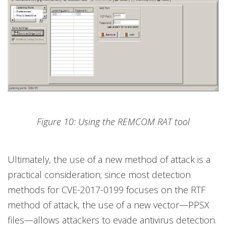
Figure 10: Using the REMCOM RAT tool
Ultimately, the use of a new method of attack is a
practical consideration; since most detection
methods for CVE-2017-0199 focuses on the RTF
method of attack, the use of a new vector—PPSX
files—allows attackers to evade antivirus detection.