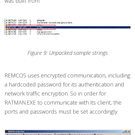
was built from.
Figure 9: Unpacked sample strings
REMCOS uses encrypted communication, including
a hardcoded password for its authentication and
network traffic encryption. So in order for
RATMAN.EXE to communicate with its client, the
ports and passwords must be set accordingly.