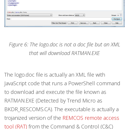
Figure 6: The logo.doc is not a doc file but an XML
that will download RATMAN.EXE
The logo.doc file is actually an XML file with
JavaScript code that runs a PowerShell command
to download and execute the file known as
RATMAN.EXE (Detected by Trend Micro as
BKDR_RESCOMS.CA). The executable is actually a
trojanized version of the
REMCOS remote access
tool (RAT)
from the Command & Control (C&C)