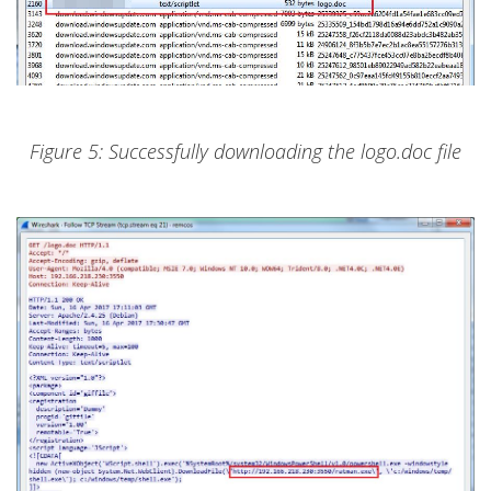
Figure 5: Successfully downloading the logo.doc file