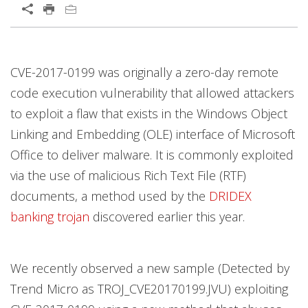
CVE-2017-0199 was originally a zero-day remote
code execution vulnerability that allowed attackers
to exploit a flaw that exists in the Windows Object
Linking and Embedding (OLE) interface of Microsoft
Office to deliver malware. It is commonly exploited
via the use of malicious Rich Text File (RTF)
documents, a method used by the
DRIDEX
banking trojan
discovered earlier this year.
We recently observed a new sample (Detected by
Trend Micro as TROJ_CVE20170199.JVU) exploiting