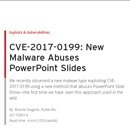
Exploits & Vulnerabilities
CVE-2017-0199: New
Malware Abuses
PowerPoint Slides
We recently observed a new malwae type exploiting CVE-
2017-0199 using a new method that abuses PowerPoint Slide
Show—the first time we have seen this approach used in the
wild.
By: Ronnie Giagone, Rubio Wu
2017/08/14
Read time:
4 min
(
1006
words)