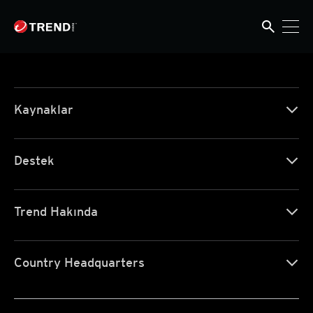
search
search
Kaynaklar
Destek
Trend Hakında
Country Headquarters