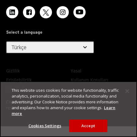
Select a language
expand_more
Türkçe
Gizlilik
Yasal
Erişilebilirlik
Kullanım Koşulları
Site Haritası
This website uses cookies for website functionality, traffic
analytics, personalization, social media functionality and
Copyright ©2026 Trend Micro Incorporated. All rights
advertising. Our Cookie Notice provides more information
reserved.
and explains how to amend your cookie settings.
Learn
more
Cookies Settings
Accept