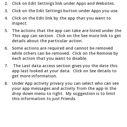
Click on
Edit Settings
link under
Apps and Websites
.
Click on the
Edit Settings
button under
Apps you use
.
Click on the
Edit
link by the app that you want to
inspect.
The actions that the app can take are listed under the
This app can
section. Click on the
See more
link to get
details about the particular action.
Some actions are required and cannot be removed
while others can be removed. Click on the
Remove
by
each action that you want to disable.
The
Last data access
section gives you the date this
app last looked at your data. Click on
See details
to
get more information.
Under
App activity privacy
you can select who can see
your app messages and activity from the app in the
drop down menu to right. My suggestion is to limit
this information to just
Friends
.