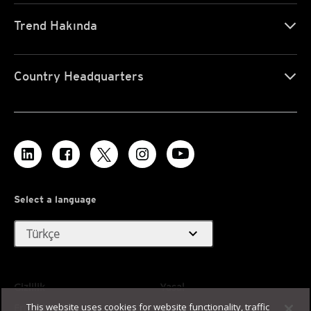
Trend Hakında
Country Headquarters
Select a language
expand_more
Türkçe
Gizlilik
Yasal
This website uses cookies for website functionality, traffic
Erişilebilirlik
Kullanım Koşulları