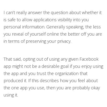
I can’t really answer the question about whether it
is safe to allow applications visibility into you
personal information. Generally speaking, the less
you reveal of yourself online the better off you are
in terms of preserving your privacy.
That said, opting out of using any given Facebook
app might not be a desirable goal if you enjoy using
the app and you trust the organization that
produced it. If this describes how you feel about
the one app you use, then you are probably okay
using it.