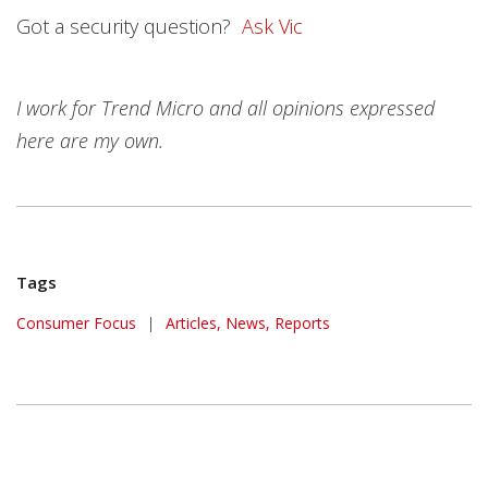
Got a security question?
Ask Vic
I work for Trend Micro and all opinions expressed
here are my own.
Tags
Consumer Focus
|
Articles, News, Reports