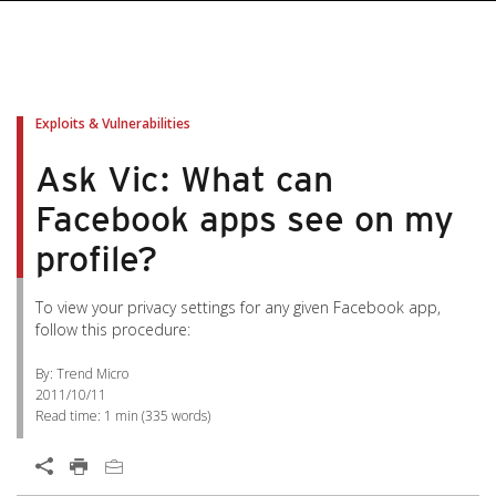
Exploits & Vulnerabilities
Ask Vic: What can
Facebook apps see on my
profile?
To view your privacy settings for any given Facebook app,
follow this procedure:
By: Trend Micro
2011/10/11
Read time:
1 min
(
335
words)