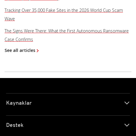
Tracking Over 35,000 Fake Sites in the 2026 World Cup Scam
Wave
The Signs Were There: What the First Autonomous Ransomware
Case Confirms
See all articles
Kaynaklar
Destek