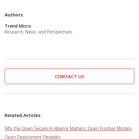
Authors
Trend Micro
Research, News, and Perspectives
CONTACT US
Related Articles
Why the Open Secure AI Alliance Matters: Open Frontier Models,
Open Deployment Flexibility