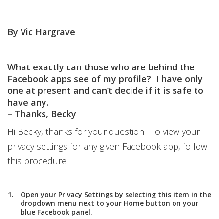
By Vic Hargrave
What exactly can those who are behind the
Facebook apps see of my profile? I have only
one at present and can’t decide if it is safe to
have any.
– Thanks, Becky
Hi Becky, thanks for your question. To view your
privacy settings for any given Facebook app, follow
this procedure:
Open your
Privacy Settings
by selecting this item in the
dropdown menu next to your
Home
button on your
blue Facebook panel.