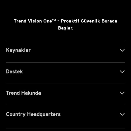
Trend Vision One™
- Proaktif Güvenlik Burada
Başlar.
Kaynaklar
Destek
Trend Hakında
Country Headquarters