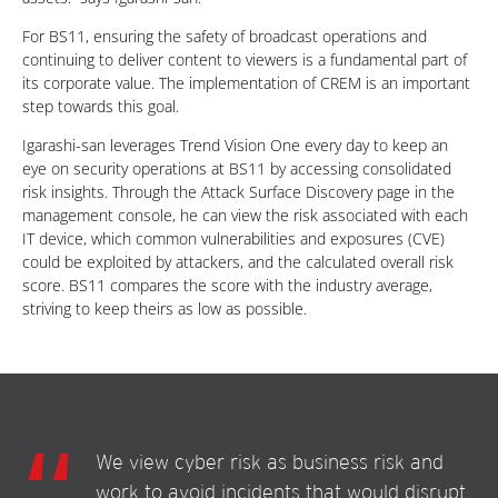
For BS11, ensuring the safety of broadcast operations and
continuing to deliver content to viewers is a fundamental part of
its corporate value. The implementation of CREM is an important
step towards this goal.
Igarashi-san leverages Trend Vision One every day to keep an
eye on security operations at BS11 by accessing consolidated
risk insights. Through the Attack Surface Discovery page in the
management console, he can view the risk associated with each
IT device, which common vulnerabilities and exposures (CVE)
could be exploited by attackers, and the calculated overall risk
score. BS11 compares the score with the industry average,
striving to keep theirs as low as possible.
We view cyber risk as business risk and
work to avoid incidents that would disrupt