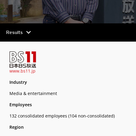
chevron_right
Results
www.bs11.jp
Industry
Media & entertainment
Employees
132 consolidated employees (104 non-consolidated)
Region