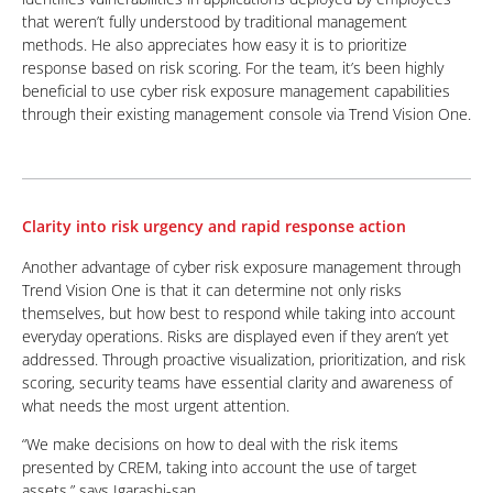
that weren’t fully understood by traditional management
methods. He also appreciates how easy it is to prioritize
response based on risk scoring. For the team, it’s been highly
beneficial to use cyber risk exposure management capabilities
through their existing management console via Trend Vision One.
Clarity into risk urgency and rapid response action
Another advantage of cyber risk exposure management through
Trend Vision One is that it can determine not only risks
themselves, but how best to respond while taking into account
everyday operations. Risks are displayed even if they aren’t yet
addressed. Through proactive visualization, prioritization, and risk
scoring, security teams have essential clarity and awareness of
what needs the most urgent attention.
“We make decisions on how to deal with the risk items
presented by CREM, taking into account the use of target
assets.” says Igarashi-san.