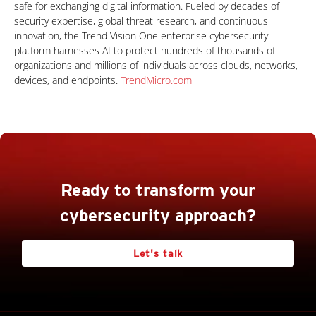
safe for exchanging digital information. Fueled by decades of
security expertise, global threat research, and continuous
innovation, the Trend Vision One enterprise cybersecurity
platform harnesses AI to protect hundreds of thousands of
organizations and millions of individuals across clouds, networks,
devices, and endpoints.
TrendMicro.com
Ready to transform your
cybersecurity approach?
Let's talk