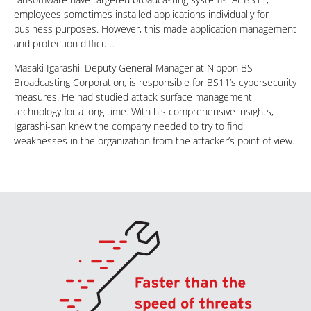
employees sometimes installed applications individually for
business purposes. However, this made application management
and protection difficult.
Masaki Igarashi, Deputy General Manager at Nippon BS
Broadcasting Corporation, is responsible for BS11’s cybersecurity
measures. He had studied attack surface management
technology for a long time. With his comprehensive insights,
Igarashi-san knew the company needed to try to find
weaknesses in the organization from the attacker’s point of view.