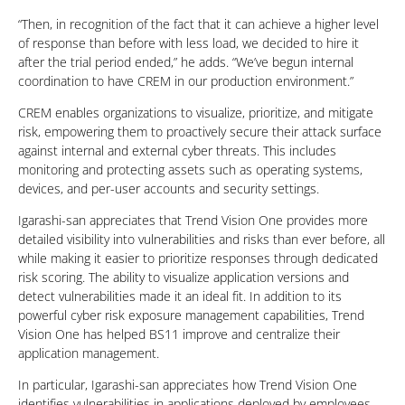
“Then, in recognition of the fact that it can achieve a higher level
of response than before with less load, we decided to hire it
after the trial period ended,” he adds. “We’ve begun internal
coordination to have CREM in our production environment.”
CREM enables organizations to visualize, prioritize, and mitigate
risk, empowering them to proactively secure their attack surface
against internal and external cyber threats. This includes
monitoring and protecting assets such as operating systems,
devices, and per-user accounts and security settings.
Igarashi-san appreciates that Trend Vision One provides more
detailed visibility into vulnerabilities and risks than ever before, all
while making it easier to prioritize responses through dedicated
risk scoring. The ability to visualize application versions and
detect vulnerabilities made it an ideal fit. In addition to its
powerful cyber risk exposure management capabilities, Trend
Vision One has helped BS11 improve and centralize their
application management.
In particular, Igarashi-san appreciates how Trend Vision One
identifies vulnerabilities in applications deployed by employees