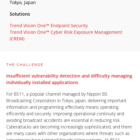
Tokyo, Japan
Solutions
Trend Vision One™ Endpoint Security
Trend Vision One™ Cyber Risk Exposure Management
(CREM)
THE CHALLENGE
Insufficient vulnerability detection and difficulty managing
individually installed applications
For BS11, a popular channel managed by Nippon BS
Broadcasting Corporation in Tokyo, Japan, delivering important
information and programming effectively means operating
efficiently and securely. Improving operational continuity and
avoiding broadcast accidents are essential in reducing risk.
Cyberattacks are becoming increasingly sophisticated, and there
are many cases with other organizations where threats such as
ransomware have targeted broadcasting systems. At BS11,