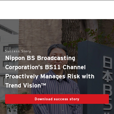
Success Story
Nippon BS Broadcasting
Corporation’s BS11 Channel
Proactively Manages Risk with
Trend Vision™
Download success story