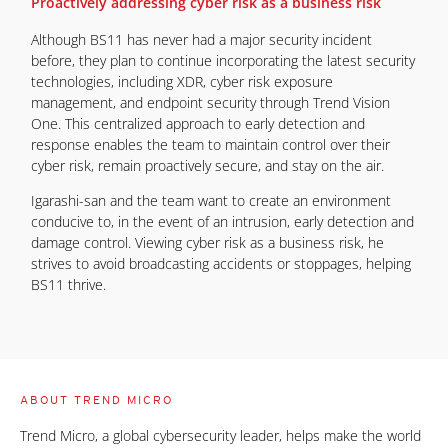
Proactively addressing cyber risk as a business risk
Although BS11 has never had a major security incident
before, they plan to continue incorporating the latest security
technologies, including XDR, cyber risk exposure
management, and endpoint security through Trend Vision
One. This centralized approach to early detection and
response enables the team to maintain control over their
cyber risk, remain proactively secure, and stay on the air.
Igarashi-san and the team want to create an environment
conducive to, in the event of an intrusion, early detection and
damage control. Viewing cyber risk as a business risk, he
strives to avoid broadcasting accidents or stoppages, helping
BS11 thrive.
ABOUT TREND MICRO
Trend Micro, a global cybersecurity leader, helps make the world