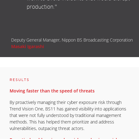
production."
Deputy General Manager, Nippon BS Broadcasting Corporation
Masaki Igarashi
RESULTS
Moving faster than the speed of threats
By proactively managing their cyber exposure risk through
Trend Vision One, BS11 has gained visibility into applications
that were not fully understood by traditional management
methods. This has helped them prioritize and address
vulnerabilities, outpacing threat actors.