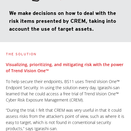
We make decisions on how to deal with the
risk items presented by CREM, taking into
account the use of target assets.
THE SOLUTION
Visualizing, prioritizing, and mitigating risk with the power
of Trend Vision One™
To help secure their endpoints, BS11 uses Trend Vision One™
Endpoint Security. In using the solution every day, Igarashi-san
learned that he could access a free trial of Trend Vision One™
Cyber Risk Exposure Management (CREM).
“During the trial, I felt that CREM was very useful in that it could
assess risks from the attacker’s point of view, such as where it is
easy to target, which is not found in conventional security
products,” says Igarashi-san.