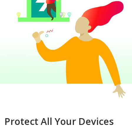
Protect All Your Devices