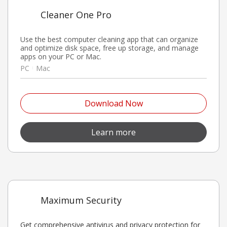
Cleaner One Pro
Use the best computer cleaning app that can organize
and optimize disk space, free up storage, and manage
apps on your PC or Mac.
PC
Mac
Open On A New Tab
Download Now
Open On A New Tab
Learn more
Maximum Security
Get comprehensive antivirus and privacy protection for