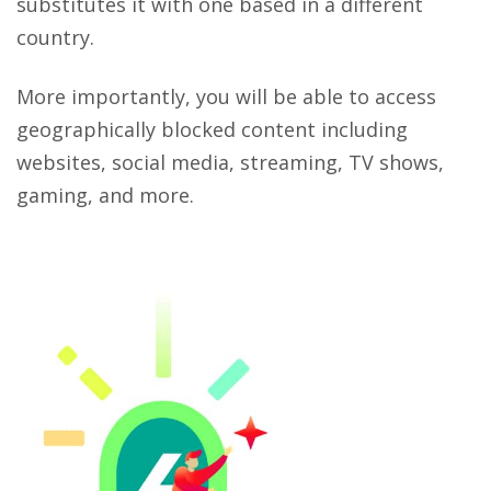
substitutes it with one based in a different
country.
More importantly, you will be able to access
geographically blocked content including
websites, social media, streaming, TV shows,
gaming, and more.