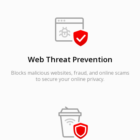
Web Threat Prevention
Blocks malicious websites, fraud, and online scams
to secure your online privacy.