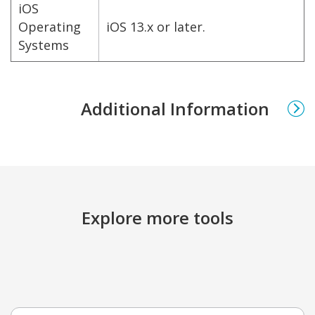
iOS
Operating
iOS 13.x or later.
Systems
Additional Information
Explore more tools