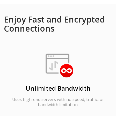
Enjoy Fast and Encrypted
Connections
Unlimited Bandwidth
Uses high-end servers with no speed, traffic, or
bandwidth limitation.