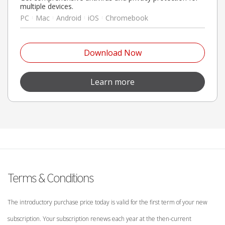
multiple devices.
PC
Mac
Android
iOS
Chromebook
Open On A New Tab
Download Now
Open On A New Tab
Learn more
Terms & Conditions
The introductory purchase price today is valid for the first term of your new
subscription. Your subscription renews each year at the then-current