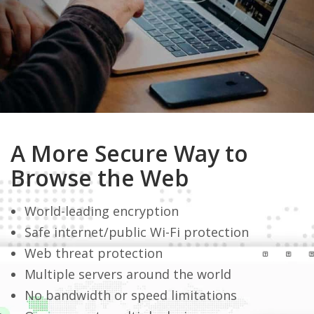
A More Secure Way to
Browse the Web
World-leading encryption
Safe internet/public Wi-Fi protection
Web threat protection
Multiple servers around the world
No bandwidth or speed limitations