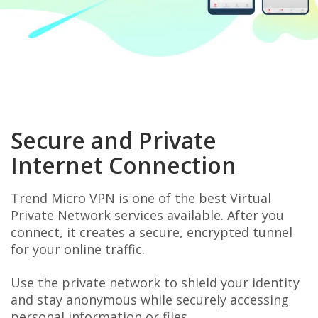
Secure and Private
Internet Connection
Trend Micro VPN is one of the best Virtual
Private Network services available. After you
connect, it creates a secure, encrypted tunnel
for your online traffic.
Use the private network to shield your identity
and stay anonymous while securely accessing
personal information or files.