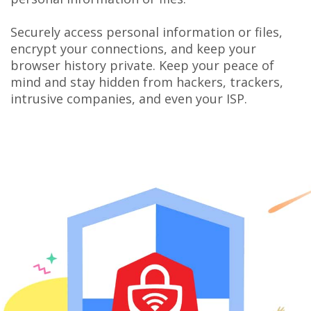
Securely access personal information or files,
encrypt your connections, and keep your
browser history private. Keep your peace of
mind and stay hidden from hackers, trackers,
intrusive companies, and even your ISP.