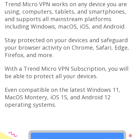
Trend Micro VPN works on any device you are
using, computers, tablets, and smartphones,
and supports all mainstream platforms
including Windows, macOS, iOS, and Android.
Stay protected on your devices and safeguard
your browser activity on Chrome, Safari, Edge,
Firefox, and more.
With a Trend Micro VPN Subscription, you will
be able to protect all your devices.
Even compatible on the latest Windows 11,
MacOS Montery, iOS 15, and Android 12
operating systems.