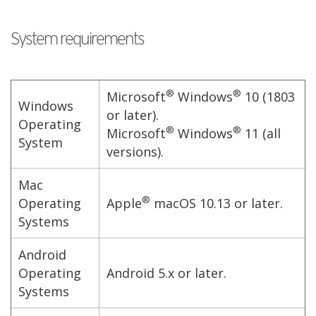
System requirements
®
®
Microsoft
Windows
10 (1803
Windows
or later).
Operating
®
®
Microsoft
Windows
11 (all
System
versions).
Mac
®
Operating
Apple
macOS 10.13 or later.
Systems
Android
Operating
Android 5.x or later.
Systems