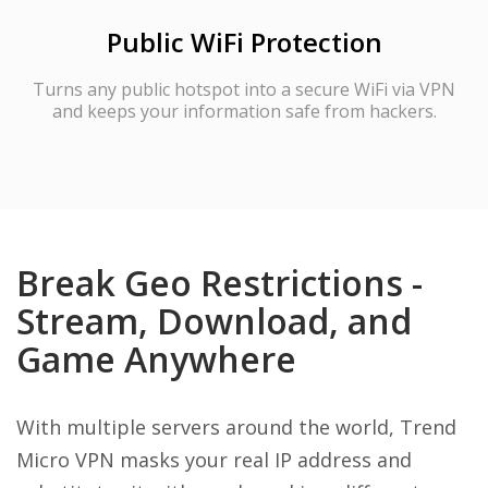
Public WiFi Protection
Turns any public hotspot into a secure WiFi via VPN
and keeps your information safe from hackers.
Break Geo Restrictions -
Stream, Download, and
Game Anywhere
With multiple servers around the world, Trend
Micro VPN masks your real IP address and