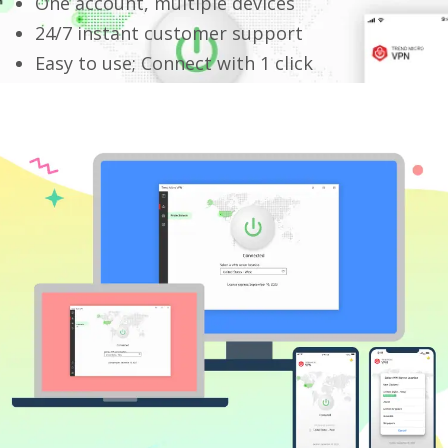
One account, multiple devices
24/7 instant customer support
Easy to use; Connect with 1 click