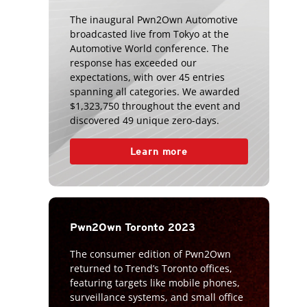
The inaugural Pwn2Own Automotive
broadcasted live from Tokyo at the
Automotive World conference. The
response has exceeded our
expectations, with over 45 entries
spanning all categories. We awarded
$1,323,750 throughout the event and
discovered 49 unique zero-days.
Learn more
Pwn2Own Toronto 2023
The consumer edition of Pwn2Own
returned to Trend’s Toronto offices,
featuring targets like mobile phones,
surveillance systems, and small office