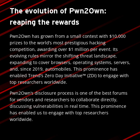
The evolution of Pwn2Own:
reaping the rewards
Pwn2Own has grown from a small contest with $10,000
prizes to the world’s most prestigious hacking
competition, awarding over $1 million per event. Its
evolving rules mirror the shifting threat landscape,
expanding to cover browsers, operating systems, servers,
and, since 2019, automobiles. This prominence has
enabled Trend’s Zero Day Initiative™ (ZDI) to engage with
top researchers worldwide.
Pwn2Own’s disclosure process is one of the best forums
for vendors and researchers to collaborate directly,
discussing vulnerabilities in real time. This prominence
has enabled us to engage with top researchers
worldwide.