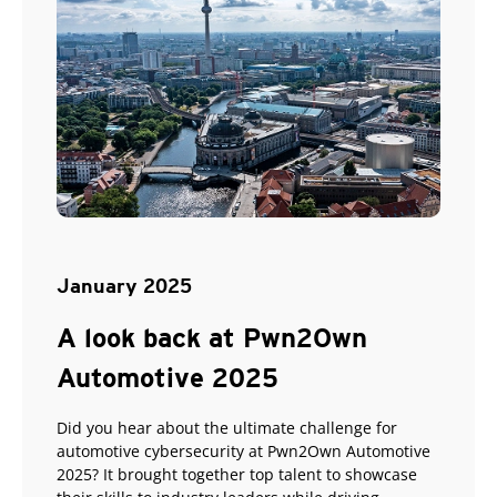
January 2025
A look back at Pwn2Own
Automotive 2025
Did you hear about the ultimate challenge for
automotive cybersecurity at Pwn2Own Automotive
2025? It brought together top talent to showcase