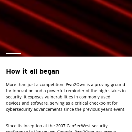
How it all began
More than just a competition, Pwn2Own is a proving ground
for innovation and a powerful reminder of the high stakes in
security. It exposes vulnerabilities in commonly used
devices and software, serving as a critical checkpoint for
cybersecurity advancements since the previous year’s event.
Since its inception at the 2007 CanSecWest security
conference in Vancouver, Canada, Pwn2Own has grown