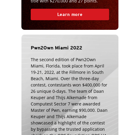
title with $270,000 and 27 points.
Learn more
Pwn2Own Miami 2022
The second edition of Pwn2Own
Miami, Florida, took place from April
19-21, 2022, at the Fillmore in South
Beach, Miami. Over the three-day
contest, contestants won $400,000 for
26 unique 0-days. The team of Daan
Keuper and Thijs Alkemade from
Computest Sector 7 were awarded
Master of Pwn, earning $90,000. Daan
Keuper and Thijs Alkemade
showcased a highlight of the contest
by bypassing the trusted application