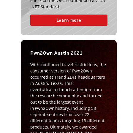
check on the OPC Foundation OPC UA
.NET Standard.
Learn more
Pwn2Own Austin 2021
With continued travel restrictions, the
consumer version of Pwn2Own
occurred at Trend ZDI’s headquarters
in Austin, Texas. This
event attracted much attention from
the research community and turned
out to be the largest event
in Pwn2Own history, including 58
separate entries from over 22
different teams targeting 13 different
products. Ultimately, we awarded