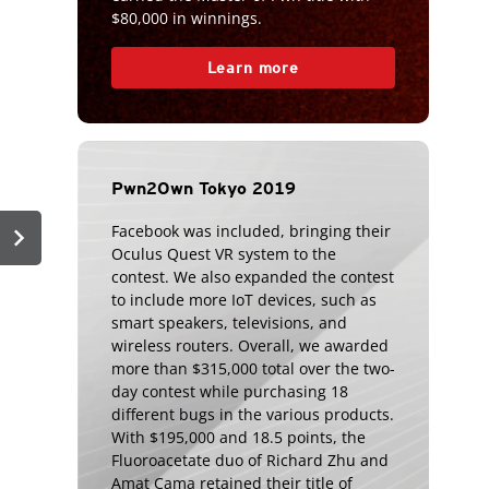
$80,000 in winnings.
Learn more
Pwn2Own Tokyo 2019
chevron_right
Facebook was included, bringing their
Oculus Quest VR system to the
contest. We also expanded the contest
to include more IoT devices, such as
smart speakers, televisions, and
wireless routers. Overall, we awarded
more than $315,000 total over the two-
day contest while purchasing 18
different bugs in the various products.
With $195,000 and 18.5 points, the
Fluoroacetate duo of Richard Zhu and
Amat Cama retained their title of