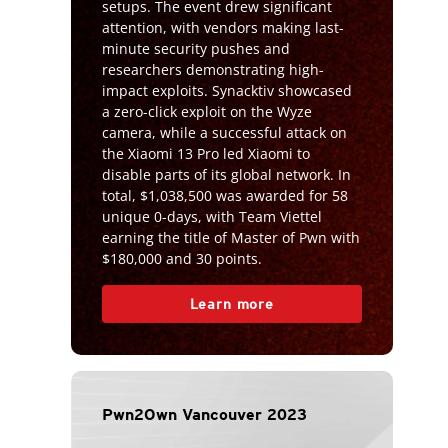
setups. The event drew significant
attention, with vendors making last-
minute security pushes and
researchers demonstrating high-
impact exploits. Synacktiv showcased
a zero-click exploit on the Wyze
camera, while a successful attack on
the Xiaomi 13 Pro led Xiaomi to
disable parts of its global network. In
total, $1,038,500 was awarded for 58
unique 0-days, with Team Viettel
earning the title of Master of Pwn with
$180,000 and 30 points.
Learn more
Pwn2Own Vancouver 2023