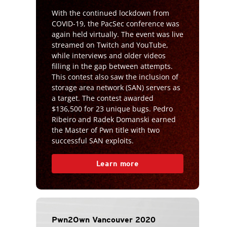
With the continued lockdown from
COVID-19, the PacSec conference was
again held virtually. The event was live
streamed on Twitch and YouTube,
while interviews and older videos
filling in the gap between attempts.
This contest also saw the inclusion of
storage area network (SAN) servers as
a target. The contest awarded
$136,500 for 23 unique bugs. Pedro
Ribeiro and Radek Domanski earned
the Master of Pwn title with two
successful SAN exploits.
Learn more
Pwn2Own Vancouver 2020