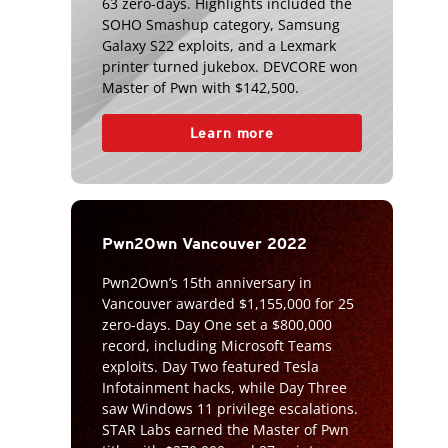
63 zero-days. Highlights included the
SOHO Smashup category, Samsung
Galaxy S22 exploits, and a Lexmark
printer turned jukebox. DEVCORE won
Master of Pwn with $142,500.
Learn more
Pwn2Own Vancouver 2022
Pwn2Own’s 15th anniversary in
Vancouver awarded $1,155,000 for 25
zero-days. Day One set a $800,000
record, including Microsoft Teams
exploits. Day Two featured Tesla
Infotainment hacks, while Day Three
saw Windows 11 privilege escalations.
STAR Labs earned the Master of Pwn