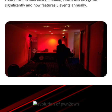
significantly and now features 3 events annually.