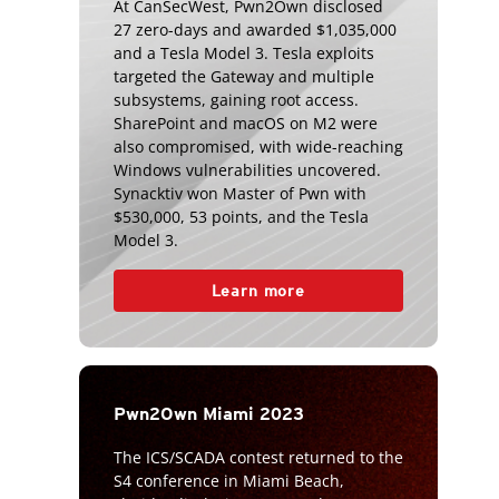
At CanSecWest, Pwn2Own disclosed
27 zero-days and awarded $1,035,000
and a Tesla Model 3. Tesla exploits
targeted the Gateway and multiple
subsystems, gaining root access.
SharePoint and macOS on M2 were
also compromised, with wide-reaching
Windows vulnerabilities uncovered.
Synacktiv won Master of Pwn with
$530,000, 53 points, and the Tesla
Model 3.
Learn more
Pwn2Own Miami 2023
The ICS/SCADA contest returned to the
S4 conference in Miami Beach,