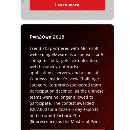
Learn more
Pwn2Own 2018
Trend ZDI partnered with Microsoft
welcoming VMware as a sponsor for 5
categories of targets: virtualization,
web browsers, enterprise
applications, servers, and a special
Windows Insider Preview Challenge
category. Corporate-sponsored team
participation declined, as the Chinese
teams were no longer allowed to
participate. The contest awarded
$267,000 for a dozen 0-day exploits
and crowned Richard Zhu
(fluorescence) as the Master of Pwn.