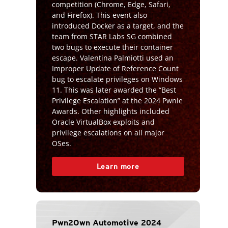
competition (Chrome, Edge, Safari,
and Firefox). This event also
introduced Docker as a target, and the
team from STAR Labs SG combined
two bugs to execute their container
escape. Valentina Palmiotti used an
Improper Update of Reference Count
bug to escalate privileges on Windows
11. This was later awarded the “Best
Privilege Escalation” at the 2024 Pwnie
Awards. Other highlights included
Oracle VirtualBox exploits and
privilege escalations on all major
OSes.
Learn more
Pwn2Own Automotive 2024