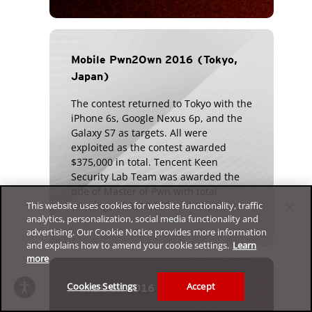
Mobile Pwn2Own 2016 (Tokyo,
Japan)
The contest returned to Tokyo with the
iPhone 6s, Google Nexus 6p, and the
Galaxy S7 as targets. All were
exploited as the contest awarded
$375,000 in total. Tencent Keen
Security Lab Team was awarded the
title of Master of Pwn with total
winnings of $210,000 and 45 points.
This website uses cookies for website functionality, traffic
analytics, personalization, social media functionality and
advertising. Our Cookie Notice provides more information
and explains how to amend your cookie settings.
Learn
more
Cookies Settings
Accept
Pwn2Own 2016