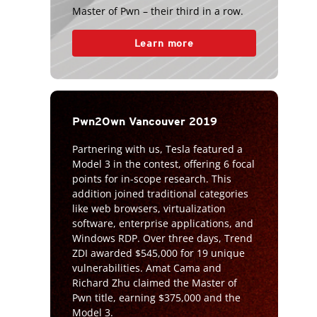
Master of Pwn – their third in a row.
Learn more
Pwn2Own Vancouver 2019
Partnering with us, Tesla featured a
Model 3 in the contest, offering 6 focal
points for in-scope research. This
addition joined traditional categories
like web browsers, virtualization
software, enterprise applications, and
Windows RDP. Over three days, Trend
ZDI awarded $545,000 for 19 unique
vulnerabilities. Amat Cama and
Richard Zhu claimed the Master of
Pwn title, earning $375,000 and the
Model 3.