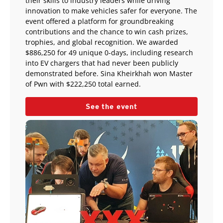
their skills to industry leaders while driving
innovation to make vehicles safer for everyone. The
event offered a platform for groundbreaking
contributions and the chance to win cash prizes,
trophies, and global recognition. We awarded
$886,250 for 49 unique 0-days, including research
into EV chargers that had never been publicly
demonstrated before. Sina Kheirkhah won Master
of Pwn with $222,250 total earned.
See the event