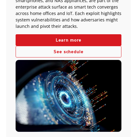
smartphones, and NAS appliances, are part of the
enterprise attack surface as smart tech converges
across home offices and IoT. Each exploit highlights
system vulnerabilities and how adversaries might
launch and pivot their attacks.
Learn more
See schedule