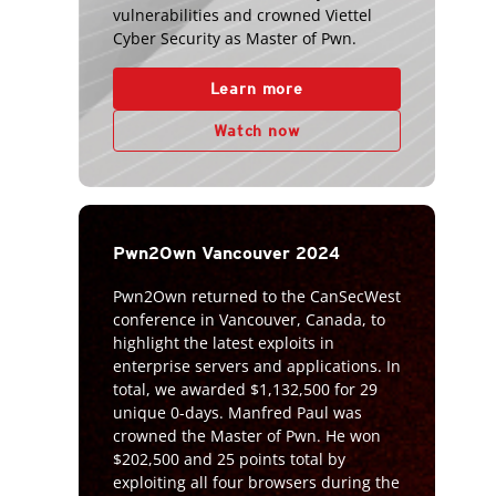
vulnerabilities and crowned Viettel
Cyber Security as Master of Pwn.
Learn more
Watch now
Pwn2Own Vancouver 2024
Pwn2Own returned to the CanSecWest
conference in Vancouver, Canada, to
highlight the latest exploits in
enterprise servers and applications. In
total, we awarded $1,132,500 for 29
unique 0-days. Manfred Paul was
crowned the Master of Pwn. He won
$202,500 and 25 points total by
exploiting all four browsers during the