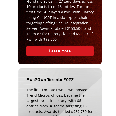
Florida, disclosing 27 zero-days across
10 products from 16 entries. For the
first time, AI played a role, with Claroty
using ChatGPT in a six-exploit chain
targeting Softing Secure Integration
Server. Awards totaled $153,500, and
Team 82 for Claroty claimed Master of
Pwn with $98,500.
Learn more
Pwn2Own Toronto 2022
The first Toronto Pwn2Own, hosted at
Trend Micro’s offices, became the
largest event in history, with 66
entries from 36 teams targeting 13
products. Awards totaled $989,750 for