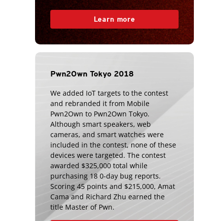
Learn more
Pwn2Own Tokyo 2018
We added IoT targets to the contest
and rebranded it from Mobile
Pwn2Own to Pwn2Own Tokyo.
Although smart speakers, web
cameras, and smart watches were
included in the contest, none of these
devices were targeted. The contest
awarded $325,000 total while
purchasing 18 0-day bug reports.
Scoring 45 points and $215,000, Amat
Cama and Richard Zhu earned the
title Master of Pwn.