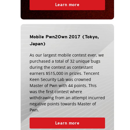
Learn more
Mobile Pwn2Own 2017 (Tokyo,
Japan)
As our largest mobile contest ever, we
purchased a total of 32 unique bugs
during the contest as contestant
earners $515,000 in prizes. Tencent
Keen Security Lab was crowned
Master of Pwn with 44 points. This
was the first contest where
withdrawing from an attempt incurred
negative points towards Master of
Pwn.
Learn more