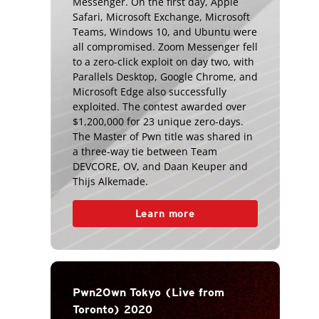
Messenger. On the first day, Apple
Safari, Microsoft Exchange, Microsoft
Teams, Windows 10, and Ubuntu were
all compromised. Zoom Messenger fell
to a zero-click exploit on day two, with
Parallels Desktop, Google Chrome, and
Microsoft Edge also successfully
exploited. The contest awarded over
$1,200,000 for 23 unique zero-days.
The Master of Pwn title was shared in
a three-way tie between Team
DEVCORE, OV, and Daan Keuper and
Thijs Alkemade.
Learn more
Pwn2Own Tokyo (Live from
Toronto) 2020