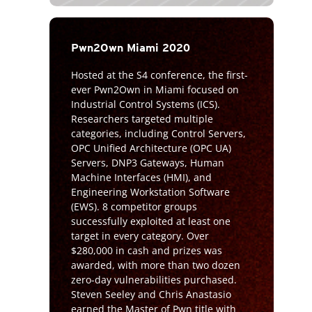
Pwn2Own Miami 2020
Hosted at the S4 conference, the first-
ever Pwn2Own in Miami focused on
Industrial Control Systems (ICS).
Researchers targeted multiple
categories, including Control Servers,
OPC Unified Architecture (OPC UA)
Servers, DNP3 Gateways, Human
Machine Interfaces (HMI), and
Engineering Workstation Software
(EWS). 8 competitor groups
successfully exploited at least one
target in every category. Over
$280,000 in cash and prizes was
awarded, with more than two dozen
zero-day vulnerabilities purchased.
Steven Seeley and Chris Anastasio
earned the Master of Pwn title with