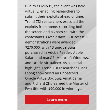
Due to COVID-19, the event was held
virtually, enabling researchers to
submit their exploits ahead of time.
Trend ZDI researchers executed the
exploits from home, recording both
the screen and a Zoom call with the
contestants. Over 2 days, 6 successful
demonstrations were awarded
$270,000, with 13 unique bugs
purchased in Adobe Reader, Apple
Safari and macOS, Microsoft Windows,
and Oracle VirtualBox. As a special
highlight, Trend ZDI researcher Lucas
Leong showcased an unpatched
Oracle VirtualBox bug. Amat Cama
and Richard Zhu earned the Master of
Pwn title with $90,000 in winnings.
Learn more