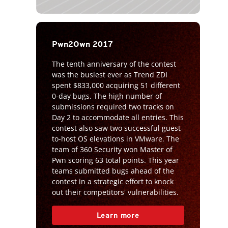
Pwn2Own 2017
The tenth anniversary of the contest
was the busiest ever as Trend ZDI
spent $833,000 acquiring 51 different
0-day bugs. The high number of
submissions required two tracks on
Day 2 to accommodate all entries. This
contest also saw two successful guest-
to-host OS elevations in VMware. The
team of 360 Security won Master of
Pwn scoring 63 total points. This year
teams submitted bugs ahead of the
contest in a strategic effort to knock
out their competitors' vulnerabilities.
Learn more