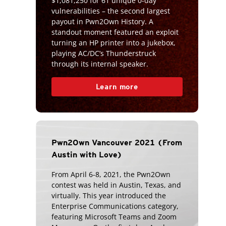
$1,081,250 for 61 unique 0-day
vulnerabilities – the second largest
payout in Pwn2Own History. A
standout moment featured an exploit
turning an HP printer into a jukebox,
playing AC/DC’s Thunderstruck
through its internal speaker.
Learn more
Pwn2Own Vancouver 2021 (From
Austin with Love)
From April 6-8, 2021, the Pwn2Own
contest was held in Austin, Texas, and
virtually. This year introduced the
Enterprise Communications category,
featuring Microsoft Teams and Zoom