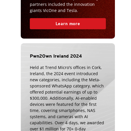
partners included the innovation
giants VicOne and Tesla.
Learn more
Pwn2Own Ireland 2024
Held at Trend Micro's offices in Cork,
Ireland, the 2024 event introduced
new categories, including the Meta-
sponsored WhatsApp category, which
offered potential earnings of up to
$300,000. Additionally, AI-enabled
devices were featured for the first
time, covering smartphones, NAS
systems, and cameras with AI
capabilities. Over 4 days, we awarded
over $1 million for 70+ 0-day