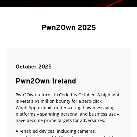
Pwn2Own 2025
October 2025
Pwn2Own Ireland
Pwn2Own returns to Cork this October. A highlight
is Meta’s $1 million bounty for a zero-click
WhatsApp exploit, underscoring how messaging
platforms – spanning personal and business use –
have become prime targets for adversaries.
AI-enabled devices, including cameras,