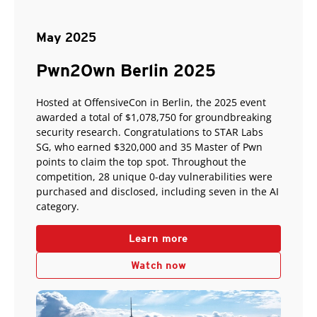
May 2025
Pwn2Own Berlin 2025
Hosted at OffensiveCon in Berlin, the 2025 event
awarded a total of $1,078,750 for groundbreaking
security research. Congratulations to STAR Labs
SG, who earned $320,000 and 35 Master of Pwn
points to claim the top spot. Throughout the
competition, 28 unique 0-day vulnerabilities were
purchased and disclosed, including seven in the AI
category.
Learn more
Watch now