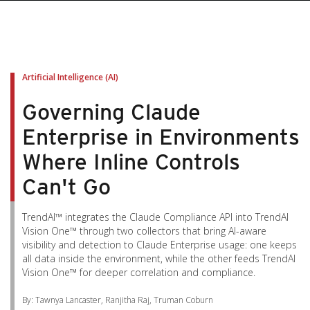
pen On A New Tab
pen On A New Tab
pen On A New Tab
pen On A New Tab
pen On A New Tab
Artificial Intelligence (AI)
Governing Claude
Enterprise in Environments
Where Inline Controls
Can't Go
TrendAI™ integrates the Claude Compliance API into TrendAI
Vision One™ through two collectors that bring AI-aware
visibility and detection to Claude Enterprise usage: one keeps
all data inside the environment, while the other feeds TrendAI
Vision One™ for deeper correlation and compliance.
By: Tawnya Lancaster, Ranjitha Raj, Truman Coburn