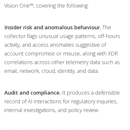
Vision One™, covering the following:
Insider risk and anomalous behaviour.
The
collector flags unusual usage patterns, off-hours
activity, and access anomalies suggestive of
account compromise or misuse, along with XDR
correlations across other telemetry data such as
email, network, cloud, identity, and data.
Audit and compliance.
It produces a defensible
record of AI interactions for regulatory inquiries,
internal investigations, and policy review.