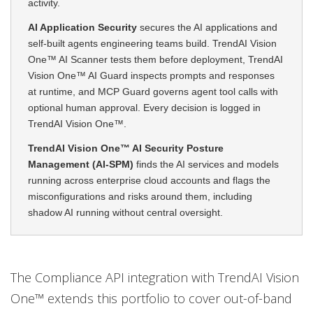
activity.
AI Application Security
secures the AI applications and
self-built agents engineering teams build. TrendAI Vision
One™ AI Scanner tests them before deployment, TrendAI
Vision One™ AI Guard inspects prompts and responses
at runtime, and MCP Guard governs agent tool calls with
optional human approval. Every decision is logged in
TrendAI Vision One™.
TrendAI Vision One™ AI Security Posture
Management (AI-SPM)
finds the AI services and models
running across enterprise cloud accounts and flags the
misconfigurations and risks around them, including
shadow AI running without central oversight.
The Compliance API integration with TrendAI Vision
One™ extends this portfolio to cover out-of-band