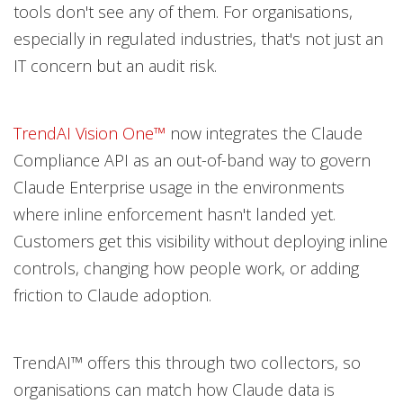
tools don't see any of them. For organisations,
especially in regulated industries, that's not just an
IT concern but an audit risk.
TrendAI Vision One™
now integrates the Claude
Compliance API as an out-of-band way to govern
Claude Enterprise usage in the environments
where inline enforcement hasn't landed yet.
Customers get this visibility without deploying inline
controls, changing how people work, or adding
friction to Claude adoption.
TrendAI™ offers this through two collectors, so
organisations can match how Claude data is