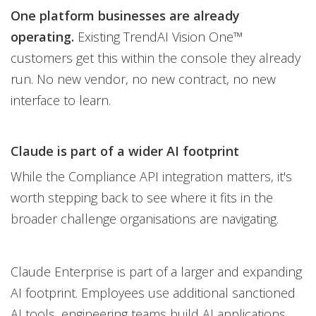
One platform businesses are already
operating.
Existing TrendAI Vision One™
customers get this within the console they already
run. No new vendor, no new contract, no new
interface to learn.
Claude is part of a wider AI footprint
While the Compliance API integration matters, it's
worth stepping back to see where it fits in the
broader challenge organisations are navigating.
Claude Enterprise is part of a larger and expanding
AI footprint. Employees use additional sanctioned
AI tools, engineering teams build AI applications