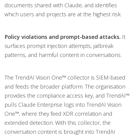
documents shared with Claude, and identifies
which users and projects are at the highest risk.
Policy violations and prompt-based attacks.
It
surfaces prompt injection attempts, jailbreak
patterns, and harmful content in conversations.
The TrendAI Vision One™ collector is SIEM-based
and feeds the broader platform. The organisation
provides the compliance access key, and TrendAI™
pulls Claude Enterprise logs into TrendAI Vision
One™, where they feed XDR correlation and
extended detection. With this collector, the
conversation content is brought into TrendAI