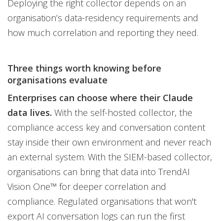
Deploying the right collector depends on an
organisation’s data-residency requirements and
how much correlation and reporting they need.
Three things worth knowing before
organisations evaluate
Enterprises can choose where their Claude
data lives.
With the self-hosted collector, the
compliance access key and conversation content
stay inside their own environment and never reach
an external system. With the SIEM-based collector,
organisations can bring that data into TrendAI
Vision One™ for deeper correlation and
compliance. Regulated organisations that won't
export AI conversation logs can run the first