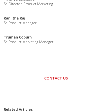
Sr. Director, Product Marketing
Ranjitha Raj
Sr. Product Manager
Truman Coburn
Sr. Product Marketing Manager
CONTACT US
Related Articles