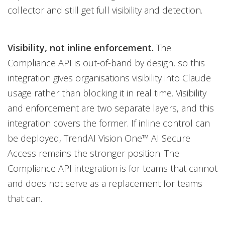
collector and still get full visibility and detection.
Visibility, not inline enforcement.
The
Compliance API is out-of-band by design, so this
integration gives organisations visibility into Claude
usage rather than blocking it in real time. Visibility
and enforcement are two separate layers, and this
integration covers the former. If inline control can
be deployed, TrendAI Vision One™ AI Secure
Access remains the stronger position. The
Compliance API integration is for teams that cannot
and does not serve as a replacement for teams
that can.