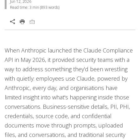
Jun 12, 2026
Read time:
3 min
(
893
words)
Open On A New Tab
One-Platform
When Anthropic launched the Claude Compliance
API in May 2026, it provided security teams with a
way to address something they’d been wrestling
with quietly: employees use Claude, powered by
Anthropic, every day, and organisations have
limited insight into what's happening inside those
conversations. Business-sensitive details, PII, PHI,
credentials, source code, and confidential
documents move through prompts, uploaded
files, and conversations, and traditional security