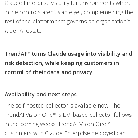
Claude Enterprise visibility for environments where
inline controls aren’t viable yet, complementing the
rest of the platform that governs an organisation’s
wider AI estate.
TrendAI
™
turns Claude usage into visibility and
risk detection, while keeping customers in
control of their data and privacy.
Availability and next steps
The self-hosted collector is available now. The
TrendAI Vision One™ SIEM-based collector follows
in the coming weeks. TrendAI Vision One™
customers with Claude Enterprise deployed can