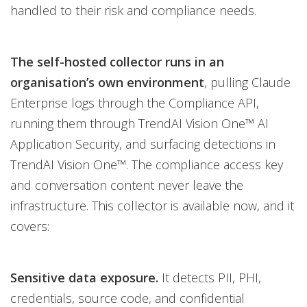
handled to their risk and compliance needs.
The self-hosted collector runs in an
organisation’s own environment
, pulling Claude
Enterprise logs through the Compliance API,
running them through TrendAI Vision One™ AI
Application Security, and surfacing detections in
TrendAI Vision One™. The compliance access key
and conversation content never leave the
infrastructure. This collector is available now, and it
covers:
Sensitive data exposure.
It detects PII, PHI,
credentials, source code, and confidential