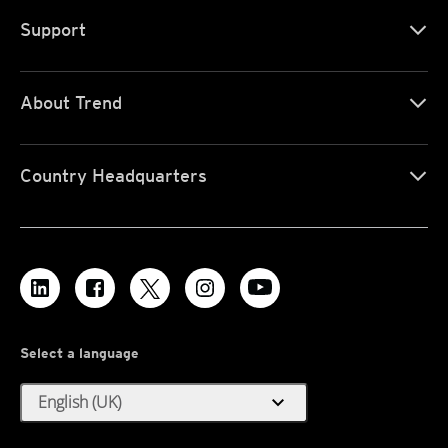
Support
About Trend
Country Headquarters
Select a language
expand_more
English (UK)