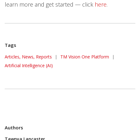
learn more and get started — click
here
.
Tags
One-Platform
Articles, News, Reports
|
TM Vision One Platform
|
Artificial Intelligence (AI)
Authors
Tawnya Lancaster