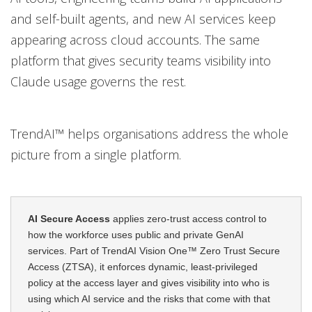
and self-built agents, and new AI services keep
appearing across cloud accounts. The same
platform that gives security teams visibility into
Claude usage governs the rest.
TrendAI™ helps organisations address the whole
picture from a single platform.
AI Secure Access
applies zero-trust access control to
how the workforce uses public and private GenAI
services. Part of TrendAI Vision One™ Zero Trust Secure
Access (ZTSA), it enforces dynamic, least-privileged
policy at the access layer and gives visibility into who is
using which AI service and the risks that come with that