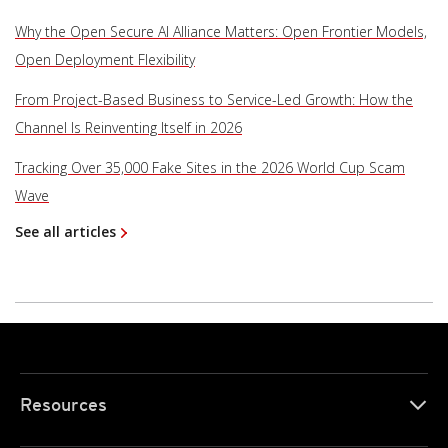
Why the Open Secure AI Alliance Matters: Open Frontier Models,
Open Deployment Flexibility
From Project-Based Business to Service-Led Growth: How the
Channel Is Reinventing Itself in 2026
Tracking Over 35,000 Fake Sites in the 2026 World Cup Scam
Wave
See all articles
Resources