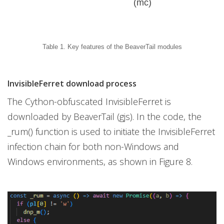
(mc)
Table 1. Key features of the BeaverTail modules
InvisibleFerret download process
The Cython-obfuscated InvisibleFerret is
downloaded by BeaverTail (gjs). In the code, the
_rum() function is used to initiate the InvisibleFerret
infection chain for both non-Windows and
Windows environments, as shown in Figure 8.