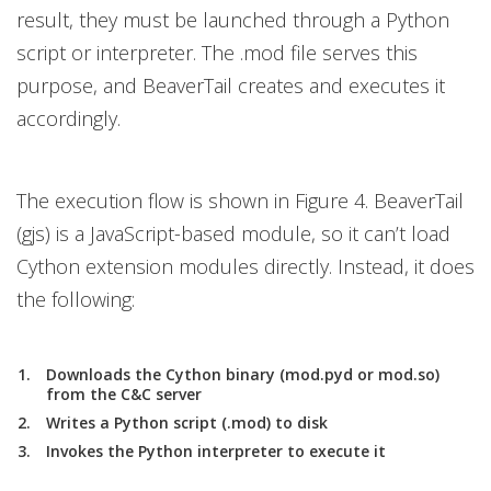
result, they must be launched through a Python
script or interpreter. The .mod file serves this
purpose, and BeaverTail creates and executes it
accordingly.
The execution flow is shown in Figure 4. BeaverTail
(gjs) is a JavaScript-based module, so it can’t load
Cython extension modules directly. Instead, it does
the following:
Downloads the Cython binary (mod.pyd or mod.so)
from the C&C server
Writes a Python script (.mod) to disk
Invokes the Python interpreter to execute it