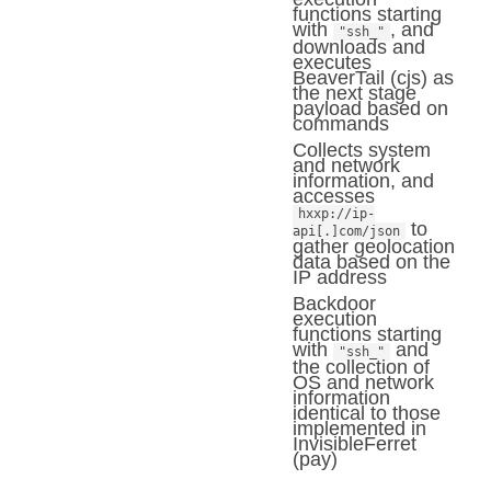
functions starting
with
, and
"ssh_"
downloads and
executes
BeaverTail (cjs) as
the next stage
payload based on
commands
Collects system
and network
information, and
accesses
hxxp://ip-
to
api[.]com/json
gather geolocation
data based on the
IP address
Backdoor
execution
functions starting
with
and
"ssh_"
the collection of
OS and network
information
identical to those
implemented in
InvisibleFerret
(pay)