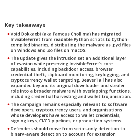
Products
Products
Key takeaways
Open On A New Tab
Open On A New Tab
Open On A New Tab
Open On A New Tab
Open On A New Tab
Open On A New Tab
Open On A New Tab
Open On A New Tab
Open On A New Tab
Open On A New Tab
Open On A New Tab
Open On A New Tab
Open On A New Tab
Open On A New Tab
Open On A New Tab
Open On A New Tab
Open On A New Tab
Open On A New Tab
Open On A New Tab
Open On A New Tab
Open On A New Tab
Open On A New Tab
Void Dokkaebi (aka Famous Chollima) has migrated
InvisibleFerret from readable Python scripts to Cython-
compiled binaries, distributing the malware as .pyd files
on Windows and .so files on macOS.
The update gives the intrusion set an additional layer
of evasion while preserving InvisibleFerret’s core
capabilities, including backdoor access, browser
credential theft, clipboard monitoring, keylogging, and
cryptocurrency wallet targeting. BeaverTail has also
expanded beyond its original downloader and stealer
role into a broader malware with overlapping functions,
including credential harvesting and wallet trojanisation.
The campaign remains especially relevant to software
developers, cryptocurrency users, and organisations
whose developers have access to wallet credentials,
signing keys, CI/CD pipelines, or production systems.
Defenders should move from script-only detection to
binary-aware detection to account for extension