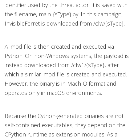
identifier used by the threat actor. It is saved with
the filename, main_{sType}.py. In this campaign,
InvisibleFerret is downloaded from /clw/{sType}.
A .mod file is then created and executed via
Python. On non-Windows systems, the payload is
instead downloaded from /clw1/{sType}, after
which a similar .mod file is created and executed.
However, the binary is in Mach-O format and
operates only in macOS environments.
Because the Cython-generated binaries are not
self-contained executables, they depend on the
CPython runtime as extension modules. As a