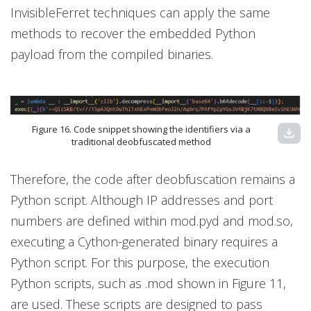
InvisibleFerret techniques can apply the same
methods to recover the embedded Python
payload from the compiled binaries.
Figure 16. Code snippet showing the identifiers via a
download
traditional deobfuscated method
Therefore, the code after deobfuscation remains a
Python script. Although IP addresses and port
numbers are defined within mod.pyd and mod.so,
executing a Cython-generated binary requires a
Python script. For this purpose, the execution
Python scripts, such as .mod shown in Figure 11,
are used. These scripts are designed to pass