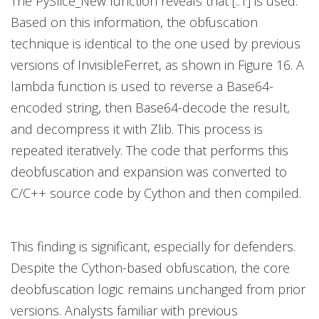
The PySlice_New function reveals that [::1] is used.
Based on this information, the obfuscation
technique is identical to the one used by previous
versions of InvisibleFerret, as shown in Figure 16. A
lambda function is used to reverse a Base64-
encoded string, then Base64-decode the result,
and decompress it with Zlib. This process is
repeated iteratively. The code that performs this
deobfuscation and expansion was converted to
C/C++ source code by Cython and then compiled.
This finding is significant, especially for defenders.
Despite the Cython-based obfuscation, the core
deobfuscation logic remains unchanged from prior
versions. Analysts familiar with previous