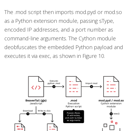
The .mod script then imports mod.pyd or mod.so
as a Python extension module, passing sType,
encoded IP addresses, and a port number as
command-line arguments. The Cython module
deobfuscates the embedded Python payload and
executes it via exec, as shown in Figure 10.