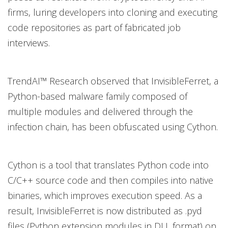
firms, luring developers into cloning and executing
code repositories as part of fabricated job
interviews.
TrendAI™ Research observed that InvisibleFerret, a
Python-based malware family composed of
multiple modules and delivered through the
infection chain, has been obfuscated using Cython.
Cython is a tool that translates Python code into
C/C++ source code and then compiles into native
binaries, which improves execution speed. As a
result, InvisibleFerret is now distributed as .pyd
files (Python extension modules in DLL format) on