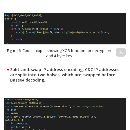
Figure 6. Code snippet showing XOR function for decryption
download
and 4-byte key
Split-and-swap IP address encoding:
C&C IP addresses
are split into two halves, which are swapped before
Base64 decoding.