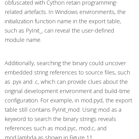
obfuscated with Cython retain programming-
related artefacts. In Windows environments, the
initialization function name in the export table,
such as PyInit_, can reveal the user-defined
module name.
Additionally, searching the binary could uncover
embedded string references to source files, such
as .pyx and .c, which can provide clues about the
original development environment and build-time
configuration. For example, in mod.pyd, the export
table still contains PyInit_mod. Using mod as a
keyword to search the binary strings reveals
references such as mod.pyc, mod.c, and
mod.lambda as shown in Figure 11.