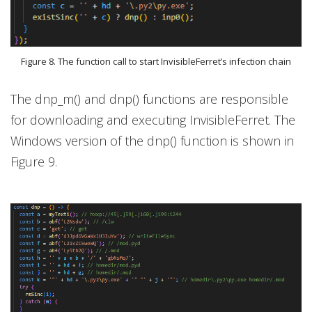
Figure 8. The function call to start InvisibleFerret’s infection chain
The dnp_m() and dnp() functions are responsible
for downloading and executing InvisibleFerret. The
Windows version of the dnp() function is shown in
Figure 9.