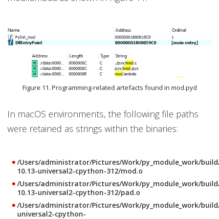
Figure 11. Programming-related artefacts found in mod.pyd
In macOS environments, the following file paths
were retained as strings within the binaries:
/Users/administrator/Pictures/Work/py_module_work/buil
10.13-universal2-cpython-312/mod.o
/Users/administrator/Pictures/Work/py_module_work/buil
10.13-universal2-cpython-312/pad.o
/Users/administrator/Pictures/Work/py_module_work/buil
universal2-cpython-