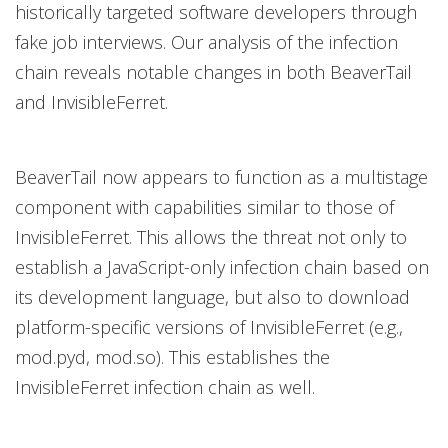
historically targeted software developers through
fake job interviews. Our analysis of the infection
chain reveals notable changes in both BeaverTail
and InvisibleFerret.
BeaverTail now appears to function as a multistage
component with capabilities similar to those of
InvisibleFerret. This allows the threat not only to
establish a JavaScript-only infection chain based on
its development language, but also to download
platform-specific versions of InvisibleFerret (e.g.,
mod.pyd, mod.so). This establishes the
InvisibleFerret infection chain as well.