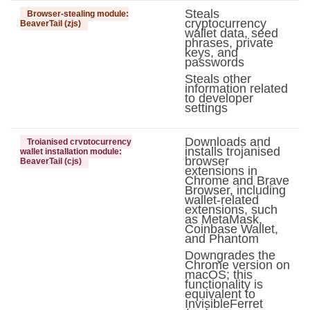
Steals
Browser-stealing module:
cryptocurrency
BeaverTail (zjs)
wallet data, seed
phrases, private
keys, and
passwords
Steals other
information related
to developer
settings
Downloads and
Trojanised cryptocurrency
installs trojanised
wallet installation module:
browser
BeaverTail (cjs)
extensions in
Chrome and Brave
Browser, including
wallet-related
extensions, such
as MetaMask,
Coinbase Wallet,
and Phantom
Downgrades the
Chrome version on
macOS; this
functionality is
equivalent to
InvisibleFerret