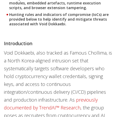
modules, embedded artefacts, runtime execution
scripts, and browser extension tampering.
Hunting rules and indicators of compromise (IoCs) are
provided below to help identify and mitigate threats
associated with Void Dokkaebi.
Introduction
Void Dokkaebi, also tracked as Famous Chollima, is
a North Korea-aligned intrusion set that
systematically targets software developers who
hold cryptocurrency wallet credentials, signing
keys, and access to continuous
integration/continuous delivery (CI/CD) pipelines
and production infrastructure. As
previously
documented by TrendAI™ Research
, the group
poses as recruiters from cryptocurrency and AI