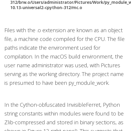
312/brw.o/Users/administrator/Pictures/Work/py_module_
10.13-universal2-cpython-312/mc.o
Files with the .o extension are known as an object
file, a machine code compiled for the CPU. The file
paths indicate the environment used for
compilation. In the macOS build environment, the
user name administrator was used, with Pictures
serving as the working directory. The project name
is presumed to have been py_module_work.
In the Cython-obfuscated InvisibleFerret, Python
string constants within modules were found to be
Zlib-compressed and stored in binary sections, as