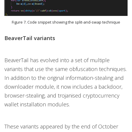
Figure 7. Code snippet showing the split-and-swap technique
BeaverTail variants
BeaverTail has evolved into a set of multiple
variants that use the same obfuscation techniques.
In addition to the original information-stealing and
downloader module, it now includes a backdoor,
browser-stealing, and trojanised cryptocurrency
wallet installation modules.
These variants appeared by the end of October