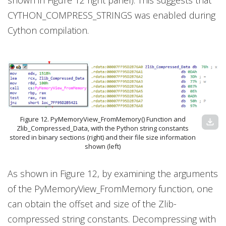
shown in Figure 12 right panel). This suggests that
CYTHON_COMPRESS_STRINGS was enabled during
Cython compilation.
Figure 12. PyMemoryView_FromMemory() Function and
download
Zlib_Compressed_Data, with the Python string constants
stored in binary sections (right) and their file size information
shown (left)
As shown in Figure 12, by examining the arguments
of the PyMemoryView_FromMemory function, one
can obtain the offset and size of the Zlib-
compressed string constants. Decompressing with