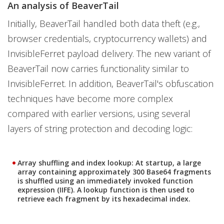
An analysis of BeaverTail
Initially, BeaverTail handled both data theft (e.g.,
browser credentials, cryptocurrency wallets) and
InvisibleFerret payload delivery. The new variant of
BeaverTail now carries functionality similar to
InvisibleFerret. In addition, BeaverTail's obfuscation
techniques have become more complex
compared with earlier versions, using several
layers of string protection and decoding logic:
Array shuffling and index lookup:
At startup, a large
array containing approximately 300 Base64 fragments
is shuffled using an immediately invoked function
expression (IIFE). A lookup function is then used to
retrieve each fragment by its hexadecimal index.