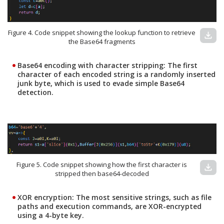
Figure 4. Code snippet showing the lookup function to retrieve
download
the Base64 fragments
Base64 encoding with character stripping:
The first
character of each encoded string is a randomly inserted
junk byte, which is used to evade simple Base64
detection.
Figure 5. Code snippet showing how the first character is
download
stripped then base64-decoded
XOR encryption:
The most sensitive strings, such as file
paths and execution commands, are XOR-encrypted
using a 4-byte key.