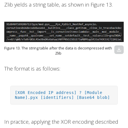
Zlib yields a string table, as shown in Figure 13.
Figure 13. The string table after the data is decompressed with
download
Zlib
The format is as follows:
[XOR Encoded IP address] ? [Module
Name].pyx [identifiers] [Base64 blob]
In practice, applying the XOR encoding described