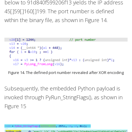
below to 91d840f599206f13 yields the IP address
45[.]59[.]160[.]199. The port number is defined
within the binary file, as shown in Figure 14.
Figure 14. The defined port number revealed after XOR encoding
Subsequently, the embedded Python payload is
invoked through PyRun_StringFlags(), as shown in
Figure 15