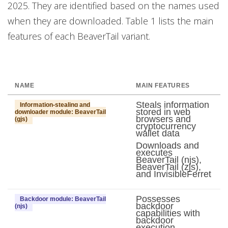
2025. They are identified based on the names used
when they are downloaded. Table 1 lists the main
features of each BeaverTail variant.
NAME
MAIN FEATURES
Steals information
Information-stealing and
stored in web
downloader module: BeaverTail
browsers and
(gjs)
cryptocurrency
wallet data
Downloads and
executes
BeaverTail (njs),
BeaverTail (zjs),
and InvisibleFerret
Possesses
Backdoor module: BeaverTail
backdoor
(njs)
capabilities with
backdoor
execution