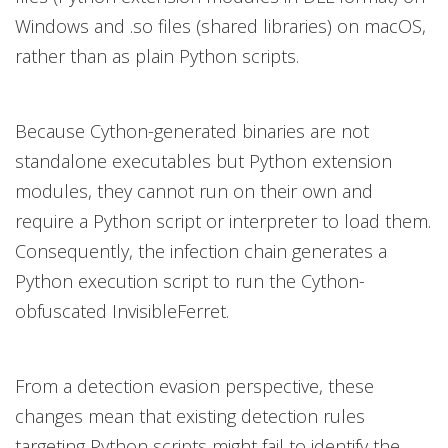
Windows and .so files (shared libraries) on macOS,
rather than as plain Python scripts.
Because Cython-generated binaries are not
standalone executables but Python extension
modules, they cannot run on their own and
require a Python script or interpreter to load them.
Consequently, the infection chain generates a
Python execution script to run the Cython-
obfuscated InvisibleFerret.
From a detection evasion perspective, these
changes mean that existing detection rules
targeting Python scripts might fail to identify the