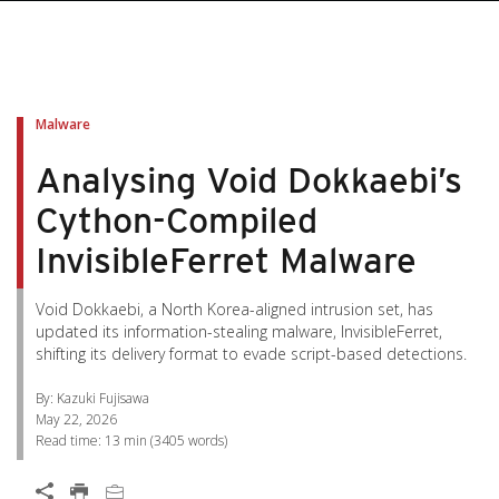
pen On A New Tab
pen On A New Tab
pen On A New Tab
pen On A New Tab
pen On A New Tab
Malware
Analysing Void Dokkaebi’s
Cython-Compiled
InvisibleFerret Malware
Void Dokkaebi, a North Korea-aligned intrusion set, has
updated its information-stealing malware, InvisibleFerret,
shifting its delivery format to evade script-based detections.
By: Kazuki Fujisawa
May 22, 2026
Read time:
13 min
(
3405
words)
Open On A New Tab