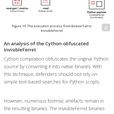
Figure 10. The execution process from BeaverTail to
download
InvisibleFerret
An analysis of the Cython-obfuscated
InvisibleFerret
Cython compilation obfuscates the original Python
source by converting it into native binaries. With
this technique, defenders should not rely on
simple text-based searches for Python scripts.
However, numerous forensic artefacts remain in
the resulting binaries. The InvisibleFerret binaries