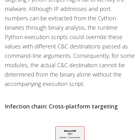
malware. Although IP addresses and port
numbers can be extracted from the Cython
binaries through binary analysis, the runtime
Python execution scripts could override these
values with different C&C destinations passed as
command-line arguments. Consequently, for some
modules, the actual C&C destination cannot be
determined from the binary alone without the
accompanying execution script.
Infection chain: Cross-platform targeting