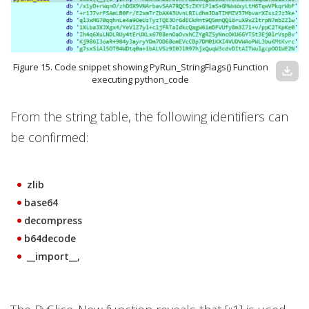
Figure 15. Code snippet showing PyRun_StringFlags() Function
download
executing python_code
From the string table, the following identifiers can
be confirmed:
zlib
base64
decompress
b64decode
__import__,