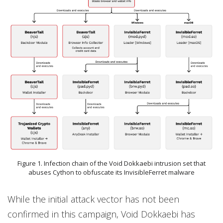
Figure 1. Infection chain of the Void Dokkaebi intrusion set that
abuses Cython to obfuscate its InvisibleFerret malware
While the initial attack vector has not been
confirmed in this campaign, Void Dokkaebi has