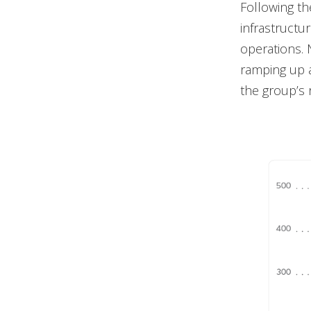
Following th
infrastructu
operations. 
ramping up a
the group’s r