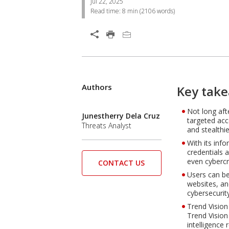
Jul 22, 2025
Read time:
8 min
(
2106
words)
Open On A New Tab
Products
Authors
One-Platform
Open On A New Tab
Key tak
Not long aft
Open On A New Tab
Junestherry Dela Cruz
targeted acc
Threats Analyst
and stealthie
With its inf
credentials 
even cybercr
CONTACT US
Users can be
websites, an
cybersecurit
Trend Vision
Trend Vision
intelligence