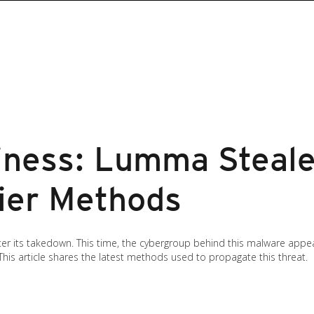
iness: Lumma Steale
hier Methods
er its takedown. This time, the cybergroup behind this malware appe
 This article shares the latest methods used to propagate this threat.