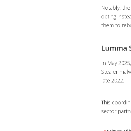
Notably, the
opting inste
them to rebu
Lumma S
In May 2025
Stealer malw
late 2022.
This coordin
sector partn