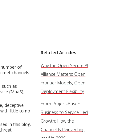
Related Articles
Why the Open Secure AI
e number of
screet channels
Alliance Matters: Open
Frontier Models, Open
a such as
Deployment Flexibility
rvice (MaaS),
From Project-Based
e, deceptive
ith little to no
Business to Service-Led
Growth: How the
ed in this blog.
Channel Is Reinventing
threat
.