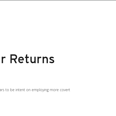
r Returns
ars to be intent on employing more covert