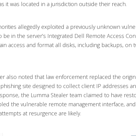
as it was located in a jurisdiction outside their reach.
horities allegedly exploited a previously unknown vulnera
 be in the server’s Integrated Dell Remote Access Cont
gain access and format all disks, including backups, on 
r also noted that law enforcement replaced the origin
 phishing site designed to collect client IP addresses
esponse, the Lumma Stealer team claimed to have rest
abled the vulnerable remote management interface, an
attempts at resurgence are likely.