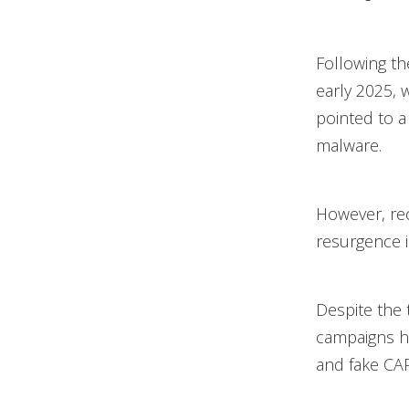
Following t
early 2025, w
pointed to a 
malware.
However, rec
resurgence in 
Despite the 
campaigns h
and fake CAP