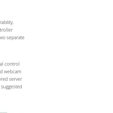
bility,
roller
two separate
al control
 and webcam
ored server
d suggested