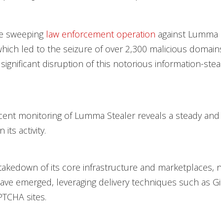
he sweeping
law enforcement operation
against Lumma S
hich led to the seizure of over 2,300 malicious domains, 
significant disruption of this notorious information-stea
ent monitoring of Lumma Stealer reveals a steady and
its activity.
takedown of its core infrastructure and marketplaces, 
ave emerged, leveraging delivery techniques such as 
TCHA sites.