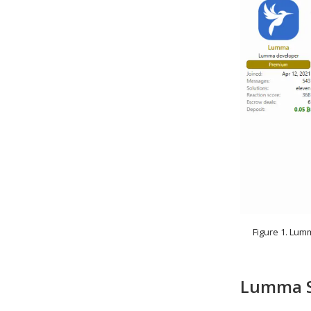
Figure 1. Lum
Lumma St