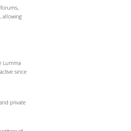
 forums,
, allowing
the Lumma
active since
and private