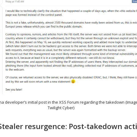
ma developer’s initial post in the XSS Forum regarding the takedown (Imag
Twilight Cyber)
ealer resurgence: Post-takedown acti