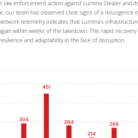
e law enforcement action against Lumma Stealer and it
re, our team has observed clear signs of a resurgence 
Network telemetry indicates that Lumma’s infrastructu
gain within weeks of the takedown. This rapid recovery 
esilience and adaptability in the face of disruption.