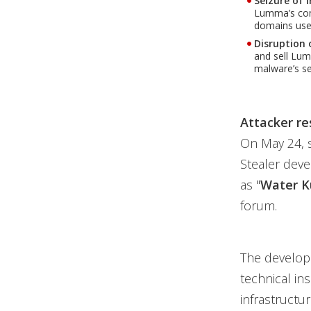
Seizure of 
Lumma’s comm
domains used
Disruption 
and sell Lu
malware’s se
Attacker re
On May 24, 
Stealer deve
as "
Water K
forum.
The develop
technical in
infrastructu