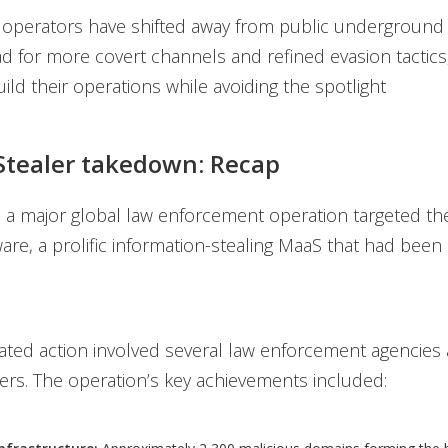
 operators have shifted away from public underground
ad for more covert channels and refined evasion tactics
ild their operations while avoiding the spotlight
tealer takedown: Recap
, a major global law enforcement operation targeted 
are, a prolific information-stealing MaaS that had been 
ated action involved several law enforcement agencies 
ers. The operation’s key achievements included: