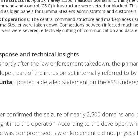
infrastructure:
Approximately 2,300 malicious domains forming the
and-and-control (C&C) infrastructure were seized or blocked. This 
 as login panels for Lumma Stealer’s administrators and customers.
of operations:
The central command structure and marketplaces used
mma Stealer were taken down. Connections between infected machine
rvers were severed, effectively cutting off communication and data exf
sponse and technical insights
shortly after the law enforcement takedown, the prim
loper, part of the intrusion set internally referred to b
urita
," posted a detailed statement on the XSS under
er confirmed the seizure of nearly 2,500 domains and 
sight into the operation. According to the developer, whi
re was compromised, law enforcement did not physicall