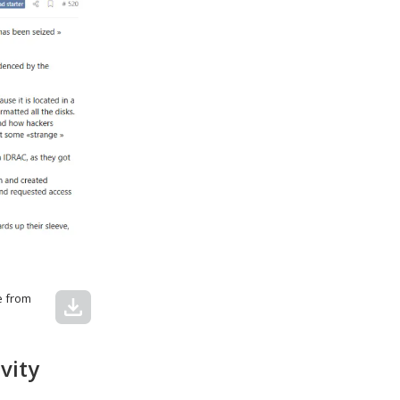
e from
download
vity