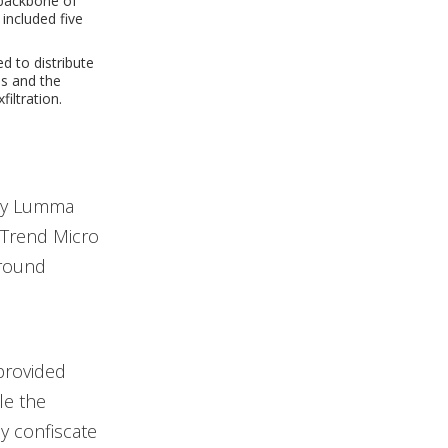
 backbone of
included five
 to distribute
s and the
iltration.
ary Lumma
y Trend Micro
ground
provided
le the
y confiscate