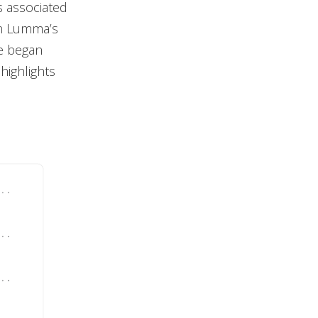
s associated
in Lumma’s
re began
highlights