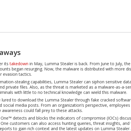
eaways
er its
takedown
in May, Lumma Stealer is back. From June to July, th
ounts began resurging. Now, the malware is distributed with more di
r evasion tactics.
ormation-stealing capabilities, Lumma Stealer can siphon sensitive dat
and private files. Also, as the threat is marketed as a malware-as-a-se
iminals with little to no technical knowledge can wield this malware.
 lured to download the Lumma Stealer through fake cracked softwar
d social media posts. From an organization’s perspective, employees w
y awareness could fall prey to these attacks.
 One™ detects and blocks the indicators of compromise (IOCs) discuss
 One customers can also access hunting queries, threat insights, and 
 reports to gain rich context and the latest updates on Lumma Stealer