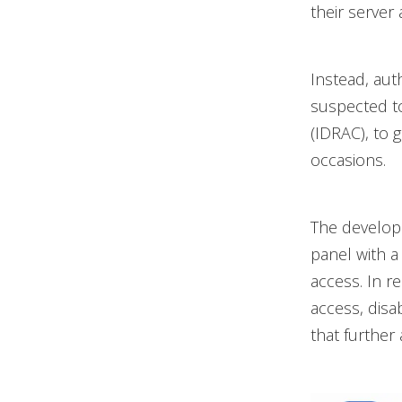
their server 
Instead, aut
suspected to
(IDRAC), to 
occasions.
The develope
panel with a
access. In r
access, dis
that further 