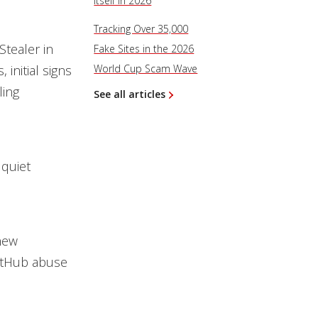
Itself in 2026
Tracking Over 35,000
tealer in
Fake Sites in the 2026
initial signs
World Cup Scam Wave
ling
See all articles
 quiet
new
GitHub abuse