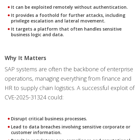
It can be exploited remotely without authentication.
It provides a foothold for further attacks, including
privilege escalation and lateral movement.
It targets a platform that often handles sensitive
business logic and data.
Why It Matters
SAP systems are often the backbone of enterprise
operations, managing everything from finance and
HR to supply chain logistics. A successful exploit of
CVE-2025-31324 could:
Disrupt critical business processes.
Lead to data breaches involving sensitive corporate or
customer information.