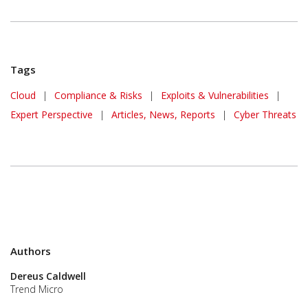
Tags
Cloud
|
Compliance & Risks
|
Exploits & Vulnerabilities
|
Expert Perspective
|
Articles, News, Reports
|
Cyber Threats
Authors
Dereus Caldwell
Trend Micro