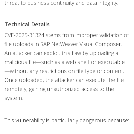
threat to business continuity and data integrity.
Technical Details
CVE-2025-31324 stems from improper validation of
file uploads in SAP NetWeaver Visual Composer.
An attacker can exploit this flaw by uploading a
malicious file—such as a web shell or executable
—without any restrictions on file type or content.
Once uploaded, the attacker can execute the file
remotely, gaining unauthorized access to the
system.
This vulnerability is particularly dangerous because: