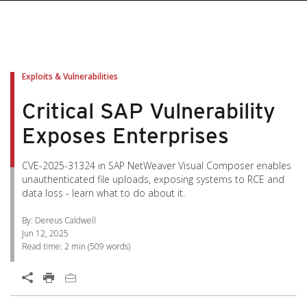
pen On A New Tab
pen On A New Tab
pen On A New Tab
pen On A New Tab
pen On A New Tab
Exploits & Vulnerabilities
Critical SAP Vulnerability
Exposes Enterprises
CVE-2025-31324 in SAP NetWeaver Visual Composer enables
unauthenticated file uploads, exposing systems to RCE and
data loss - learn what to do about it.
By: Dereus Caldwell
Jun 12, 2025
Read time:
2 min
(
509
words)
Open On A New Tab