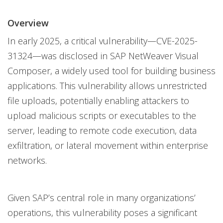
News Article
One-Platform
Overview
In early 2025, a critical vulnerability—CVE-2025-
31324—was disclosed in SAP NetWeaver Visual
Composer, a widely used tool for building business
applications. This vulnerability allows unrestricted
file uploads, potentially enabling attackers to
upload malicious scripts or executables to the
server, leading to remote code execution, data
exfiltration, or lateral movement within enterprise
networks.
Given SAP’s central role in many organizations’
operations, this vulnerability poses a significant