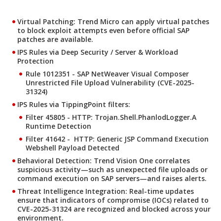
Virtual Patching: Trend Micro can apply virtual patches
to block exploit attempts even before official SAP
patches are available.
IPS Rules via Deep Security / Server & Workload
Protection
Rule 1012351 - SAP NetWeaver Visual Composer
Unrestricted File Upload Vulnerability (CVE-2025-
31324)
IPS Rules via TippingPoint filters:
Filter 45805 - HTTP: Trojan.Shell.PhanlodLogger.A
Runtime Detection
Filter 41642 - HTTP: Generic JSP Command Execution
Webshell Payload Detected
Behavioral Detection: Trend Vision One correlates
suspicious activity—such as unexpected file uploads or
command execution on SAP servers—and raises alerts.
Threat Intelligence Integration: Real-time updates
ensure that indicators of compromise (IOCs) related to
CVE-2025-31324 are recognized and blocked across your
environment.