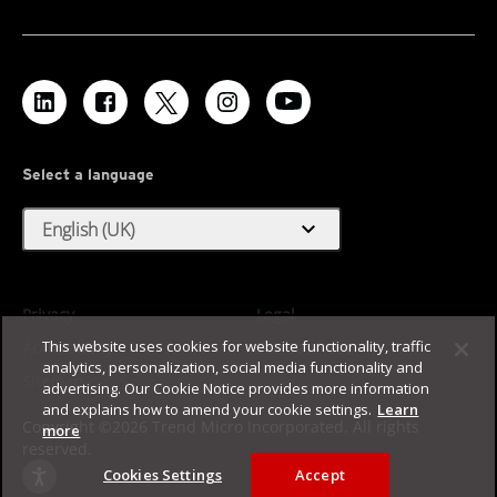
Select a language
expand_more
English (UK)
Privacy
Legal
This website uses cookies for website functionality, traffic
Accessibility
Terms of Use
analytics, personalization, social media functionality and
Sitemap
advertising. Our Cookie Notice provides more information
and explains how to amend your cookie settings.
Learn
Copyright ©2026 Trend Micro Incorporated. All rights
more
reserved.
Cookies Settings
Accept