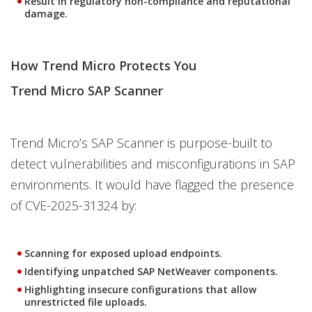
Result in regulatory non-compliance and reputational
damage.
How Trend Micro Protects You
Trend Micro SAP Scanner
Trend Micro’s SAP Scanner is purpose-built to
detect vulnerabilities and misconfigurations in SAP
environments. It would have flagged the presence
of CVE-2025-31324 by:
Scanning for exposed upload endpoints.
Identifying unpatched SAP NetWeaver components.
Highlighting insecure configurations that allow
unrestricted file uploads.