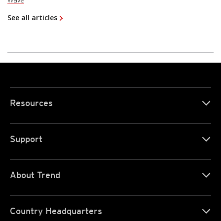
See all articles
Resources
Support
About Trend
Country Headquarters