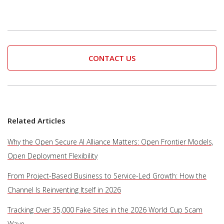
CONTACT US
Related Articles
Why the Open Secure AI Alliance Matters: Open Frontier Models,
Open Deployment Flexibility
From Project-Based Business to Service-Led Growth: How the
Channel Is Reinventing Itself in 2026
Tracking Over 35,000 Fake Sites in the 2026 World Cup Scam
Wave