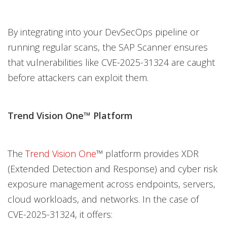
By integrating into your DevSecOps pipeline or
running regular scans, the SAP Scanner ensures
that vulnerabilities like CVE-2025-31324 are caught
before attackers can exploit them.
Trend Vision One™ Platform
The
Trend Vision One
™ platform provides XDR
(Extended Detection and Response) and cyber risk
exposure management across endpoints, servers,
cloud workloads, and networks. In the case of
CVE-2025-31324, it offers: