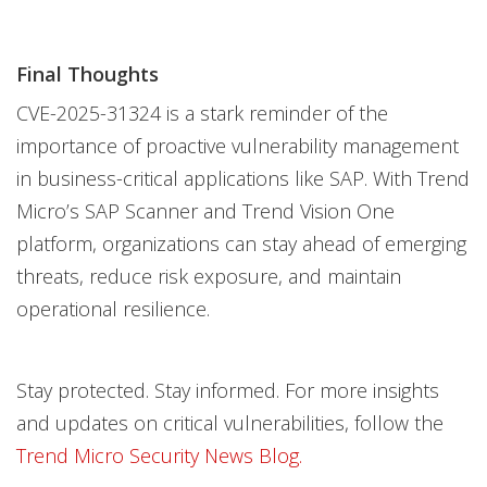
Final Thoughts
CVE-2025-31324 is a stark reminder of the
importance of proactive vulnerability management
in business-critical applications like SAP. With Trend
Micro’s SAP Scanner and Trend Vision One
platform, organizations can stay ahead of emerging
threats, reduce risk exposure, and maintain
operational resilience.
Stay protected. Stay informed. For more insights
and updates on critical vulnerabilities, follow the
Trend Micro Security News Blog.