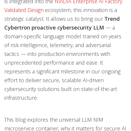
is integrated into the
NVIDIA Enterprise AI Factory
Validated Design
ecosystem, this innovation is a
strategic catalyst. It allows us to bring our
Trend
Cybertron proactive cybersecurity LLM
— a
domain-specific language model trained on years
of risk intelligence, telemetry, and adversarial
tactics — into production environments with
unprecedented performance and ease. It
represents a significant milestone in our ongoing
effort to deliver secure, scalable AI-driven
cybersecurity solutions built on state-of-the-art
infrastructure.
This blog explores the universal LLM NIM
microservice container, why it matters for secure AI