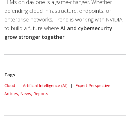
LLMs on day one is a game-changer. Whether
defending cloud infrastructure, endpoints, or
enterprise networks, Trend is working with NVIDIA
to build a future where
AI and cybersecurity
grow stronger together
.
Tags
Cloud
|
Artificial Intelligence (AI)
|
Expert Perspective
|
Articles, News, Reports