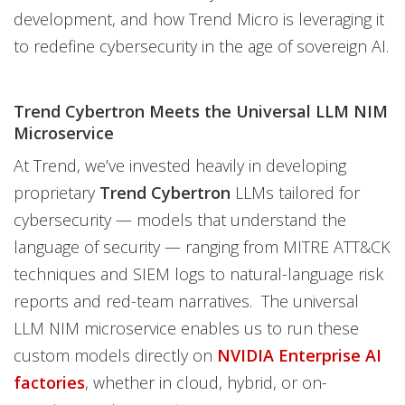
development, and how Trend Micro is leveraging it
to redefine cybersecurity in the age of sovereign AI.
Trend Cybertron Meets the Universal LLM NIM
Microservice
At Trend, we’ve invested heavily in developing
proprietary
Trend Cybertron
LLMs tailored for
cybersecurity — models that understand the
language of security — ranging from MITRE ATT&CK
techniques and SIEM logs to natural-language risk
reports and red-team narratives. The universal
LLM NIM microservice enables us to run these
custom models directly on
NVIDIA Enterprise AI
factories
, whether in cloud, hybrid, or on-