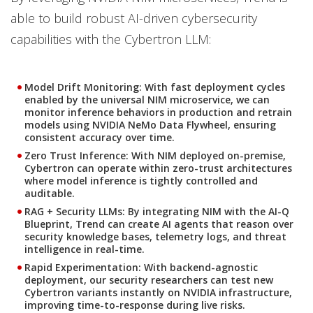
able to build robust AI-driven cybersecurity
capabilities with the Cybertron LLM:
Model Drift Monitoring: With fast deployment cycles
enabled by the universal NIM microservice, we can
monitor inference behaviors in production and retrain
models using NVIDIA NeMo Data Flywheel, ensuring
consistent accuracy over time.
Zero Trust Inference: With NIM deployed on-premise,
Cybertron can operate within zero-trust architectures
where model inference is tightly controlled and
auditable.
RAG + Security LLMs: By integrating NIM with the AI-Q
Blueprint, Trend can create AI agents that reason over
security knowledge bases, telemetry logs, and threat
intelligence in real-time.
Rapid Experimentation: With backend-agnostic
deployment, our security researchers can test new
Cybertron variants instantly on NVIDIA infrastructure,
improving time-to-response during live risks.