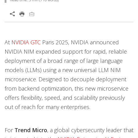
Services
Open On A New Tab
Open On A New Tab
Open On A New Tab
Open On A New Tab
At
NVIDIA GTC
Paris 2025, NVIDIA announced
NVIDIA NIM expanded support for rapid, reliable
deployment of a broad range of large language
models (LLMs) using a new universal LLM NIM
microservice. Designed to decouple deployment
from backend optimization, this new microservice
offers flexibility, speed, and scalability previously
out of reach for many enterprises.
For
Trend Micro
, a global cybersecurity leader that