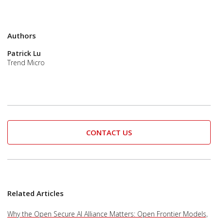
Authors
Patrick Lu
Trend Micro
CONTACT US
Related Articles
Why the Open Secure AI Alliance Matters: Open Frontier Models,