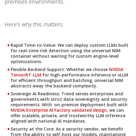
premises environments.
Here’s why this matters:
Rapid Time-to-Value
: We can deploy custom LLMs built
for real-time risk detection using the universal NIM
container without waiting for custom engine-level
optimizations.
Flexible Backend Support
: Whether we choose
NVIDIA
Open On A New Tab
TensorRT-LLM
for high-performance inference or vLLM
for efficient throughput and batching, universal NIM
abstracts away the backend complexity.
Sovereign AI Readiness
: Trend serves enterprises and
Open On A New Tab
governments with strict data sovereignty and security
requirements. With on-premise deployment built with
NVIDIA Enterprise AI Factory validated design
, we can
offer scalable, private, and trustworthy LLM inference
aligned with national AI mandates.
Security at the Core
: As a security vendor, we benefit
from the ability to self-host our models, maintaining