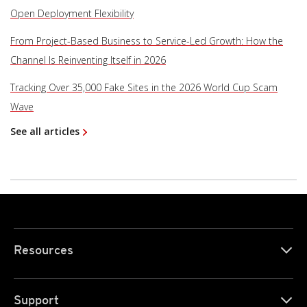
Open Deployment Flexibility
From Project-Based Business to Service-Led Growth: How the
Channel Is Reinventing Itself in 2026
Tracking Over 35,000 Fake Sites in the 2026 World Cup Scam
Wave
See all articles
Resources
Support