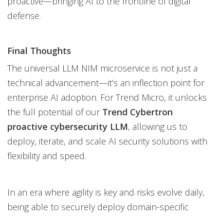
proactive—bringing AI to the frontline of digital
defense.
Final Thoughts
The universal LLM NIM microservice is not just a
technical advancement—it’s an inflection point for
enterprise AI adoption. For Trend Micro, it unlocks
the full potential of our
Trend Cybertron
proactive cybersecurity LLM
, allowing us to
deploy, iterate, and scale AI security solutions with
flexibility and speed.
In an era where agility is key and risks evolve daily,
being able to securely deploy domain-specific