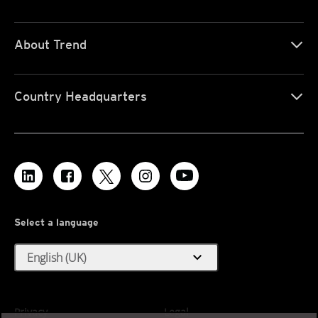
About Trend
Country Headquarters
Select a language
expand_more
English (UK)
Privacy
Legal