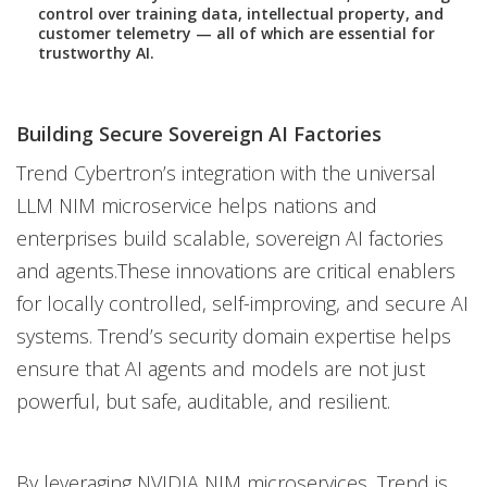
control over training data, intellectual property, and
customer telemetry — all of which are essential for
trustworthy AI.
Building Secure Sovereign AI Factories
Trend Cybertron’s integration with the universal
LLM NIM microservice helps nations and
enterprises build scalable, sovereign AI factories
and agents.These innovations are critical enablers
for locally controlled, self-improving, and secure AI
systems. Trend’s security domain expertise helps
ensure that AI agents and models are not just
powerful, but safe, auditable, and resilient.
By leveraging NVIDIA NIM microservices, Trend is