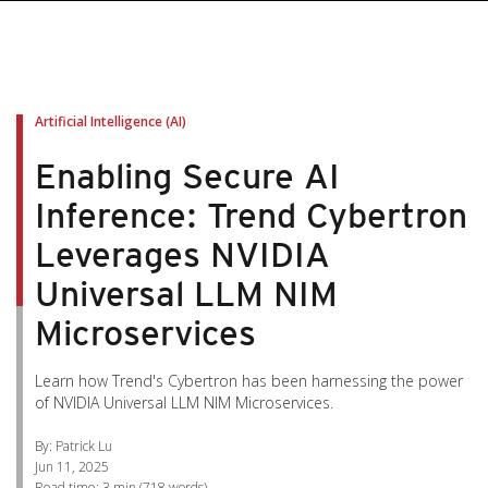
pen On A New Tab
pen On A New Tab
pen On A New Tab
pen On A New Tab
pen On A New Tab
Artificial Intelligence (AI)
Enabling Secure AI
Inference: Trend Cybertron
Leverages NVIDIA
Universal LLM NIM
Microservices
Learn how Trend's Cybertron has been harnessing the power
of NVIDIA Universal LLM NIM Microservices.
By: Patrick Lu
Jun 11, 2025
Read time:
3 min
(
718
words)