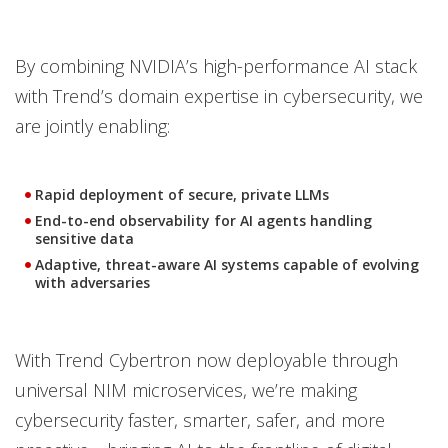
By combining NVIDIA’s high-performance AI stack
with Trend’s domain expertise in cybersecurity, we
are jointly enabling:
Rapid deployment of secure, private LLMs
End-to-end observability for AI agents handling
sensitive data
Adaptive, threat-aware AI systems capable of evolving
with adversaries
With Trend Cybertron now deployable through
universal NIM microservices, we’re making
cybersecurity faster, smarter, safer, and more