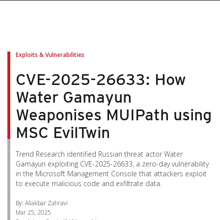
pen On A New Tab
pen On A New Tab
pen On A New Tab
pen On A New Tab
pen On A New Tab
Exploits & Vulnerabilities
CVE-2025-26633: How
Water Gamayun
Weaponises MUIPath using
MSC EvilTwin
Trend Research identified Russian threat actor Water
Gamayun exploiting CVE-2025-26633, a zero-day vulnerability
in the Microsoft Management Console that attackers exploit
to execute malicious code and exfiltrate data.
By: Aliakbar Zahravi
Mar 25, 2025