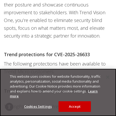
their posture and showcase continuous
improvement to stakeholders. With Trend Vision
One, you’re enabled to eliminate security blind
spots, focus on what matters most, and elevate
security into a strategic partner for innovation.
Trend protections for CVE-2025-26633
The following protections have been available to
Trend Micro customers:
This website uses cookies for website functionality, traffic
analytics, personalization, social media functionality and
advertising. Our Cookie Notice provides more information
Trend Vision One™ - Network Security
and explains how to amend your cookie settings.
Learn
more
TippingPoint Intrusion Prevention Filters
Cookies Settings
Accept