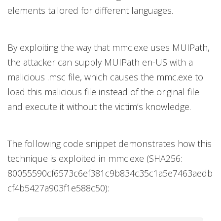
elements tailored for different languages.
By exploiting the way that mmc.exe uses MUIPath,
the attacker can supply MUIPath en-US with a
malicious .msc file, which causes the mmc.exe to
load this malicious file instead of the original file
and execute it without the victim’s knowledge.
The following code snippet demonstrates how this
technique is exploited in mmc.exe (SHA256:
80055590cf6573c6ef381c9b834c35c1a5e7463aedb
cf4b5427a903f1e588c50):