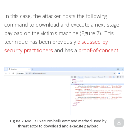
In this case, the attacker hosts the following
command to download and execute a next-stage
payload on the victim's machine (Figure 7). This
technique has been previously
discussed by
security practitioners
and has a
proof-of-concept
.
Figure 7. MMC's ExecuteShellCommand method used by
download
threat actor to download and execute payload