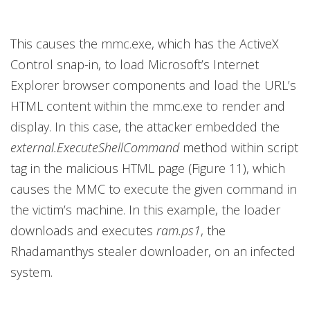
This causes the mmc.exe, which has the ActiveX
Control snap-in, to load Microsoft’s Internet
Explorer browser components and load the URL’s
HTML content within the mmc.exe to render and
display. In this case, the attacker embedded the
external.ExecuteShellCommand
method within script
tag in the malicious HTML page (Figure 11), which
causes the MMC to execute the given command in
the victim’s machine. In this example, the loader
downloads and executes
ram.ps1
, the
Rhadamanthys stealer downloader, on an infected
system.