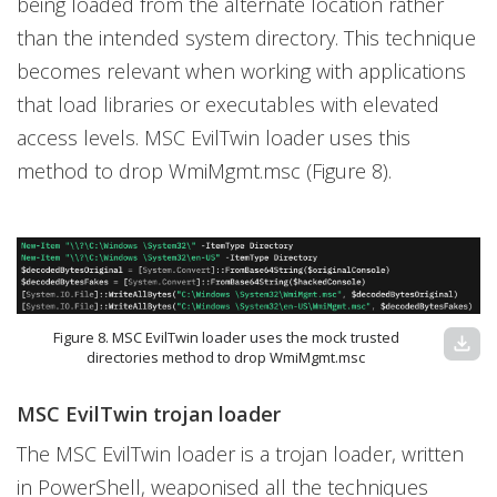
being loaded from the alternate location rather
than the intended system directory. This technique
becomes relevant when working with applications
that load libraries or executables with elevated
access levels. MSC EvilTwin loader uses this
method to drop WmiMgmt.msc (Figure 8).
Figure 8. MSC EvilTwin loader uses the mock trusted
download
directories method to drop WmiMgmt.msc
MSC EvilTwin trojan loader
The MSC EvilTwin loader is a trojan loader, written
in PowerShell, weaponised all the techniques