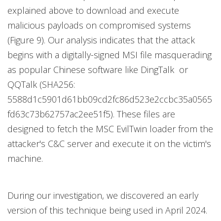
explained above to download and execute
malicious payloads on compromised systems
(Figure 9). Our analysis indicates that the attack
begins with a digitally-signed MSI file masquerading
as popular Chinese software like DingTalk or
QQTalk (SHA256:
5588d1c5901d61bb09cd2fc86d523e2ccbc35a0565
fd63c73b62757ac2ee51f5). These files are
designed to fetch the MSC EvilTwin loader from the
attacker's C&C server and execute it on the victim's
machine.
During our investigation, we discovered an early
version of this technique being used in April 2024.