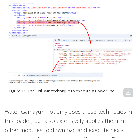
Figure 11. The EvilTwin technique to execute a PowerShell
download
Water Gamayun not only uses these techniques in
this loader, but also extensively applies them in
other modules to download and execute next-