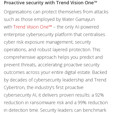
Proactive security with Trend Vision One™
Organisations can protect themselves from attacks
such as those employed by Water Gamayun
with
Trend Vision One
™
– the only AI-powered
enterprise cybersecurity platform that centralises
cyber risk exposure management, security
operations, and robust layered protection. This
comprehensive approach helps you predict and
prevent threats, accelerating proactive security
outcomes across your entire digital estate. Backed
by decades of cybersecurity leadership and Trend
Cybertron, the industry's first proactive
cybersecurity AI, it delivers proven results: a 92%
reduction in ransomware risk and a 99% reduction
in detection time. Security leaders can benchmark