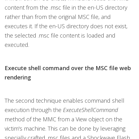
content from the .msc file in the en-US directory
rather than from the original MSC file, and
executes it. If the en-US directory does not exist,
the selected .msc file content is loaded and
executed.
Execute shell command over the MSC file web
rendering
The second technique enables command shell
execution through the
ExecuteShellCommand
method of the MMC from a View object on the
victim's machine. This can be done by leveraging
specially crafted .msc files and a Shockwave Flash