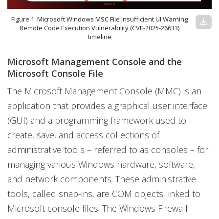
Figure 1. Microsoft Windows MSC File Insufficient UI Warning
download
Remote Code Execution Vulnerability (CVE-2025-26633)
timeline
Microsoft Management Console and the
Microsoft Console File
The Microsoft Management Console (MMC) is an
application that provides a graphical user interface
(GUI) and a programming framework used to
create, save, and access collections of
administrative tools – referred to as consoles – for
managing various Windows hardware, software,
and network components. These administrative
tools, called snap-ins, are COM objects linked to
Microsoft console files. The Windows Firewall