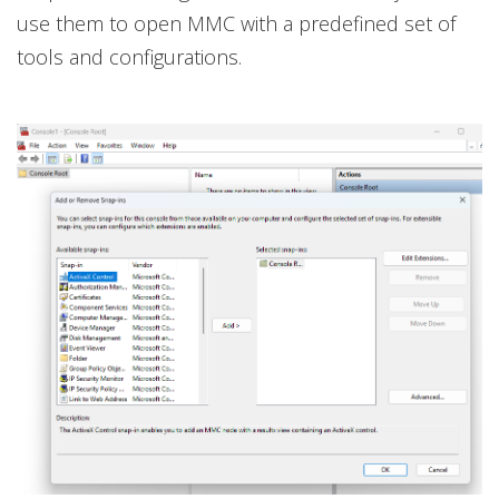
use them to open MMC with a predefined set of
tools and configurations.