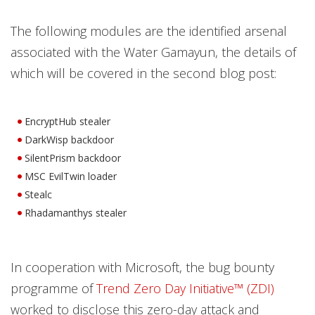
The following modules are the identified arsenal
associated with the Water Gamayun, the details of
which will be covered in the second blog post:
EncryptHub stealer
DarkWisp backdoor
SilentPrism backdoor
MSC EvilTwin loader
Stealc
Rhadamanthys stealer
In cooperation with Microsoft, the bug bounty
programme of
Trend Zero Day Initiative™ (ZDI)
worked to disclose this zero-day attack and