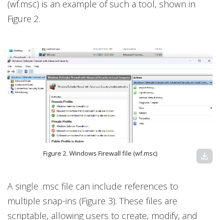
(wf.msc) is an example of such a tool, shown in
Figure 2.
Figure 2. Windows Firewall file (wf.msc)
download
A single .msc file can include references to
multiple snap-ins (Figure 3). These files are
scriptable, allowing users to create, modify, and