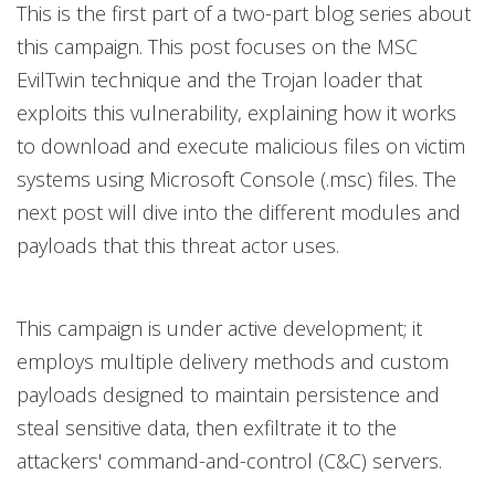
This is the first part of a two-part blog series about
this campaign. This post focuses on the MSC
EvilTwin technique and the Trojan loader that
exploits this vulnerability, explaining how it works
to download and execute malicious files on victim
systems using Microsoft Console (.msc) files. The
next post will dive into the different modules and
payloads that this threat actor uses.
This campaign is under active development; it
employs multiple delivery methods and custom
payloads designed to maintain persistence and
steal sensitive data, then exfiltrate it to the
attackers' command-and-control (C&C) servers.