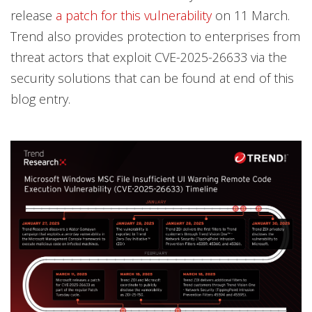
release
a patch for this vulnerability
on 11 March.
Trend also provides protection to enterprises from
threat actors that exploit CVE-2025-26633 via the
security solutions that can be found at end of this
blog entry.