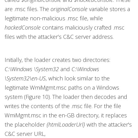
are .msc files. The
originalConsole
variable stores a
legitimate non-malicious .msc file, while
hackedConsole
contains maliciously crafted .msc
files with the attacker’s C&C server address.
Initially, the loader creates two directories:
C:\Windows \System32
and
C:\Windows
\System32\en-US
, which look similar to the
legitimate WmiMgmt.msc paths on a Windows
system (Figure 10). The loader then decodes and
writes the contents of the .msc file. For the file
WmiMgmt.msc in the en-GB directory, it replaces
the placeholder
{htmlLoaderUrl}
with the attacker's
C&C server URL,