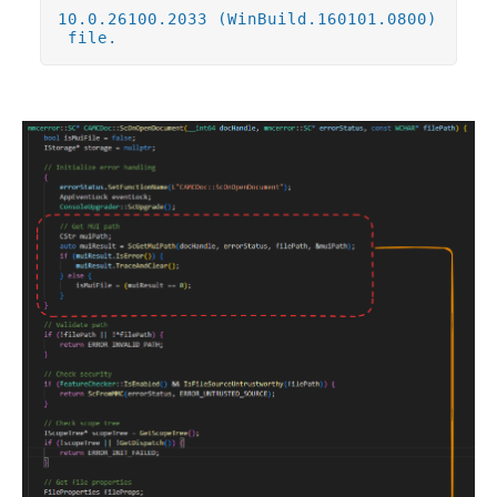
10.0.26100.2033 (WinBuild.160101.0800)
file.