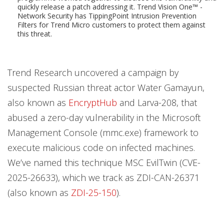
quickly release a patch addressing it. Trend Vision One™ -
Network Security has TippingPoint Intrusion Prevention
Filters for Trend Micro customers to protect them against
this threat.
Trend Research uncovered a campaign by
suspected Russian threat actor Water Gamayun,
also known as
EncryptHub
and Larva-208, that
abused a zero-day vulnerability in the Microsoft
Management Console (mmc.exe) framework to
execute malicious code on infected machines.
We’ve named this technique MSC EvilTwin (CVE-
2025-26633), which we track as ZDI-CAN-26371
(also known as
ZDI-25-150
).