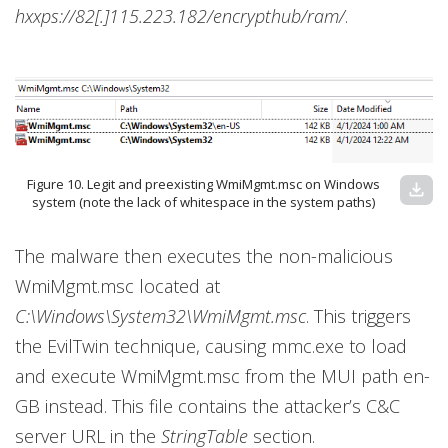
hxxps://82[.]115.223.182/encrypthub/ram/
.
Figure 10. Legit and preexisting WmiMgmt.msc on Windows
download
system (note the lack of whitespace in the system paths)
The malware then executes the non-malicious
WmiMgmt.msc located at
C:\Windows\System32\WmiMgmt.msc
. This triggers
the EvilTwin technique, causing mmc.exe to load
and execute WmiMgmt.msc from the MUI path en-
GB instead. This file contains the attacker’s C&C
server URL in the
StringTable
section.