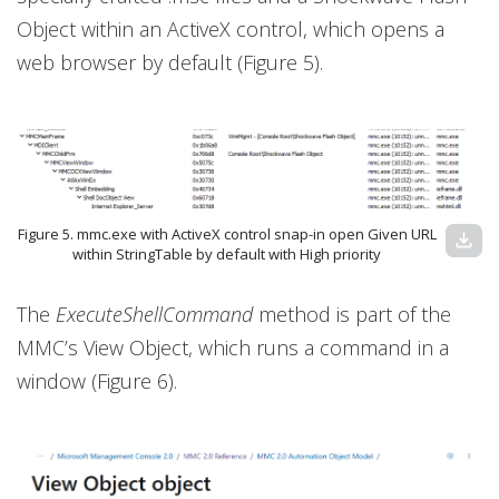
Object within an ActiveX control, which opens a
web browser by default (Figure 5).
Figure 5. mmc.exe with ActiveX control snap-in open Given URL
download
within StringTable by default with High priority
The
ExecuteShellCommand
method is part of the
MMC’s View Object, which runs a command in a
window (Figure 6).