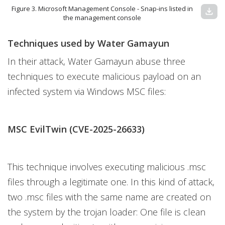
Figure 3. Microsoft Management Console - Snap-ins listed in
download
the management console
Techniques used by Water Gamayun
In their attack, Water Gamayun abuse three
techniques to execute malicious payload on an
infected system via Windows MSC files:
MSC EvilTwin (CVE-2025-26633)
This technique involves executing malicious .msc
files through a legitimate one. In this kind of attack,
two .msc files with the same name are created on
the system by the trojan loader: One file is clean