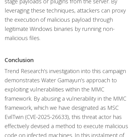
stage payloads or plugins from the server. By
leveraging these techniques, attackers can proxy
the execution of malicious payload through
legitimate Windows binaries by running non-
malicious files.
Conclusion
Trend Research’s investigation into this campaign
demonstrates Water Gamayun’s approach to
exploiting vulnerabilities within the MMC
framework. By abusing a vulnerability in the MMC
framework, which we have designated as MSC
EvilTwin (CVE-2025-26633), this threat actor has
effectively devised a method to execute malicious
code on infected machines. In this instalment of