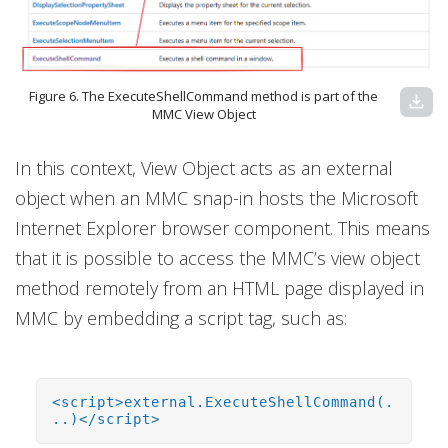
Figure 6. The ExecuteShellCommand method is part of the
download
MMC View Object
In this context, View Object acts as an external
object when an MMC snap-in hosts the Microsoft
Internet Explorer browser component. This means
that it is possible to access the MMC’s view object
method remotely from an HTML page displayed in
MMC by embedding a script tag, such as:
<script>external.ExecuteShellCommand(.
..)</script>