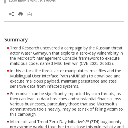
Read time:
8 min
(
2191
words)
Open On A New Tab
Products
One-Platform
Summary
Open On A New Tab
Open On A New Tab
Open On A New Tab
Open On A New Tab
Open On A New Tab
Open On A New Tab
Open On A New Tab
Open On A New Tab
Trend Research uncovered a campaign by the Russian threat
actor Water Gamayun that exploits a zero-day vulnerability in
the Microsoft Management Console framework to execute
malicious code, named MSC EvilTwin (CVE-2025-26633).
In this attack the threat actor manipulates .msc files and the
Multilingual User Interface Path (MUIPath) to download and
execute malicious payload, maintain persistence and steal
sensitive data from infected systems.
Enterprises can be significantly impacted by such threats, as
they can lead to data breaches and substantial financial loss.
Various businesses, particularly those that use Microsoft's
administrative tools heavily, may be at risk of falling victim to
this campaign.
Microsoft and Trend Zero Day Initiative’s™ (ZDI) bug bounty
programme worked together to disclose this vulnerability and