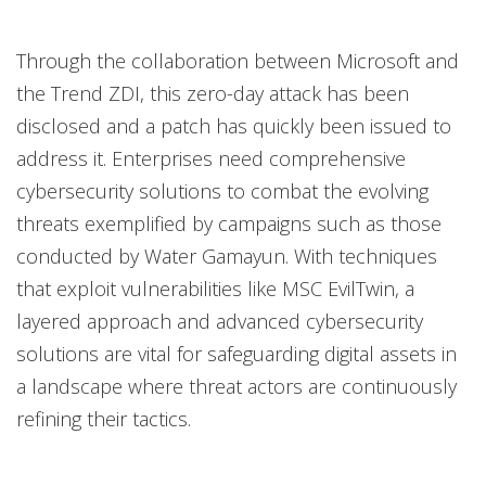
Through the collaboration between Microsoft and
the Trend ZDI, this zero-day attack has been
disclosed and a patch has quickly been issued to
address it. Enterprises need comprehensive
cybersecurity solutions to combat the evolving
threats exemplified by campaigns such as those
conducted by Water Gamayun. With techniques
that exploit vulnerabilities like MSC EvilTwin, a
layered approach and advanced cybersecurity
solutions are vital for safeguarding digital assets in
a landscape where threat actors are continuously
refining their tactics.