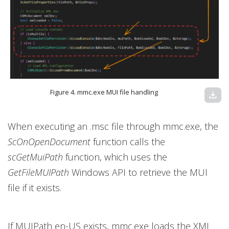
Figure 4. mmc.exe MUI file handling
download
When executing an .msc file through mmc.exe, the
ScOnOpenDocument
function calls the
scGetMuiPath
function, which uses the
GetFileMUIPath
Windows API to retrieve the MUI
file if it exists.
If MUIPath en-US exists, mmc.exe loads the XML