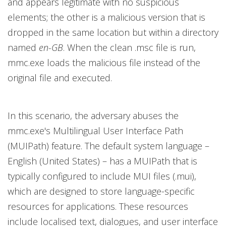
and appears legitimate with no suspicious
elements; the other is a malicious version that is
dropped in the same location but within a directory
named
en-GB
. When the clean .msc file is run,
mmc.exe loads the malicious file instead of the
original file and executed.
In this scenario, the adversary abuses the
mmc.exe's Multilingual User Interface Path
(MUIPath) feature. The default system language –
English (United States) – has a MUIPath that is
typically configured to include MUI files (.mui),
which are designed to store language-specific
resources for applications. These resources
include localised text, dialogues, and user interface