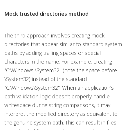
Mock trusted directories method
The third approach involves creating mock
directories that appear similar to standard system
paths by adding trailing spaces or special
characters in the name. For example, creating
"C:\Windows \System32" (note the space before
\System32) instead of the standard
"C:\Windows\System32". When an application's
path validation logic doesn't properly handle
whitespace during string comparisons, it may
interpret the modified directory as equivalent to
the genuine system path. This can result in files