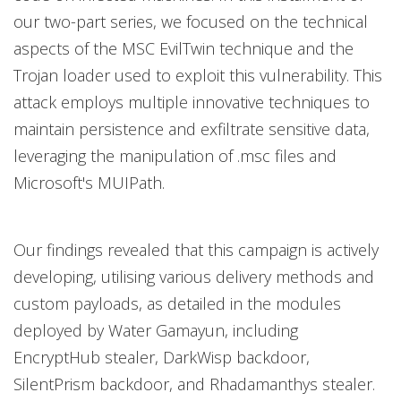
our two-part series, we focused on the technical
aspects of the MSC EvilTwin technique and the
Trojan loader used to exploit this vulnerability. This
attack employs multiple innovative techniques to
maintain persistence and exfiltrate sensitive data,
leveraging the manipulation of .msc files and
Microsoft's MUIPath.
Our findings revealed that this campaign is actively
developing, utilising various delivery methods and
custom payloads, as detailed in the modules
deployed by Water Gamayun, including
EncryptHub stealer, DarkWisp backdoor,
SilentPrism backdoor, and Rhadamanthys stealer.