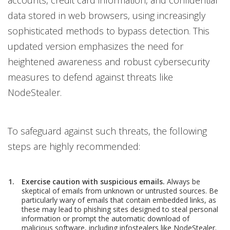
accounts, credit card information, and confidential
data stored in web browsers, using increasingly
sophisticated methods to bypass detection. This
updated version emphasizes the need for
heightened awareness and robust cybersecurity
measures to defend against threats like
NodeStealer.
To safeguard against such threats, the following
steps are highly recommended:
Exercise caution with suspicious emails.
Always be
skeptical of emails from unknown or untrusted sources. Be
particularly wary of emails that contain embedded links, as
these may lead to phishing sites designed to steal personal
information or prompt the automatic download of
malicious software, including infostealers like NodeStealer.