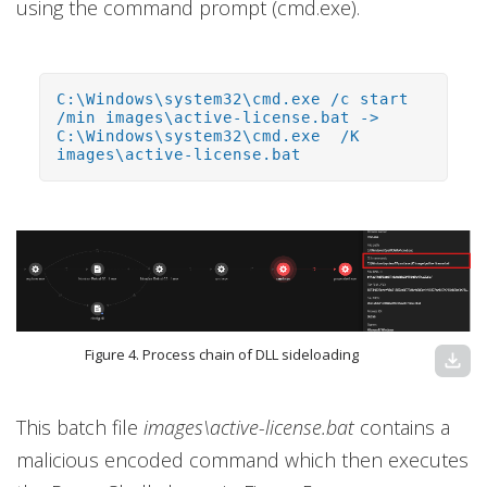
using the command prompt (cmd.exe).
C:\Windows\system32\cmd.exe /c start
/min images\active-license.bat ->
C:\Windows\system32\cmd.exe /K
images\active-license.bat
Figure 4. Process chain of DLL sideloading
download
This batch file
images\active-license.bat
contains a
malicious encoded command which then executes