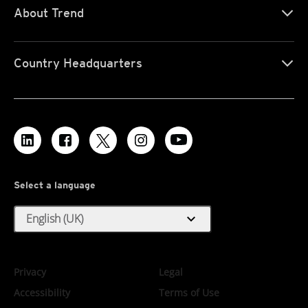
About Trend
Country Headquarters
Select a language
expand_more
English (UK)
Privacy
Legal
Accessibility
Terms of Use