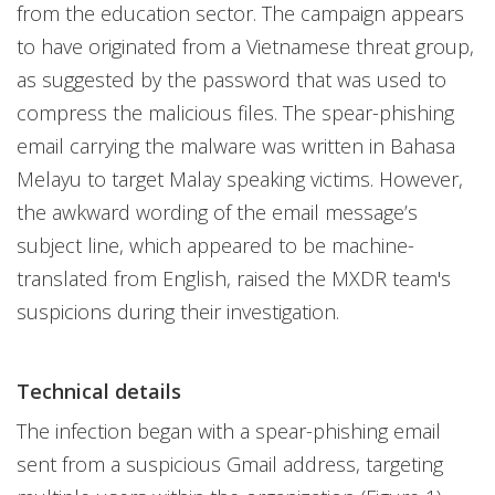
from the education sector. The campaign appears
to have originated from a Vietnamese threat group,
as suggested by the password that was used to
compress the malicious files. The spear-phishing
email carrying the malware was written in Bahasa
Melayu to target Malay speaking victims. However,
the awkward wording of the email message’s
subject line, which appeared to be machine-
translated from English, raised the MXDR team's
suspicions during their investigation.
Technical details
The infection began with a spear-phishing email
sent from a suspicious Gmail address, targeting