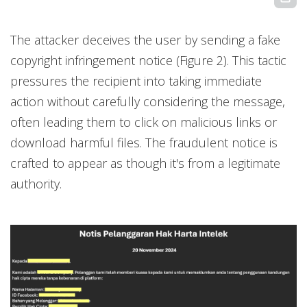
The attacker deceives the user by sending a fake
copyright infringement notice (Figure 2). This tactic
pressures the recipient into taking immediate
action without carefully considering the message,
often leading them to click on malicious links or
download harmful files. The fraudulent notice is
crafted to appear as though it's from a legitimate
authority.