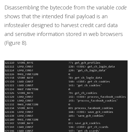
Disassembling the bytecode from the variable
code
shows that the intended final payload is an
infostealer designed to harvest credit card data
and sensitive information stored in web browsers
(Figure 8).