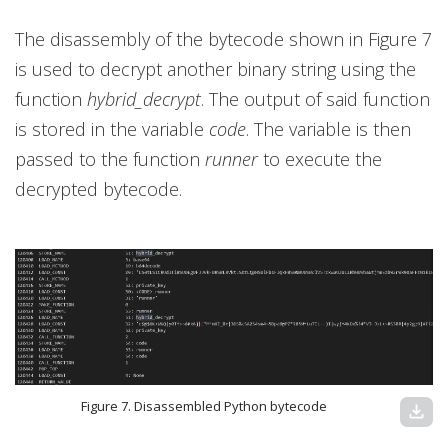
The disassembly of the bytecode shown in Figure 7
is used to decrypt another binary string using the
function
hybrid_decrypt
. The output of said function
is stored in the variable
code
. The variable is then
passed to the function
runner
to execute the
decrypted bytecode.
Figure 7. Disassembled Python bytecode
download