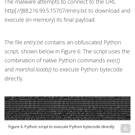
The malware attempts to connect to the URL
http[://]88.216.99.5:15707/entry.txt to download and
execute (in-memory) its final payload.
The file
entry.txt
contains an obfuscated Python
script, shown below in Figure 6. The script uses the
combination of native Python commands
exec()
and
marshal.loads()
to execute Python bytecode
directly.
Figure 6. Python script to execute Python bytecode directly
download