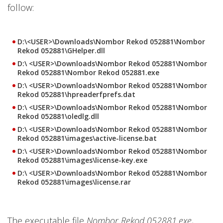
follow:
D:\<USER>\Downloads\Nombor Rekod 052881\Nombor
Rekod 052881\GHelper.dll
D:\ <USER>\Downloads\Nombor Rekod 052881\Nombor
Rekod 052881\Nombor Rekod 052881.exe
D:\ <USER>\Downloads\Nombor Rekod 052881\Nombor
Rekod 052881\hpreaderfprefs.dat
D:\ <USER>\Downloads\Nombor Rekod 052881\Nombor
Rekod 052881\oledlg.dll
D:\ <USER>\Downloads\Nombor Rekod 052881\Nombor
Rekod 052881\images\active-license.bat
D:\ <USER>\Downloads\Nombor Rekod 052881\Nombor
Rekod 052881\images\license-key.exe
D:\ <USER>\Downloads\Nombor Rekod 052881\Nombor
Rekod 052881\images\license.rar
The executable file
Nombor Rekod 052881.exe
,