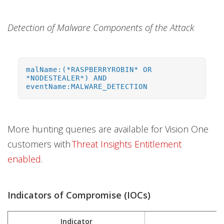
Detection of Malware Components of the Attack
malName:(*RASPBERRYROBIN* OR
*NODESTEALER*) AND
eventName:MALWARE_DETECTION
More hunting queries are available for Vision One
customers with
Threat Insights Entitlement
enabled
.
Indicators of Compromise (IOCs)
Indicator