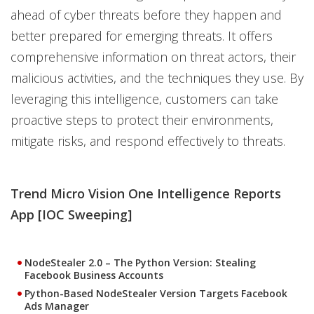
ahead of cyber threats before they happen and
better prepared for emerging threats. It offers
comprehensive information on threat actors, their
malicious activities, and the techniques they use. By
leveraging this intelligence, customers can take
proactive steps to protect their environments,
mitigate risks, and respond effectively to threats.
Trend Micro Vision One Intelligence Reports
App [IOC Sweeping]
NodeStealer 2.0 – The Python Version: Stealing
Facebook Business Accounts
Python-Based NodeStealer Version Targets Facebook
Ads Manager