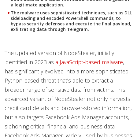
a legitimate application.
The malware uses sophisticated techniques, such as DLL
sideloading and encoded PowerShell commands, to
bypass security defenses and execute the final payload,
exfiltrating data through Telegram.
The updated version of NodeStealer, initially
identified in 2023 as
a JavaScript-based malware
,
has significantly evolved into a more sophisticated
Python-based threat that’s able to extract a
broader range of sensitive data from victims: This
advanced variant of NodeStealer not only harvests
credit card details and browser-stored information,
but also targets Facebook Ads Manager accounts,
siphoning critical financial and business data.
Facebook Ads Manager, widely used by businesses