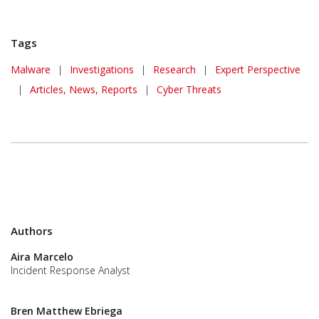
Tags
Malware
|
Investigations
|
Research
|
Expert Perspective
|
Articles, News, Reports
|
Cyber Threats
Authors
Aira Marcelo
Incident Response Analyst
Bren Matthew Ebriega