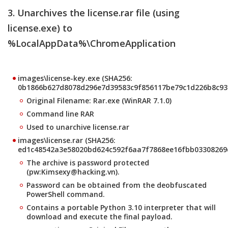
3. Unarchives the license.rar file (using
license.exe) to
%LocalAppData%\ChromeApplication
images\license-key.exe (SHA256:
0b1866b627d8078d296e7d39583c9f856117be79c1d226b8c93
Original Filename: Rar.exe (WinRAR 7.1.0)
Command line RAR
Used to unarchive license.rar
images\license.rar (SHA256:
ed1c48542a3e58020bd624c592f6aa7f7868ee16fbb03308269
The archive is password protected
(pw:Kimsexy@hacking.vn).
Password can be obtained from the deobfuscated
PowerShell command.
Contains a portable Python 3.10 interpreter that will
download and execute the final payload.