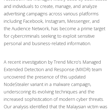
and individuals to create, manage, and analyze
advertising campaigns across various platforms
including Facebook, Instagram, Messenger, and
the Audience Network, has become a prime target
for cybercriminals seeking to exploit sensitive
personal and business-related information.
A recent investigation by Trend Micro’s Managed
Extended Detection and Response (MXDR) team
uncovered the presence of this updated
NodeStealer variant in a malware campaign,
underscoring its evolving techniques and the
increased sophistication of modern cyber threats.
Our analysis identified that the Malaysian victim was