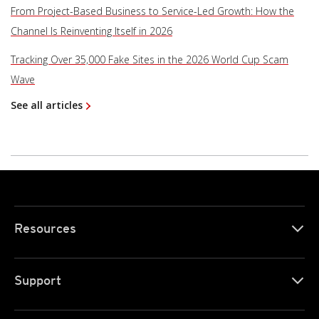
From Project-Based Business to Service-Led Growth: How the
Channel Is Reinventing Itself in 2026
Tracking Over 35,000 Fake Sites in the 2026 World Cup Scam
Wave
See all articles
Resources
Support