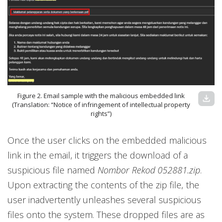
Figure 2. Email sample with the malicious embedded link
download
(Translation: “Notice of infringement of intellectual property
rights”)
Once the user clicks on the embedded malicious
link in the email, it triggers the download of a
suspicious file named
Nombor Rekod 052881.zip
.
Upon extracting the contents of the zip file, the
user inadvertently unleashes several suspicious
files onto the system. These dropped files are as