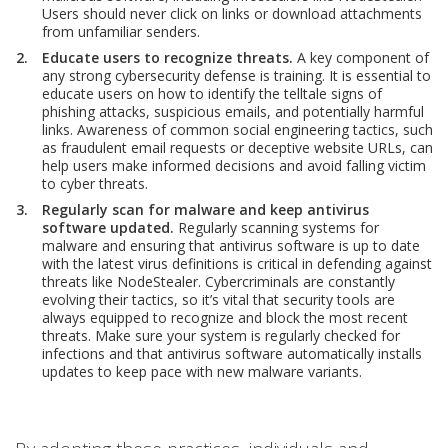
Users should never click on links or download attachments
from unfamiliar senders.
Educate users to recognize threats.
A key component of
any strong cybersecurity defense is training. It is essential to
educate users on how to identify the telltale signs of
phishing attacks, suspicious emails, and potentially harmful
links. Awareness of common social engineering tactics, such
as fraudulent email requests or deceptive website URLs, can
help users make informed decisions and avoid falling victim
to cyber threats.
Regularly scan for malware and keep antivirus
software updated.
Regularly scanning systems for
malware and ensuring that antivirus software is up to date
with the latest virus definitions is critical in defending against
threats like NodeStealer. Cybercriminals are constantly
evolving their tactics, so it’s vital that security tools are
always equipped to recognize and block the most recent
threats. Make sure your system is regularly checked for
infections and that antivirus software automatically installs
updates to keep pace with new malware variants.