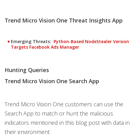
Trend Micro Vision One Threat Insights App
Emerging Threats:
Python-Based NodeStealer Version
Open On A New Tab
Targets Facebook Ads Manager
Hunting Queries
Trend Micro Vision One Search App
Trend Micro Vision One customers can use the
Search App to match or hunt the malicious
indicators mentioned in this blog post with data in
their environment.