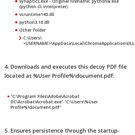
synaptics.exe - Original Filename: pythonw.exe
(python cli interpreter)
vcruntime140.dll
python3.10.dll
Other folder
C:\Users\
<USERNAME>\AppData\Local\ChromeApplication\DLL
4. Downloads and executes this decoy PDF file
located at %User Profile%\document.pdf:
"C:\Program Files\Adobe\Acrobat
DC\Acrobat\Acrobat.exe" "C:\Users\
%User
Profile%
\document.pdf"
5. Ensures persistence through the startup-