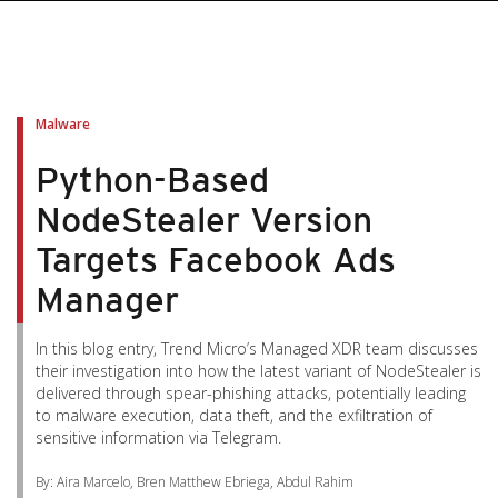
pen On A New Tab
pen On A New Tab
pen On A New Tab
pen On A New Tab
pen On A New Tab
Malware
Python-Based
NodeStealer Version
Targets Facebook Ads
Manager
In this blog entry, Trend Micro’s Managed XDR team discusses
their investigation into how the latest variant of NodeStealer is
delivered through spear-phishing attacks, potentially leading
to malware execution, data theft, and the exfiltration of
sensitive information via Telegram.
By: Aira Marcelo, Bren Matthew Ebriega, Abdul Rahim