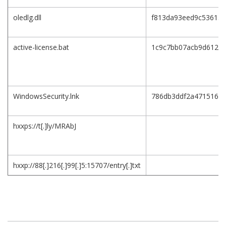
oledlg.dll
f813da93eed9c536154
active-license.bat
1c9c7bb07acb9d612af
WindowsSecurity.lnk
786db3ddf2a471516c
hxxps://t[.]ly/MRAbJ
hxxp://88[.]216[.]99[.]5:15707/entry[.]txt