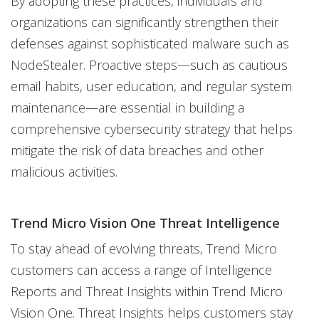
By adopting these practices, individuals and
organizations can significantly strengthen their
defenses against sophisticated malware such as
NodeStealer. Proactive steps—such as cautious
email habits, user education, and regular system
maintenance—are essential in building a
comprehensive cybersecurity strategy that helps
mitigate the risk of data breaches and other
malicious activities.
Trend Micro Vision One Threat Intelligence
To stay ahead of evolving threats, Trend Micro
customers can access a range of Intelligence
Reports and Threat Insights within Trend Micro
Vision One. Threat Insights helps customers stay