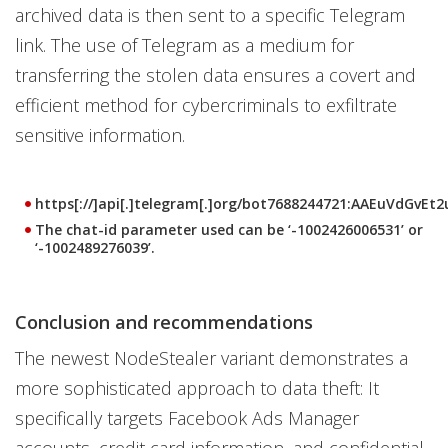
archived data is then sent to a specific Telegram
link. The use of Telegram as a medium for
transferring the stolen data ensures a covert and
efficient method for cybercriminals to exfiltrate
sensitive information.
https[://]api[.]telegram[.]org/bot7688244721:AAEuVdGvE
The chat-id parameter used can be ‘-1002426006531’ or
‘-1002489276039’.
Conclusion and recommendations
The newest NodeStealer variant demonstrates a
more sophisticated approach to data theft: It
specifically targets Facebook Ads Manager