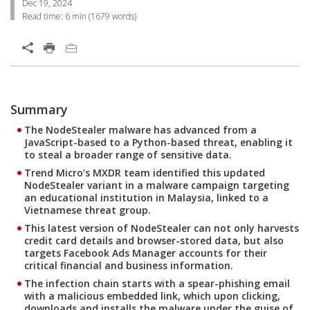
Dec 19, 2024
Read time:
6 min
(
1679
words)
Open On A New Tab
Summary
Open On A New Tab
Open On A New Tab
The NodeStealer malware has advanced from a
JavaScript-based to a Python-based threat, enabling it
to steal a broader range of sensitive data.
Trend Micro’s MXDR team identified this updated
NodeStealer variant in a malware campaign targeting
an educational institution in Malaysia, linked to a
Vietnamese threat group.
This latest version of NodeStealer can not only harvests
credit card details and browser-stored data, but also
targets Facebook Ads Manager accounts for their
critical financial and business information.
The infection chain starts with a spear-phishing email
with a malicious embedded link, which upon clicking,
downloads and installs the malware under the guise of