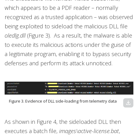
which appears to be a PDF reader – normally
recognized as a trusted application – was observed
being exploited to sideload the malicious DLL file
oledlg.dll
(Figure 3). As a result, the malware is able
to execute its malicious actions under the guise of
a legitimate program, enabling it to bypass security
defenses and perform its attack unnoticed.
Figure 3. Evidence of DLL side-loading from telemetry data
download
As shown in Figure 4, the sideloaded DLL then
executes a batch file,
images\active-license.bat
,