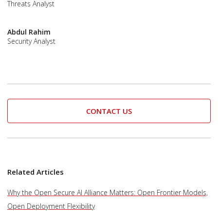
Threats Analyst
Abdul Rahim
Security Analyst
CONTACT US
Related Articles
Why the Open Secure AI Alliance Matters: Open Frontier Models,
Open Deployment Flexibility