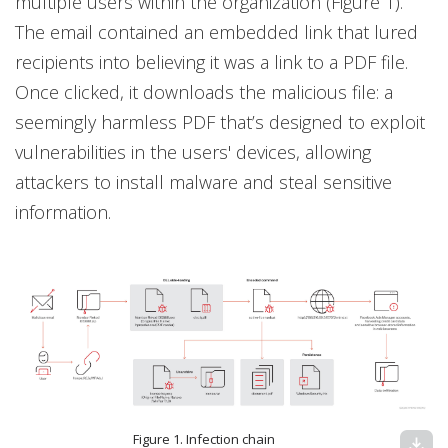
multiple users within the organization (Figure 1).
The email contained an embedded link that lured
recipients into believing it was a link to a PDF file.
Once clicked, it downloads the malicious file: a
seemingly harmless PDF that’s designed to exploit
vulnerabilities in the users' devices, allowing
attackers to install malware and steal sensitive
information.
Figure 1. Infection chain
download