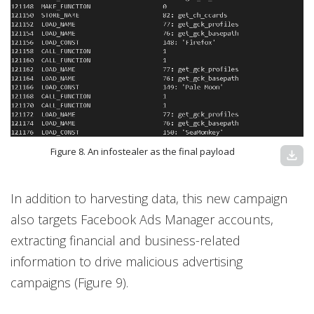
Figure 8. An infostealer as the final payload
download
In addition to harvesting data, this new campaign
also targets Facebook Ads Manager accounts,
extracting financial and business-related
information to drive malicious advertising
campaigns (Figure 9).