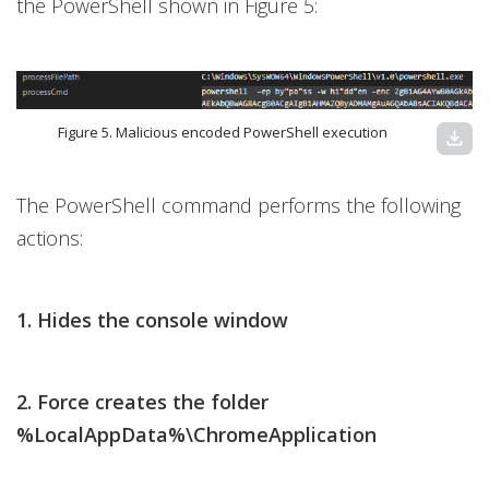
the PowerShell shown in Figure 5:
Figure 5. Malicious encoded PowerShell execution
download
The PowerShell command performs the following
actions:
1. Hides the console window
2. Force creates the folder
%LocalAppData%\ChromeApplication