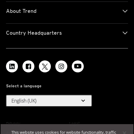
About Trend
Country Headquarters
Select a language
expand_more
English (UK)
Privacy
Legal
This website uses cookies for website functionality, traffic
Accessibility
Terms of Use