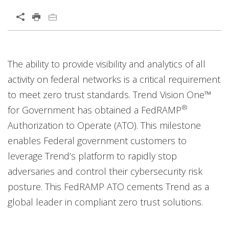
Open On A New Tab
Open On A New Tab
Open On A New Tab
Open On A New Tab
Open On A New Tab
The ability to provide visibility and analytics of all
activity on federal networks is a critical requirement
to meet zero trust standards. Trend Vision One™
®
for Government has obtained a FedRAMP
Authorization to Operate (ATO). This milestone
enables Federal government customers to
leverage Trend’s platform to rapidly stop
adversaries and control their cybersecurity risk
posture. This FedRAMP ATO cements Trend as a
global leader in compliant zero trust solutions.