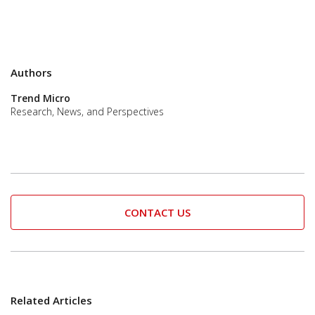
Authors
Trend Micro
Research, News, and Perspectives
CONTACT US
Related Articles