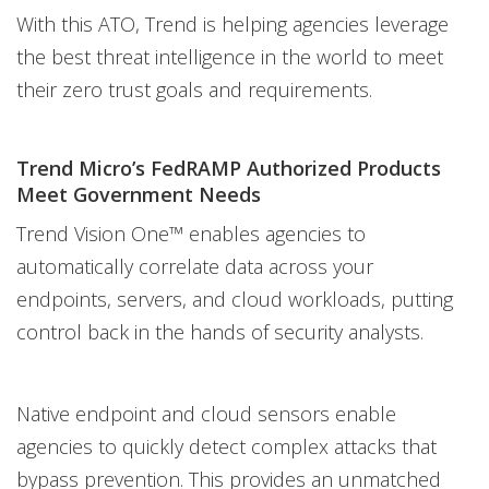
With this ATO, Trend is helping agencies leverage
the best threat intelligence in the world to meet
their zero trust goals and requirements.
Trend Micro’s FedRAMP Authorized Products
Meet Government Needs
Trend Vision One™ enables agencies to
automatically correlate data across your
endpoints, servers, and cloud workloads, putting
control back in the hands of security analysts.
Native endpoint and cloud sensors enable
agencies to quickly detect complex attacks that
bypass prevention. This provides an unmatched