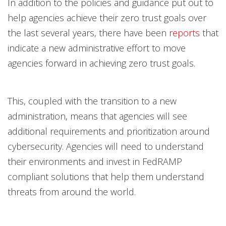
In addition to the policies and guidance put out to
help agencies achieve their zero trust goals over
the last several years, there have been
reports
that
indicate a new administrative effort to move
agencies forward in achieving zero trust goals.
This, coupled with the transition to a new
administration, means that agencies will see
additional requirements and prioritization around
cybersecurity. Agencies will need to understand
their environments and invest in FedRAMP
compliant solutions that help them understand
threats from around the world.