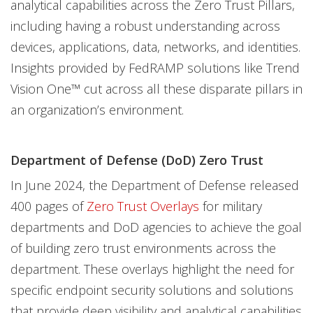
analytical capabilities across the Zero Trust Pillars,
including having a robust understanding across
devices, applications, data, networks, and identities.
Insights provided by FedRAMP solutions like Trend
Vision One™ cut across all these disparate pillars in
an organization’s environment.
Department of Defense (DoD) Zero Trust
In June 2024, the Department of Defense released
400 pages of
Zero Trust Overlays
for military
departments and DoD agencies to achieve the goal
of building zero trust environments across the
department. These overlays highlight the need for
specific endpoint security solutions and solutions
that provide deep visibility and analytical capabilities