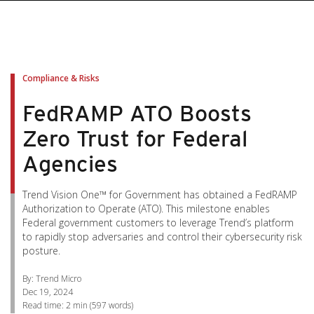
pen On A New Tab
pen On A New Tab
pen On A New Tab
pen On A New Tab
pen On A New Tab
Compliance & Risks
FedRAMP ATO Boosts
Zero Trust for Federal
Agencies
Trend Vision One™ for Government has obtained a FedRAMP
Authorization to Operate (ATO). This milestone enables
Federal government customers to leverage Trend’s platform
to rapidly stop adversaries and control their cybersecurity risk
posture.
By: Trend Micro
Dec 19, 2024
Read time:
2 min
(
597
words)