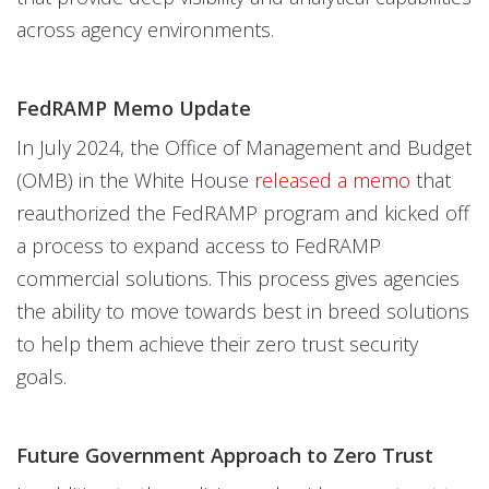
across agency environments.
FedRAMP Memo Update
In July 2024, the Office of Management and Budget
(OMB) in the White House
released a memo
that
reauthorized the FedRAMP program and kicked off
a process to expand access to FedRAMP
commercial solutions. This process gives agencies
the ability to move towards best in breed solutions
to help them achieve their zero trust security
goals.
Future Government Approach to Zero Trust