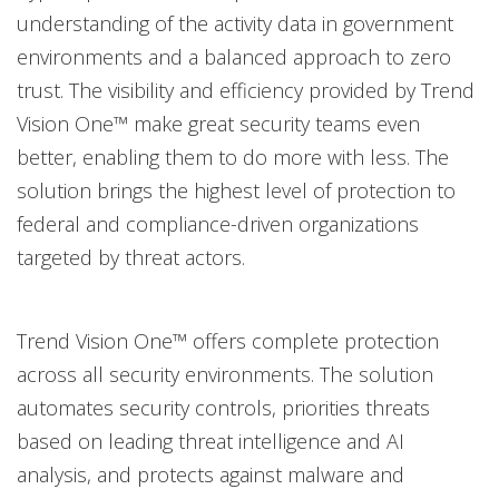
understanding of the activity data in government
environments and a balanced approach to zero
trust. The visibility and efficiency provided by Trend
Vision One™ make great security teams even
better, enabling them to do more with less. The
solution brings the highest level of protection to
federal and compliance-driven organizations
targeted by threat actors.
Trend Vision One™ offers complete protection
across all security environments. The solution
automates security controls, priorities threats
based on leading threat intelligence and AI
analysis, and protects against malware and