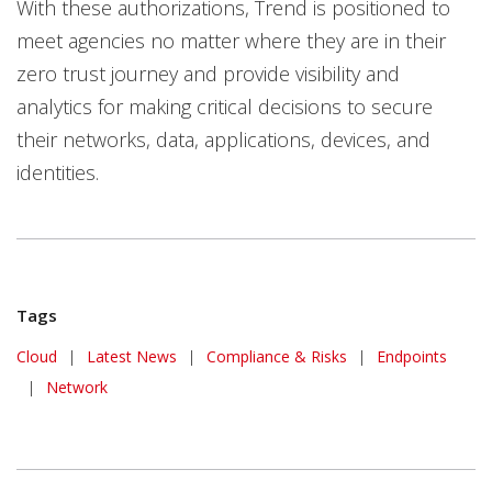
With these authorizations, Trend is positioned to
meet agencies no matter where they are in their
zero trust journey and provide visibility and
analytics for making critical decisions to secure
their networks, data, applications, devices, and
identities.
Tags
News Article
Cloud
|
Latest News
|
Compliance & Risks
|
Endpoints
|
Network