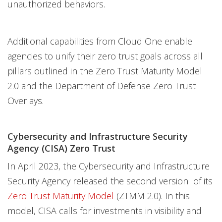
unauthorized behaviors.
Additional capabilities from Cloud One enable
agencies to unify their zero trust goals across all
pillars outlined in the Zero Trust Maturity Model
2.0 and the Department of Defense Zero Trust
Overlays.
Cybersecurity and Infrastructure Security
Agency (CISA) Zero Trust
In April 2023, the Cybersecurity and Infrastructure
Security Agency released the second version of its
Zero Trust Maturity Model
(ZTMM 2.0). In this
model, CISA calls for investments in visibility and