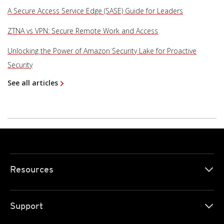
A Secure Access Service Edge (SASE) Guide for Leaders
ZTNA vs VPN: Secure Remote Work and Access
Unlocking the Power of Amazon Security Lake for Proactive
Security
See all articles
Resources
Support