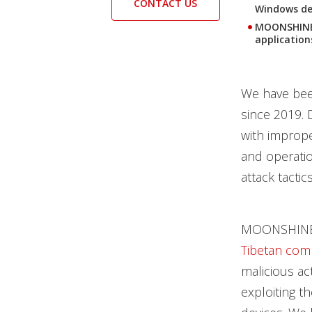
CONTACT US
Windows dev
MOONSHINE 
application
We have been
since 2019. 
with imprope
and operatio
attack tacti
MOONSHINE wa
Tibetan com
malicious act
exploiting t