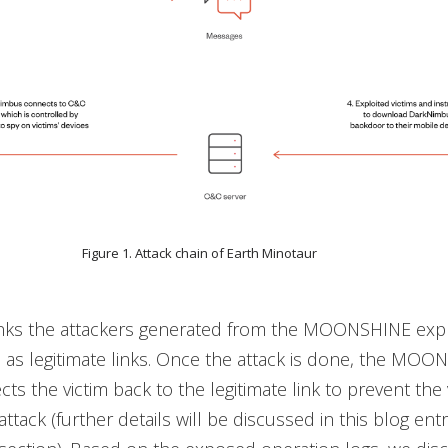
Figure 1. Attack chain of Earth Minotaur
inks the attackers generated from the MOONSHINE explo
as legitimate links. Once the attack is done, the MOO
cts the victim back to the legitimate link to prevent the 
attack (further details will be discussed in this blog entr