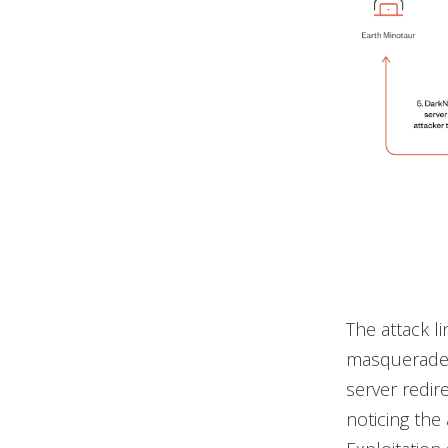
The attack l
masquerade 
server redire
noticing the 