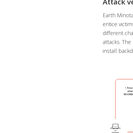
Attack v
Earth Minota
entice victi
different ch
attacks. The
install backd