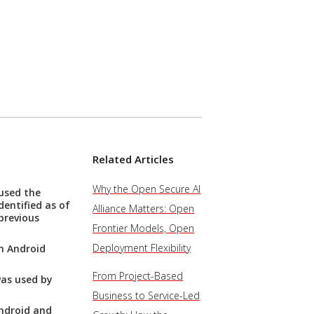
Related Articles
Why the Open Secure AI
used the
entified as of
Alliance Matters: Open
previous
Frontier Models, Open
Deployment Flexibility
n Android
From Project-Based
as used by
Business to Service-Led
ndroid and