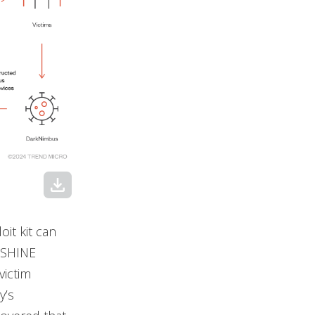
download
it kit can
NSHINE
victim
y’s