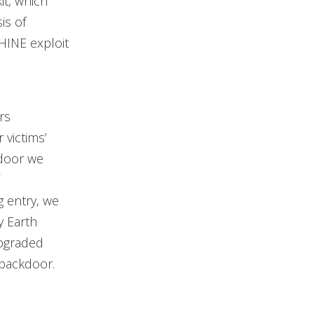
it, which
is of
HINE exploit
rs
victims’
kdoor we
g entry, we
y Earth
upgraded
 backdoor.