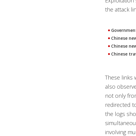
Exploitation
the attack l
Governmen
Chinese new
Chinese new
Chinese tra
These links 
also observe
not only fro
redirected t
the logs sho
simultaneous
involving mul