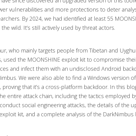
have since discovered an upgraded version of this toolk
er vulnerabilities and more protections to deter analys
earchers. By 2024, we had identified at least 55 MOONS
 the wild. It’s still actively used by threat actors.
aur, who mainly targets people from Tibetan and Uyghu
, used the MOONSHINE exploit kit to compromise their 
ices and infect them with an undisclosed Android bac
imbus. We were also able to find a Windows version of
proving that it’s a cross-platform backdoor. In this blo
the entire attack chain, including the tactics employed b
conduct social engineering attacks, the details of the 
ploit kit, and a complete analysis of the DarkNimbus