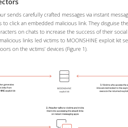
ectors
ur sends carefully crafted messages via instant messag
ms to click an embedded malicious link. They disguise t
aracters on chats to increase the success of their socia
 malicious links led victims to MOONSHINE exploit kit se
oors on the victims’ devices (Figure 1).