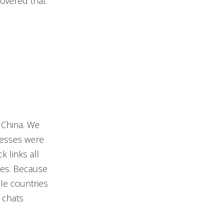
covered that
 China. We
dresses were
k links all
ces. Because
le countries
 chats