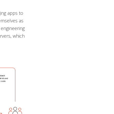
ing apps to
hemselves as
l engineering
rvers, which