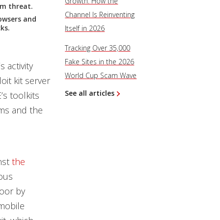
Growth: How the
rm threat.
Channel Is Reinventing
owsers and
ks.
Itself in 2026
Tracking Over 35,000
Fake Sites in the 2026
activity
World Cup Scam Wave
it kit server
See all articles
s toolkits
ims and the
nst
the
ious
door by
 mobile