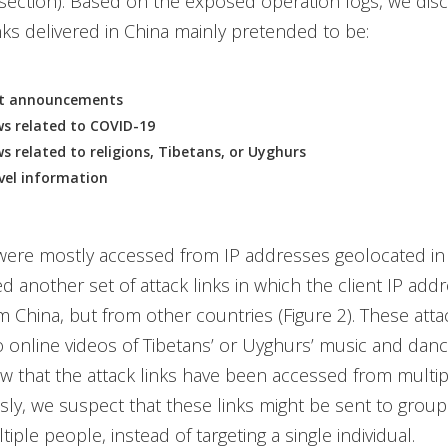
 section). Based on the exposed operation logs, we dis
inks delivered in China mainly pretended to be:
t announcements
s related to COVID-19
s related to religions, Tibetans, or Uyghurs
vel information
were mostly accessed from IP addresses geolocated in
d another set of attack links in which the client IP ad
m China, but from other countries (Figure 2). These attac
o online videos of Tibetans’ or Uyghurs’ music and dan
w that the attack links have been accessed from multip
ly, we suspect that these links might be sent to group
tiple people, instead of targeting a single individual.