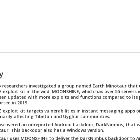
y
 researchers investigated a group named Earth Minotaur that 
xploit kit in the wild. MOONSHINE, which has over 55 servers id
een updated with more exploits and functions compared to its 
orted in 2019.
xploit kit targets vulnerabilities in instant messaging apps o
imarily affecting Tibetan and Uyghur communities.
iscovered an unreported Android backdoor, DarkNimbus, that w
aur. This backdoor also has a Windows version.
taur uses MOONSHINE to deliver the DarkNimbus backdoor to A