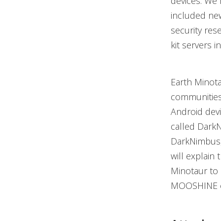
devices. We 
included new
security res
kit servers in
Earth Minot
communities
Android dev
called DarkN
DarkNimbus, 
will explain 
Minotaur to 
MOOSHINE ex