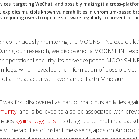
ices, targeting WeChat, and possibly making it a cross-platfo
exploits multiple known vulnerabilities in Chromium-based br
s, requiring users to update software regularly to prevent attac
 continuously monitoring the MOONSHINE exploit kit’s 
During our research, we discovered a MOONSHINE explo
r operational security: Its server exposed MOONSHINE’
n logs, which revealed the information of possible vict
cs of a threat actor we have named Earth Minotaur.
s first discovered as part of malicious activities agai
munity
, and is believed to also be associated with prev
ivities
against Uyghurs
. It’s designed to implant a back
he vulnerabilities of instant messaging apps on Android