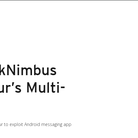
rkNimbus
r’s Multi-
aur to exploit Android messaging app