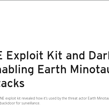
Exploit Kit and Da
abling Earth Minotau
tacks
 exploit kit revealed how it’s used by the threat actor Earth Minot
 backdoor for surveillance.