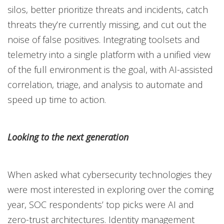
silos, better prioritize threats and incidents, catch
threats they’re currently missing, and cut out the
noise of false positives. Integrating toolsets and
telemetry into a single platform with a unified view
of the full environment is the goal, with AI-assisted
correlation, triage, and analysis to automate and
speed up time to action.
Looking to the next generation
When asked what cybersecurity technologies they
were most interested in exploring over the coming
year, SOC respondents’ top picks were AI and
zero-trust architectures. Identity management