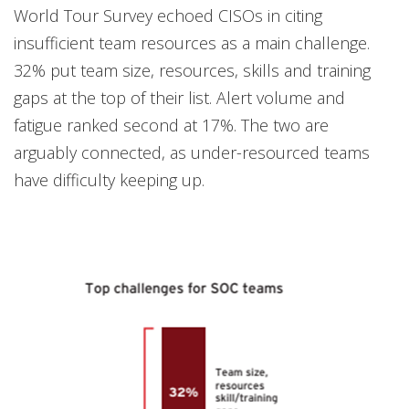
World Tour Survey echoed CISOs in citing
insufficient team resources as a main challenge.
32% put team size, resources, skills and training
gaps at the top of their list. Alert volume and
fatigue ranked second at 17%. The two are
arguably connected, as under-resourced teams
have difficulty keeping up.