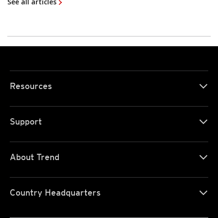
See all articles
Resources
Support
About Trend
Country Headquarters