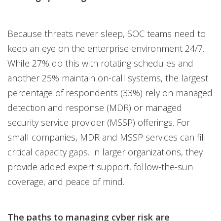
Because threats never sleep, SOC teams need to
keep an eye on the enterprise environment 24/7.
While 27% do this with rotating schedules and
another 25% maintain on-call systems, the largest
percentage of respondents (33%) rely on managed
detection and response (MDR) or managed
security service provider (MSSP) offerings. For
small companies, MDR and MSSP services can fill
critical capacity gaps. In larger organizations, they
provide added expert support, follow-the-sun
coverage, and peace of mind.
The paths to managing cyber risk are