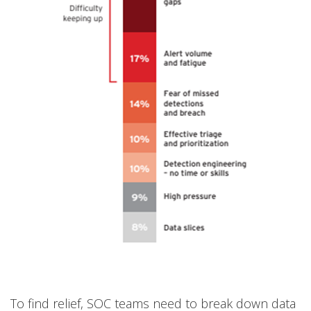
To find relief, SOC teams need to break down data