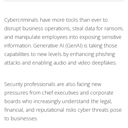
Open On A New Tab
Cybercriminals have more tools than ever to
disrupt business operations, steal data for ransom,
and manipulate employees into exposing sensitive
information. Generative AI (GenAI) is taking those
capabilities to new levels by enhancing phishing
attacks and enabling audio and video deepfakes.
Security professionals are also facing new
pressures from chief executives and corporate
boards who increasingly understand the legal,
financial, and reputational risks cyber threats pose
to businesses.