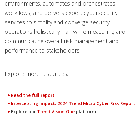
environments, automates and orchestrates
workflows, and delivers expert cybersecurity
services to simplify and converge security
operations holistically—all while measuring and
communicating overall risk management and
performance to stakeholders.
Explore more resources:
Read the full report
Open On A New Tab
Intercepting Impact: 2024 Trend Micro Cyber Risk Report
News- Cybercrime-And-Digital-Threats
Explore our
Trend Vision One
platform
One-Platform