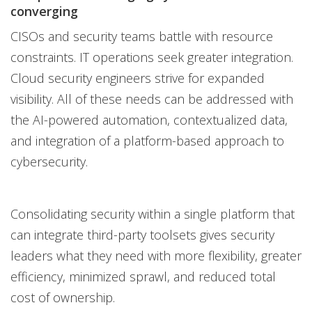
converging
CISOs and security teams battle with resource
constraints. IT operations seek greater integration.
Cloud security engineers strive for expanded
visibility. All of these needs can be addressed with
the AI-powered automation, contextualized data,
and integration of a platform-based approach to
cybersecurity.
Consolidating security within a single platform that
can integrate third-party toolsets gives security
leaders what they need with more flexibility, greater
efficiency, minimized sprawl, and reduced total
cost of ownership.