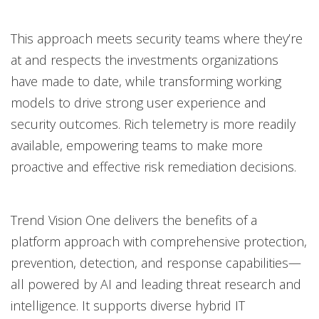
This approach meets security teams where they’re
at and respects the investments organizations
have made to date, while transforming working
models to drive strong user experience and
security outcomes. Rich telemetry is more readily
available, empowering teams to make more
proactive and effective risk remediation decisions.
Trend Vision One delivers the benefits of a
platform approach with comprehensive protection,
prevention, detection, and response capabilities—
all powered by AI and leading threat research and
intelligence. It supports diverse hybrid IT