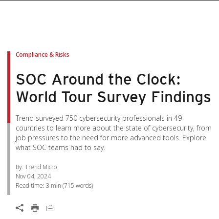
pen On A New Tab
pen On A New Tab
pen On A New Tab
pen On A New Tab
pen On A New Tab
Compliance & Risks
SOC Around the Clock:
World Tour Survey Findings
Trend surveyed 750 cybersecurity professionals in 49
countries to learn more about the state of cybersecurity, from
job pressures to the need for more advanced tools. Explore
what SOC teams had to say.
By: Trend Micro
Nov 04, 2024
Read time:
3 min
(
715
words)
Open On A New Tab