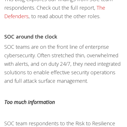
respondents. Check out the full report,
The
Defenders
, to read about the other roles.
SOC around the clock
SOC teams are on the front line of enterprise
cybersecurity. Often stretched thin, overwhelmed
with alerts, and on duty 24/7, they need integrated
solutions to enable effective security operations
and full attack surface management.
Too much information
SOC team respondents to the Risk to Resilience