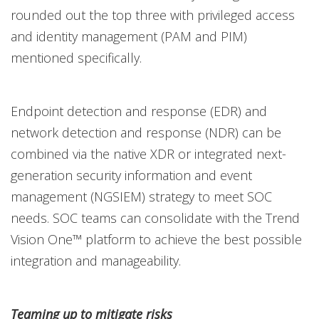
rounded out the top three with privileged access
and identity management (PAM and PIM)
mentioned specifically.
Endpoint detection and response (EDR) and
network detection and response (NDR) can be
combined via the native XDR or integrated next-
generation security information and event
management (NGSIEM) strategy to meet SOC
needs. SOC teams can consolidate with the Trend
Vision One™ platform to achieve the best possible
integration and manageability.
Teaming up to mitigate risks