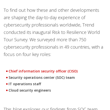
To find out how these and other developments
are shaping the day-to-day experience of
cybersecurity professionals worldwide, Trend
conducted its inaugural Risk to Resilience World
Tour Survey. We surveyed more than 750
cybersecurity professionals in 49 countries, with a
focus on four key roles:
Chief information security officer (CISO)
Security operations center (SOC) team
IT operations staff
Cloud security engineers
This blog explores our findings from SOC team