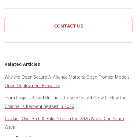
CONTACT US
Related Articles
Why the Open Secure AI Alliance Matters: Open Frontier Models,
Open Deployment Flexibility
From Project-Based Business to Service-Led Growth: How the
Channel Is Reinventing Itself in 2026
Tracking Over 35,000 Fake Sites in the 2026 World Cup Scam
Wave