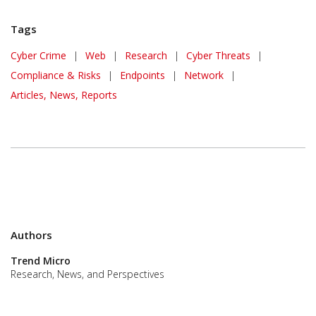
Tags
Cyber Crime
|
Web
|
Research
|
Cyber Threats
|
Compliance & Risks
|
Endpoints
|
Network
|
Articles, News, Reports
Authors
Trend Micro
Research, News, and Perspectives