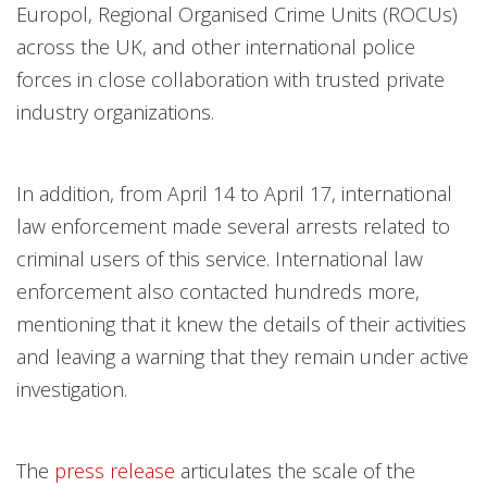
Europol, Regional Organised Crime Units (ROCUs)
across the UK, and other international police
forces in close collaboration with trusted private
industry organizations.
In addition, from April 14 to April 17, international
law enforcement made several arrests related to
criminal users of this service. International law
enforcement also contacted hundreds more,
mentioning that it knew the details of their activities
and leaving a warning that they remain under active
investigation.
The
press release
articulates the scale of the