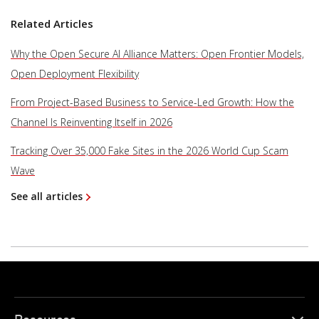
Related Articles
Why the Open Secure AI Alliance Matters: Open Frontier Models,
Open Deployment Flexibility
From Project-Based Business to Service-Led Growth: How the
Channel Is Reinventing Itself in 2026
Tracking Over 35,000 Fake Sites in the 2026 World Cup Scam
Wave
See all articles