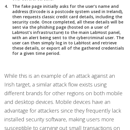
The fake page initially asks for the user’s name and
address (Eircode is a postcode system used in Ireland),
then requests classic credit card details, including the
security code. Once completed, all these details will be
sent via the phishing page (hosted on a user of
LabHost’s infrastructure) to the main LabHost panel,
with an alert being sent to the cybercriminal user. The
user can then simply log in to LabHost and retrieve
these details, or export all of the gathered credentials
for a given time period.
While this is an example of an attack against an
Irish target, a similar attack flow exists using
different brands for other regions on both mobile
and desktop devices. Mobile devices have an
advantage for attackers since they frequently lack
installed security software, making users more
susceptible to carrying out small transactions on