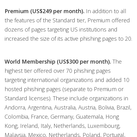
Premium (US$249 per month).
In addition to all
the features of the Standard tier, Premium offered
dozens of pages targeting US institutions and
increased the size of its active phishing pages to 20.
World Membership (US$300 per month).
The
highest tier offered over 70 phishing pages
targeting international organizations and added 10
hosted phishing pages (separate to Premium or
Standard licenses). These include organizations in
Andorra, Argentina, Australia, Austria, Bolivia, Brazil,
Colombia, France, Germany, Guatemala, Hong
Kong, Ireland, Italy, Netherlands, Luxembourg,
Malaysia, Mexico, Netherlands, Poland, Portugal,