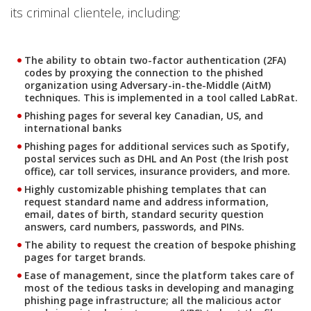
its criminal clientele, including:
The ability to obtain two-factor authentication (2FA)
codes by proxying the connection to the phished
organization using Adversary-in-the-Middle (AitM)
techniques. This is implemented in a tool called LabRat.
Phishing pages for several key Canadian, US, and
international banks
Phishing pages for additional services such as Spotify,
postal services such as DHL and An Post (the Irish post
office), car toll services, insurance providers, and more.
Highly customizable phishing templates that can
request standard name and address information,
email, dates of birth, standard security question
answers, card numbers, passwords, and PINs.
The ability to request the creation of bespoke phishing
pages for target brands.
Ease of management, since the platform takes care of
most of the tedious tasks in developing and managing
phishing page infrastructure; all the malicious actor