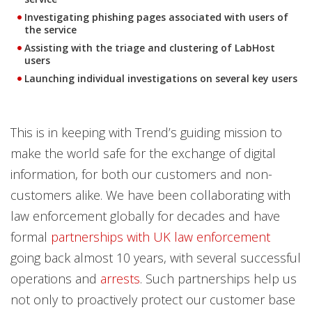
Investigating phishing pages associated with users of
the service
Assisting with the triage and clustering of LabHost
users
Launching individual investigations on several key users
This is in keeping with Trend’s guiding mission to
make the world safe for the exchange of digital
information, for both our customers and non-
customers alike. We have been collaborating with
law enforcement globally for decades and have
formal
partnerships with UK law enforcement
going back almost 10 years, with several successful
operations and
arrests
. Such partnerships help us
not only to proactively protect our customer base