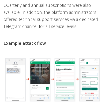
Quarterly and annual subscriptions were also
available. In addition, the platform administrators
offered technical support services via a dedicated
Telegram channel for all service levels.
Example attack flow