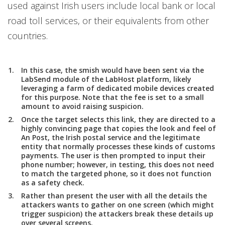
used against Irish users include local bank or local
road toll services, or their equivalents from other
countries.
In this case, the smish would have been sent via the
LabSend module of the LabHost platform, likely
leveraging a farm of dedicated mobile devices created
for this purpose. Note that the fee is set to a small
amount to avoid raising suspicion.
Once the target selects this link, they are directed to a
highly convincing page that copies the look and feel of
An Post, the Irish postal service and the legitimate
entity that normally processes these kinds of customs
payments. The user is then prompted to input their
phone number; however, in testing, this does not need
to match the targeted phone, so it does not function
as a safety check.
Rather than present the user with all the details the
attackers wants to gather on one screen (which might
trigger suspicion) the attackers break these details up
over several screens.