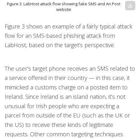
Figure 3. LabHost attack flow showing fake SMS and An Post
download
website
Figure 3 shows an example of a fairly typical attack
flow for an SMS-based phishing attack from
LabHost, based on the target’s perspective.
The user’s target phone receives an SMS related to
a service offered in their country — in this case, it
mimicked a customs charge on a posted item to
Ireland. Since Ireland is an island nation, it’s not
unusual for Irish people who are expecting a
parcel from outside of the EU (such as the UK or
the US) to receive these kinds of legitimate
requests. Other common targeting techniques