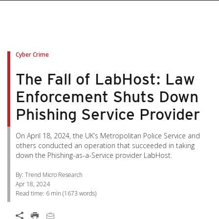
pen On A New Tab
pen On A New Tab
pen On A New Tab
pen On A New Tab
pen On A New Tab
Cyber Crime
The Fall of LabHost: Law
Enforcement Shuts Down
Phishing Service Provider
On April 18, 2024, the UK’s Metropolitan Police Service and
others conducted an operation that succeeded in taking
down the Phishing-as-a-Service provider LabHost.
By: Trend Micro Research
Apr 18, 2024
Read time:
6 min
(
1673
words)
Open On A New Tab