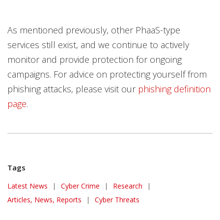
As mentioned previously, other PhaaS-type
services still exist, and we continue to actively
monitor and provide protection for ongoing
campaigns. For advice on protecting yourself from
phishing attacks, please visit our
phishing definition
page
.
Tags
News Article
Latest News
|
Cyber Crime
|
Research
|
Articles, News, Reports
|
Cyber Threats