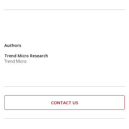
Authors
Trend Micro Research
Trend Micro
CONTACT US