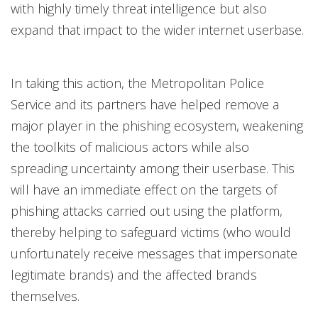
with highly timely threat intelligence but also
expand that impact to the wider internet userbase.
In taking this action, the Metropolitan Police
Service and its partners have helped remove a
major player in the phishing ecosystem, weakening
the toolkits of malicious actors while also
spreading uncertainty among their userbase. This
will have an immediate effect on the targets of
phishing attacks carried out using the platform,
thereby helping to safeguard victims (who would
unfortunately receive messages that impersonate
legitimate brands) and the affected brands
themselves.