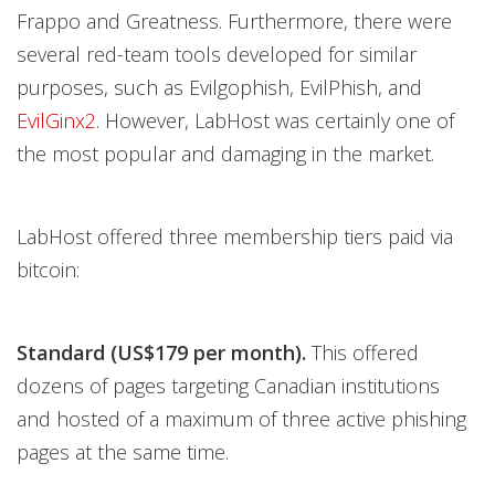
Frappo and Greatness. Furthermore, there were
several red-team tools developed for similar
purposes, such as Evilgophish, EvilPhish, and
EvilGinx2
. However, LabHost was certainly one of
the most popular and damaging in the market.
LabHost offered three membership tiers paid via
bitcoin:
Standard (US$179 per month).
This offered
dozens of pages targeting Canadian institutions
and hosted of a maximum of three active phishing
pages at the same time.