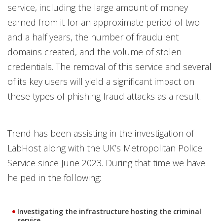
service, including the large amount of money
earned from it for an approximate period of two
and a half years, the number of fraudulent
domains created, and the volume of stolen
credentials. The removal of this service and several
of its key users will yield a significant impact on
these types of phishing fraud attacks as a result.
Trend has been assisting in the investigation of
LabHost along with the UK’s Metropolitan Police
Service since June 2023. During that time we have
helped in the following:
Investigating the infrastructure hosting the criminal
service