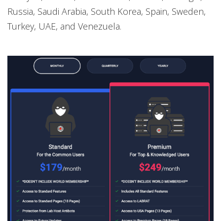
Russia, Saudi Arabia, South Korea, Spain, Sweden,
Turkey, UAE, and Venezuela.