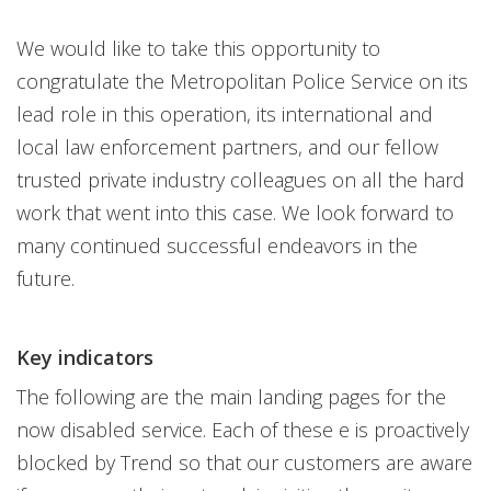
We would like to take this opportunity to
congratulate the Metropolitan Police Service on its
lead role in this operation, its international and
local law enforcement partners, and our fellow
trusted private industry colleagues on all the hard
work that went into this case. We look forward to
many continued successful endeavors in the
future.
Key indicators
The following are the main landing pages for the
now disabled service. Each of these e is proactively
blocked by Trend so that our customers are aware