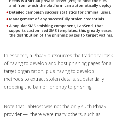
needs is a virtual private server (VPS) to host the files
and from which the platform can automatically deploy.
Detailed campaign success statistics for criminal users.
Management of any successfully stolen credentials.
A popular SMS smishing component, LabSend, that
supports customized SMS templates; this greatly eases
the distribution of the phishing pages to target victims.
In essence, a PhaaS outsources the traditional task
of having to develop and host phishing pages for a
target organization, plus having to develop
methods to extract stolen details, substantially
dropping the barrier for entry to phishing
Note that LabHost was not the only such PhaaS
provider — there were many others, such as