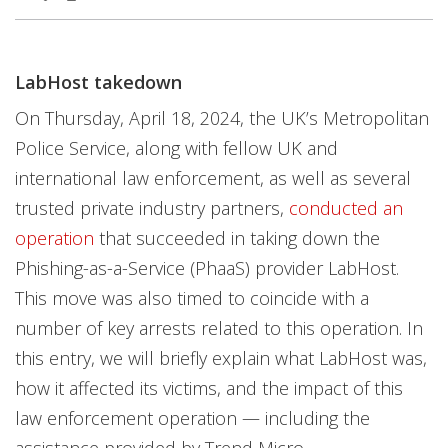
News Article
News Article
LabHost takedown
Open On A New Tab
Open On A New Tab
On Thursday, April 18, 2024, the UK’s Metropolitan
Police Service, along with fellow UK and
international law enforcement, as well as several
trusted private industry partners,
conducted an
operation
that succeeded in taking down the
Phishing-as-a-Service (PhaaS) provider LabHost.
This move was also timed to coincide with a
number of key arrests related to this operation. In
this entry, we will briefly explain what LabHost was,
how it affected its victims, and the impact of this
law enforcement operation — including the