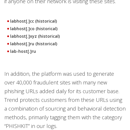
if anyone on their network is visiting these sites.
labhost[.]cc (historical)
labhost[.]co (historical)
labhost[.]xyz (historical)
labhost[.]ru (historical)
lab-host[.]ru
In addition, the platform was used to generate
over 40,000 fraudulent sites with many new
phishing URLs added daily for its customer base.
Trend protects customers from these URLs using
a combination of sourcing and behavioral detection
methods, primarily tagging them with the category
“PHISHKIT” in our logs.