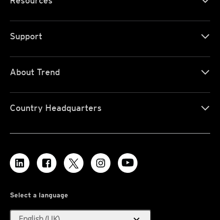
Resources
Support
About Trend
Country Headquarters
Select a language
expand_more
English (UK)