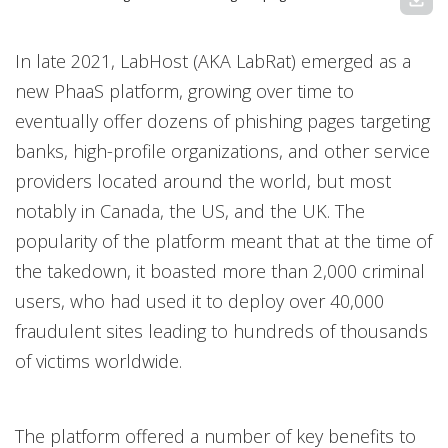
In late 2021, LabHost (AKA LabRat) emerged as a
new PhaaS platform, growing over time to
eventually offer dozens of phishing pages targeting
banks, high-profile organizations, and other service
providers located around the world, but most
notably in Canada, the US, and the UK. The
popularity of the platform meant that at the time of
the takedown, it boasted more than 2,000 criminal
users, who had used it to deploy over 40,000
fraudulent sites leading to hundreds of thousands
of victims worldwide.
The platform offered a number of key benefits to