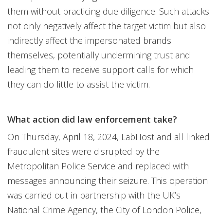
them without practicing due diligence. Such attacks
not only negatively affect the target victim but also
indirectly affect the impersonated brands
themselves, potentially undermining trust and
leading them to receive support calls for which
they can do little to assist the victim.
What action did law enforcement take?
On Thursday, April 18, 2024, LabHost and all linked
fraudulent sites were disrupted by the
Metropolitan Police Service and replaced with
messages announcing their seizure. This operation
was carried out in partnership with the UK’s
National Crime Agency, the City of London Police,