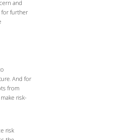
ncern and
for further
e
to
ture. And for
ots from
make risk-
e risk
ss the