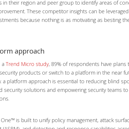
s in their region and peer group to identify areas of co
rovement. These competitor insights can be leveraged 
estments because nothing is as motivating as besting th
form approach
o a
Trend Micro study
, 89% of respondents have plans 
security products or switch to a platform in the near fu
 a platform approach is essential to reducing blind sp
 security solutions and empowering security teams to 
ons.
 One™ is built to unify policy management, attack surfac
(ASRM), and detection and response capabilities acro