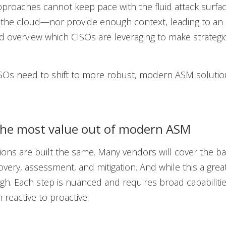
approaches cannot keep pace with the fluid attack surf
n the cloud—nor provide enough context, leading to an
 overview which CISOs are leveraging to make strategic
ISOs need to shift to more robust, modern ASM soluti
the most value out of modern ASM
tions are built the same. Many vendors will cover the ba
very, assessment, and mitigation. And while this a great 
ugh. Each step is nuanced and requires broad capabilities
 reactive to proactive.