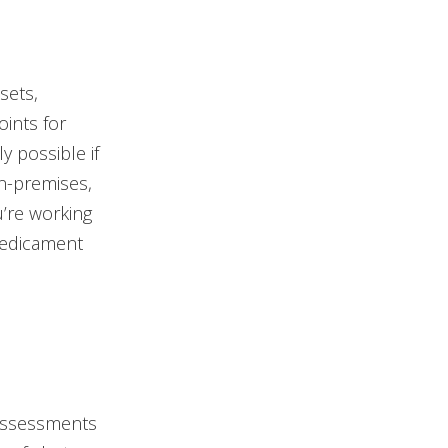
sets,
oints for
ly possible if
on-premises,
’re working
predicament
 assessments