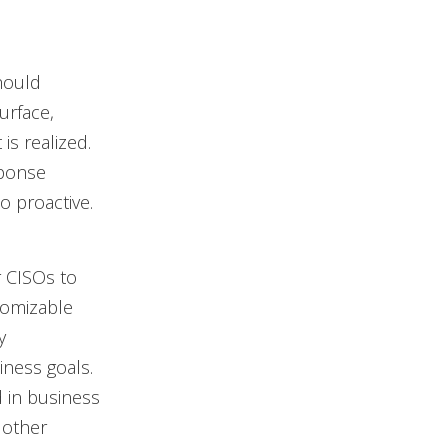
should
urface,
is realized.
sponse
to proactive.
 CISOs to
tomizable
y
ness goals.
 in business
 other