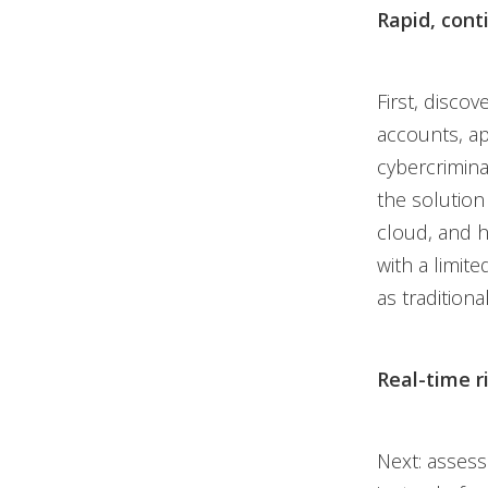
Rapid, cont
First, discov
accounts, ap
cybercriminal
the solution
cloud, and h
with a limit
as traditiona
Real-time r
Next: asses