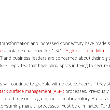
l transformation and increased connectivity have made 
ce
a notable challenge for CISOs.
A global Trend Micro 
IT and business leaders are concerned about their digit
62% reported that have blind spots in trying to secure i
s will continue to grapple with these concerns if they st
ttack surface management (ASM)
processes. Previously,
s could rely on irregular, piecemeal inventory. But att
e-consuming manual processes must be eliminated. Fur