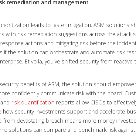
risk remediation and management
 prioritization leads to faster mitigation. ASM solutions 
s with risk remediation suggestions across the attack s
response actions and mitigating risk before the incident 
 if the solution can orchestrate and automate risk re
terprise. Et voila, you’ve shifted security from reactive 
security benefits of ASM, the solution should empower
more confidently communicate risk with the board. Cus
 and
risk quantification
reports allow CISOs to effectivel
 how security investments support and accelerate busi
 from devastating breach means more money invested
 Some solutions can compare and benchmark risk against