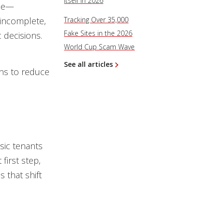
Itself in 2026
ace—
 incomplete,
Tracking Over 35,000
Fake Sites in the 2026
 decisions.
World Cup Scam Wave
See all articles
ons to reduce
sic tenants
first step,
 that shift