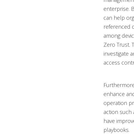
enterprise. 
can help or
referenced da
among device
Zero Trust. T
investigate 
access contr
Furthermore
enhance and 
operation pr
action such 
have improve
playbooks.