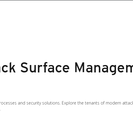
ck Surface Managem
rocesses and security solutions. Explore the tenants of modern att
.