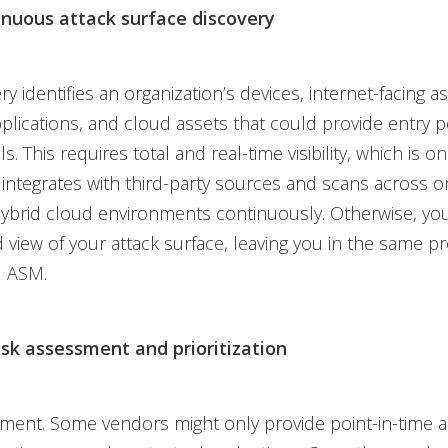
inuous attack surface discovery
ery identifies an organization’s devices, internet-facing as
plications, and cloud assets that could provide entry p
s. This requires total and real-time visibility, which is on
 integrates with third-party sources and scans across 
ybrid cloud environments continuously. Otherwise, you
ed view of your attack surface, leaving you in the same 
l ASM.
isk assessment and prioritization
sment. Some vendors might only provide point-in-time