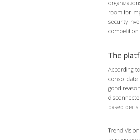
organization
room for imp
security inv
competition.
The plat
According t
consolidate 
good reason:
disconnected
based decisi
Trend Vision
management 