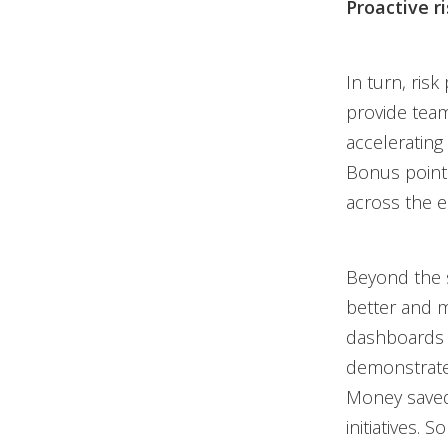
Proactive 
In turn, risk
provide team
accelerating 
Bonus points
across the en
Beyond the 
better and 
dashboards
demonstrate
Money saved
initiatives.