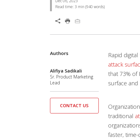
Dec 06, 2023
Read time:
3 min
(
940
words)
Open On A New Tab
Products
Authors
Open On A New Tab
Rapid digita
attack surfa
Alifiya Sadikali
that 73% of 
Sr. Product Marketing
surface an
d 
Lead
CONTACT US
Organization
traditional
a
organization
faster, tim