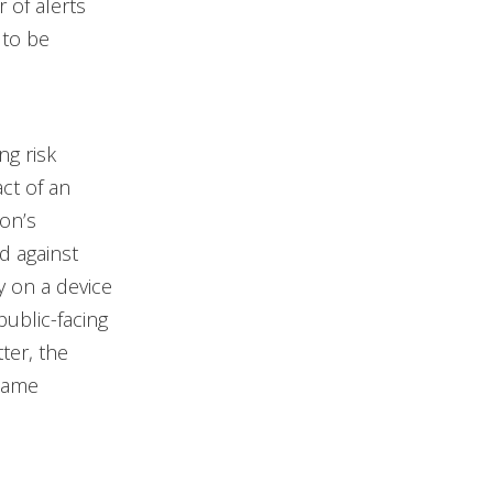
 of alerts
 to be
ng risk
act of an
ion’s
d against
y on a device
public-facing
ter, the
 same