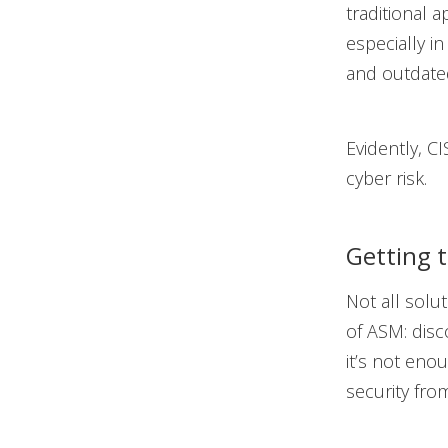
traditional 
especially i
and outdated
Evidently, C
cyber risk.
Getting 
Not all solu
of ASM: disco
it’s not eno
security from