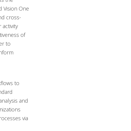
nd Vision One
nd cross-
activity
tiveness of
er to
inform
flows to
andard
analysis and
nizations
rocesses via