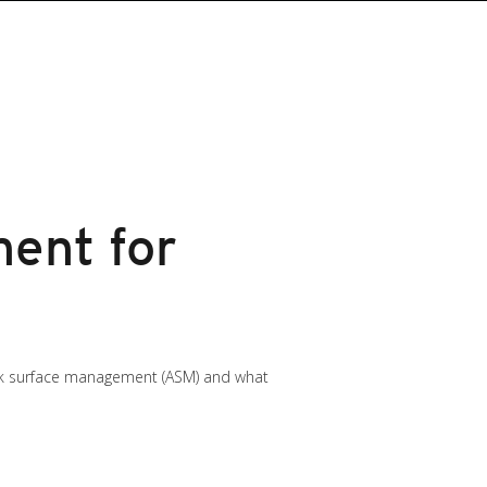
ent for
ack surface management (ASM) and what