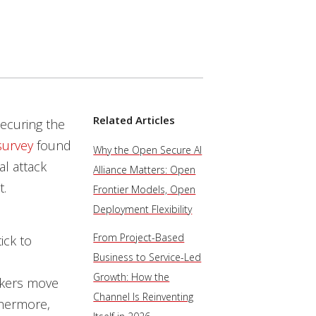
Related Articles
securing the
survey
found
Why the Open Secure AI
al attack
Alliance Matters: Open
t.
Frontier Models, Open
Deployment Flexibility
From Project-Based
ick to
Business to Service-Led
Growth: How the
ackers move
Channel Is Reinventing
thermore,