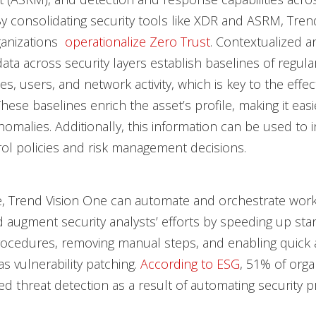
By consolidating security tools like XDR and ASRM, Tre
ganizations
operationalize Zero Trust
. Contextualized a
ta across security layers establish baselines of regular 
s, users, and network activity, which is key to the effec
hese baselines enrich the asset’s profile, making it easi
anomalies. Additionally, this information can be used to 
ol policies and risk management decisions.
, Trend Vision One can automate and orchestrate work
augment security analysts’ efforts by speeding up st
ocedures, removing manual steps, and enabling quick 
as vulnerability patching.
According to ESG
, 51% of orga
d threat detection as a result of automating security p