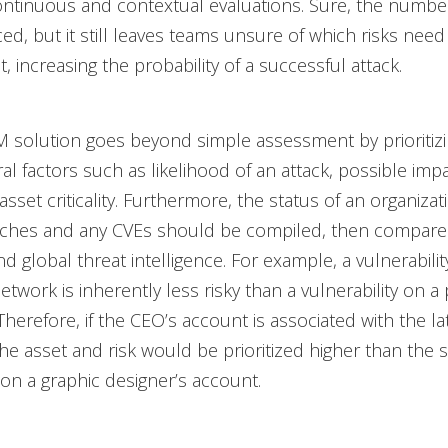
ontinuous and contextual evaluations. Sure, the number
ced, but it still leaves teams unsure of which risks need
st, increasing the probability of a successful attack.
 solution goes beyond simple assessment by prioritizi
al factors such as likelihood of an attack, possible imp
sset criticality. Furthermore, the status of an organizat
tches and any CVEs should be compiled, then compare
d global threat intelligence. For example, a vulnerabilit
network is inherently less risky than a vulnerability on a 
herefore, if the CEO’s account is associated with the lat
f the asset and risk would be prioritized higher than the
y on a graphic designer’s account.