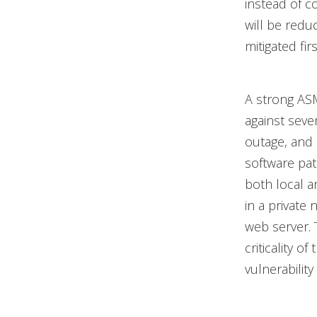
instead of c
will be redu
mitigated fir
A strong ASM
against sever
outage, and a
software pa
both local an
in a private 
web server. T
criticality o
vulnerabilit