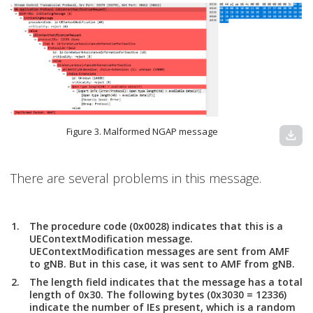
Figure 3. Malformed NGAP message
download
There are several problems in this message.
The procedure code (0x0028) indicates that this is a
UEContextModification message.
UEContextModification messages are sent from AMF
to gNB. But in this case, it was sent to AMF from gNB.
The length field indicates that the message has a total
length of 0x30. The following bytes (0x3030 = 12336)
indicate the number of IEs present, which is a random