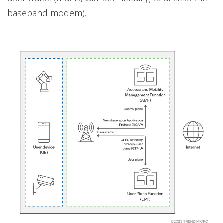
baseband modem).