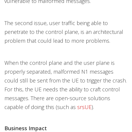
vulnerable to malformed messages.
The second issue, user traffic being able to
penetrate to the control plane, is an architectural
problem that could lead to more problems.
When the control plane and the user plane is
properly separated, malformed N1 messages
could still be sent from the UE to trigger the crash.
For this, the UE needs the ability to craft control
messages. There are open-source solutions
capable of doing this (such as
srsUE
).
Business Impact