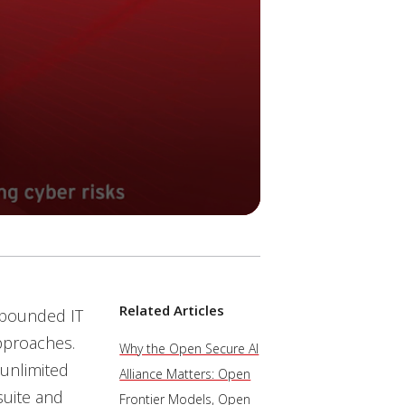
Related Articles
unbounded IT
pproaches.
Why the Open Secure AI
 unlimited
Alliance Matters: Open
suite and
Frontier Models, Open