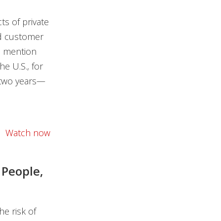
s of private
nd customer
o mention
he U.S., for
 two years—
Watch now
 People,
e risk of