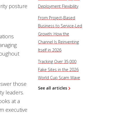
rity posture
Deployment Flexibility
From Project-Based
Business to Service-Led
Growth: How the
ations
Channel Is Reinventing
anaging
Itself in 2026
hroughout
Tracking Over 35,000
Fake Sites in the 2026
World Cup Scam Wave
nswer those
See all articles
ty leaders.
ooks at a
om executive