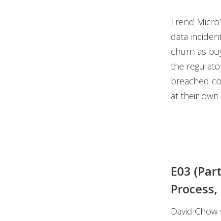
Trend Micro’
data inciden
churn as buy
the regulator
breached co
at their own
E03 (Par
Process,
David Chow s