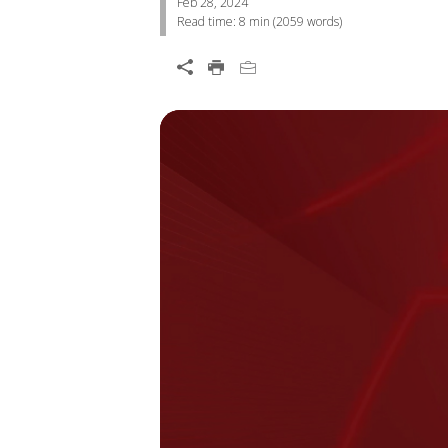
Feb 28, 2024
Read time:
8 min
(
2059
words)
Open On A New Tab