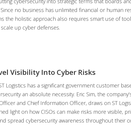
tting cybersecurity into strategic terms that boards an
Since no business has unlimited financial or human re
ns the holistic approach also requires smart use of too
 scale up cyber defenses.
vel Visibility Into Cyber Risks
ST Logistics has a significant government customer bas
ersecurity an absolute necessity. Eric Sim, the company’
fficer and Chief Information Officer, draws on ST Logis
hed light on how CISOs can make risks more visible, prio
nd spread cybersecurity awareness throughout their or