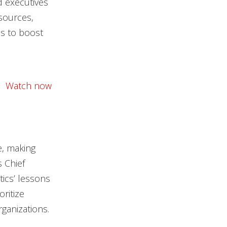
d executives
sources,
ls to boost
Watch now
e, making
s Chief
tics’ lessons
ritize
ganizations.