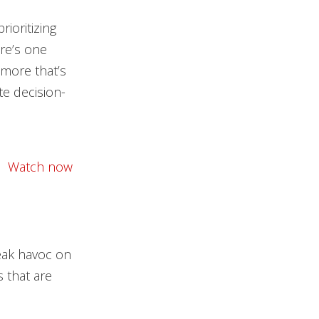
ioritizing
ere’s one
 more that’s
e decision-
Watch now
reak havoc on
 that are