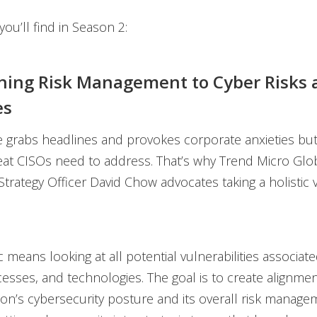
ou’ll find in Season 2:
gning Risk Management to Cyber Risks 
es
rabs headlines and provokes corporate anxieties but i
eat CISOs need to address. That’s why Trend Micro Glob
trategy Officer David Chow advocates taking a holistic 
c means looking at all potential vulnerabilities associat
esses, and technologies. The goal is to create alignm
ion’s cybersecurity posture and its overall risk manage