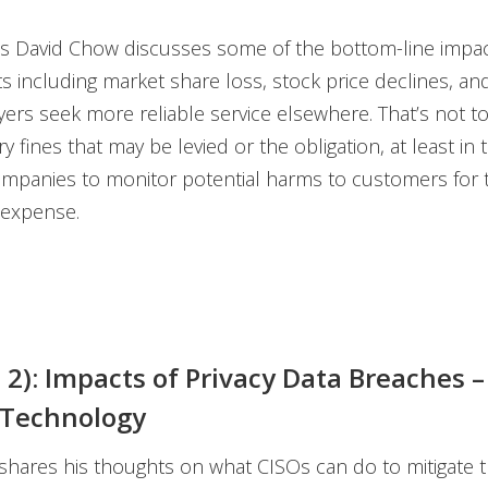
s David Chow discusses some of the bottom-line impact
ts including market share loss, stock price declines, a
ers seek more reliable service elsewhere. That’s not t
y fines that may be levied or the obligation, at least in t
mpanies to monitor potential harms to customers for
 expense.
t 2): Impacts of Privacy Data Breaches –
 Technology
hares his thoughts on what CISOs can do to mitigate th