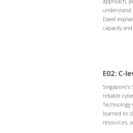
approach, pu
understand. 
David explai
capacity and
E02: C-le
Singapore’s 
reliable cyb
Technology O
learned to s
resources, a