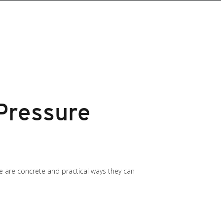
Pressure
re are concrete and practical ways they can