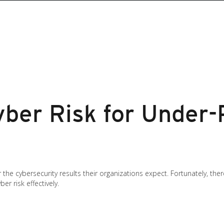
ber Risk for Under-
 the cybersecurity results their organizations expect. Fortunately, the
r risk effectively.