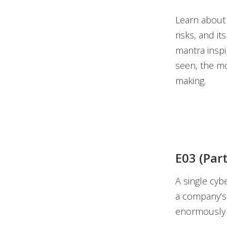
Learn about 
risks, and i
mantra inspir
seen, the mo
making.
E03 (Par
A single cyb
a company’s 
enormously d