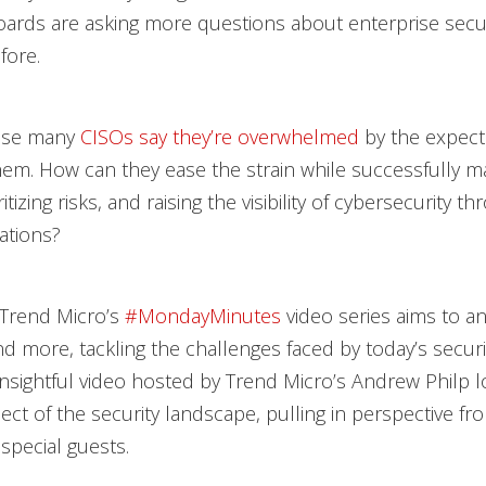
ards are asking more questions about enterprise secu
fore.
rise many
CISOs say they’re overwhelmed
by the expect
em. How can they ease the strain while successfully m
ritizing risks, and raising the visibility of cybersecurity t
zations?
 Trend Micro’s
#MondayMinutes
video series aims to a
d more, tackling the challenges faced by today’s securi
insightful video hosted by Trend Micro’s Andrew Philp l
pect of the security landscape, pulling in perspective fr
special guests.