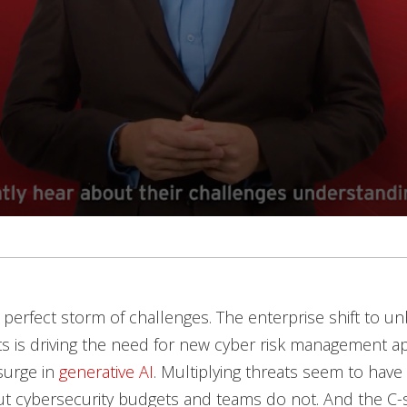
 perfect storm of challenges. The enterprise shift to 
s is driving the need for new cyber risk management a
surge in
generative AI
. Multiplying threats seem to have
 but cybersecurity budgets and teams do not. And the C-