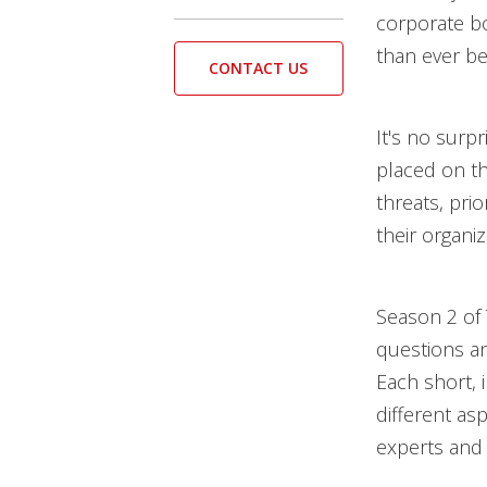
corporate bo
than ever be
CONTACT US
It's no surp
placed on th
threats, prio
their organi
Season 2 of
questions an
Each short, 
different as
experts and 