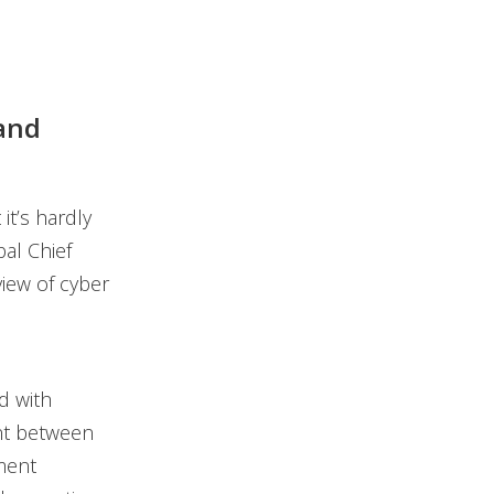
and
t’s hardly
al Chief
view of cyber
ed with
ent between
ment