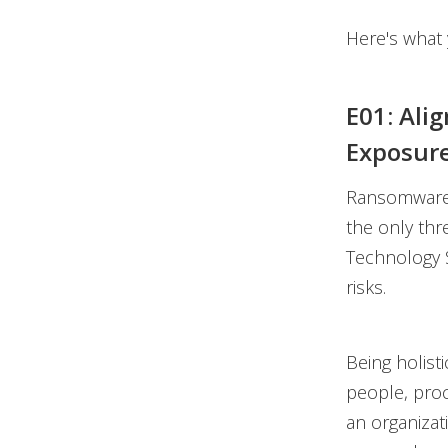
Here's what y
E01: Ali
Exposur
Ransomware g
the only thr
Technology S
risks.
Being holisti
people, proc
an organizat