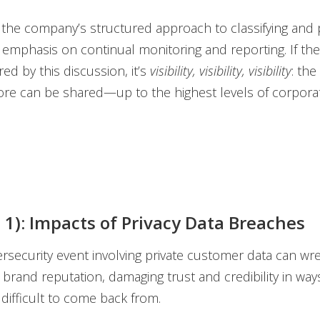
the company’s structured approach to classifying and pr
ts emphasis on continual monitoring and reporting. If th
ed by this discussion, it’s
visibility, visibility, visibility
: the
re can be shared—up to the highest levels of corporat
t 1): Impacts of Privacy Data Breaches
ersecurity event involving private customer data can w
brand reputation, damaging trust and credibility in ways
ifficult to come back from.