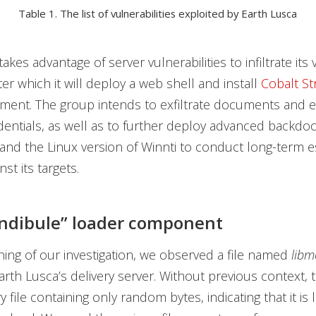
Table 1. The list of vulnerabilities exploited by Earth Lusca
akes advantage of server vulnerabilities to infiltrate its v
er which it will deploy a web shell and install
Cobalt St
ment. The group intends to exfiltrate documents and e
entials, as well as to further deploy advanced backdoo
nd the Linux version of Winnti to conduct long-term 
inst its targets.
ndibule” loader component
ning of our investigation, we observed a file named
libm
rth Lusca’s delivery server. Without previous context,
y file containing only random bytes, indicating that it is l