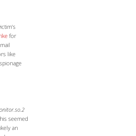
ictim’s
rike
for
mail
rs like
espionage
onitor.so.2
 this seemed
ikely an