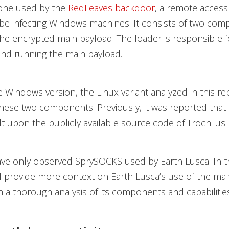
o one used by the
RedLeaves backdoor
, a remote access 
be infecting Windows machines. It consists of two com
he encrypted main payload. The loader is responsible f
and running the main payload.
he Windows version, the Linux variant analyzed in this re
these two components. Previously, it was reported tha
lt upon the publicly available source code of Trochilus.
ave only observed SprySOCKS used by Earth Lusca. In t
ll provide more context on Earth Lusca’s use of the ma
h a thorough analysis of its components and capabilities