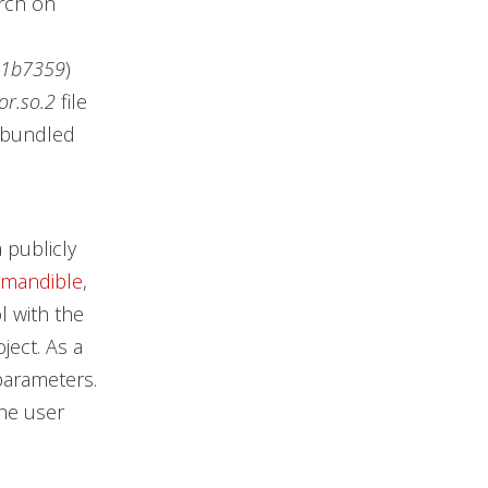
rch on
21b7359
)
or.so.2
file
r bundled
 publicly
mandible
,
l with the
oject. As a
 parameters.
the user