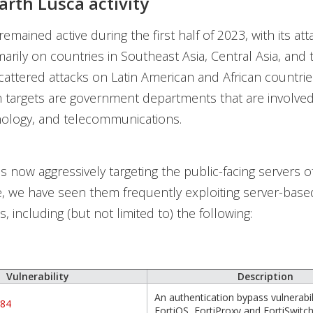
arth Lusca activity
emained active during the first half of 2023, with its att
marily on countries in Southeast Asia, Central Asia, and
scattered attacks on Latin American and African countrie
 targets are government departments that are involved 
hnology, and telecommunications.
s now aggressively targeting the public-facing servers of 
, we have seen them frequently exploiting server-base
es, including (but not limited to) the following:
Vulnerability
Description
An authentication bypass vulnerabili
684
FortiOS, FortiProxy and FortiSwit