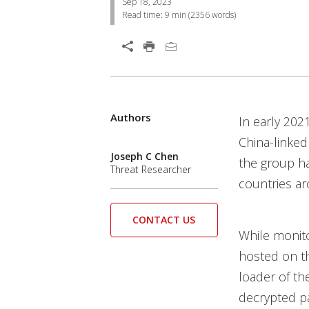
Sep 18, 2023
Read time:
9 min
(
2356
words)
Open On A New Tab
Products
Authors
Open On A New Tab
Open On A New Tab
In early 202
China-linked
Joseph C Chen
the group ha
Threat Researcher
countries ar
CONTACT US
While monito
hosted on th
loader of the
decrypted pa