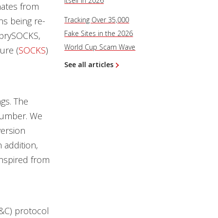
Itself in 2026
nates from
ns being re-
Tracking Over 35,000
Fake Sites in the 2026
SprySOCKS,
World Cup Scam Wave
ure (
SOCKS
)
See all articles
gs. The
 number. We
version
 addition,
inspired from
&C) protocol