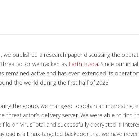
1, we published a research paper discussing the operat
 threat actor we tracked as
Earth Lusca
. Since our initia
s remained active and has even extended its operations
ound the world during the first half of 2023.
ring the group, we managed to obtain an interesting, e
e threat actor’s delivery server. We were able to find th
 file on VirusTotal and successfully decrypted it. Interes
yload is a Linux-targeted backdoor that we have never