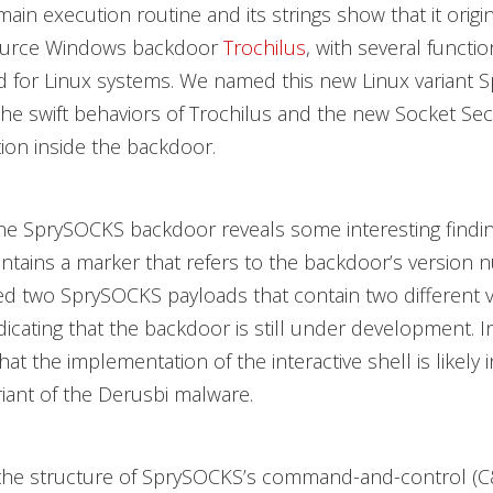
main execution routine and its strings show that it origi
ource Windows backdoor
Trochilus
, with several functio
 for Linux systems. We named this new Linux variant 
 the swift behaviors of Trochilus and the new Socket Sec
on inside the backdoor.
the SprySOCKS backdoor reveals some interesting findin
tains a marker that refers to the backdoor’s version
ied two SprySOCKS payloads that contain two different 
icating that the backdoor is still under development. In
at the implementation of the interactive shell is likely 
riant of the Derusbi malware.
the structure of SprySOCKS’s command-and-control (C