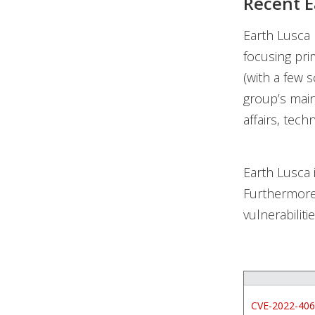
Recent E
Earth Lusca r
focusing pri
(with a few 
group’s main
affairs, tec
Earth Lusca i
Furthermore
vulnerabiliti
CVE-2022-40