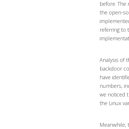
before. The 
the open-s
implemented
referring to
implementati
Analysis of 
backdoor con
have identif
numbers, ind
we noticed th
the Linux va
Meanwhile, 