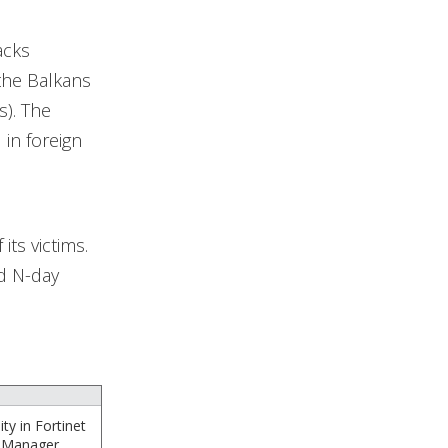
acks
 the Balkans
s). The
in foreign
its victims.
d N-day
ty in Fortinet
chManager