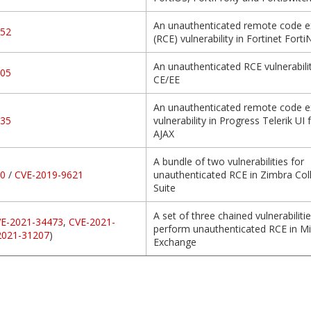
An unauthenticated remote code e
952
(RCE) vulnerability in Fortinet Fort
An unauthenticated RCE vulnerabilit
205
CE/EE
An unauthenticated remote code e
935
vulnerability in Progress Telerik UI
AJAX
A bundle of two vulnerabilities for
70
/
CVE-2019-9621
unauthenticated RCE in Zimbra Col
Suite
A set of three chained vulnerabilitie
E-2021-34473
,
CVE-2021-
perform unauthenticated RCE in Mi
2021-31207
)
Exchange