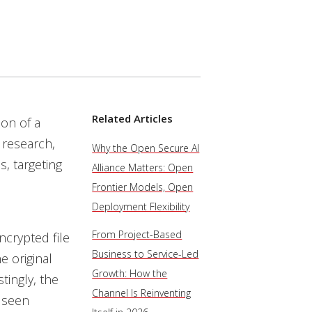
Related Articles
ion of a
l research,
Why the Open Secure AI
, targeting
Alliance Matters: Open
Frontier Models, Open
Deployment Flexibility
From Project-Based
ncrypted file
Business to Service-Led
e original
Growth: How the
tingly, the
Channel Is Reinventing
 seen