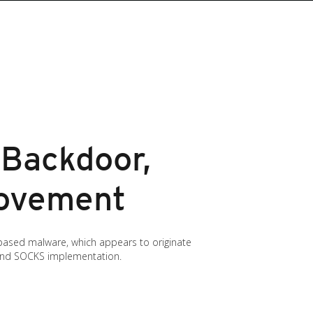
 Backdoor,
Movement
x-based malware, which appears to originate
 and SOCKS implementation.