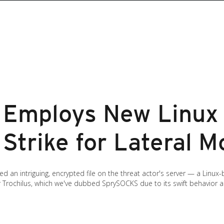
 Employs New Linux
 Strike for Lateral 
d an intriguing, encrypted file on the threat actor's server — a Linu
rochilus, which we've dubbed SprySOCKS due to its swift behavior