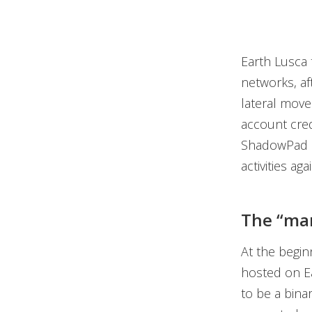
Earth Lusca t
networks, aft
lateral move
account cred
ShadowPad a
activities aga
The “ma
At the begin
hosted on Ea
to be a binar