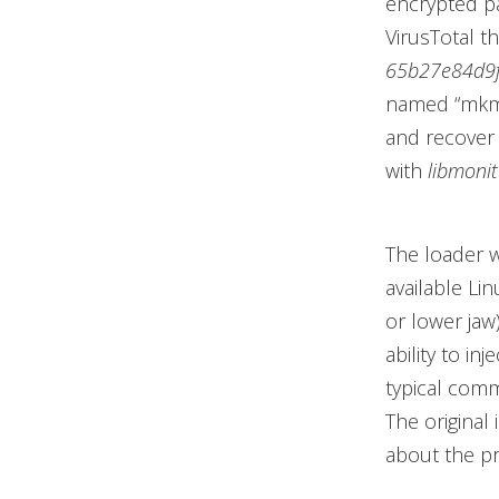
encrypted p
VirusTotal th
65b27e84d9
named “mkmo
and recover 
with
libmonit
The loader w
available Lin
or lower jaw)
ability to inj
typical comm
The original
about the pr