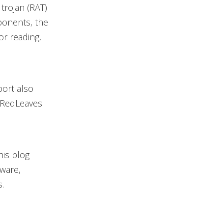
trojan (RAT)
ponents, the
or reading,
port also
t RedLeaves
his blog
lware,
.