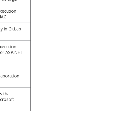
xecution
iNAC
y in GitLab
xecution
 for ASP.NET
laboration
s that
crosoft