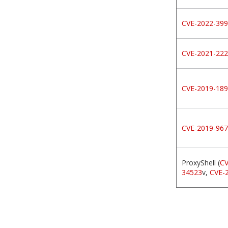
CVE-2022-39
CVE-2021-22
CVE-2019-18
CVE-2019-96
ProxyShell (
CV
34523
v,
CVE-