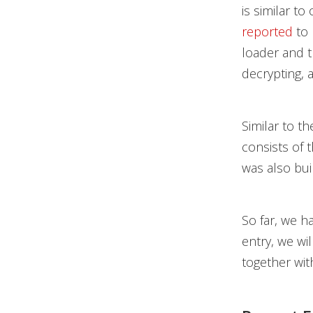
is similar t
reported
to 
loader and t
decrypting, 
Similar to t
consists of 
was also bui
So far, we h
entry, we wi
together wit