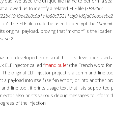
ayload. We used the unique file name to perform a sea
at allowed us to identify a related ELF file (
SHA256:
f22b41949e42e8c0b1e4b88c75211cbf94d5fd66edc4ebe
n”. The ELF file could be used to decrypt the
libmonit
its original payload, proving that “mkmon”
is the loade
or.so.2
.
as not developed from scratch — its developer used a
ux ELF injector called “
mandibule
”
(the French word for
. The original ELF injector project is a command-line too
ect a payload into itself (self-injection) or into another pr
and-line tool, it prints usage text that lists supported
 injector also prints various debug messages to inform 
ogress of the injection.