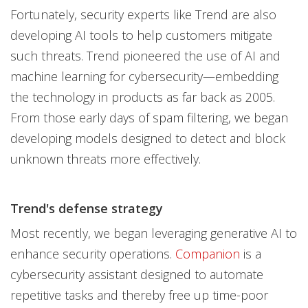
Fortunately, security experts like Trend are also
developing AI tools to help customers mitigate
such threats. Trend pioneered the use of AI and
machine learning for cybersecurity—embedding
the technology in products as far back as 2005.
From those early days of spam filtering, we began
developing models designed to detect and block
unknown threats more effectively.
Trend's defense strategy
Most recently, we began leveraging generative AI to
enhance security operations.
Companion
is a
cybersecurity assistant designed to automate
repetitive tasks and thereby free up time-poor