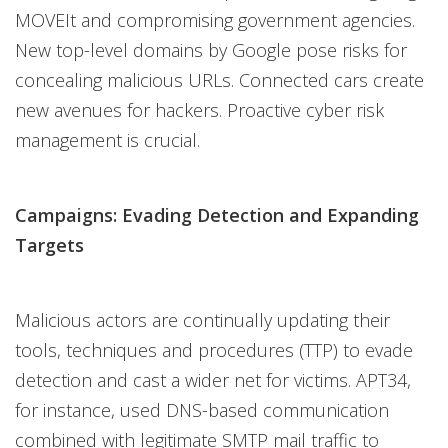
MOVEIt and compromising government agencies.
New top-level domains by Google pose risks for
concealing malicious URLs. Connected cars create
new avenues for hackers. Proactive cyber risk
management is crucial.
Campaigns: Evading Detection and Expanding
Targets
Malicious actors are continually updating their
tools, techniques and procedures (TTP) to evade
detection and cast a wider net for victims. APT34,
for instance, used DNS-based communication
combined with legitimate SMTP mail traffic to