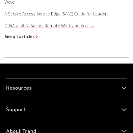
Wave
A Secure Access Service Edge (SASE) Guide for Leaders
ZTNA vs VPN: Secure Remote Work and Access
See all articles
Resources
Support
About Trend