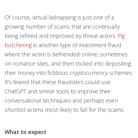
Of course, virtual kidnapping is just one of a
growing number of scams that are continually
being refined and improved by threat actors.
Pig
butchering
is another type of investment fraud
where the victim is befriended online, sometimes
on romance sites, and then tricked into depositing
their money into fictitious cryptocurrency schemes.
It's feared that these fraudsters could use
ChatGPT and similar tools to improve their
conversational techniques and perhaps even
shortlist victims most likely to fall for the scams.
What to expect