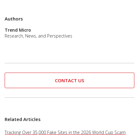
Authors
Trend Micro
Research, News, and Perspectives
CONTACT US
Related Articles
Tracking Over 35,000 Fake Sites in the 2026 World Cup Scam