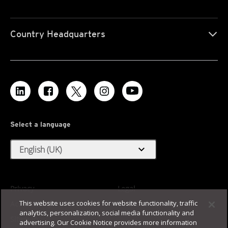
Country Headquarters
Select a language
expand_more
English (UK)
Privacy
Legal
This website uses cookies for website functionality, traffic
Accessibility
Terms of Use
analytics, personalization, social media functionality and
Sitemap
advertising. Our Cookie Notice provides more information