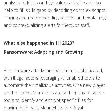
analysts to focus on high-value tasks. It can also
help to fill skills gaps by decoding complex scripts,
triaging and recommending actions, and explaining
and contextualizing alerts for SecOps staff.
What else happened in 1H 2023?
Ransomware: Adapting and Growing
Ransomware attacks are becoming sophisticated,
with illegal actors leveraging AI-enabled tools to
automate their malicious activities. One new player
on the scene, Mimic, has abused legitimate search
tools to identify and encrypt specific files for
maximum impact. Meanwhile, the Royal