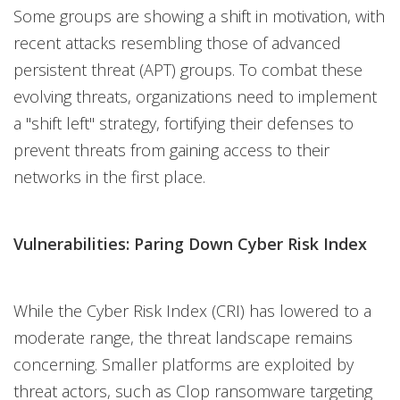
Some groups are showing a shift in motivation, with
recent attacks resembling those of advanced
persistent threat (APT) groups. To combat these
evolving threats, organizations need to implement
a "shift left" strategy, fortifying their defenses to
prevent threats from gaining access to their
networks in the first place.
Vulnerabilities: Paring Down Cyber Risk Index
While the Cyber Risk Index (CRI) has lowered to a
moderate range, the threat landscape remains
concerning. Smaller platforms are exploited by
threat actors, such as Clop ransomware targeting