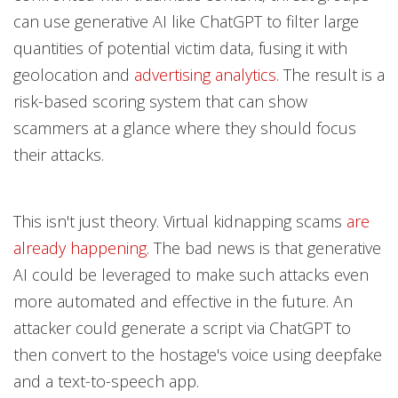
can use generative AI like ChatGPT to filter large
quantities of potential victim data, fusing it with
geolocation and
advertising analytics
. The result is a
risk-based scoring system that can show
scammers at a glance where they should focus
their attacks.
This isn't just theory. Virtual kidnapping scams
are
already happening
. The bad news is that generative
AI could be leveraged to make such attacks even
more automated and effective in the future. An
attacker could generate a script via ChatGPT to
then convert to the hostage's voice using deepfake
and a text-to-speech app.