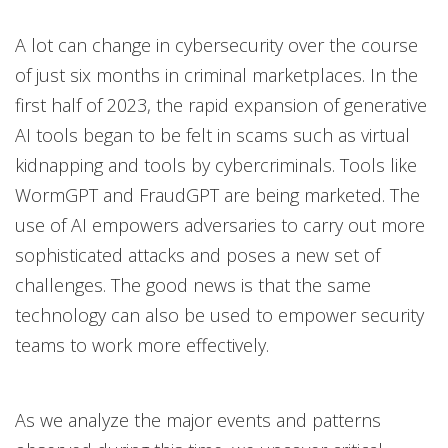
Open On A New Tab
Open On A New Tab
A lot can change in cybersecurity over the course
News- Cybercrime-And-Digital-Threats
News- Cybercrime-And-Digital-Threats
of just six months in criminal marketplaces. In the
first half of 2023, the rapid expansion of generative
AI tools began to be felt in scams such as virtual
kidnapping and tools by cybercriminals. Tools like
WormGPT and FraudGPT are being marketed. The
use of AI empowers adversaries to carry out more
sophisticated attacks and poses a new set of
challenges. The good news is that the same
technology can also be used to empower security
teams to work more effectively.
As we analyze the major events and patterns