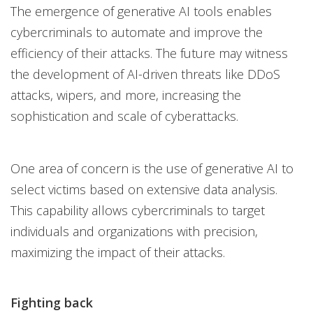
The emergence of generative AI tools enables
cybercriminals to automate and improve the
efficiency of their attacks. The future may witness
the development of AI-driven threats like DDoS
attacks, wipers, and more, increasing the
sophistication and scale of cyberattacks.
One area of concern is the use of generative AI to
select victims based on extensive data analysis.
This capability allows cybercriminals to target
individuals and organizations with precision,
maximizing the impact of their attacks.
Fighting back