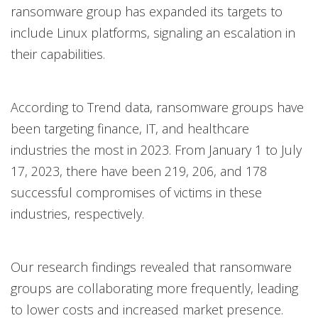
ransomware group has expanded its targets to
include Linux platforms, signaling an escalation in
their capabilities.
According to Trend data, ransomware groups have
been targeting finance, IT, and healthcare
industries the most in 2023. From January 1 to July
17, 2023, there have been 219, 206, and 178
successful compromises of victims in these
industries, respectively.
Our research findings revealed that ransomware
groups are collaborating more frequently, leading
to lower costs and increased market presence.