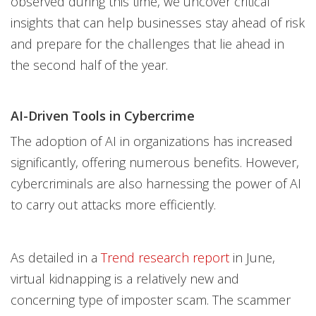
observed during this time, we uncover critical
insights that can help businesses stay ahead of risk
and prepare for the challenges that lie ahead in
the second half of the year.
AI-Driven Tools in Cybercrime
The adoption of AI in organizations has increased
significantly, offering numerous benefits. However,
cybercriminals are also harnessing the power of AI
to carry out attacks more efficiently.
As detailed in a
Trend research report
in June,
virtual kidnapping is a relatively new and
concerning type of imposter scam. The scammer