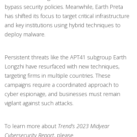
bypass security policies. Meanwhile, Earth Preta
has shifted its focus to target critical infrastructure
and key institutions using hybrid techniques to
deploy malware.
Persistent threats like the APT41 subgroup Earth
Longzhi have resurfaced with new techniques,
targeting firms in multiple countries. These
campaigns require a coordinated approach to
cyber espionage, and businesses must remain
vigilant against such attacks.
To learn more about
Trend's 2023 Midyear
Cybersecurity Report
, please