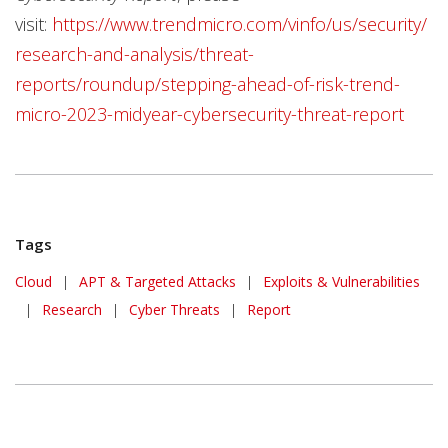
visit:
https://www.trendmicro.com/vinfo/us/security/
research-and-analysis/threat-
reports/roundup/stepping-ahead-of-risk-trend-
micro-2023-midyear-cybersecurity-threat-report
Tags
Cloud
|
APT & Targeted Attacks
|
Exploits & Vulnerabilities
|
Research
|
Cyber Threats
|
Report