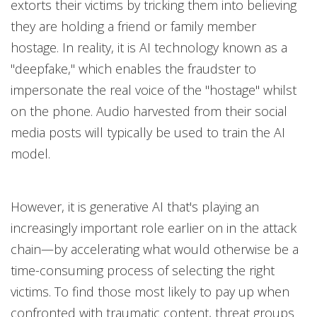
extorts their victims by tricking them into believing
they are holding a friend or family member
hostage. In reality, it is AI technology known as a
"deepfake," which enables the fraudster to
impersonate the real voice of the "hostage" whilst
on the phone. Audio harvested from their social
media posts will typically be used to train the AI
model.
However, it is generative AI that's playing an
increasingly important role earlier on in the attack
chain—by accelerating what would otherwise be a
time-consuming process of selecting the right
victims. To find those most likely to pay up when
confronted with traumatic content, threat groups