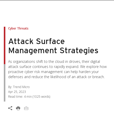
pen On A New Tab
pen On A New Tab
pen On A New Tab
pen On A New Tab
pen On A New Tab
Cyber Threats
Attack Surface
Management Strategies
As organizations shift to the cloud in droves, their digital
attack surface continues to rapidly expand. We explore how
proactive cyber risk management can help harden your
defenses and reduce the likelihood of an attack or breach.
By: Trend Micro
Apr 25, 2023
Read time:
4 min
(
1025
words)
Open On A New Tab