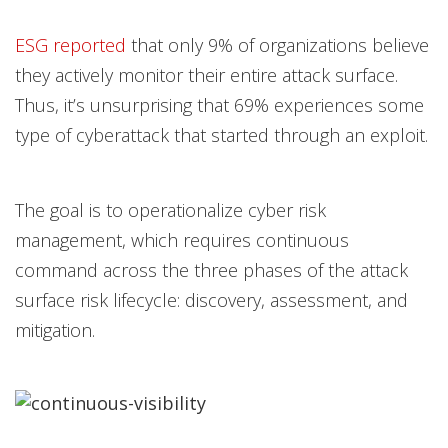
ESG reported
that only 9% of organizations believe
they actively monitor their entire attack surface.
Thus, it’s unsurprising that 69% experiences some
type of cyberattack that started through an exploit.
The goal is to operationalize cyber risk
management, which requires continuous
command across the three phases of the attack
surface risk lifecycle: discovery, assessment, and
mitigation.