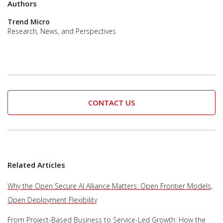
Authors
Trend Micro
Research, News, and Perspectives
CONTACT US
Related Articles
Why the Open Secure AI Alliance Matters: Open Frontier Models,
Open Deployment Flexibility
From Project-Based Business to Service-Led Growth: How the