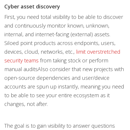
Cyber asset discovery
First, you need total visibility to be able to discover
and continuously monitor known, unknown,
internal, and internet-facing (external) assets.
Siloed point products across endpoints, users,
devices, cloud, networks, etc.,
limit overstretched
security teams
from taking stock or perform
manual auditsAlso consider that new projects with
open-source dependencies and user/device
accounts are spun up instantly, meaning you need
to be able to see your entire ecosystem as it
changes, not after.
The goal is to gain visibility to answer questions