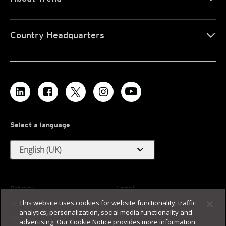
Country Headquarters
Select a language
expand_more
English (UK)
Privacy
Legal
This website uses cookies for website functionality, traffic
Accessibility
Terms of Use
analytics, personalization, social media functionality and
Sitemap
advertising. Our Cookie Notice provides more information