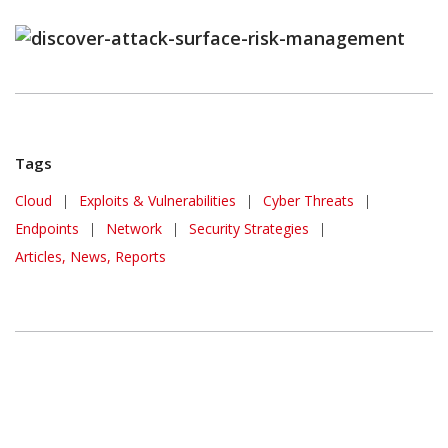
Tags
Cloud
|
Exploits & Vulnerabilities
|
Cyber Threats
|
Endpoints
|
Network
|
Security Strategies
|
Articles, News, Reports