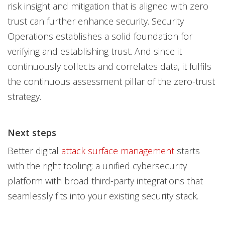
risk insight and mitigation that is aligned with zero
trust can further enhance security. Security
Operations establishes a solid foundation for
verifying and establishing trust. And since it
continuously collects and correlates data, it fulfils
the continuous assessment pillar of the zero-trust
strategy.
Next steps
Better digital
attack surface management
starts
with the right tooling: a unified cybersecurity
platform with broad third-party integrations that
seamlessly fits into your existing security stack.