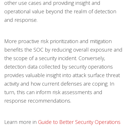
other use cases and providing insight and
operational value beyond the realm of detection
and response.
More proactive risk prioritization and mitigation
benefits the SOC by reducing overall exposure and
the scope of a security incident. Conversely,
detection data collected by security operations
provides valuable insight into attack surface threat
activity and how current defenses are coping. In
turn, this can inform risk assessments and
response recommendations.
Learn more in
Guide to Better Security Operations