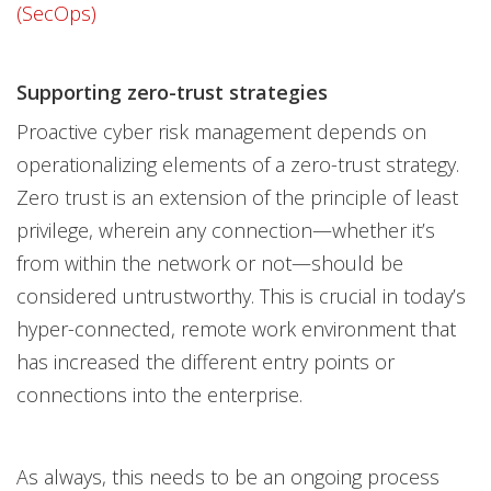
(SecOps)
Supporting zero-trust strategies
Proactive cyber risk management depends on
operationalizing elements of a zero-trust strategy.
Zero trust is an extension of the principle of least
privilege, wherein any connection—whether it’s
from within the network or not—should be
considered untrustworthy. This is crucial in today’s
hyper-connected, remote work environment that
has increased the different entry points or
connections into the enterprise.
As always, this needs to be an ongoing process