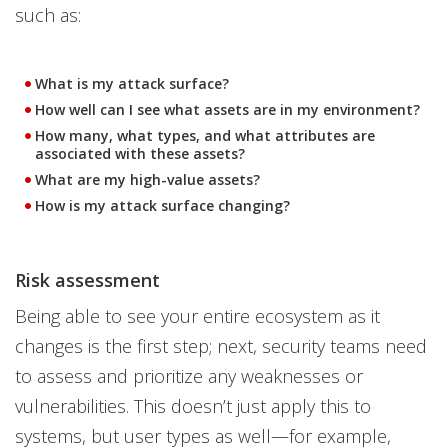
such as:
What is my attack surface?
How well can I see what assets are in my environment?
How many, what types, and what attributes are
associated with these assets?
What are my high-value assets?
How is my attack surface changing?
Risk assessment
Being able to see your entire ecosystem as it
changes is the first step; next, security teams need
to assess and prioritize any weaknesses or
vulnerabilities. This doesn’t just apply this to
systems, but user types as well—for example,