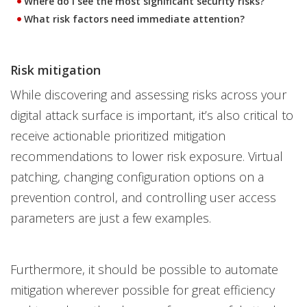
Where do I see the most significant security risks?
What risk factors need immediate attention?
Risk mitigation
While discovering and assessing risks across your
digital attack surface is important, it’s also critical to
receive actionable prioritized mitigation
recommendations to lower risk exposure. Virtual
patching, changing configuration options on a
prevention control, and controlling user access
parameters are just a few examples.
Furthermore, it should be possible to automate
mitigation wherever possible for great efficiency