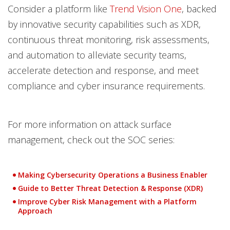
Consider a platform like
Trend Vision One
, backed
by innovative security capabilities such as XDR,
continuous threat monitoring, risk assessments,
and automation to alleviate security teams,
accelerate detection and response, and meet
compliance and cyber insurance requirements.
For more information on attack surface
management, check out the SOC series:
Making Cybersecurity Operations a Business Enabler
Guide to Better Threat Detection & Response (XDR)
Improve Cyber Risk Management with a Platform
Approach