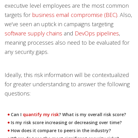
executive level employees are the most common
targets for
business email compromise (BEC)
. Also,
we’ve seen an uptick in campaigns targeting
software supply chains
and
DevOps pipelines
,
meaning processes also need to be evaluated for
any security gaps.
Ideally, this risk information will be contextualized
for greater understanding to answer the following
questions:
Can I
quantify my risk
? What is my overall risk score?
Is my risk score increasing or decreasing over time?
How does it compare to peers in the industry?