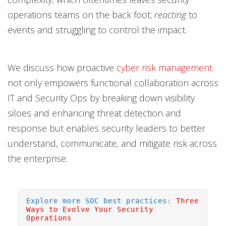
operations teams on the back foot;
reacting
to
events and struggling to control the impact.
We discuss how proactive
cyber risk management
not only empowers functional collaboration across
IT and Security Ops by breaking down visibility
siloes and enhancing threat detection and
response but enables security leaders to better
understand, communicate, and mitigate risk across
the enterprise.
Explore more SOC best practices:
Three
Ways to Evolve Your Security
Operations