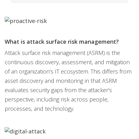
What is attack surface risk management?
Attack surface risk management (ASRM) is the
continuous discovery, assessment, and mitigation
of an organization’s IT ecosystem. This differs from
asset discovery and monitoring in that ASRM
evaluates security gaps from the attacker’s
perspective, including risk across people,
processes, and technology.