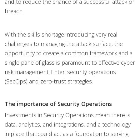
and to reduce the chance of a successful attack or
breach.
With the skills shortage introducing very real
challenges to managing the attack surface, the
opportunity to create a common framework and a
single pane of glass is paramount to effective cyber
risk management. Enter: security operations
(SecOps) and zero-trust strategies.
The importance of Security Operations
Investments in Security Operations mean there is
data, analytics, and integrations, and a technology
in place that could act as a foundation to serving