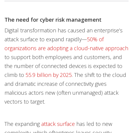
One-Platform
The need for cyber risk management
Open On A New Tab
Open On A New Tab
Open On A New Tab
Digital transformation has caused an enterprise’s
attack surface to expand rapidly—
50% of
organizations are adopting a cloud-native approach
to support both employees and customers, and
the number of connected devices is expected to
climb to
55.9 billion by 2025
. The shift to the cloud
and dramatic increase of connectivity gives
malicious actors new (often unmanaged) attack
vectors to target.
The expanding
attack surface
has led to new
complexity, which oftentimes leaves security