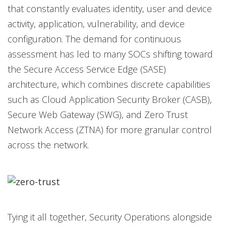
that constantly evaluates identity, user and device
activity, application, vulnerability, and device
configuration. The demand for continuous
assessment has led to many SOCs shifting toward
the Secure Access Service Edge (SASE)
architecture, which combines discrete capabilities
such as Cloud Application Security Broker (CASB),
Secure Web Gateway (SWG), and Zero Trust
Network Access (ZTNA) for more granular control
across the network.
Tying it all together, Security Operations alongside