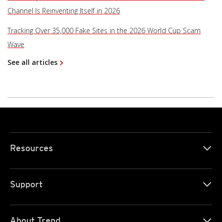
Channel Is Reinventing Itself in 2026
Tracking Over 35,000 Fake Sites in the 2026 World Cup Scam
Wave
See all articles
Resources
Support
About Trend