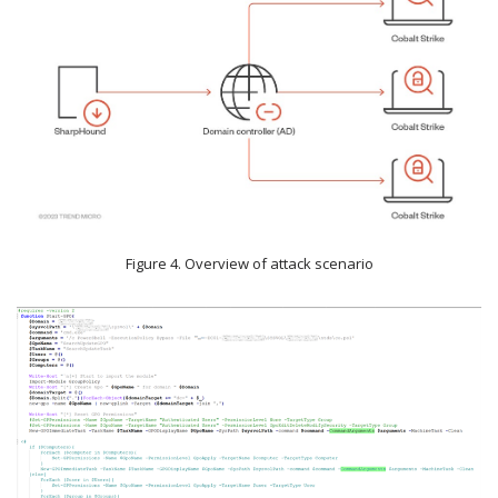
Figure 4. Overview of attack scenario