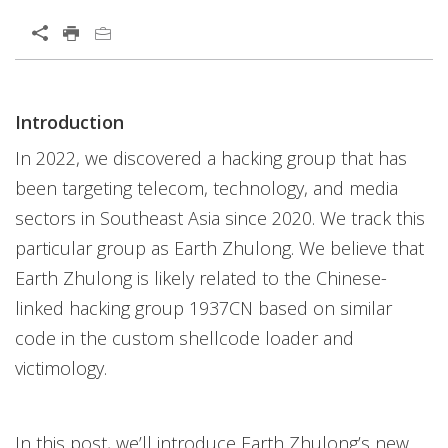
Open On A New Tab
Products
Introduction
Open On A New Tab
In 2022, we discovered a hacking group that has
been targeting telecom, technology, and media
sectors in Southeast Asia since 2020. We track this
particular group as Earth Zhulong. We believe that
Earth Zhulong is likely related to the Chinese-
linked hacking group 1937CN based on similar
code in the custom shellcode loader and
victimology.
In this post, we’ll introduce Earth Zhulong’s new