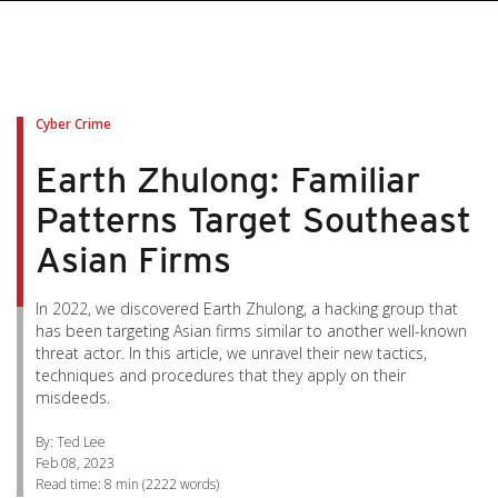
pen On A New Tab
pen On A New Tab
pen On A New Tab
pen On A New Tab
pen On A New Tab
Cyber Crime
Earth Zhulong: Familiar
Patterns Target Southeast
Asian Firms
In 2022, we discovered Earth Zhulong, a hacking group that
has been targeting Asian firms similar to another well-known
threat actor. In this article, we unravel their new tactics,
techniques and procedures that they apply on their
misdeeds.
By: Ted Lee
Feb 08, 2023
Read time:
8 min
(
2222
words)