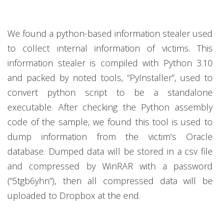
We found a python-based information stealer used
to collect internal information of victims. This
information stealer is compiled with Python 3.10
and packed by noted tools, “PyInstaller”, used to
convert python script to be a standalone
executable. After checking the Python assembly
code of the sample, we found this tool is used to
dump information from the victim’s Oracle
database. Dumped data will be stored in a csv file
and compressed by WinRAR with a password
(“5tgb6yhn”), then all compressed data will be
uploaded to Dropbox at the end.