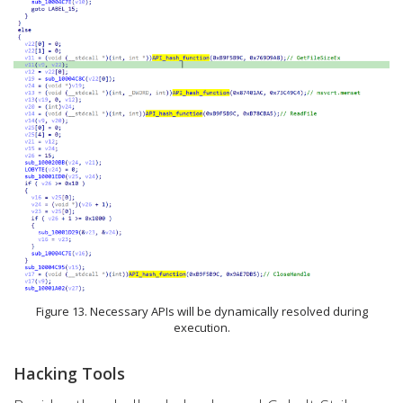
Figure 13. Necessary APIs will be dynamically resolved during
execution.
Hacking Tools