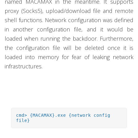
named MACAMAX in the meantime. It supports
proxy (Socks5), upload/download file and remote
shell functions. Network configuration was defined
in another configuration file, and it would be
loaded when running the backdoor. Furthermore,
the configuration file will be deleted once it is
loaded into memory for fear of leaking network
infrastructures.
cmd> {MACAMAX}.exe {network config
file}