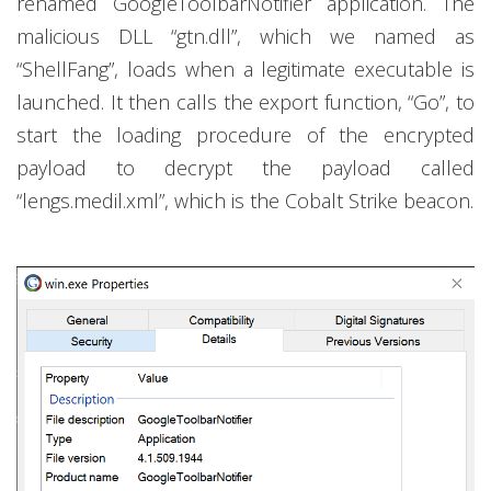
renamed GoogleToolbarNotifier application. The
malicious DLL “gtn.dll”, which we named as
“ShellFang”, loads when a legitimate executable is
launched. It then calls the export function, “Go”, to
start the loading procedure of the encrypted
payload to decrypt the payload called
“lengs.medil.xml”, which is the Cobalt Strike beacon.