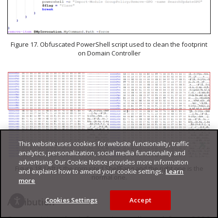
Figure 17. Obfuscated PowerShell script used to clean the footprint
on Domain Controller
This website uses cookies for website functionality, traffic
analytics, personalization, social media functionality and
advertising. Our Cookie Notice provides more information
Figure 18. Left is the corrupted ShellFang and the right one is the
and explains how to amend your cookie settings.
Learn
normal one.
more
Cookies Settings
Accept
Attribution