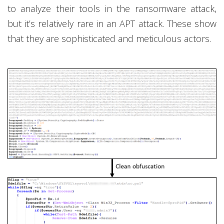
to analyze their tools in the ransomware attack,
but it’s relatively rare in an APT attack. These show
that they are sophisticated and meticulous actors.