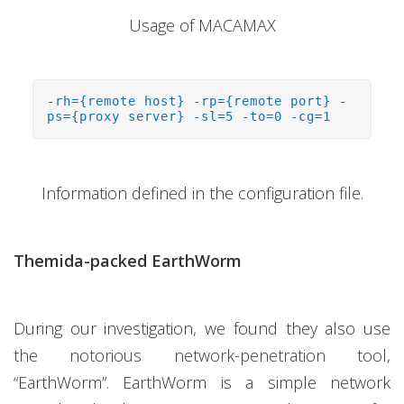
Usage of MACAMAX
-rh={remote host} -rp={remote port} -
ps={proxy server} -sl=5 -to=0 -cg=1
Information defined in the configuration file.
Themida-packed EarthWorm
During our investigation, we found they also use
the notorious network-penetration tool,
“EarthWorm”. EarthWorm is a simple network