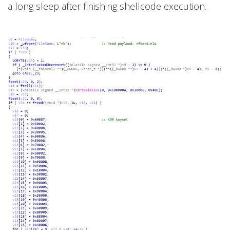
a long sleep after finishing shellcode execution.