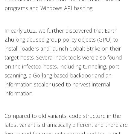
programs and Windows API hashing.
In early 2022, we further discovered that Earth
Zhulong abused group policy objects (GPO) to
install loaders and launch Cobalt Strike on their
target hosts. Several hack tools were also found
on the infected hosts, including tunneling, port
scanning, a Go-lang based backdoor and an
information stealer used to harvest internal
information.
Compared to old variants, code structure in the
latest variant is dramatically different and there are
few shared features between old and the latest