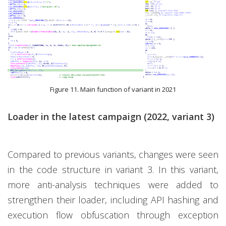
Figure 11. Main function of variant in 2021
Loader in the latest campaign (2022, variant 3)
Compared to previous variants, changes were seen
in the code structure in variant 3. In this variant,
more anti-analysis techniques were added to
strengthen their loader, including API hashing and
execution flow obfuscation through exception