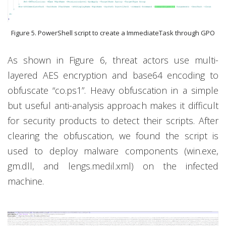
Figure 5. PowerShell script to create a ImmediateTask through GPO
As shown in Figure 6, threat actors use multi-
layered AES encryption and base64 encoding to
obfuscate “co.ps1”. Heavy obfuscation in a simple
but useful anti-analysis approach makes it difficult
for security products to detect their scripts. After
clearing the obfuscation, we found the script is
used to deploy malware components (win.exe,
gm.dll, and lengs.medil.xml) on the infected
machine.