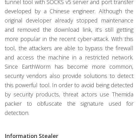
tunnel tool with SOCKS v5 server and port transfer
developed by a Chinese engineer. Although the
original developer already stopped maintenance
and removed the download link, it’s still getting
more popular in the recent cyber-attack. With this
tool, the attackers are able to bypass the firewall
and access the machine in a restricted network.
Since EarthWorm has become more common,
security vendors also provide solutions to detect
this powerful tool. In order to avoid being detected
by security products, threat actors use Themida
packer to obfuscate the signature used for
detection.
Information Stealer