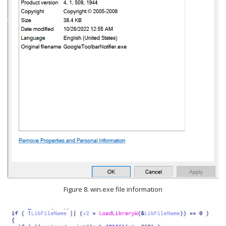
Figure 8. win.exe file information