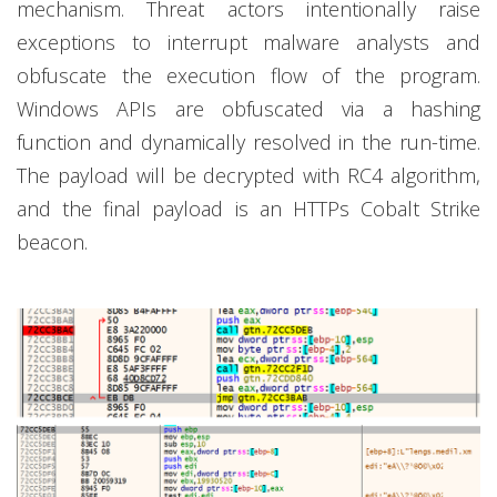
mechanism. Threat actors intentionally raise
exceptions to interrupt malware analysts and
obfuscate the execution flow of the program.
Windows APIs are obfuscated via a hashing
function and dynamically resolved in the run-time.
The payload will be decrypted with RC4 algorithm,
and the final payload is an HTTPs Cobalt Strike
beacon.