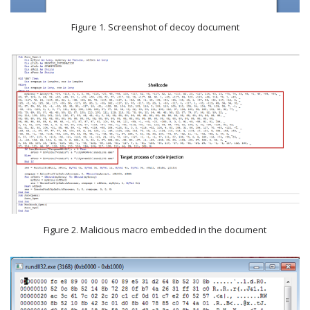
Figure 1. Screenshot of decoy document
Figure 2. Malicious macro embedded in the document