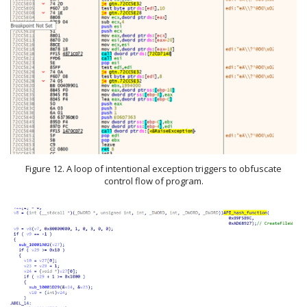
Figure 12. A loop of intentional exception triggers to obfuscate
control flow of program.