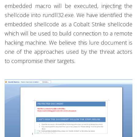
embedded macro will be executed, injecting the
shellcode into rundll32.exe. We have identified the
embedded shellcode as a Cobalt Strike shellcode
which will be used to build connection to a remote
hacking machine. We believe this lure document is
one of the approaches used by the threat actors
to compromise their targets.