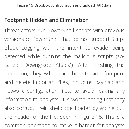
Figure 16. Dropbox configuration and upload RAR data
Footprint Hidden and Elimination
Threat actors run PowerShell scripts with previous
versions of PowerShell that do not support Script
Block Logging with the intent to evade being
detected while running the malicious scripts (so-
called “Downgrade Attack”). After finishing the
operation, they will clean the intrusion footprint
and delete important files, including payload and
network configuration files, to avoid leaking any
information to analysts. It is worth noting that they
also corrupt their shellcode loader by wiping out
the header of the file, seen in Figure 15. This is a
common approach to make it harder for analysts