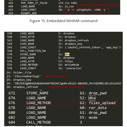
Figure 15. Embedded WinRAR command