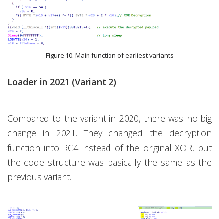
Figure 10. Main function of earliest variants
Loader in 2021 (Variant 2)
Compared to the variant in 2020, there was no big
change in 2021. They changed the decryption
function into RC4 instead of the original XOR, but
the code structure was basically the same as the
previous variant.