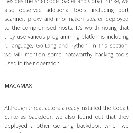
Besides the shellcode loader and Cobalt Strike, we
also observed additional tools, including port
scanner, proxy and information stealer deployed
to the compromised hosts. It’s worth noting that
they use various programming platforms including
C language, Go-Lang and Python. In this section,
we will mention some noteworthy hacking tools
used in their operation.
MACAMAX
Although threat actors already installed the Cobalt
Strike as backdoor, we also found out that they
deployed another Go-Lang backdoor, which we