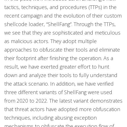
tactics, techniques, and procedures (TTPs) in the
recent campaign and the evolution of their custom
shellcode loader, “ShellFang”. Through the TTPs,
we see that they are sophisticated and meticulous
as malicious actors. They adopt multiple
approaches to obfuscate their tools and eliminate
their footprint after finishing the operation. As a
result, we have exerted greater effort to hunt
down and analyze their tools to fully understand
the attack scenario. In addition, we have verified
three different variants of ShellFang were used
from 2020 to 2022. The latest variant demonstrates
that threat actors have adopted more obfuscation
techniques, including abusing exception
mechanisms to obfuscate the execution flow of