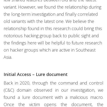
variant. However, we found the relationship during
the long-term investigation and finally correlated
old variants with the latest one. We believe the
relationship found in this research could bring this
notorious hacking group back to public sight and
the findings here will be helpful to future research
on hacker groups which are active in Southeast
Asia.
Initial Access – Lure document
Back in 2020, through the command and control
(C&C) domain observed in our investigation, we
found a lure document with a malicious macro.
Once the victim opens the document, the