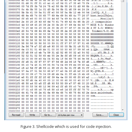
Figure 3. Shellcode which is used for code injection.