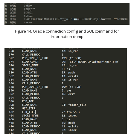
Figure 14. Oracle connection config and SQL command for
information dump