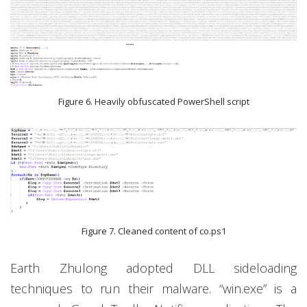
Figure 6. Heavily obfuscated PowerShell script
Figure 7. Cleaned content of co.ps1
Earth Zhulong adopted DLL sideloading
techniques to run their malware. “win.exe” is a