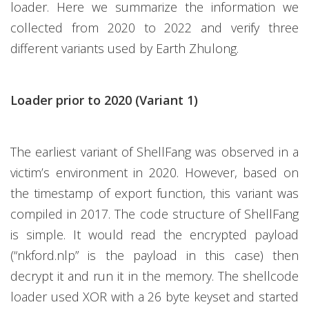
loader. Here we summarize the information we
collected from 2020 to 2022 and verify three
different variants used by Earth Zhulong.
Loader prior to 2020 (Variant 1)
The earliest variant of ShellFang was observed in a
victim’s environment in 2020. However, based on
the timestamp of export function, this variant was
compiled in 2017. The code structure of ShellFang
is simple. It would read the encrypted payload
(“nkford.nlp” is the payload in this case) then
decrypt it and run it in the memory. The shellcode
loader used XOR with a 26 byte keyset and started