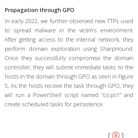
Propagation through GPO
In early 2022, we further observed new TTPs used
to spread malware in the victim’s environment.
After getting access to the internal network, they
perform domain exploration using SharpHound.
Once they successfully compromise the domain
controller, they will submit immediate tasks to the
hosts in the domain through GPO as seen in Figure
5, As the hosts receive the task through GPO, they
will run a PowerShell script named “co.ps1” and
create scheduled tasks for persistence.