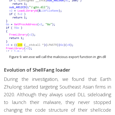
Figure 9. win.exe will call the malicious export function in gtn.dll
Evolution of ShellFang loader
During the investigation, we found that Earth
Zhulong started targeting Southeast Asian firms in
2020. Although they always used DLL sideloading
to launch their malware, they never stopped
changing the code structure of their shellcode