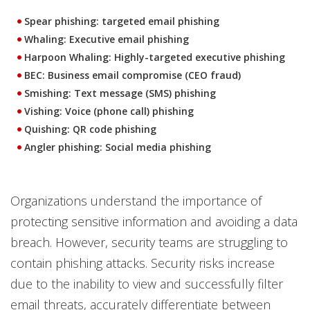
Spear phishing: targeted email phishing
Whaling: Executive email phishing
Harpoon Whaling: Highly-targeted executive phishing
BEC: Business email compromise (CEO fraud)
Smishing: Text message (SMS) phishing
Vishing: Voice (phone call) phishing
Quishing: QR code phishing
Angler phishing: Social media phishing
Organizations understand the importance of
protecting sensitive information and avoiding a data
breach. However, security teams are struggling to
contain phishing attacks. Security risks increase
due to the inability to view and successfully filter
email threats, accurately differentiate between