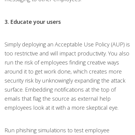
3. Educate your users
Simply deploying an Acceptable Use Policy (AUP) is
too restrictive and will impact productivity. You also
run the risk of employees finding creative ways
around it to get work done, which creates more
security risk by unknowingly expanding the attack
surface. Embedding notifications at the top of
emails that flag the source as external help
employees look at it with a more skeptical eye.
Run phishing simulations to test employee