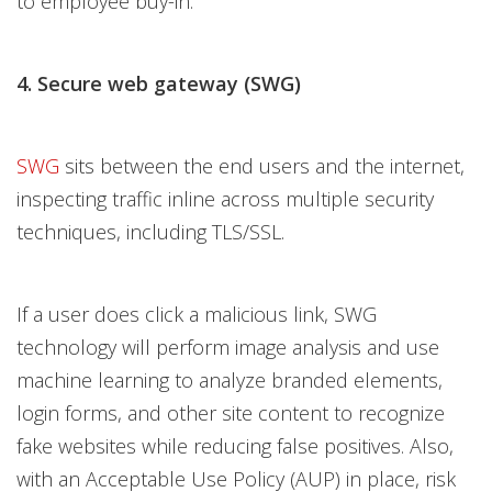
to employee buy-in.
4. Secure web gateway (SWG)
SWG
sits between the end users and the internet,
inspecting traffic inline across multiple security
techniques, including TLS/SSL.
If a user does click a malicious link, SWG
technology will perform image analysis and use
machine learning to analyze branded elements,
login forms, and other site content to recognize
fake websites while reducing false positives. Also,
with an Acceptable Use Policy (AUP) in place, risk