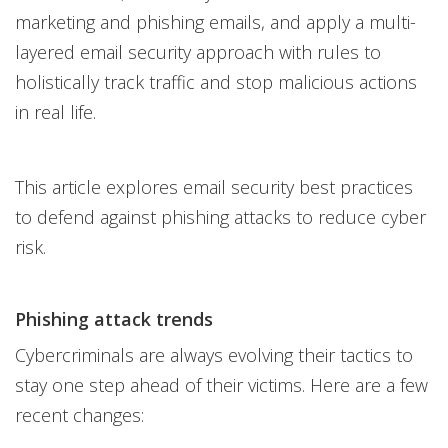
marketing and phishing emails, and apply a multi-
layered email security approach with rules to
holistically track traffic and stop malicious actions
in real life.
This article explores email security best practices
to defend against phishing attacks to reduce cyber
risk.
Phishing attack trends
Cybercriminals are always evolving their tactics to
stay one step ahead of their victims. Here are a few
recent changes: