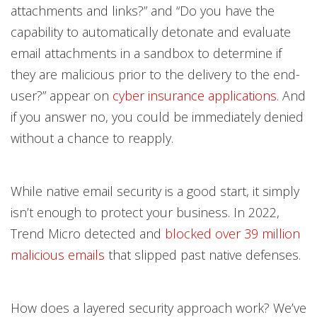
attachments and links?” and “Do you have the
capability to automatically detonate and evaluate
email attachments in a sandbox to determine if
they are malicious prior to the delivery to the end-
user?” appear on
cyber insurance applications
. And
if you answer no, you could be immediately denied
without a chance to reapply.
While native email security is a good start, it simply
isn’t enough to protect your business. In 2022,
Trend Micro detected and
blocked over 39 million
malicious emails
that slipped past native defenses.
How does a layered security approach work? We’ve