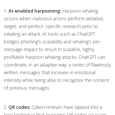
1.
AI-enabled harpooning:
Harpoon whaling
occurs when malicious actors perform detailed,
target- and perfect- specific research prior to
initiating an attack. AI tools such as ChatGPT
bridges phishing’s scalability and whaling’s per-
message impact to result in scalable, highly
profitable harpoon whaling attacks. ChatGPT can
coordinate, in an adaptive way, a series of flawlessly
written messages that increase in emotional
intensity while being able to recognize the content
of previous messages.
2.
QR codes:
Cybercriminals have tapped into a
new technique that leverages QR codes via scam