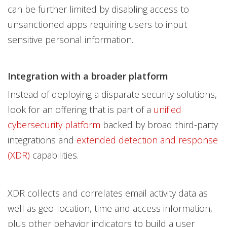
can be further limited by disabling access to
unsanctioned apps requiring users to input
sensitive personal information.
Integration with a broader platform
Instead of deploying a disparate security solutions,
look for an offering that is part of a
unified
cybersecurity platform
backed by broad third-party
integrations and
extended detection and response
(XDR)
capabilities.
XDR collects and correlates email activity data as
well as geo-location, time and access information,
plus other behavior indicators to build a user