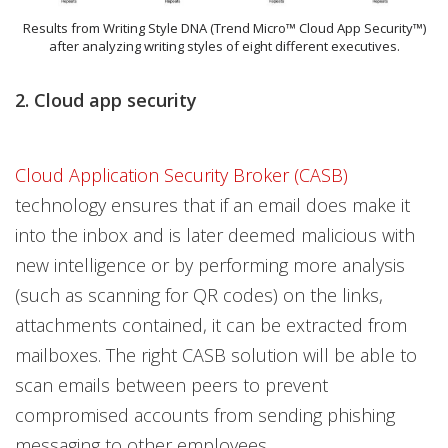
Results from Writing Style DNA (Trend Micro™ Cloud App Security™)
after analyzing writing styles of eight different executives.
2. Cloud app security
Cloud Application Security Broker (CASB)
technology ensures that if an email does make it
into the inbox and is later deemed malicious with
new intelligence or by performing more analysis
(such as scanning for QR codes) on the links,
attachments contained, it can be extracted from
mailboxes. The right CASB solution will be able to
scan emails between peers to prevent
compromised accounts from sending phishing
messaging to other employees.