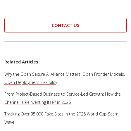
CONTACT US
Related Articles
Why the Open Secure AI Alliance Matters: Open Frontier Models,
Open Deployment Flexibility
From Project-Based Business to Service-Led Growth: How the
Channel Is Reinventing Itself in 2026
Tracking Over 35,000 Fake Sites in the 2026 World Cup Scam
Wave