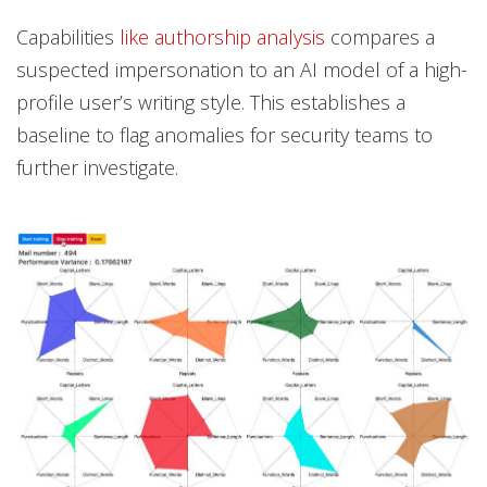
Capabilities
like authorship analysis
compares a
suspected impersonation to an AI model of a high-
profile user’s writing style. This establishes a
baseline to flag anomalies for security teams to
further investigate.