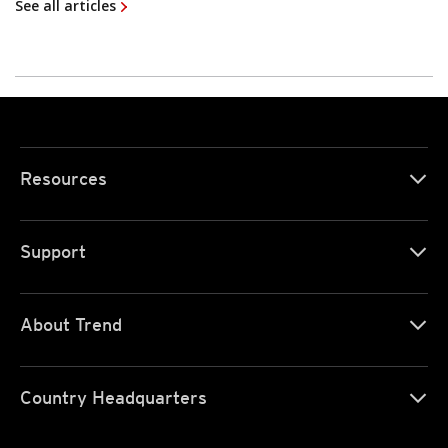
See all articles
Resources
Support
About Trend
Country Headquarters