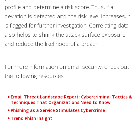
profile and determine a risk score. Thus, if a
deviation is detected and the risk level increases, it
is flagged for further investigation. Correlating data
also helps to shrink the attack surface exposure
and reduce the likelihood of a breach.
For more information on email security, check out
the following resources:
Email Threat Landscape Report: Cybercriminal Tactics &
Techniques That Organizations Need to Know
Phishing as a Service Stimulates Cybercrime
Trend Phish Insight
Open On A New Tab