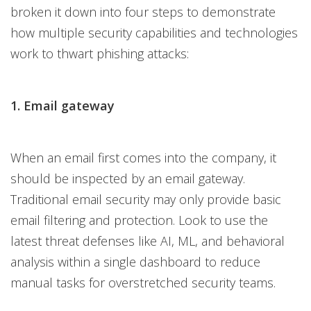
broken it down into four steps to demonstrate
how multiple security capabilities and technologies
work to thwart phishing attacks:
1. Email gateway
When an email first comes into the company, it
should be inspected by an email gateway.
Traditional email security may only provide basic
email filtering and protection. Look to use the
latest threat defenses like AI, ML, and behavioral
analysis within a single dashboard to reduce
manual tasks for overstretched security teams.