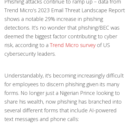
Phishing attacks continue to ramp up – data from
Trend Micro’s 2023 Email Threat Landscape Report
shows a notable 29% increase in phishing
detections. It’s no wonder that phishing/BEC was
deemed the biggest factor contributing to cyber
risk, according to a
Trend Micro survey
of US
cybersecurity leaders.
Understandably, it's becoming increasingly difficult
for employees to discern phishing given its many
forms. No longer just a Nigerian Prince looking to
share his wealth, now phishing has branched into
several different forms that include AI-powered
text messages and phone calls: