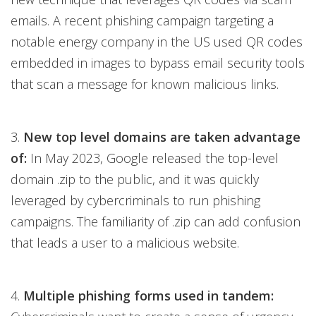
emails. A recent phishing campaign targeting a
notable energy company in the US used QR codes
embedded in images to bypass email security tools
that scan a message for known malicious links.
3.
New top level domains are taken advantage
of:
In May 2023, Google released the top-level
domain .zip to the public, and it was quickly
leveraged by cybercriminals to run phishing
campaigns. The familiarity of .zip can add confusion
that leads a user to a malicious website.
4.
Multiple phishing forms used in tandem: