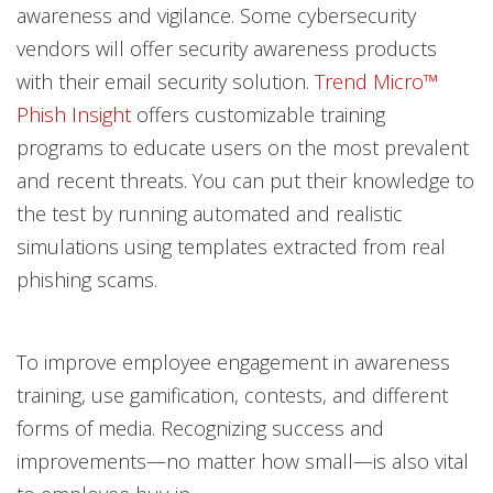
awareness and vigilance. Some cybersecurity
vendors will offer security awareness products
with their email security solution.
Trend Micro™
Phish Insight
offers customizable training
programs to educate users on the most prevalent
and recent threats. You can put their knowledge to
the test by running automated and realistic
simulations using templates extracted from real
phishing scams.
To improve employee engagement in awareness
training, use gamification, contests, and different
forms of media. Recognizing success and
improvements—no matter how small—is also vital