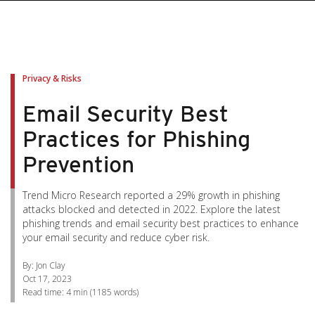
pen On A New Tab
pen On A New Tab
pen On A New Tab
pen On A New Tab
pen On A New Tab
Privacy & Risks
Email Security Best
Practices for Phishing
Prevention
Trend Micro Research reported a 29% growth in phishing
attacks blocked and detected in 2022. Explore the latest
phishing trends and email security best practices to enhance
your email security and reduce cyber risk.
By: Jon Clay
Oct 17, 2023
Read time:
4 min
(
1185
words)