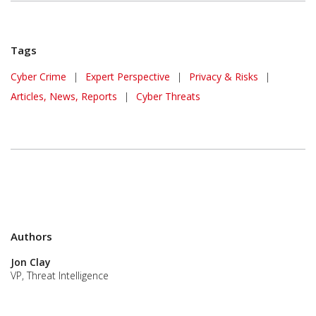
Tags
Cyber Crime
|
Expert Perspective
|
Privacy & Risks
|
Articles, News, Reports
|
Cyber Threats
Authors
Jon Clay
VP, Threat Intelligence