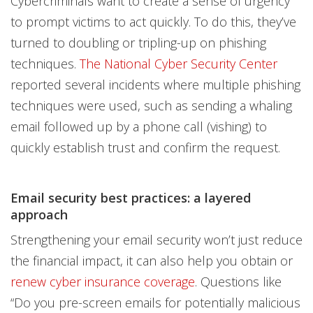
Cybercriminals want to create a sense of urgency
to prompt victims to act quickly. To do this, they’ve
turned to doubling or tripling-up on phishing
techniques.
The National Cyber Security Center
reported several incidents where multiple phishing
techniques were used, such as sending a whaling
email followed up by a phone call (vishing) to
quickly establish trust and confirm the request.
Email security best practices: a layered
approach
Strengthening your email security won’t just reduce
the financial impact, it can also help you obtain or
renew cyber insurance coverage
. Questions like
“Do you pre-screen emails for potentially malicious