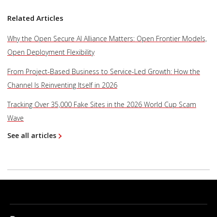
Related Articles
Why the Open Secure AI Alliance Matters: Open Frontier Models,
Open Deployment Flexibility
From Project-Based Business to Service-Led Growth: How the
Channel Is Reinventing Itself in 2026
Tracking Over 35,000 Fake Sites in the 2026 World Cup Scam
Wave
See all articles