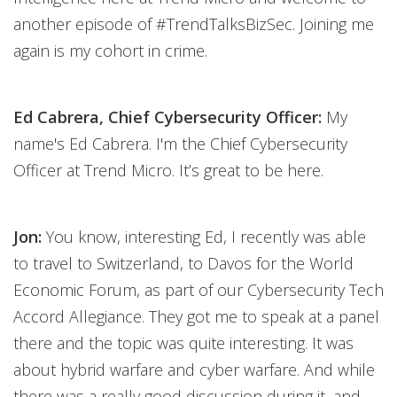
another episode of #TrendTalksBizSec. Joining me
again is my cohort in crime.
Ed Cabrera, Chief Cybersecurity Officer:
My
name's Ed Cabrera. I'm the Chief Cybersecurity
Officer at Trend Micro. It’s great to be here.
Jon:
You know, interesting Ed, I recently was able
to travel to Switzerland, to Davos for the World
Economic Forum, as part of our Cybersecurity Tech
Accord Allegiance. They got me to speak at a panel
there and the topic was quite interesting. It was
about hybrid warfare and cyber warfare. And while
there was a really good discussion during it, and