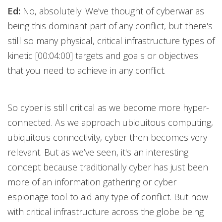
Ed:
No, absolutely. We've thought of cyberwar as
being this dominant part of any conflict, but there's
still so many physical, critical infrastructure types of
kinetic [00:04:00] targets and goals or objectives
that you need to achieve in any conflict.
So cyber is still critical as we become more hyper-
connected. As we approach ubiquitous computing,
ubiquitous connectivity, cyber then becomes very
relevant. But as we’ve seen, it's an interesting
concept because traditionally cyber has just been
more of an information gathering or cyber
espionage tool to aid any type of conflict. But now
with critical infrastructure across the globe being