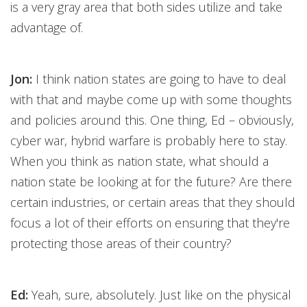
is a very gray area that both sides utilize and take
advantage of.
Jon:
I think nation states are going to have to deal
with that and maybe come up with some thoughts
and policies around this. One thing, Ed – obviously,
cyber war, hybrid warfare is probably here to stay.
When you think as nation state, what should a
nation state be looking at for the future? Are there
certain industries, or certain areas that they should
focus a lot of their efforts on ensuring that they're
protecting those areas of their country?
Ed:
Yeah, sure, absolutely. Just like on the physical