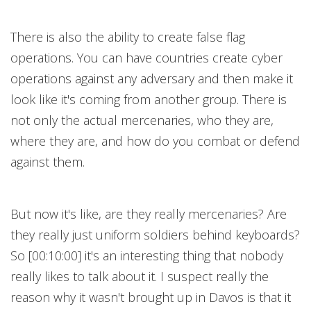
There is also the ability to create false flag
operations. You can have countries create cyber
operations against any adversary and then make it
look like it's coming from another group. There is
not only the actual mercenaries, who they are,
where they are, and how do you combat or defend
against them.
But now it's like, are they really mercenaries? Are
they really just uniform soldiers behind keyboards?
So [00:10:00] it's an interesting thing that nobody
really likes to talk about it. I suspect really the
reason why it wasn't brought up in Davos is that it