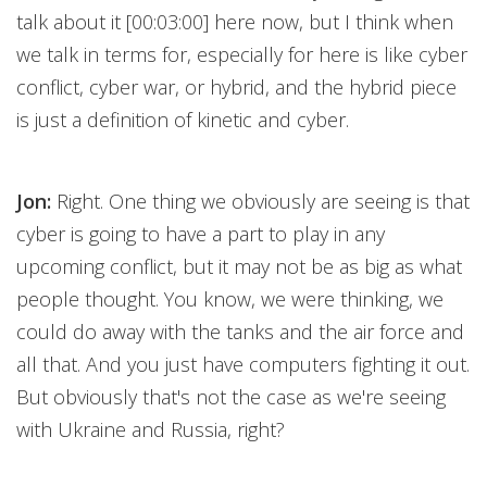
talk about it [00:03:00] here now, but I think when
we talk in terms for, especially for here is like cyber
conflict, cyber war, or hybrid, and the hybrid piece
is just a definition of kinetic and cyber.
Jon:
Right. One thing we obviously are seeing is that
cyber is going to have a part to play in any
upcoming conflict, but it may not be as big as what
people thought. You know, we were thinking, we
could do away with the tanks and the air force and
all that. And you just have computers fighting it out.
But obviously that's not the case as we're seeing
with Ukraine and Russia, right?