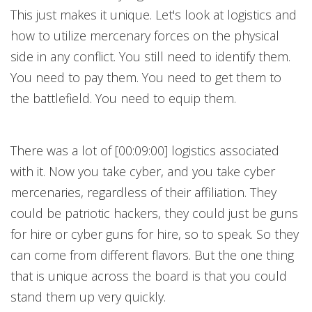
This just makes it unique. Let's look at logistics and
how to utilize mercenary forces on the physical
side in any conflict. You still need to identify them.
You need to pay them. You need to get them to
the battlefield. You need to equip them.
There was a lot of [00:09:00] logistics associated
with it. Now you take cyber, and you take cyber
mercenaries, regardless of their affiliation. They
could be patriotic hackers, they could just be guns
for hire or cyber guns for hire, so to speak. So they
can come from different flavors. But the one thing
that is unique across the board is that you could
stand them up very quickly.