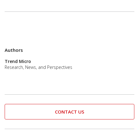
Authors
Trend Micro
Research, News, and Perspectives
CONTACT US