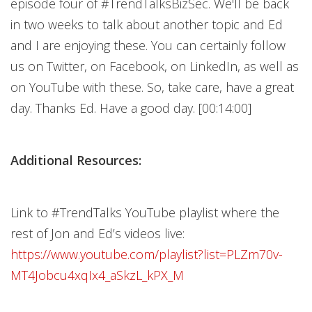
episode four of #TrendTalksBizSec. We'll be back
in two weeks to talk about another topic and Ed
and I are enjoying these. You can certainly follow
us on Twitter, on Facebook, on LinkedIn, as well as
on YouTube with these. So, take care, have a great
day. Thanks Ed. Have a good day. [00:14:00]
Additional Resources:
Link to #TrendTalks YouTube playlist where the
rest of Jon and Ed’s videos live:
https://www.youtube.com/playlist?list=PLZm70v-
MT4Jobcu4xqIx4_aSkzL_kPX_M