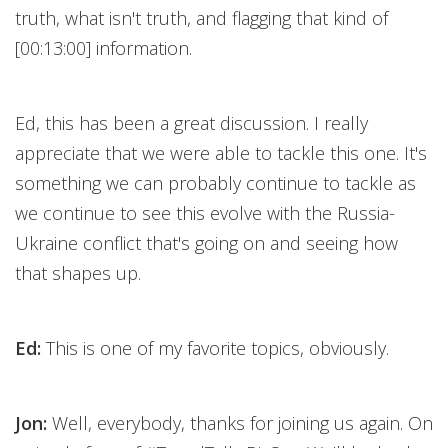
truth, what isn't truth, and flagging that kind of
[00:13:00] information.
Ed, this has been a great discussion. I really
appreciate that we were able to tackle this one. It's
something we can probably continue to tackle as
we continue to see this evolve with the Russia-
Ukraine conflict that's going on and seeing how
that shapes up.
Ed:
This is one of my favorite topics, obviously.
Jon:
Well, everybody, thanks for joining us again. On