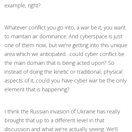
example, right?
Whatever conflict you go into, a war be it, you want
to maintain air dominance. And cyberspace is just
one of them now, but we're getting into this unique
area which we anticipated…could cyber conflict be
the main domain that is being acted upon? So
instead of doing the kinetic or traditional, physical
aspects of it, could you have cyber war be the only
element that is happening?
I think the Russian invasion of Ukraine has really
brought that up to a different level in that
discussion and what we're actually seeing. We'll