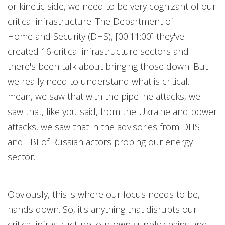
or kinetic side, we need to be very cognizant of our
critical infrastructure. The Department of
Homeland Security (DHS), [00:11:00] they've
created 16 critical infrastructure sectors and
there's been talk about bringing those down. But
we really need to understand what is critical. I
mean, we saw that with the pipeline attacks, we
saw that, like you said, from the Ukraine and power
attacks, we saw that in the advisories from DHS
and FBI of Russian actors probing our energy
sector.
Obviously, this is where our focus needs to be,
hands down. So, it's anything that disrupts our
critical infrastructure, our own supply chains and,