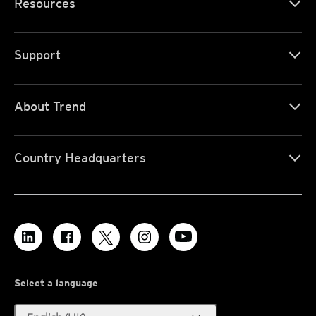
Resources
Support
About Trend
Country Headquarters
Select a language