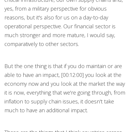
yes, from a military perspective for obvious
reasons, but it's also for us on a day-to-day
operational perspective. Our financial sector is
much stronger and more mature, I would say,
comparatively to other sectors.
But the one thing is that if you do maintain or are
able to have an impact, [00:12:00] you look at the
economy now and you look at the market the way
it is now, everything that we're going through, from
inflation to supply chain issues, it doesn't take
much to have an additional impact.