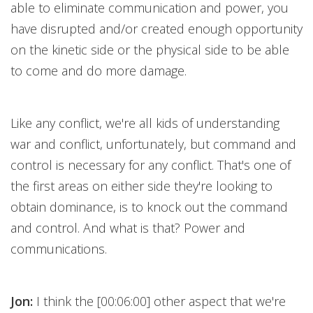
able to eliminate communication and power, you
have disrupted and/or created enough opportunity
on the kinetic side or the physical side to be able
to come and do more damage.
Like any conflict, we're all kids of understanding
war and conflict, unfortunately, but command and
control is necessary for any conflict. That's one of
the first areas on either side they're looking to
obtain dominance, is to knock out the command
and control. And what is that? Power and
communications.
Jon:
I think the [00:06:00] other aspect that we're