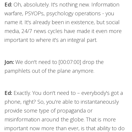
Ed:
Oh, absolutely. It's nothing new. Information
warfare, PSYOPs, psychology operations - you
name it. It's already been in existence, but social
media, 24/7 news cycles have made it even more
important to where it's an integral part.
Jon:
We don't need to [00:07:00] drop the
pamphlets out of the plane anymore.
Ed:
Exactly. You don't need to – everybody's got a
phone, right? So, you're able to instantaneously
provide some type of propaganda or
misinformation around the globe. That is more
important now more than ever, is that ability to do