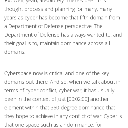
Ed:
Well, yeah, absolutely. There's been this
thought process and planning for many, many
years as cyber has become that fifth domain from
a Department of Defense perspective. The
Department of Defense has always wanted to, and
their goal is to, maintain dominance across all
domains.
Cyberspace now is critical and one of the key
domains out there. And so, when we talk about in
terms of cyber conflict, cyber war, it has usually
been in the context of just [00:02:00] another
element within that 360-degree dominance that
they hope to achieve in any conflict of war. Cyber is
that one space such as air dominance, for