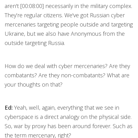
aren't [00:08:00] necessarily in the military complex.
They’re regular citizens. We've got Russian cyber
mercenaries targeting people outside and targeting
Ukraine, but we also have Anonymous from the
outside targeting Russia.
How do we deal with cyber mercenaries? Are they
combatants? Are they non-combatants? What are
your thoughts on that?
Ed:
Yeah, well, again, everything that we see in
cyberspace is a direct analogy on the physical side.
So, war by proxy has been around forever. Such as
the term mercenary, right?