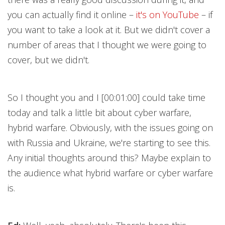
you can actually find it online –
it's on YouTube
– if
you want to take a look at it. But we didn't cover a
number of areas that I thought we were going to
cover, but we didn't.
So I thought you and I [00:01:00] could take time
today and talk a little bit about cyber warfare,
hybrid warfare. Obviously, with the issues going on
with Russia and Ukraine, we're starting to see this.
Any initial thoughts around this? Maybe explain to
the audience what hybrid warfare or cyber warfare
is.