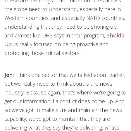
These are the things that I think countries across
the globe need to understand, especially here in
Western countries, and especially NATO countries,
understanding that they need to be shoring up,
and almost like DHS says in their program,
Shields
Up
, is really focused on being proactive and
protecting those critical sectors.
Jon:
I think one sector that we talked about earlier,
but we really need to think about is the news
industry. Because again, that's where we're going to
get our information if a conflict does come up. And
so we’ve got to make sure and maintain the news
capability, we’ve got to maintain that they are
delivering what they say they're delivering; what's