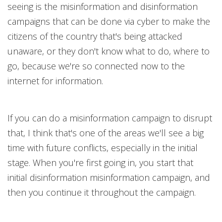
seeing is the misinformation and disinformation
campaigns that can be done via cyber to make the
citizens of the country that's being attacked
unaware, or they don't know what to do, where to
go, because we're so connected now to the
internet for information.
If you can do a misinformation campaign to disrupt
that, I think that's one of the areas we'll see a big
time with future conflicts, especially in the initial
stage. When you're first going in, you start that
initial disinformation misinformation campaign, and
then you continue it throughout the campaign.