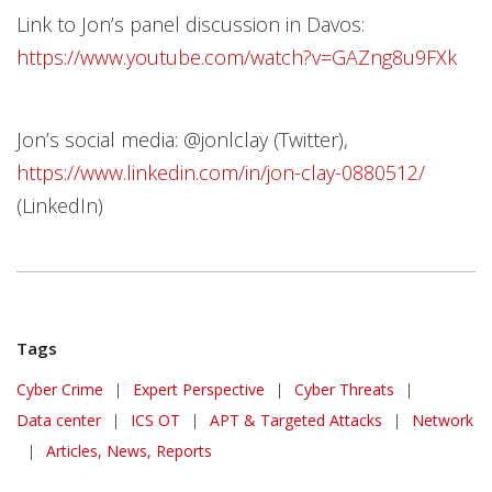
Link to Jon’s panel discussion in Davos:
https://www.youtube.com/watch?v=GAZng8u9FXk
Jon’s social media: @jonlclay (Twitter),
https://www.linkedin.com/in/jon-clay-0880512/
(LinkedIn)
Tags
Cyber Crime
|
Expert Perspective
|
Cyber Threats
|
Data center
|
ICS OT
|
APT & Targeted Attacks
|
Network
|
Articles, News, Reports