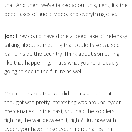
that. And then, we've talked about this, right, it's the
deep fakes of audio, video, and everything else.
Jon:
They could have done a deep fake of Zelensky
talking about something that could have caused
panic inside the country. Think about something
like that happening. That's what you're probably
going to see in the future as well.
One other area that we didn't talk about that I
thought was pretty interesting was around cyber
mercenaries. In the past, you had the soldiers
fighting the war between it, right? But now with
cyber, you have these cyber mercenaries that