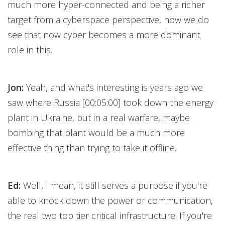
much more hyper-connected and being a richer
target from a cyberspace perspective, now we do
see that now cyber becomes a more dominant
role in this.
Jon:
Yeah, and what's interesting is years ago we
saw where Russia [00:05:00] took down the energy
plant in Ukraine, but in a real warfare, maybe
bombing that plant would be a much more
effective thing than trying to take it offline.
Ed:
Well, I mean, it still serves a purpose if you're
able to knock down the power or communication,
the real two top tier critical infrastructure. If you're