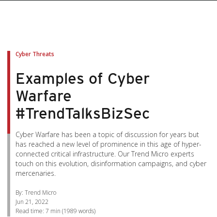
pen On A New Tab
pen On A New Tab
pen On A New Tab
pen On A New Tab
pen On A New Tab
Cyber Threats
Examples of Cyber
Warfare
#TrendTalksBizSec
Cyber Warfare has been a topic of discussion for years but
has reached a new level of prominence in this age of hyper-
connected critical infrastructure. Our Trend Micro experts
touch on this evolution, disinformation campaigns, and cyber
mercenaries.
By: Trend Micro
Jun 21, 2022
Read time:
7 min
(
1989
words)