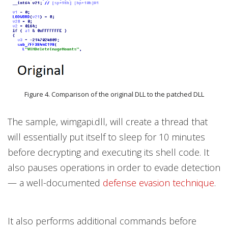
Figure 4. Comparison of the original DLL to the patched DLL
The sample, wimgapi.dll, will create a thread that
will essentially put itself to sleep for 10 minutes
before decrypting and executing its shell code. It
also pauses operations in order to evade detection
— a well-documented
defense evasion technique
.
It also performs additional commands before