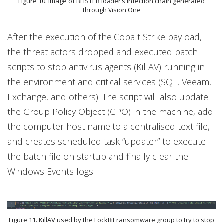
Figure 10. Image of BLISTER loader’s infection chain generated
through Vision One
After the execution of the Cobalt Strike payload,
the threat actors dropped and executed batch
scripts to stop antivirus agents (KillAV) running in
the environment and critical services (SQL, Veeam,
Exchange, and others). The script will also update
the Group Policy Object (GPO) in the machine, add
the computer host name to a centralised text file,
and creates scheduled task “updater” to execute
the batch file on startup and finally clear the
Windows Events logs.
Figure 11. KillAV used by the LockBit ransomware group to try to stop