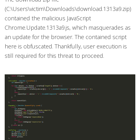
(C:\Users\victim\Downloads\download.1313a9.zip)
contained the malicious JavaScript
Chrome.Update.1313a9.js, which masquerades as
an update for the browser. The contained script
here is obfuscated. Thankfully, user execution is
still required for this threat to proceed.