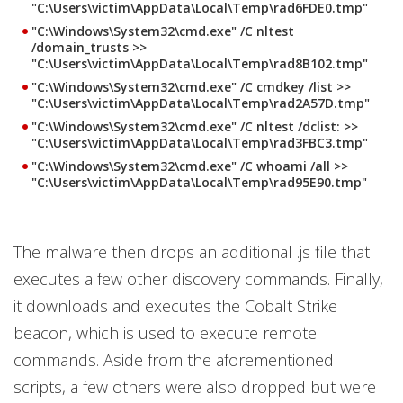
"C:\Users\victim\AppData\Local\Temp\rad6FDE0.tmp"
"C:\Windows\System32\cmd.exe" /C nltest
/domain_trusts >>
"C:\Users\victim\AppData\Local\Temp\rad8B102.tmp"
"C:\Windows\System32\cmd.exe" /C cmdkey /list >>
"C:\Users\victim\AppData\Local\Temp\rad2A57D.tmp"
"C:\Windows\System32\cmd.exe" /C nltest /dclist: >>
"C:\Users\victim\AppData\Local\Temp\rad3FBC3.tmp"
"C:\Windows\System32\cmd.exe" /C whoami /all >>
"C:\Users\victim\AppData\Local\Temp\rad95E90.tmp"
The malware then drops an additional .js file that
executes a few other discovery commands. Finally,
it downloads and executes the Cobalt Strike
beacon, which is used to execute remote
commands. Aside from the aforementioned
scripts, a few others were also dropped but were