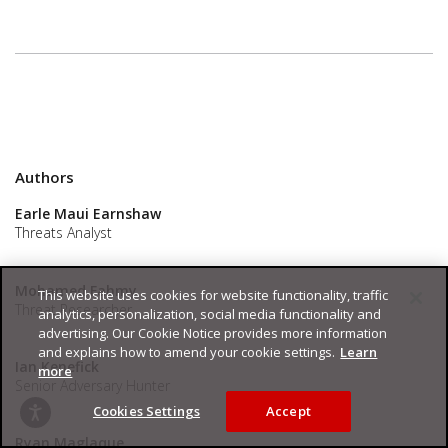
Authors
Earle Maui Earnshaw
Threats Analyst
Mohamed Fahmy
This website uses cookies for website functionality, traffic
Threat Researcher
analytics, personalization, social media functionality and
advertising. Our Cookie Notice provides more information
and explains how to amend your cookie settings.
Learn
Ian Kenefick
more
Senior Adversary Hunter
Cookies Settings
Accept
Ryan Maglaque