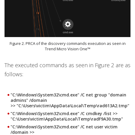
Figure 2. PRCA of the discovery commands execution as seen in
Trend Micro Vision One™
The executed commands as seen in Figure 2 are as
follows:
"C:\Windows\System32\cmd.exe" /C net group "domain
admins" /domain
>> "C:\Users\victim\AppData\Local\Temp\rad613A2.tmp"
"C:\Windows\System32\cmd.exe" /C cmdkey /list >>
"C:\Users\victim\AppData\Local\Temp\radF9A30.tmp"
"C:\Windows\System32\cmd.exe" /C net user victim
/domain >>