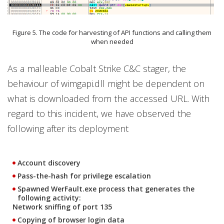
Figure 5. The code for harvesting of API functions and calling them
when needed
As a malleable Cobalt Strike C&C stager, the
behaviour of wimgapi.dll might be dependent on
what is downloaded from the accessed URL. With
regard to this incident, we have observed the
following after its deployment
Account discovery
Pass-the-hash for privilege escalation
Spawned WerFault.exe process that generates the
following activity:
Network sniffing of port 135
Copying of browser login data