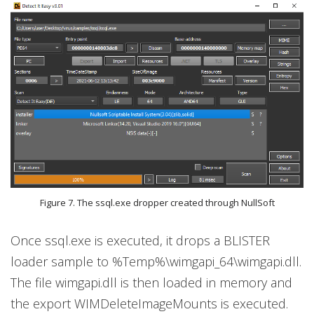
Figure 7. The ssql.exe dropper created through NullSoft
Once ssql.exe is executed, it drops a BLISTER
loader sample to %Temp%\wimgapi_64\wimgapi.dll.
The file wimgapi.dll is then loaded in memory and
the export WIMDeleteImageMounts is executed.