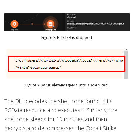
Figure 8. BLISTER is dropped.
Figure 9. WIMDeleteImageMounts is executed.
The DLL decodes the shell code found in its
RCData resource and executes it. Similarly, the
shellcode sleeps for 10 minutes and then
decrypts and decompresses the Cobalt Strike