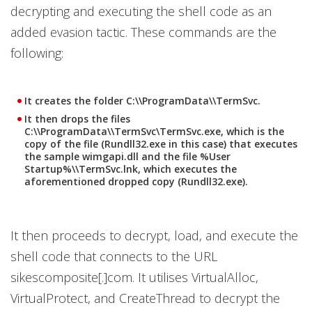
decrypting and executing the shell code as an
added evasion tactic. These commands are the
following:
It creates the folder C:\\ProgramData\\TermSvc.
It then drops the files
C:\\ProgramData\\TermSvc\TermSvc.exe, which is the
copy of the file (Rundll32.exe in this case) that executes
the sample wimgapi.dll and the file %User
Startup%\\TermSvc.lnk, which executes the
aforementioned dropped copy (Rundll32.exe).
It then proceeds to decrypt, load, and execute the
shell code that connects to the URL
sikescomposite[.]com. It utilises VirtualAlloc,
VirtualProtect, and CreateThread to decrypt the