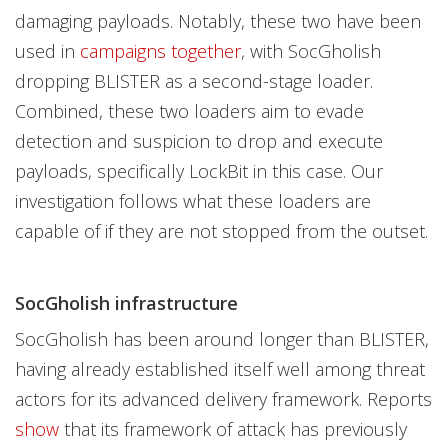
damaging payloads. Notably, these two have been
used in
campaigns together
, with SocGholish
dropping BLISTER as a second-stage loader.
Combined, these two loaders aim to evade
detection and suspicion to drop and execute
payloads, specifically LockBit in this case. Our
investigation follows what these loaders are
capable of if they are not stopped from the outset.
SocGholish infrastructure
SocGholish has been around longer than BLISTER,
having already established itself well among threat
actors for its advanced delivery framework. Reports
show
that its framework of attack has previously