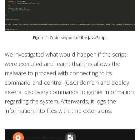
Figure 1. Code snippet of the JavaScript
We investigated what would happen if the script
were executed and learnt that this allows the
malware to proceed with connecting to its
command-and-control (C&C) domain and deploy
several discovery commands to gather information
regarding the system. Afterwards, it logs the
information into files with .tmp extensions.