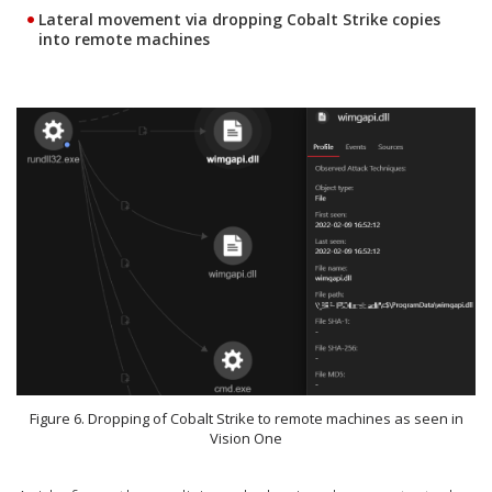
Lateral movement via dropping Cobalt Strike copies
into remote machines
Figure 6. Dropping of Cobalt Strike to remote machines as seen in
Vision One