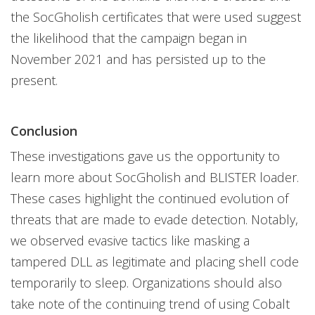
the SocGholish certificates that were used suggest
the likelihood that the campaign began in
November 2021 and has persisted up to the
present.
Conclusion
These investigations gave us the opportunity to
learn more about SocGholish and BLISTER loader.
These cases highlight the continued evolution of
threats that are made to evade detection. Notably,
we observed evasive tactics like masking a
tampered DLL as legitimate and placing shell code
temporarily to sleep. Organizations should also
take note of the continuing trend of using Cobalt