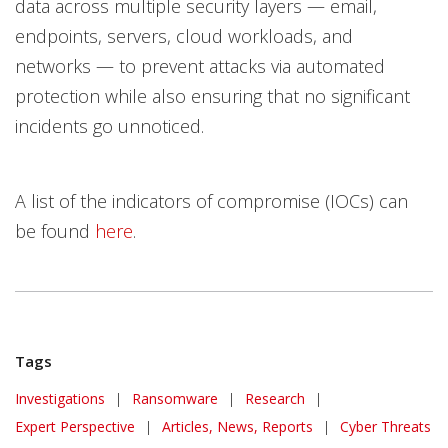
data across multiple security layers — email,
endpoints, servers, cloud workloads, and
networks — to prevent attacks via automated
protection while also ensuring that no significant
incidents go unnoticed.
A list of the indicators of compromise (IOCs) can
be found
here
.
Tags
Investigations
|
Ransomware
|
Research
|
Expert Perspective
|
Articles, News, Reports
|
Cyber Threats