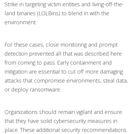
Strike in targeting victim entities and living-off-the-
land binaries (LOLBins) to blend in with the
environment.
For these cases, close monitoring and prompt
detection prevented all that was described here
from coming to pass. Early containment and
mitigation are essential to cut off more damaging
attacks that compromise environments, steal data,
or deploy ransomware.
Organizations should remain vigilant and ensure
that they have solid cybersecurity measures in
place. These additional security recommendations