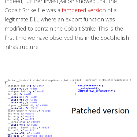
Indeed, further investigation showed that the
Cobalt Strike file was a
tampered version
of a
legitimate DLL where an export function was
modified to contain the Cobalt Strike. This is the
first time we have observed this in the SocGholish
infrastructure.