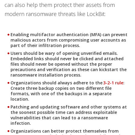
can also help them protect their assets from
modern ransomware threats like LockBit:
Enabling multifactor authentication (MFA) can prevent
malicious actors from compromising user accounts as
part of their infiltration process.
Users should be wary of opening unverified emails.
Embedded links should never be clicked and attached
files should never be opened without the proper
precautions and verification as these can kickstart the
ransomware installation process.
News Article
Organizations should always adhere to the
3-2-1 rule
:
Create three backup copies on two different file
formats, with one of the backups in a separate
location.
Patching and updating software and other systems at
the soonest possible time can address exploitable
vulnerabilities that can lead to a ransomware
infection.
Organizations can better protect themselves from