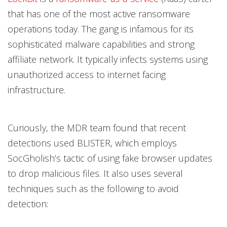
that has one of the most active ransomware
operations today. The gang is infamous for its
sophisticated malware capabilities and strong
affiliate network. It typically infects systems using
unauthorized access to internet facing
infrastructure.
Curiously, the MDR team found that recent
detections used BLISTER, which employs
SocGholish’s tactic of using fake browser updates
to drop malicious files. It also uses several
techniques such as the following to avoid
detection: