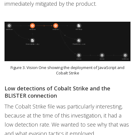
immediately mitigated by the product.
Figure 3. Vision One showing the deployment of JavaScript and
Cobalt Strike
Low detections of Cobalt Strike and the
BLISTER connection
The Cobalt Strike file was particularly interesting,
because at the time of this investigation, it had a
low detection rate. We wanted to see why that was
and what evasion tactics it employed.