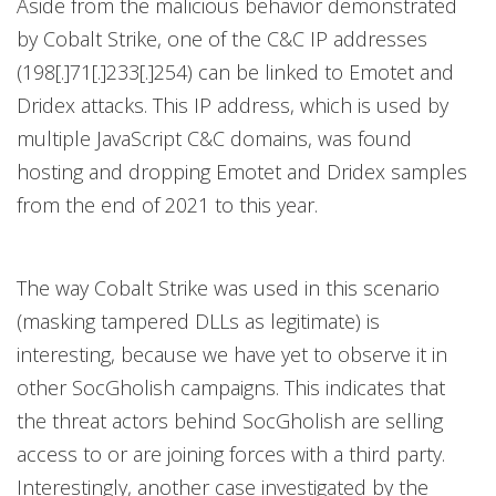
Aside from the malicious behavior demonstrated
by Cobalt Strike, one of the C&C IP addresses
(198[.]71[.]233[.]254) can be linked to Emotet and
Dridex attacks. This IP address, which is used by
multiple JavaScript C&C domains, was found
hosting and dropping Emotet and Dridex samples
from the end of 2021 to this year.
The way Cobalt Strike was used in this scenario
(masking tampered DLLs as legitimate) is
interesting, because we have yet to observe it in
other SocGholish campaigns. This indicates that
the threat actors behind SocGholish are selling
access to or are joining forces with a third party.
Interestingly, another case investigated by the