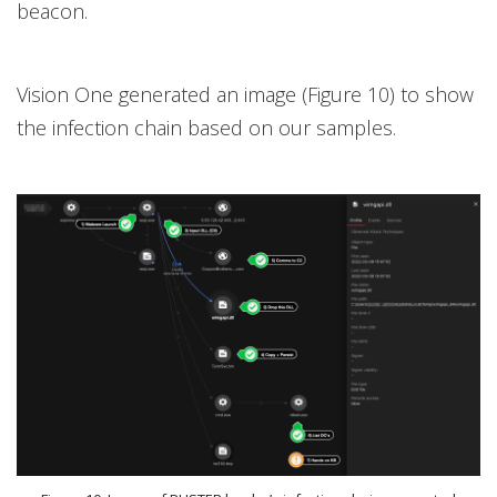
beacon.
Vision One
generated an image (Figure 10) to show
the infection chain based on our samples.