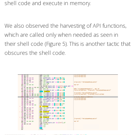
shell code and execute in memory.
We also observed the harvesting of API functions,
which are called only when needed as seen in
their shell code (Figure 5). This is another tactic that
obscures the shell code.