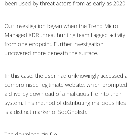
been used by threat actors from as early as 2020.
Our investigation began when the Trend Micro
Managed XDR threat hunting team flagged activity
from one endpoint. Further investigation
uncovered more beneath the surface.
In this case, the user had unknowingly accessed a
compromised legitimate website, which prompted
a drive-by download of a malicious file into their
system. This method of distributing malicious files
is a distinct marker of SocGholish.
The download zip file