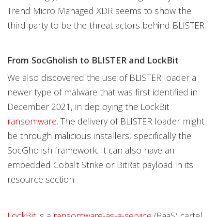
Trend Micro Managed XDR seems to show the
third party to be the threat actors behind BLISTER.
From SocGholish to BLISTER and LockBit
We also discovered the use of BLISTER loader a
newer type of malware that was first identified in
December 2021, in deploying the LockBit
ransomware
. The delivery of BLISTER loader might
be through malicious installers, specifically the
SocGholish framework. It can also have an
embedded Cobalt Strike or BitRat payload in its
resource section.
LockBit
is a
ransomware-as-a-service
(RaaS) cartel