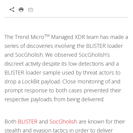
Open On A New Tab
Products
News Article
Open On A New Tab
Open On A New Tab
Open On A New Tab
Open On A New Tab
Open On A New Tab
Open On A New Tab
TM
The Trend Micro
Managed XDR team has made a
series of discoveries involving the BLISTER loader
and SocGholish. We observed SocGholish’s
discreet activity despite its low detections and a
BLISTER loader sample used by threat actors to
drop a LockBit payload. Close monitoring of and
prompt response to both cases prevented their
respective payloads from being delivered.
Both
BLISTER
and
SocGholish
are known for their
stealth and evasion tactics in order to deliver