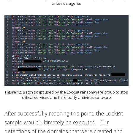
antivirus agents
Figure 12. Batch script used by the LockBit ransomware group to stop
critical services and third-party antivirus software
After successfully reaching this point, the LockBit
sample would ultimately be executed. Our
detections of the domains that were created and