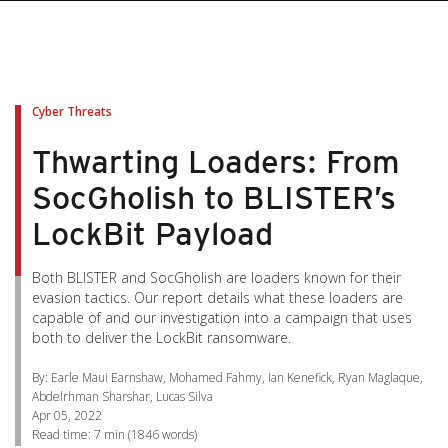
pen On A New Tab
pen On A New Tab
pen On A New Tab
pen On A New Tab
pen On A New Tab
Cyber Threats
Thwarting Loaders: From
SocGholish to BLISTER’s
LockBit Payload
Both BLISTER and SocGholish are loaders known for their
evasion tactics. Our report details what these loaders are
capable of and our investigation into a campaign that uses
both to deliver the LockBit ransomware.
By: Earle Maui Earnshaw, Mohamed Fahmy, Ian Kenefick, Ryan Maglaque,
Abdelrhman Sharshar, Lucas Silva
Apr 05, 2022
Read time:
7 min
(
1846
words)