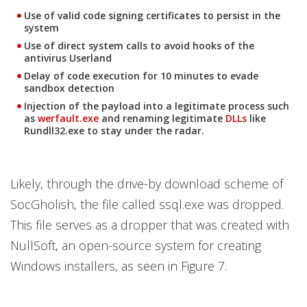
Use of valid code signing certificates to persist in the
system
Use of direct system calls to avoid hooks of the
antivirus Userland
Delay of code execution for 10 minutes to evade
sandbox detection
Injection of the payload into a legitimate process such
Open On A New Tab
Open On A New Tab
as
werfault.exe
and renaming legitimate
DLLs
like
Rundll32.exe to stay under the radar.
Likely, through the drive-by download scheme of
SocGholish, the file called ssql.exe was dropped.
This file serves as a dropper that was created with
NullSoft, an open-source system for creating
Windows installers, as seen in Figure 7.