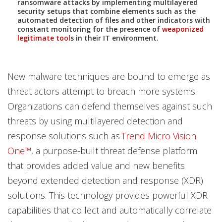
ransomware attacks by implementing multilayered
News- Cybercrime-And-Digital-Threats
security setups that combine elements such as the
automated detection of files and other indicators with
constant monitoring for the presence of
weaponized
legitimate tool
s in their IT environment.
New malware techniques are bound to emerge as
threat actors attempt to breach more systems.
Organizations can defend themselves against such
threats by using multilayered detection and
response solutions such as
Trend Micro Vision
One™
, a purpose-built threat defense platform
that provides added value and new benefits
beyond extended detection and response (XDR)
solutions. This technology provides powerful XDR
capabilities that collect and automatically correlate