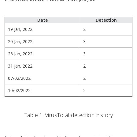
Date
Detection
19 Jan, 2022
2
20 Jan, 2022
3
26 Jan, 2022
3
31 Jan, 2022
2
07/02/2022
2
10/02/2022
2
Table 1. VirusTotal detection history