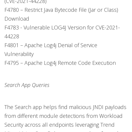
(CVE-2021-44228)
F4780 – Restrict Java Bytecode File (Jar or Class)
Download
F4783 - Vulnerable LOG4J Version for CVE-2021-
44228
F4801 – Apache Log4j Denial of Service
Vulnerability
F4795 – Apache Log4j Remote Code Execution
Search App Queries
The Search app helps find malicious JNDI payloads
from different module detections from Workload
Security across all endpoints leveraging Trend