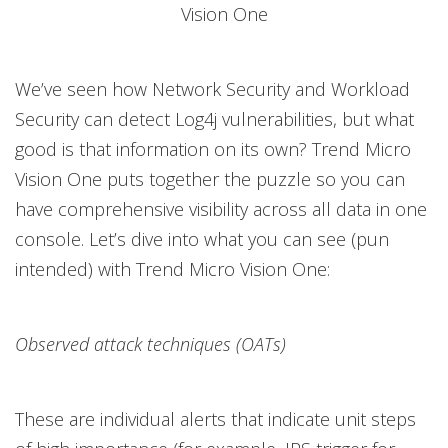
Vision One
We’ve seen how Network Security and Workload
Security can detect Log4j vulnerabilities, but what
good is that information on its own? Trend Micro
Vision One puts together the puzzle so you can
have comprehensive visibility across all data in one
console. Let’s dive into what you can see (pun
intended) with Trend Micro Vision One:
Observed attack techniques (OATs)
These are individual alerts that indicate unit steps