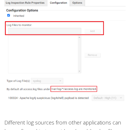
Different log sources from other applications can