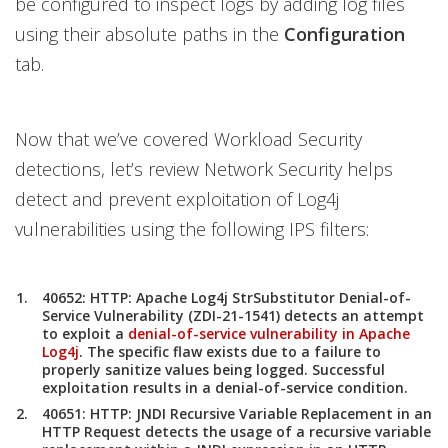
be configured to inspect logs by adding log files
using their absolute paths in the
Configuration
tab.
Now that we’ve covered Workload Security
detections, let’s review Network Security helps
detect and prevent exploitation of Log4j
vulnerabilities using the following IPS filters:
40652: HTTP: Apache Log4j StrSubstitutor Denial-of-
Service Vulnerability (ZDI-21-1541) detects an attempt
to exploit a
denial-of-service vulnerability in Apache
Log4j
. The specific flaw exists due to a failure to
properly sanitize values being logged. Successful
exploitation results in a denial-of-service condition.
40651: HTTP: JNDI Recursive Variable Replacement in an
HTTP Request detects the usage of a recursive variable