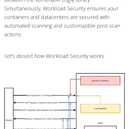
Simultaneously, Workload Security ensures your
containers and datacenters are secured with
automated scanning and customazible post-scan
actions.
Let’s dissect how Workload Security works: