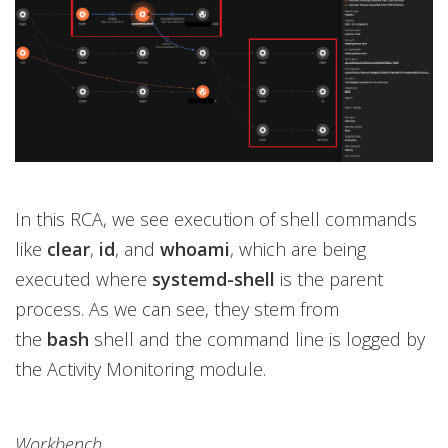
In this RCA, we see execution of shell commands
like
clear
,
id
, and
whoami
, which are being
executed where
systemd-shell
is the parent
process. As we can see, they stem from
the
bash
shell and the command line is logged by
the Activity Monitoring module.
Workbench