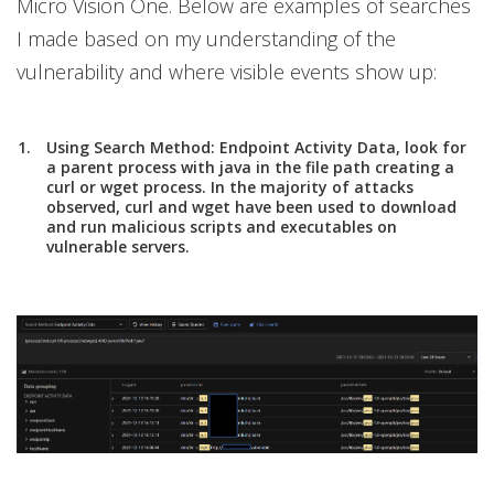
Micro Vision One. Below are examples of searches
I made based on my understanding of the
vulnerability and where visible events show up:
Using Search Method: Endpoint Activity Data, look for
a parent process with java in the file path creating a
curl or wget process. In the majority of attacks
observed, curl and wget have been used to download
and run malicious scripts and executables on
vulnerable servers.