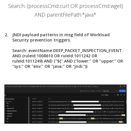
Search: (processCmd:curl OR processCmd:wget)
AND parentFilePath:*java*
JNDI payload patterns in msg field of Workload
Security prevention triggers.
Search: eventName:DEEP_PACKET_INSPECTION_EVENT
AND (ruleId:1008610 OR ruleId:1011242 OR
ruleId:1011249) AND ("${" AND ("lower:" OR "upper:" OR
"sys:" OR "env:" OR "java:" OR "jndi:"))