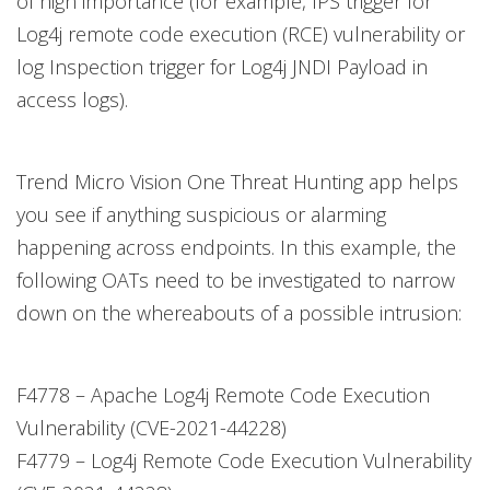
of high importance (for example, IPS trigger for
Log4j remote code execution (RCE) vulnerability or
log Inspection trigger for Log4j JNDI Payload in
access logs).
Trend Micro Vision One Threat Hunting app helps
you see if anything suspicious or alarming
happening across endpoints. In this example, the
following OATs need to be investigated to narrow
down on the whereabouts of a possible intrusion:
F4778 – Apache Log4j Remote Code Execution
Vulnerability (CVE-2021-44228)
F4779 – Log4j Remote Code Execution Vulnerability