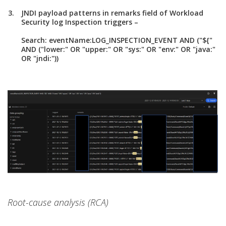
JNDI payload patterns in remarks field of Workload
Security log Inspection triggers –
Search: eventName:LOG_INSPECTION_EVENT AND ("${"
AND ("lower:" OR "upper:" OR "sys:" OR "env:" OR "java:"
OR "jndi:"))
Root-cause analysis (RCA)