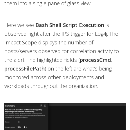
them into a single pane of glass view.
Here we see
Bash Shell Script Execution
is
observed right after the IPS trigger for Log4j. The
Impact Scope displays the number of
hosts/servers observed for correlation activity to
the alert. The highlighted fields (
processCmd
,
processFilePath
) on the left are what’s being
monitored across other deployments and
workloads throughout the organization.