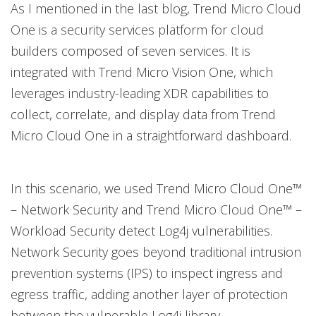
As I mentioned in the last blog, Trend Micro Cloud
One is a security services platform for cloud
builders composed of seven services. It is
integrated with Trend Micro Vision One, which
leverages industry-leading XDR capabilities to
collect, correlate, and display data from Trend
Micro Cloud One in a straightforward dashboard.
In this scenario, we used Trend Micro Cloud One™
– Network Security and Trend Micro Cloud One™ –
Workload Security detect Log4j vulnerabilities.
Network Security goes beyond traditional intrusion
prevention systems (IPS) to inspect ingress and
egress traffic, adding another layer of protection
between the vulnerable Log4j library.