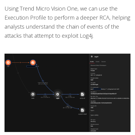
Using Trend Micro Vision One, we can use the
Execution Profile to perform a deeper RCA, helping
analysts understand the chain of events of the
attacks that attempt to exploit Log4j.