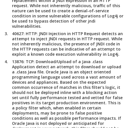
replacement within a JNDI expression in an HTTP
request. While not inherently malicious, traffic of this
nature can be used to create a denial-of-service
condition in some vulnerable configurations of Log4j or
be used to bypass detection of other jndi
vulnerabilities.
40627: HTTP: JNDI Injection in HTTP Request detects an
attempt to inject JNDI requests in HTTP request. While
not inherently malicious, the presence of JNDI code in
the HTTP requests can be indicative of an attempt to
exploit a known code execution vulnerability in Log4j.
13876: TCP: Download/Upload of a Java .class
Application detect an attempt to download or upload
a .class Java file. Oracle Java is an object oriented
programming language used across a vast amount of
devices and appliances. Based on the expected
common occurrence of matches in this filter's logic, it
should not be deployed inline with a blocking action
set until fully performance tested and vetted for false
positives in its target production environment. This is
a policy filter which, when enabled in certain
deployments, may be prone to false positive
conditions as well as possible performance impacts. If
Oracle Java is not deployed or anticipated for