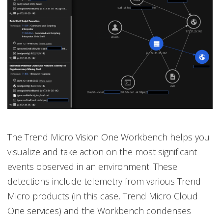
The Trend Micro Vision One Workbench helps you
visualize and take action on the most significant
events observed in an environment. These
detections include telemetry from various Trend
Micro products (in this case, Trend Micro Cloud
One services) and the Workbench condenses