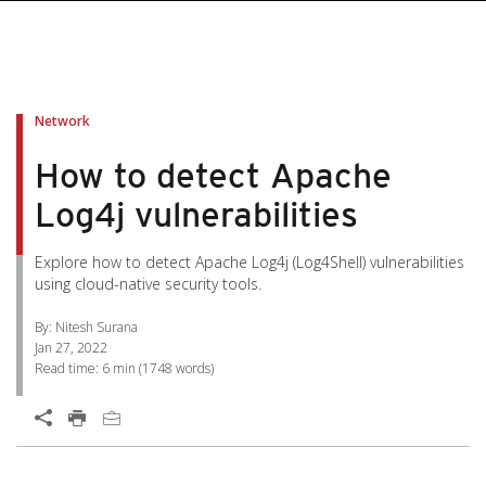
pen On A New Tab
pen On A New Tab
pen On A New Tab
pen On A New Tab
pen On A New Tab
Network
How to detect Apache
Log4j vulnerabilities
Explore how to detect Apache Log4j (Log4Shell) vulnerabilities
using cloud-native security tools.
By: Nitesh Surana
Jan 27, 2022
Read time:
6 min
(
1748
words)
Open On A New Tab