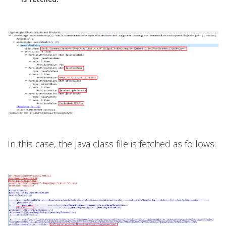
In this case, the Java class file is fetched as follows: