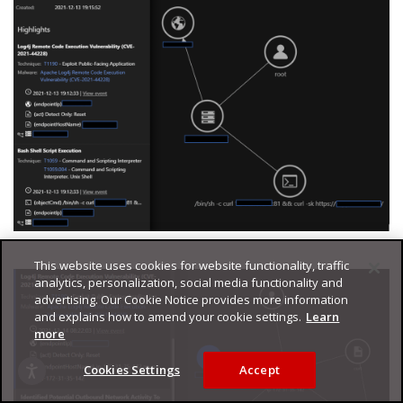
This website uses cookies for website functionality, traffic
analytics, personalization, social media functionality and
advertising. Our Cookie Notice provides more information
and explains how to amend your cookie settings.
Learn
more
Cookies Settings
Accept