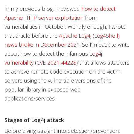
Open On A New Tab
Open On A New Tab
Open On A New Tab
Open On A New Tab
In my previous blog, I reviewed
how to detect
Apache HTTP server exploitation
from
vulnerabilities in October. Weirdly enough, I wrote
that article before the
Apache Log4j (Log4Shell)
news broke in December 2021
. So I’m back to write
about how to detect the infamous
Log4j
vulnerability
(
CVE-2021-44228
) that allows attackers
to achieve remote code execution on the victim
servers using the vulnerable versions of the
popular library in exposed web
applications/services.
Stages of Log4j attack
Before diving straight into detection/prevention,