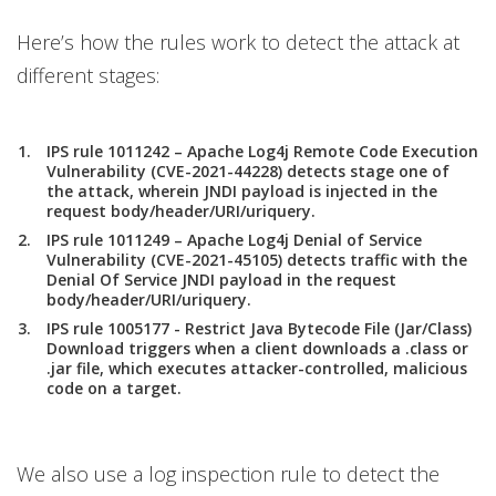
Here’s how the rules work to detect the attack at
different stages:
IPS rule 1011242 – Apache Log4j Remote Code Execution
Vulnerability (CVE-2021-44228) detects stage one of
the attack, wherein JNDI payload is injected in the
request body/header/URI/uriquery.
IPS rule 1011249 – Apache Log4j Denial of Service
Vulnerability (CVE-2021-45105) detects traffic with the
Denial Of Service JNDI payload in the request
body/header/URI/uriquery.
IPS rule 1005177 - Restrict Java Bytecode File (Jar/Class)
Download triggers when a client downloads a .class or
.jar file, which executes attacker-controlled, malicious
code on a target.
We also use a log inspection rule to detect the