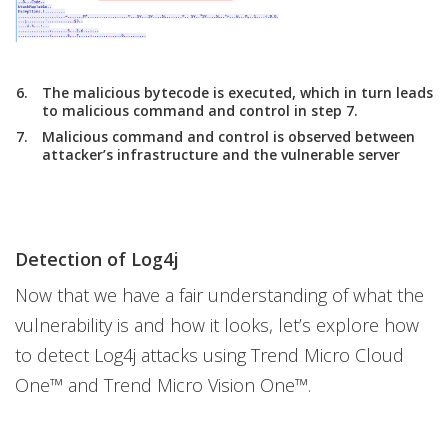
The malicious bytecode is executed, which in turn leads
to malicious command and control in step 7.
Malicious command and control is observed between
attacker’s infrastructure and the vulnerable server
Detection of Log4j
Now that we have a fair understanding of what the
vulnerability is and how it looks, let’s explore how
to detect Log4j attacks using Trend Micro Cloud
One™ and Trend Micro Vision One™.