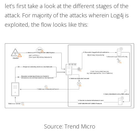
let’s first take a look at the different stages of the
attack. For majority of the attacks wherein Log4j is
exploited, the flow looks like this:
Source: Trend Micro