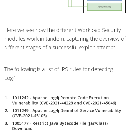
Here we see how the different Workload Security
modules work in tandem, capturing the overview of
different stages of a successful exploit attempt.
The following is a list of IPS rules for detecting
Log4j:
1011242 - Apache Log4j Remote Code Execution
Vulnerability (CVE-2021-44228 and CVE-2021-45046)
1011249 - Apache Log4j Denial of Service Vulnerability
(CVE-2021-45105)
1005177 - Restrict Java Bytecode File (Jar/Class)
Download