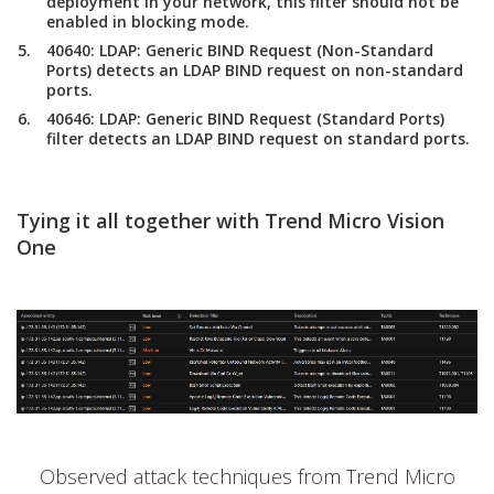
deployment in your network, this filter should not be
enabled in blocking mode.
40640: LDAP: Generic BIND Request (Non-Standard
Ports) detects an LDAP BIND request on non-standard
ports.
40646: LDAP: Generic BIND Request (Standard Ports)
filter detects an LDAP BIND request on standard ports.
Tying it all together with Trend Micro Vision
One
Observed attack techniques from Trend Micro