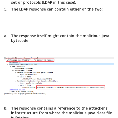
set of protocols (LDAP in this case).
The LDAP response can contain either of the two:
The response itself might contain the malicious Java
bytecode
The response contains a reference to the attacker’s
infrastructure from where the malicious Java class file
is fetched.