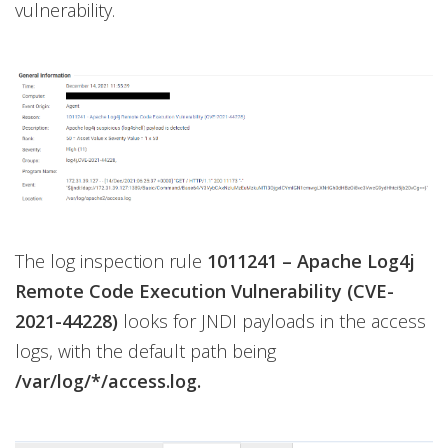
vulnerability.
The log inspection rule
1011241 – Apache Log4j
Remote Code Execution Vulnerability (CVE-
2021-44228)
looks for JNDI payloads in the access
logs, with the default path being
/var/log/*/access.log.