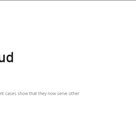
oud
cent cases show that they now serve other