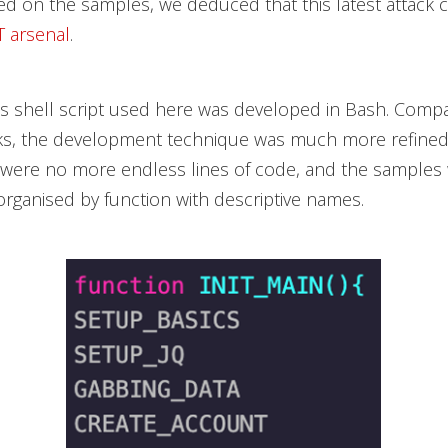
d on the samples, we deduced that this latest attack
 arsenal
.
s shell script used here was developed in Bash. Comp
cks, the development technique was much more refined 
e were no more endless lines of code, and the samples 
organised by function with descriptive names.