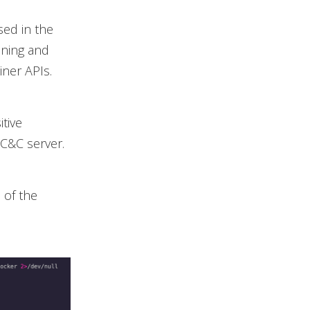
sed in the
nning and
ner APIs.
itive
 C&C server.
 of the