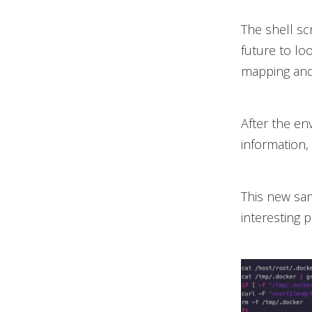
The shell sc
future to lo
mapping and
After the env
information,
This new sam
interesting p