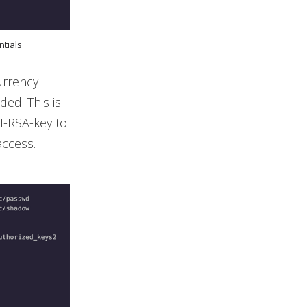
ntials
urrency
ed. This is
H-RSA-key to
access.