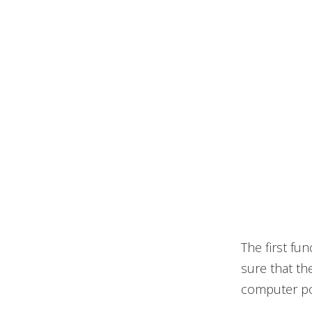
The first fu
sure that th
computer pow