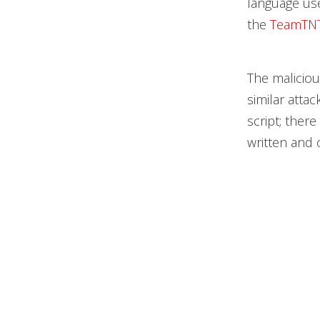
language use
the
TeamTNT
The maliciou
similar atta
script; ther
written and 