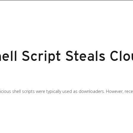
ell Script Steals Cl
licious shell scripts were typically used as downloaders. However, re