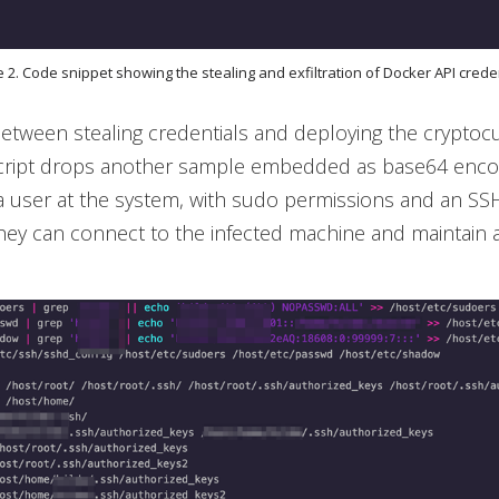
e 2. Code snippet showing the stealing and exfiltration of Docker API crede
etween stealing credentials and deploying the cryptoc
script drops another sample embedded as base64 encod
 a user at the system, with sudo permissions and an SS
ey can connect to the infected machine and maintain 