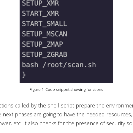
Figure 1. Code snippet showing functions
nctions called by the shell script prepare the environme
e next phases are going to have the needed resources, 
er, etc. It also checks for the presence of security so