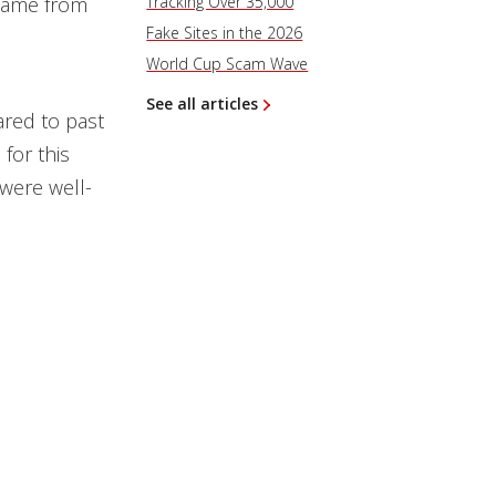
 came from
Tracking Over 35,000
Fake Sites in the 2026
World Cup Scam Wave
See all articles
ared to past
for this
were well-