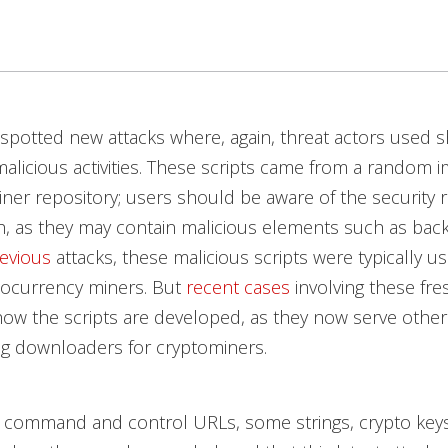
spotted new attacks where, again, threat actors used sh
licious activities.
These scripts came from a random i
iner repository; users should be aware of the security r
, as they may contain malicious elements such as bac
evious
attacks, these malicious scripts were typically u
tocurrency miners. But
recent cases
involving these fr
how the scripts are developed, as they now serve othe
ng downloaders for cryptominers.
s command and control URLs, some strings, crypto keys