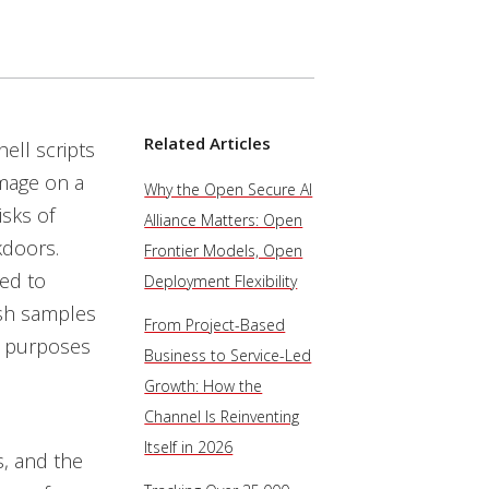
Related Articles
ell scripts
mage on a
Why the Open Secure AI
isks of
Alliance Matters: Open
kdoors.
Frontier Models, Open
sed to
Deployment Flexibility
esh samples
From Project-Based
r purposes
Business to Service-Led
Growth: How the
Channel Is Reinventing
Itself in 2026
, and the