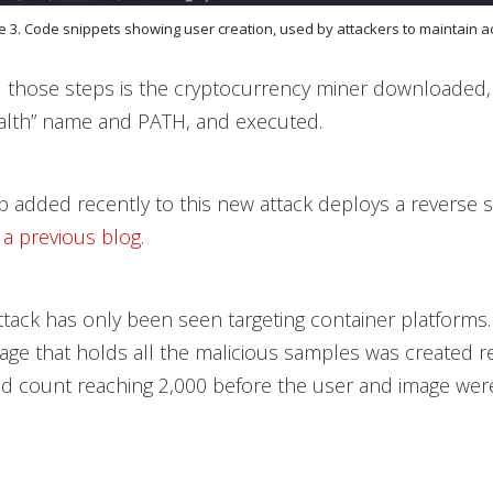
e 3. Code snippets showing user creation, used by attackers to maintain 
ll those steps is the cryptocurrency miner downloaded
ealth” name and PATH, and executed.
p added recently to this new attack deploys a reverse s
n
a previous blog
.
 attack has only been seen targeting container platforms
age that holds all the malicious samples was created re
d count reaching 2,000 before the user and image wer