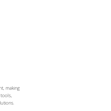
nt, making
tools,
lutions.