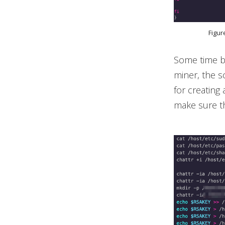
Figur
Some time b
miner, the 
for creating
make sure th