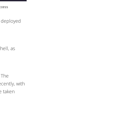
access
, deployed
hell, as
. The
cently, with
e taken