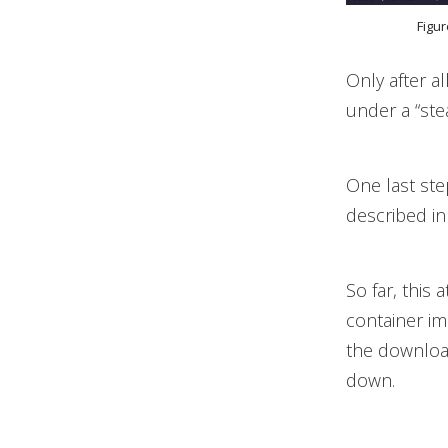
Figur
Only after a
under a “st
One last ste
described i
So far, this
container im
the downloa
down.