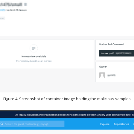
Figure 4. Screenshot of container image holding the malicious samples