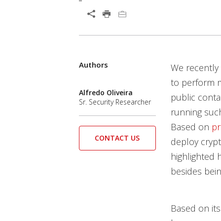
Open On A New Tab
Products
Products
Authors
We recently 
to perform ma
Alfredo Oliveira
public conta
Sr. Security Researcher
running such
Based on
pr
CONTACT US
deploy cryp
highlighted 
besides bei
Based on it