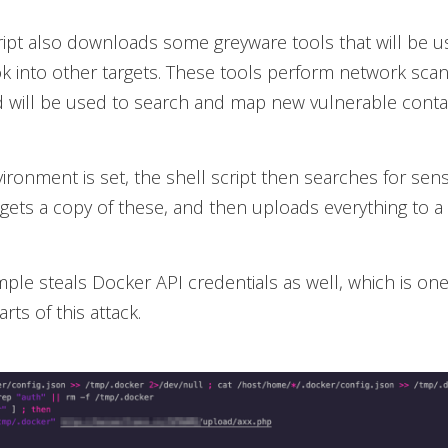
ript also downloads some greyware tools that will be u
ok into other targets. These tools perform network sca
 will be used to search and map new vulnerable contai
ironment is set, the shell script then searches for sens
 gets a copy of these, and then uploads everything to a
ple steals Docker API credentials as well, which is one
arts of this attack.