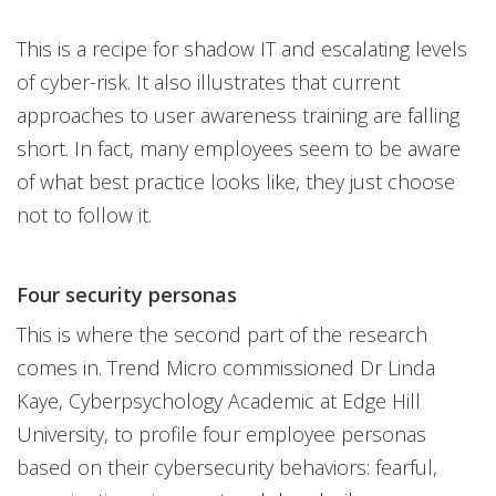
This is a recipe for shadow IT and escalating levels
of cyber-risk. It also illustrates that current
approaches to user awareness training are falling
short. In fact, many employees seem to be aware
of what best practice looks like, they just choose
not to follow it.
Four security personas
This is where the second part of the research
comes in. Trend Micro commissioned Dr Linda
Kaye, Cyberpsychology Academic at Edge Hill
University, to profile four employee personas
based on their cybersecurity behaviors: fearful,