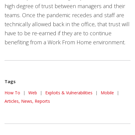
high degree of trust between managers and their
teams. Once the pandemic recedes and staff are
technically allowed back in the office, that trust will
have to be re-earned if they are to continue
benefiting from a Work From Home environment.
Tags
How To
|
Web
|
Exploits & Vulnerabilities
|
Mobile
|
Articles, News, Reports