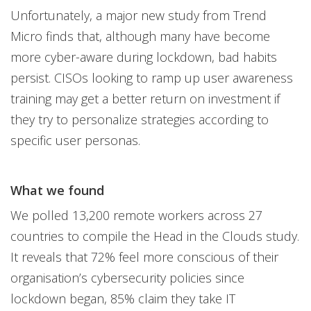
Unfortunately, a major new study from Trend
Micro finds that, although many have become
more cyber-aware during lockdown, bad habits
persist. CISOs looking to ramp up user awareness
training may get a better return on investment if
they try to personalize strategies according to
specific user personas.
What we found
We polled 13,200 remote workers across 27
countries to compile the Head in the Clouds study.
It reveals that 72% feel more conscious of their
organisation’s cybersecurity policies since
lockdown began, 85% claim they take IT