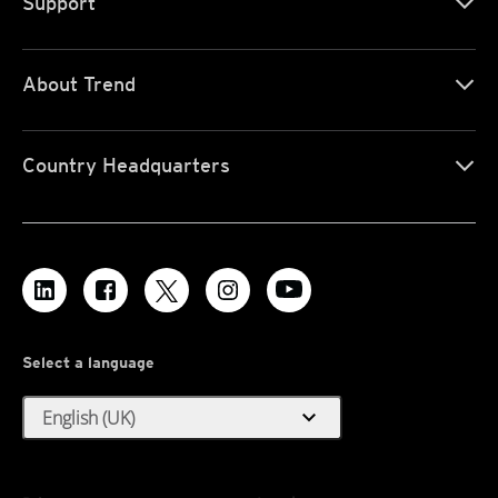
Support
About Trend
Country Headquarters
Select a language
expand_more
English (UK)