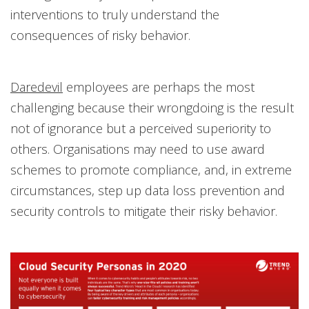
interventions to truly understand the
consequences of risky behavior.
Daredevil
employees are perhaps the most
challenging because their wrongdoing is the result
not of ignorance but a perceived superiority to
others. Organisations may need to use award
schemes to promote compliance, and, in extreme
circumstances, step up data loss prevention and
security controls to mitigate their risky behavior.