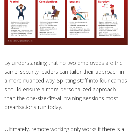
By understanding that no two employees are the
same, security leaders can tailor their approach in
a more nuanced way. Splitting staff into four camps
should ensure a more personalized approach
than the one-size-fits-all training sessions most
organisations run today.
Ultimately, remote working only works if there is a