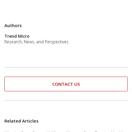
Authors
Trend Micro
Research, News, and Perspectives
CONTACT US
Related Articles