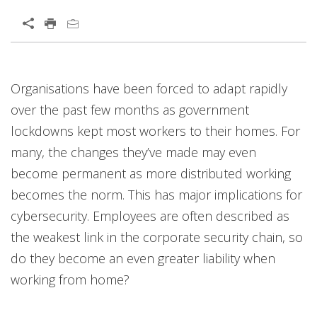
Open On A New Tab
Organisations have been forced to adapt rapidly
over the past few months as government
lockdowns kept most workers to their homes. For
many, the changes they’ve made may even
become permanent as more distributed working
becomes the norm. This has major implications for
cybersecurity. Employees are often described as
the weakest link in the corporate security chain, so
do they become an even greater liability when
working from home?