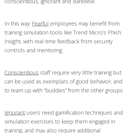
conscientious, ignorant and daredevil.
In this way:
Fearful
employees may benefit from
training simulation tools like Trend Micro’s Phish
Insight, with real-time feedback from security
controls and mentoring.
Conscientious
staff require very little training but
can be used as exemplars of good behavior, and
to team up with “buddies” from the other groups.
Ignorant
users need gamification techniques and
simulation exercises to keep them engaged in
training, and may also require additional