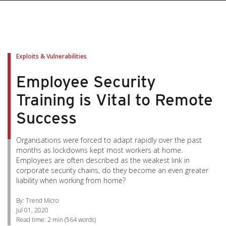
pen On A New Tab
pen On A New Tab
pen On A New Tab
pen On A New Tab
pen On A New Tab
Exploits & Vulnerabilities
Employee Security
Training is Vital to Remote
Success
Organisations were forced to adapt rapidly over the past
months as lockdowns kept most workers at home.
Employees are often described as the weakest link in
corporate security chains, do they become an even greater
liability when working from home?
By: Trend Micro
Jul 01, 2020
Read time:
2 min
(
564
words)