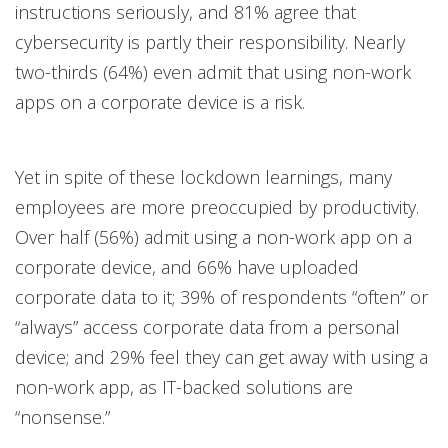
instructions seriously, and 81% agree that
cybersecurity is partly their responsibility. Nearly
two-thirds (64%) even admit that using non-work
apps on a corporate device is a risk.
Yet in spite of these lockdown learnings, many
employees are more preoccupied by productivity.
Over half (56%) admit using a non-work app on a
corporate device, and 66% have uploaded
corporate data to it; 39% of respondents “often” or
“always” access corporate data from a personal
device; and 29% feel they can get away with using a
non-work app, as IT-backed solutions are
“nonsense.”