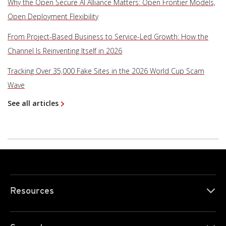
Why the Open Secure AI Alliance Matters: Open Frontier Models,
Open Deployment Flexibility
From Project-Based Business to Service-Led Growth: How the
Channel Is Reinventing Itself in 2026
Tracking Over 35,000 Fake Sites in the 2026 World Cup Scam
Wave
See all articles
Resources