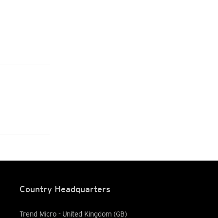
Country Headquarters
Trend Micro - United Kingdom (GB)