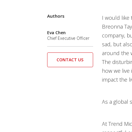
Authors
I would like
Breonna Tayl
Eva Chen
company, but
Chief Executive Officer
sad, but also
around the w
CONTACT US
The disturbi
how we live 
impact the l
As a global 
At Trend Mic