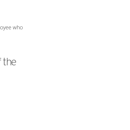
ployee who
f the