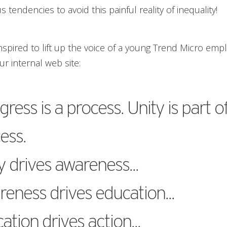
 tendencies to avoid this painful reality of inequality!
nspired to lift up the voice of a young Trend Micro em
r internal web site:
gress is a process. Unity is part o
ess.
y drives awareness...
eness drives education...
ation drives action...