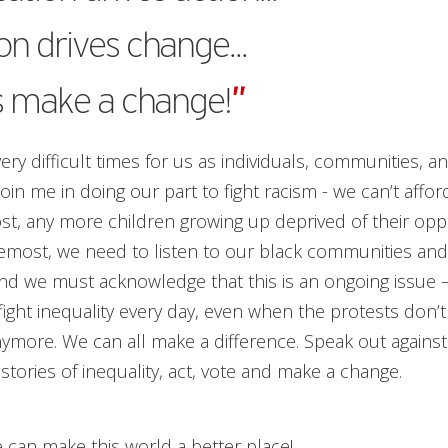
on drives change...
s make a change!
”
ry difficult times for us as individuals, communities, an
join me in doing our part to fight racism - we can’t aff
lost, any more children growing up deprived of their oppo
remost, we need to listen to our black communities an
nd we must acknowledge that this is an ongoing issue 
fight inequality every day, even when the protests don’
ymore. We can all make a difference. Speak out against i
e stories of inequality, act, vote and make a change.
 can make this world a better place!