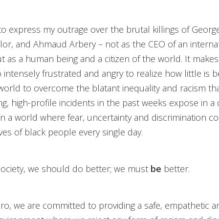
 to express my outrage over the brutal killings of Georg
or, and Ahmaud Arbery – not as the CEO of an interna
 as a human being and a citizen of the world. It make
 intensely frustrated and angry to realize how little is 
orld to overcome the blatant inequality and racism that
ng, high-profile incidents in the past weeks expose in a
in a world where fear, uncertainty and discrimination co
ives of black people every single day.
society, we should do better; we must
be
better.
ro, we are committed to providing a safe, empathetic a