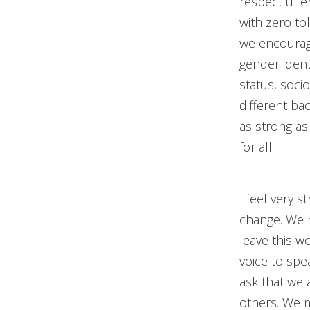
respectful e
with zero to
we encourage 
gender identi
status, soci
different b
as strong as
for all.
I feel very 
change. We 
leave this w
voice to spea
ask that we 
others. We m