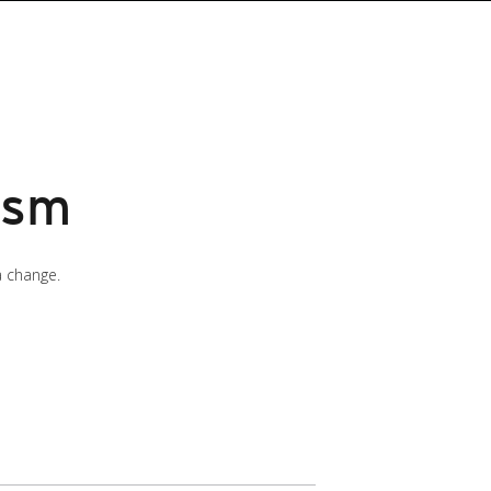
ism
a change.