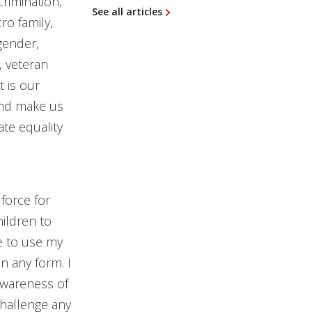
rimination,
See all articles
ro family,
 gender,
n, veteran
t is our
and make us
ate equality
force for
ildren to
le to use my
in any form. I
awareness of
challenge any