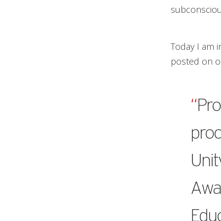
subconscious
Today I am i
posted on ou
“
Pro
proc
Unit
Awar
Educ