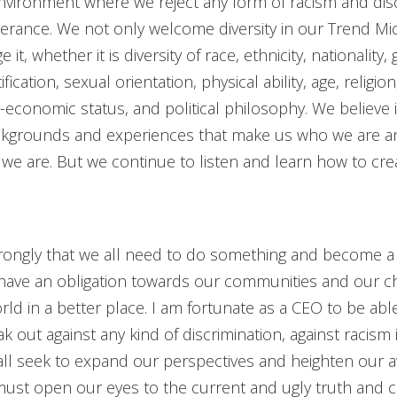
nvironment where we reject any form of racism and disc
lerance. We not only welcome diversity in our Trend Mic
it, whether it is diversity of race, ethnicity, nationality,
fication, sexual orientation, physical ability, age, religio
o-economic status, and political philosophy. We believe i
ackgrounds and experiences that make us who we are 
 we are. But we continue to listen and learn how to cre
strongly that we all need to do something and become a 
have an obligation towards our communities and our ch
orld in a better place. I am fortunate as a CEO to be ab
k out against any kind of discrimination, against racism 
all seek to expand our perspectives and heighten our 
ust open our eyes to the current and ugly truth and 