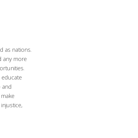
d as nations.
ord any more
rtunities.
d educate
– and
t make
njustice,