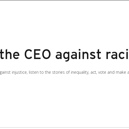
 the CEO against rac
inst injustice, listen to the stories of inequality, act, vote and make 