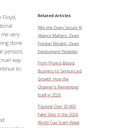
Related Articles
e Floyd,
tional
Why the Open Secure AI
s me very
Alliance Matters: Open
being done
Frontier Models, Open
 persists.
Deployment Flexibility
 cruel way
From Project-Based
ntinue to
Business to Service-Led
Growth: How the
Channel Is Reinventing
Itself in 2026
Tracking Over 35,000
Fake Sites in the 2026
nd
World Cup Scam Wave