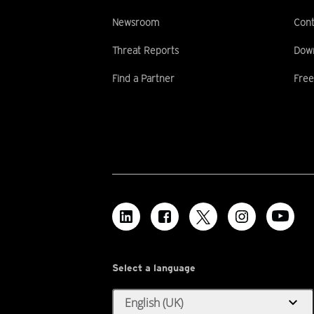
Newsroom
Cont
Threat Reports
Dow
Find a Partner
Free
Select a language
expand_more
English (UK)