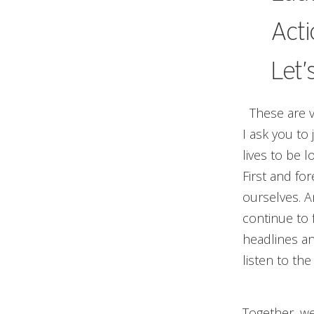
Acti
Let’
These are ve
I ask you to 
lives to be 
First and fo
ourselves. A
continue to 
headlines an
listen to th
Together, we