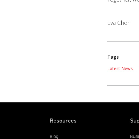
Eva Chen
Tags
News Article
Latest News
|
Resources
Sup
Blog
Busi