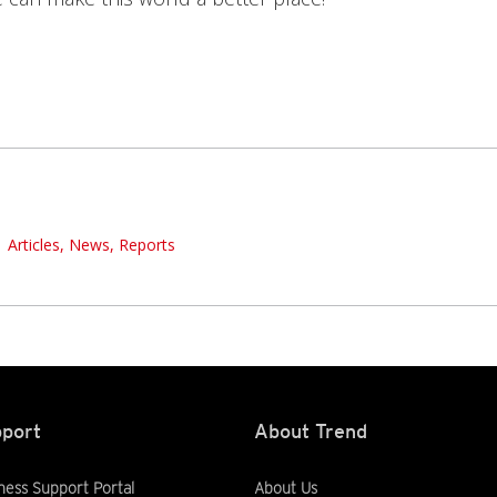
Articles, News, Reports
port
About Trend
ness Support Portal
About Us