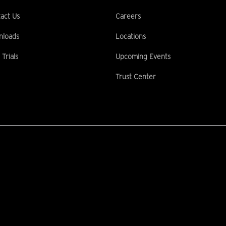
act Us
Careers
nloads
Locations
 Trials
Upcoming Events
Trust Center