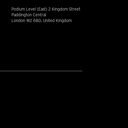
Podium Level (East) 2 Kingdom Street
Paddington Central
London W2 6BD, United Kingdom