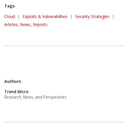
Tags
Cloud
|
Exploits & Vulnerabilities
|
Security Strategies
|
Articles, News, Reports
Authors
Trend Micro
Research, News, and Perspectives