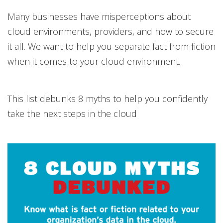
Many businesses have misperceptions about
cloud environments, providers, and how to secure
it all. We want to help you separate fact from fiction
when it comes to your cloud environment.
This list debunks 8 myths to help you confidently
take the next steps in the cloud