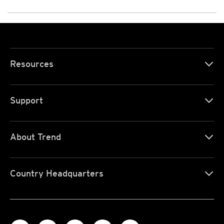
Resources
Support
About Trend
Country Headquarters