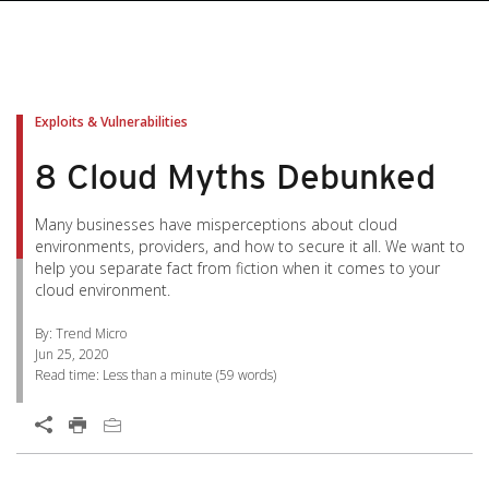
pen On A New Tab
pen On A New Tab
pen On A New Tab
pen On A New Tab
pen On A New Tab
Exploits & Vulnerabilities
8 Cloud Myths Debunked
Many businesses have misperceptions about cloud
environments, providers, and how to secure it all. We want to
help you separate fact from fiction when it comes to your
cloud environment.
By: Trend Micro
Jun 25, 2020
Read time:
Less than a minute
(
59
words)
Open On A New Tab