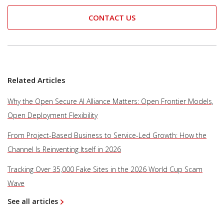
CONTACT US
Related Articles
Why the Open Secure AI Alliance Matters: Open Frontier Models,
Open Deployment Flexibility
From Project-Based Business to Service-Led Growth: How the
Channel Is Reinventing Itself in 2026
Tracking Over 35,000 Fake Sites in the 2026 World Cup Scam
Wave
See all articles