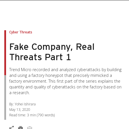
pen On A New Tab
pen On A New Tab
pen On A New Tab
pen On A New Tab
pen On A New Tab
Cyber Threats
Fake Company, Real
Threats Part 1
Trend Micro recorded and analyzed cyberattacks by building
and using a factory honeypot that precisely mimicked a
factory environment. This first part of the series explains the
quantity and quality of cyberattacks on the factory based on
a research.
By: Yohei Ishirara
May 13, 2020
Read time:
3 min
(
790
words)
Open On A New Tab