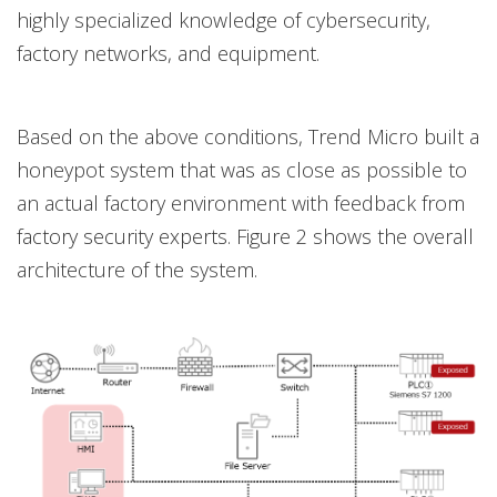
highly specialized knowledge of cybersecurity,
factory networks, and equipment.
Based on the above conditions, Trend Micro built a
honeypot system that was as close as possible to
an actual factory environment with feedback from
factory security experts. Figure 2 shows the overall
architecture of the system.