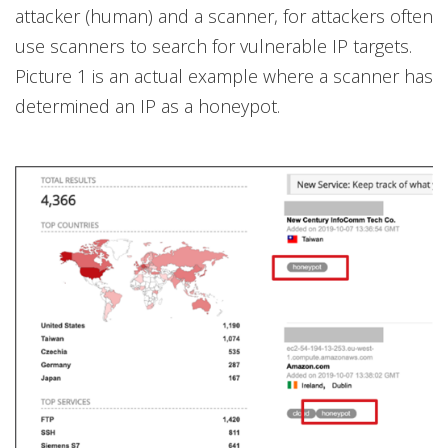
attacker (human) and a scanner, for attackers often
use scanners to search for vulnerable IP targets.
Picture 1 is an actual example where a scanner has
determined an IP as a honeypot.