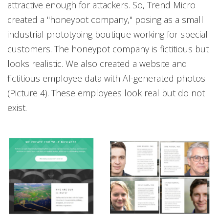
attractive enough for attackers. So, Trend Micro
created a "honeypot company," posing as a small
industrial prototyping boutique working for special
customers. The honeypot company is fictitious but
looks realistic. We also created a website and
fictitious employee data with AI-generated photos
(Picture 4). These employees look real but do not
exist.