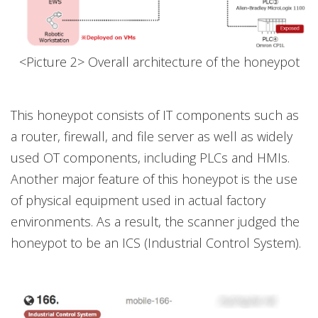
<Picture 2> Overall architecture of the honeypot
This honeypot consists of IT components such as
a router, firewall, and file server as well as widely
used OT components, including PLCs and HMIs.
Another major feature of this honeypot is the use
of physical equipment used in actual factory
environments. As a result, the scanner judged the
honeypot to be an ICS (Industrial Control System).