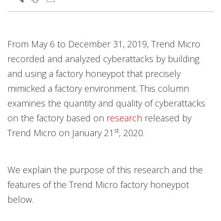
Open On A New Tab
From May 6 to December 31, 2019, Trend Micro
recorded and analyzed cyberattacks by building
and using a factory honeypot that precisely
mimicked a factory environment. This column
examines the quantity and quality of cyberattacks
on the factory based on
research
released by
st
Trend Micro on January 21
, 2020.
We explain the purpose of this research and the
features of the Trend Micro factory honeypot
below.