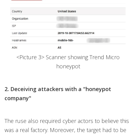
<Picture 3> Scanner showing Trend Micro
honeypot
2. Deceiving attackers with a "honeypot
company"
The ruse also required cyber actors to believe this
was a real factory. Moreover, the target had to be