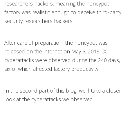
researchers hackers, meaning the honeypot
factory was realistic enough to deceive third-party
security researchers hackers.
After careful preparation, the honeypot was
released on the internet on May 6, 2019. 30
cyberattacks were observed during the 240 days,
six of which affected factory productivity.
In the second part of this blog, we'll take a closer
look at the cyberattacks we observed.