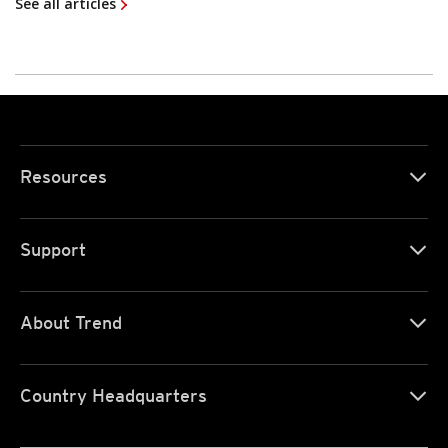
See all articles
Resources
Support
About Trend
Country Headquarters