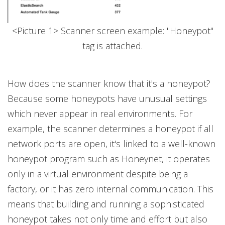
<Picture 1> Scanner screen example: "Honeypot"
tag is attached.
How does the scanner know that it's a honeypot?
Because some honeypots have unusual settings
which never appear in real environments. For
example, the scanner determines a honeypot if all
network ports are open, it's linked to a well-known
honeypot program such as Honeynet, it operates
only in a virtual environment despite being a
factory, or it has zero internal communication. This
means that building and running a sophisticated
honeypot takes not only time and effort but also