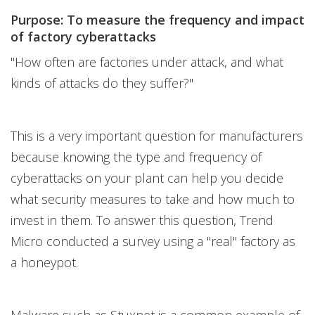
Purpose: To measure the frequency and impact
of factory cyberattacks
"How often are factories under attack, and what
kinds of attacks do they suffer?"
This is a very important question for manufacturers
because knowing the type and frequency of
cyberattacks on your plant can help you decide
what security measures to take and how much to
invest in them. To answer this question, Trend
Micro conducted a survey using a "real" factory as
a honeypot.