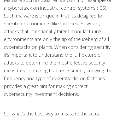
Malware such as Stuxnet is a common example of
a cyberattack on industrial control systems (ICS).
Such malware is unique in that it's designed for
specific environments like factories. However,
attacks that intentionally target manufacturing
environments are only the tip of the iceberg of all
cyberattacks on plants. When considering security,
it's important to understand the full picture of
attacks to determine the most effective security
measures. In making that assessment, knowing the
frequency and type of cyberattacks on factories
provides a great hint for making correct
cybersecurity investment decisions.
So, what's the best way to measure the actual