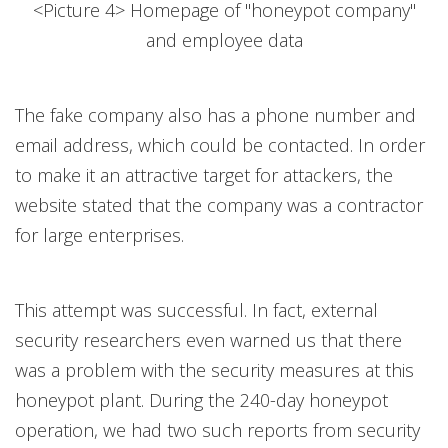
<Picture 4> Homepage of "honeypot company"
and employee data
The fake company also has a phone number and
email address, which could be contacted. In order
to make it an attractive target for attackers, the
website stated that the company was a contractor
for large enterprises.
This attempt was successful. In fact, external
security researchers even warned us that there
was a problem with the security measures at this
honeypot plant. During the 240-day honeypot
operation, we had two such reports from security