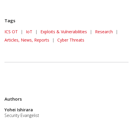
Tags
ICS OT
|
IoT
|
Exploits & Vulnerabilities
|
Research
|
Articles, News, Reports
|
Cyber Threats
Authors
Yohei Ishirara
Security Evangelist