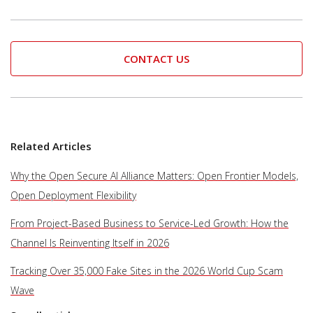
CONTACT US
Related Articles
Why the Open Secure AI Alliance Matters: Open Frontier Models,
Open Deployment Flexibility
From Project-Based Business to Service-Led Growth: How the
Channel Is Reinventing Itself in 2026
Tracking Over 35,000 Fake Sites in the 2026 World Cup Scam
Wave