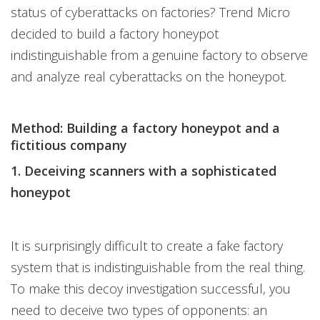
status of cyberattacks on factories? Trend Micro
decided to build a factory honeypot
indistinguishable from a genuine factory to observe
and analyze real cyberattacks on the honeypot.
Method: Building a factory honeypot and a
fictitious company
1. Deceiving scanners with a sophisticated
honeypot
It is surprisingly difficult to create a fake factory
system that is indistinguishable from the real thing.
To make this decoy investigation successful, you
need to deceive two types of opponents: an