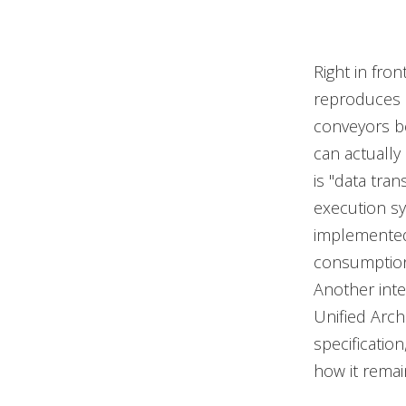
Right in fron
reproduces a
conveyors be
can actually
is "data tra
execution s
implemented,
consumption 
Another inte
Unified Archi
specificatio
how it remai