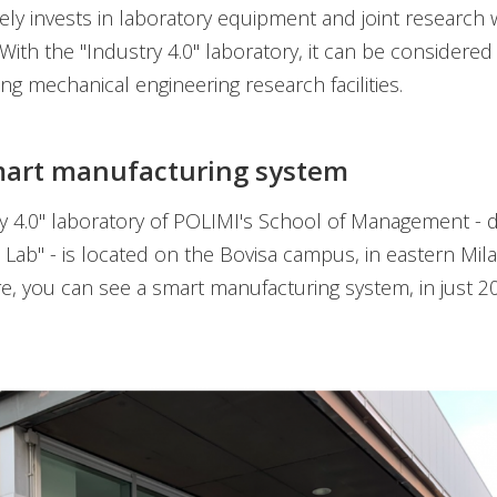
ively invests in laboratory equipment and joint research 
 With the "Industry 4.0" laboratory, it can be considered
ing mechanical engineering research facilities.
mart manufacturing system
y 4.0" laboratory of POLIMI's School of Management -
 Lab" - is located on the Bovisa campus, in eastern Mila
re, you can see a smart manufacturing system, in just 