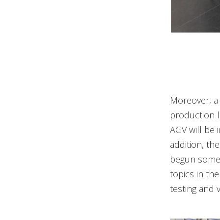
Moreover, a 
production li
AGV will be 
addition, t
begun some 
topics in th
testing and v