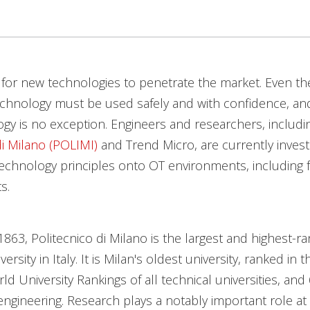
e for new technologies to penetrate the market. Even t
echnology must be used safely and with confidence, an
ogy is no exception. Engineers and researchers, includi
di Milano (POLIMI)
and Trend Micro, are currently invest
echnology principles onto OT environments, including f
s.
863, Politecnico di Milano is the largest and highest-r
versity in Italy. It is Milan's oldest university, ranked in 
d University Rankings of all technical universities, and 
ngineering. Research plays a notably important role at