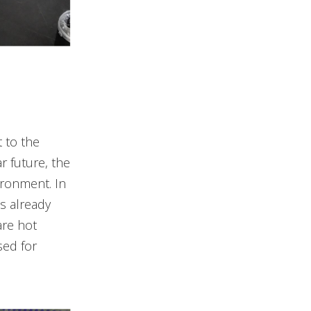
 to the
r future, the
ironment. In
s already
re hot
sed for