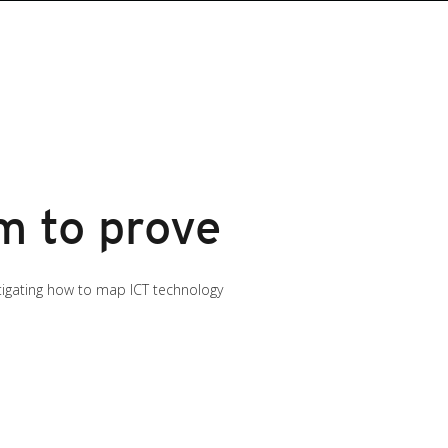
m to prove
stigating how to map ICT technology