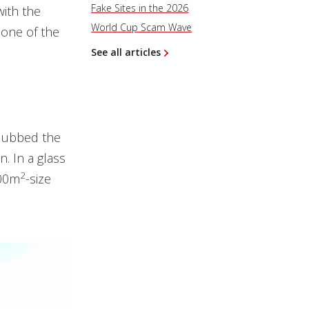
Fake Sites in the 2026
with the
World Cup Scam Wave
 one of the
See all articles
 dubbed the
n. In a glass
2
200m
-size