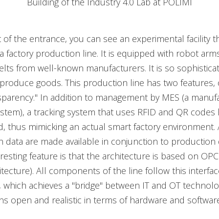
Building of the Industry 4.0 Lab at POLIMI
t of the entrance, you can see an experimental facility t
 factory production line. It is equipped with robot arm
lts from well-known manufacturers. It is so sophisticate
 produce goods. This production line has two features,
nsparency." In addition to management by MES (a manuf
ystem), a tracking system that uses RFID and QR codes
 thus mimicking an actual smart factory environment. 
data are made available in conjunction to production 
resting feature is that the architecture is based on O
tecture). All components of the line follow this interfac
n, which achieves a "bridge" between IT and OT technologi
ns open and realistic in terms of hardware and software