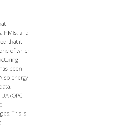
hat
s, HMIs, and
d that it
 one of which
acturing
 has been
Also energy
data.
PC UA (OPC
e
es. This is
.