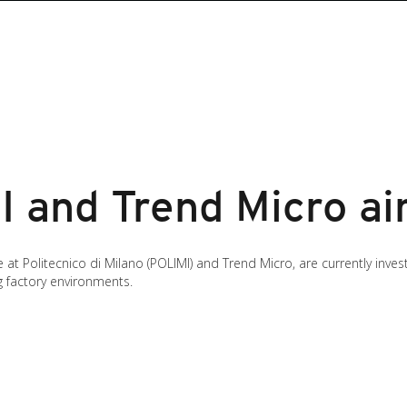
 and Trend Micro ai
 at Politecnico di Milano (POLIMI) and Trend Micro, are currently inve
g factory environments.