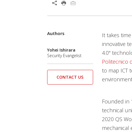
Open On A New Tab
Authors
Open On A New Tab
It takes tim
innovative t
Yohei Ishirara
4.0" technol
Security Evangelist
Politecnico 
to map ICT t
CONTACT US
environment
Founded in 1
technical uni
2020 QS Worl
mechanical e