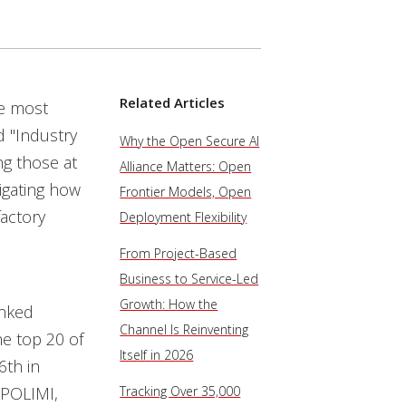
Related Articles
he most
d "Industry
Why the Open Secure AI
ng those at
Alliance Matters: Open
igating how
Frontier Models, Open
actory
Deployment Flexibility
From Project-Based
Business to Service-Led
Growth: How the
anked
Channel Is Reinventing
the top 20 of
Itself in 2026
6th in
 POLIMI,
Tracking Over 35,000