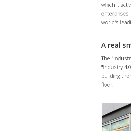
which it act
enterprises.
world's lead
A real s
The "Industr
"Industry 4.0
building the
floor.