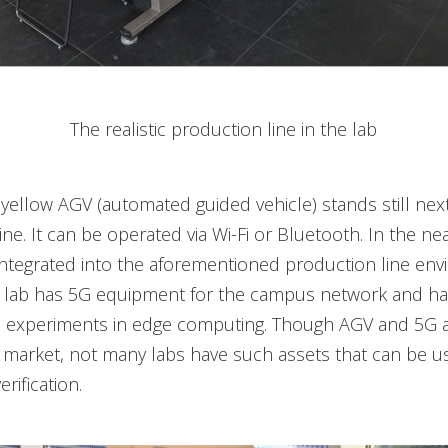
The realistic production line in the lab
yellow AGV (automated guided vehicle) stands still next
ne. It can be operated via Wi-Fi or Bluetooth. In the nea
integrated into the aforementioned production line env
he lab has 5G equipment for the campus network and ha
experiments in edge computing. Though AGV and 5G a
e market, not many labs have such assets that can be u
erification.