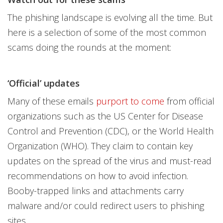
The phishing landscape is evolving all the time. But
here is a selection of some of the most common
scams doing the rounds at the moment:
‘Official’ updates
Many of these emails
purport to come
from official
organizations such as the US Center for Disease
Control and Prevention (CDC), or the World Health
Organization (WHO). They claim to contain key
updates on the spread of the virus and must-read
recommendations on how to avoid infection.
Booby-trapped links and attachments carry
malware and/or could redirect users to phishing
sites.