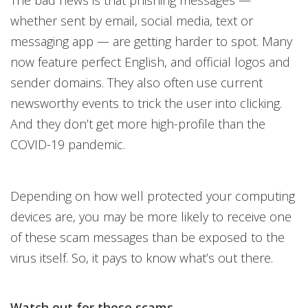
The bad news is that phishing messages —
whether sent by email, social media, text or
messaging app — are getting harder to spot. Many
now feature perfect English, and official logos and
sender domains. They also often use current
newsworthy events to trick the user into clicking.
And they don’t get more high-profile than the
COVID-19 pandemic.
Depending on how well protected your computing
devices are, you may be more likely to receive one
of these scam messages than be exposed to the
virus itself. So, it pays to know what’s out there.
Watch out for these scams