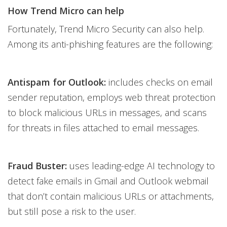
How Trend Micro can help
Fortunately, Trend Micro Security can also help.
Among its anti-phishing features are the following:
Antispam for Outlook:
includes checks on email
sender reputation, employs web threat protection
to block malicious URLs in messages, and scans
for threats in files attached to email messages.
Fraud Buster:
uses leading-edge AI technology to
detect fake emails in Gmail and Outlook webmail
that don’t contain malicious URLs or attachments,
but still pose a risk to the user.