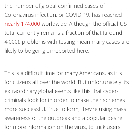
the number of global confirmed cases of
Coronavirus infection, or COVID-19, has reached
nearly 174,000
worldwide. Although the official US
total currently remains a fraction of that (around
4,000), problems with testing mean many cases are
likely to be going unreported here.
This is a difficult time for many Americans, as it is
for citizens all over the world. But unfortunately it’s
extraordinary global events like this that cyber-
criminals look for in order to make their schemes
more successful. True to form, they’re using mass
awareness of the outbreak and a popular desire
for more information on the virus, to trick users