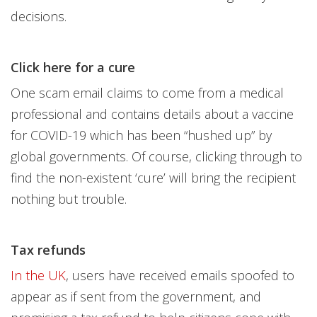
decisions.
Click here for a cure
One scam email claims to come from a medical
professional and contains details about a vaccine
for COVID-19 which has been “hushed up” by
global governments. Of course, clicking through to
find the non-existent ‘cure’ will bring the recipient
nothing but trouble.
Tax refunds
In the UK
, users have received emails spoofed to
appear as if sent from the government, and