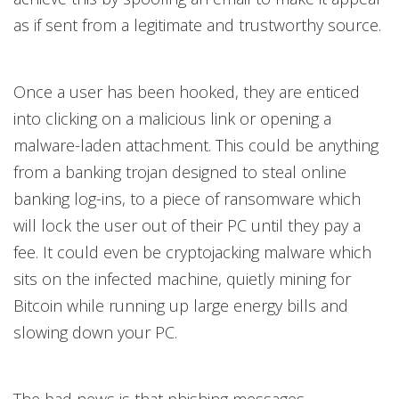
as if sent from a legitimate and trustworthy source.
Once a user has been hooked, they are enticed
into clicking on a malicious link or opening a
malware-laden attachment. This could be anything
from a banking trojan designed to steal online
banking log-ins, to a piece of ransomware which
will lock the user out of their PC until they pay a
fee. It could even be cryptojacking malware which
sits on the infected machine, quietly mining for
Bitcoin while running up large energy bills and
slowing down your PC.