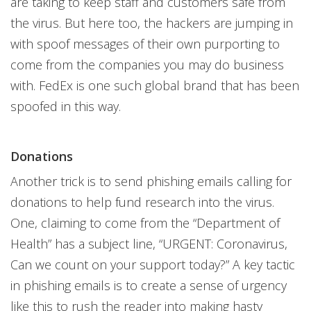
are taking to keep staff and customers safe from
the virus. But here too, the hackers are jumping in
with spoof messages of their own purporting to
come from the companies you may do business
with. FedEx is one such global brand that has been
spoofed in this way.
Donations
Another trick is to send phishing emails calling for
donations to help fund research into the virus.
One, claiming to come from the “Department of
Health” has a subject line, “URGENT: Coronavirus,
Can we count on your support today?” A key tactic
in phishing emails is to create a sense of urgency
like this to rush the reader into making hasty