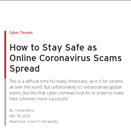
pen On A New Tab
pen On A New Tab
pen On A New Tab
pen On A New Tab
pen On A New Tab
Cyber Threats
How to Stay Safe as
Online Coronavirus Scams
Spread
This is a difficult time for many Americans, as it is for citizens
all over the world. But unfortunately it’s extraordinary global
events like this that cyber-criminals look for in order to make
their schemes more successful.
By: Trend Micro
Mar 18, 2020
Read time:
4 min
(
1166
words)