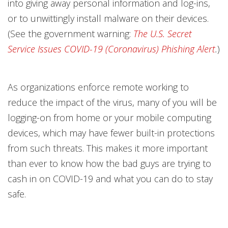
into giving away personal information and log-ins,
or to unwittingly install malware on their devices.
(See the government warning:
The U.S. Secret
Service Issues COVID-19 (Coronavirus) Phishing Alert
.
)
As organizations enforce remote working to
reduce the impact of the virus, many of you will be
logging-on from home or your mobile computing
devices, which may have fewer built-in protections
from such threats. This makes it more important
than ever to know how the bad guys are trying to
cash in on COVID-19 and what you can do to stay
safe.