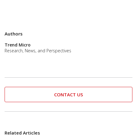
Authors
Trend Micro
Research, News, and Perspectives
CONTACT US
Related Articles