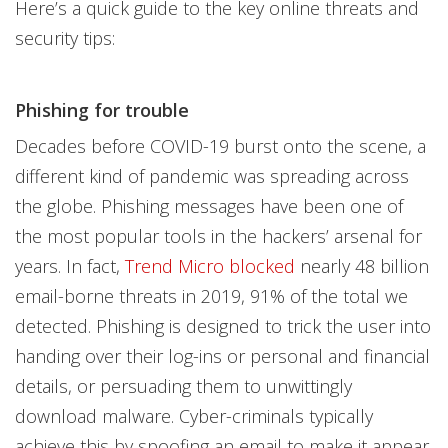
Here’s a quick guide to the key online threats and
security tips:
Phishing for trouble
Decades before COVID-19 burst onto the scene, a
different kind of pandemic was spreading across
the globe. Phishing messages have been one of
the most popular tools in the hackers’ arsenal for
years. In fact,
Trend Micro blocked
nearly 48 billion
email-borne threats in 2019, 91% of the total we
detected. Phishing is designed to trick the user into
handing over their log-ins or personal and financial
details, or persuading them to unwittingly
download malware. Cyber-criminals typically
achieve this by spoofing an email to make it appear