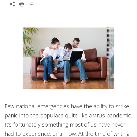
Open On A New Tab
News Article
Open On A New Tab
News- Cybercrime-And-Digital-Threats
Few national emergencies have the ability to strike
panic into the populace quite like a virus pandemic.
It’s fortunately something most of us have never
had to experience, until now. At the time of writing,