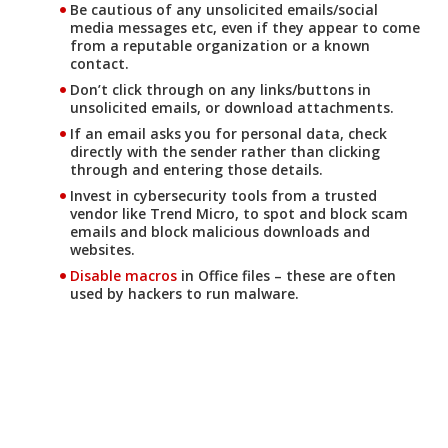
Be cautious of any unsolicited emails/social
media messages etc, even if they appear to come
from a reputable organization or a known
contact.
Don’t click through on any links/buttons in
unsolicited emails, or download attachments.
If an email asks you for personal data, check
directly with the sender rather than clicking
through and entering those details.
Invest in cybersecurity tools from a trusted
vendor like Trend Micro, to spot and block scam
emails and block malicious downloads and
websites.
Disable macros
in Office files – these are often
used by hackers to run malware.