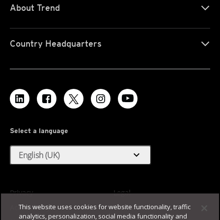
About Trend
Country Headquarters
Select a language
expand_more
English (UK)
Privacy
Legal
This website uses cookies for website functionality, traffic
Accessibility
Terms of Use
analytics, personalization, social media functionality and