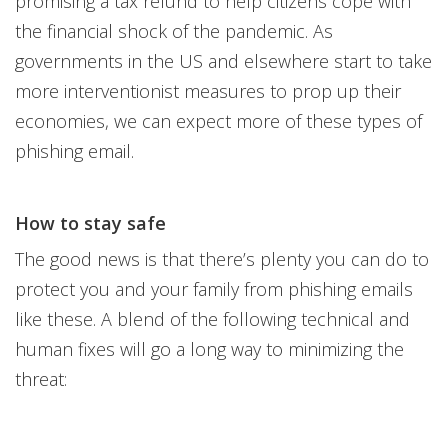
promising a tax refund to help citizens cope with
the financial shock of the pandemic. As
governments in the US and elsewhere start to take
more interventionist measures to prop up their
economies, we can expect more of these types of
phishing email.
How to stay safe
The good news is that there’s plenty you can do to
protect you and your family from phishing emails
like these. A blend of the following technical and
human fixes will go a long way to minimizing the
threat: