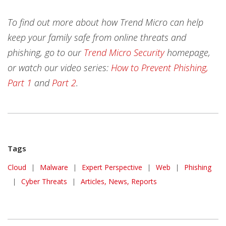
To find out more about how Trend Micro can help
keep your family safe from online threats and
phishing, go to our
Trend Micro Security
homepage,
or watch our video series:
How to Prevent Phishing,
Part 1
and
Part 2
.
Tags
Cloud
|
Malware
|
Expert Perspective
|
Web
|
Phishing
|
Cyber Threats
|
Articles, News, Reports