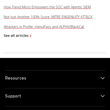
How Trend Micro Empowers the SOC with Agentic SIEM
Not Just Another 100% Score: MITRE ENGENUITY ATT&CK
Attackers in Profile: menuPass and ALPHV/BlackCat
See all articles
Resources
Support