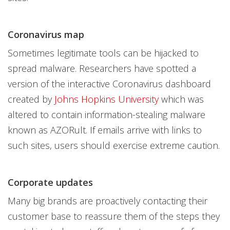
Coronavirus map
Sometimes legitimate tools can be hijacked to
spread malware. Researchers have spotted a
version of the interactive Coronavirus dashboard
created by
Johns Hopkins University
which was
altered to contain information-stealing malware
known as AZORult. If emails arrive with links to
such sites, users should exercise extreme caution.
Corporate updates
Many big brands are proactively contacting their
customer base to reassure them of the steps they