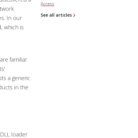
Access
etwork
See all articles
s. In our
, which is
re familiar
s'
ts a generic
ducts in the
 DLL loader