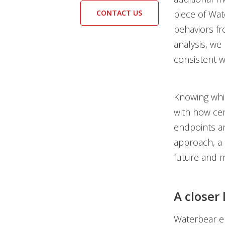
CONTACT US
piece of Wat
behaviors fr
analysis, we
consistent w
Knowing whic
with how cer
endpoints an
approach, a 
future and 
A closer
Waterbear em