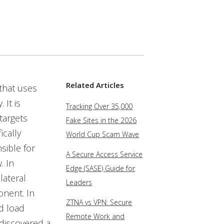
Related Articles
that uses
 It is
Tracking Over 35,000
targets
Fake Sites in the 2026
cally
World Cup Scam Wave
sible for
A Secure Access Service
. In
Edge (SASE) Guide for
lateral
Leaders
onent. In
ZTNA vs VPN: Secure
d load
Remote Work and
 discovered a