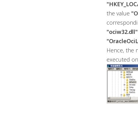
"HKEY_LOC
the value
"O
corresponding
"ociw32.dll"
"OracleOciL
Hence, the 
executed on