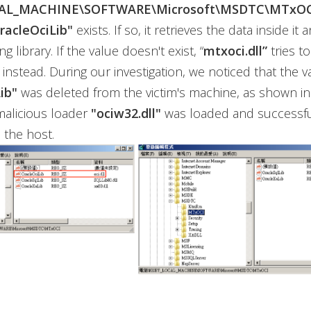
AL_MACHINE\SOFTWARE\Microsoft\MSDTC\MTxOC
racleOciLib"
exists. If so, it retrieves the data inside it
 library. If the value doesn't exist, “
mtxoci.dll”
tries t
instead. During our investigation, we noticed that the v
ib"
was deleted from the victim's machine, as shown in 
malicious loader
"ociw32.dll"
was loaded and successfu
 the host.