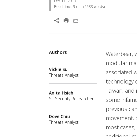
Dec 11, 2019
Read time:
9 min
(
2533
words)
Open On A New Tab
Authors
Waterbear, w
modular malw
Vickie Su
associated 
Threats Analyst
technology c
Taiwan, and 
Anita Hsieh
Sr. Security Researcher
some infamo
previous cam
Dove Chiu
movement, de
Threats Analyst
most cases, 
additional m