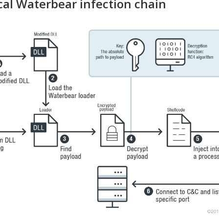
cal Waterbear infection chain