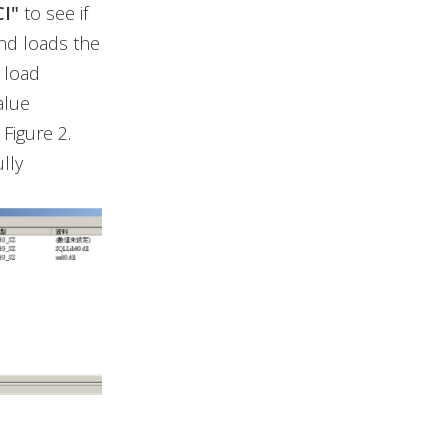
I"
to see if
 and loads the
o load
alue
Figure 2.
lly