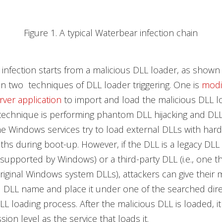
Figure 1. A typical Waterbear infection chain
infection starts from a malicious DLL loader, as shown i
 two techniques of DLL loader triggering. One is
modi
erver application
to import and load the malicious DLL l
technique is performing phantom DLL hijacking and DLL
e Windows services try to load external DLLs with ha
hs during boot-up. However, if the DLL is a legacy DLL (i
 supported by Windows) or a third-party DLL (i.e., one th
original Windows system DLLs), attackers can give their 
 DLL name and place it under one of the searched dire
L loading process. After the malicious DLL is loaded, it 
ion level as the service that loads it.