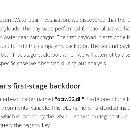
ecent Waterbear investigation, we discovered that the 
ayloads. The payloads performed functionalities we ha
r Waterbear campaigns. The first payload injects code in
duct to hide the campaign’s backdoor. The second payl
bear first-stage backdoor, which we will attempt to disse
pecific case we observed during our analysis.
r’s first-stage backdoor
aterbear loader named
"ociw32.dll"
inside one of the f
vironmental variable. This DLL name is hardcoded insi
which is loaded by the MSDTC service during boot-up. 
o query the registry key