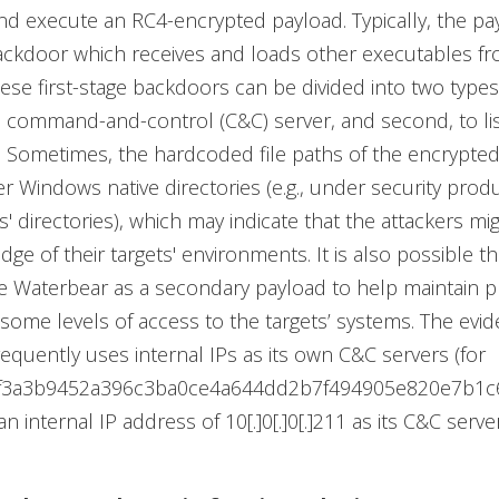
nd execute an RC4-encrypted payload. Typically, the pay
backdoor which receives and loads other executables fr
ese first-stage backdoors can be divided into two types: 
 command-and-control (C&C) server, and second, to lis
t. Sometimes, the hardcoded file paths of the encrypte
r Windows native directories (e.g., under security produ
es' directories), which may indicate that the attackers mi
ge of their targets' environments. It is also possible th
e Waterbear as a secondary payload to help maintain 
g some levels of access to the targets’ systems. The evid
equently uses internal IPs as its own C&C servers (for
b9f3a3b9452a396c3ba0ce4a644dd2b7f494905e820e7b1c
 internal IP address of 10[.]0[.]0[.]211 as its C&C server