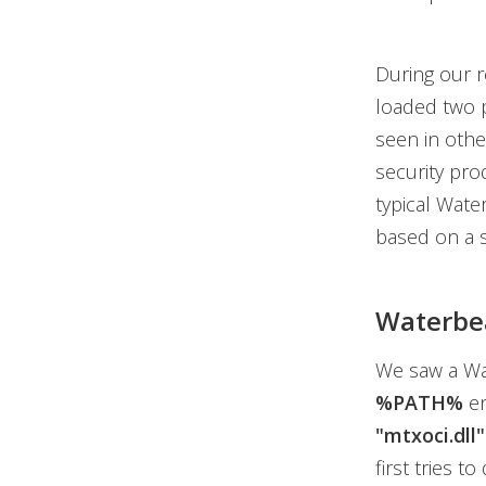
During our r
loaded two p
seen in othe
security pro
typical Water
based on a s
Waterbea
We saw a W
%PATH%
en
"mtxoci.dll"
first tries t