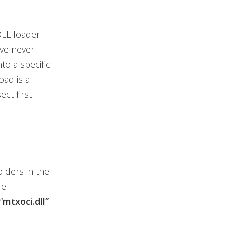
DLL loader
ve never
to a specific
oad is a
ct first
olders in the
de
“
mtxoci.dll”