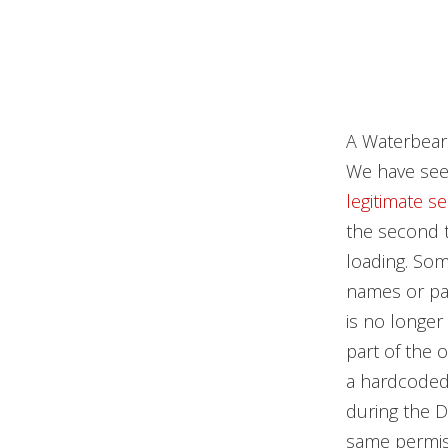
A Waterbear 
We have seen
legitimate s
the second 
loading. Som
names or pat
is no longer
part of the 
a hardcoded
during the DL
same permiss