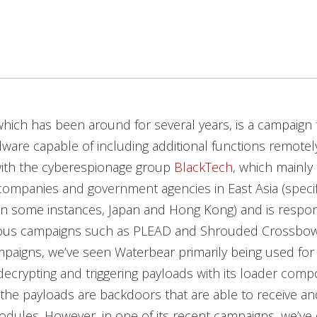
hich has been around for several years, is a campaign 
are capable of including additional functions remotely.
with the cyberespionage group
BlackTech
, which mainly 
ompanies and government agencies in East Asia (specifi
in some instances, Japan and Hong Kong) and is respon
us campaigns such as PLEAD and Shrouded Crossbow
paigns, we’ve seen Waterbear primarily being used for 
crypting and triggering payloads with its loader comp
the payloads are backdoors that are able to receive an
odules. However, in one of its recent campaigns, we’ve