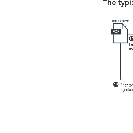
The typi