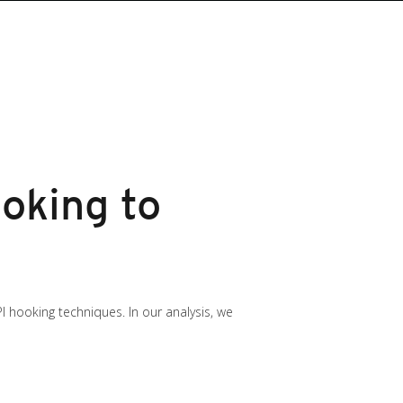
oking to
 hooking techniques. In our analysis, we