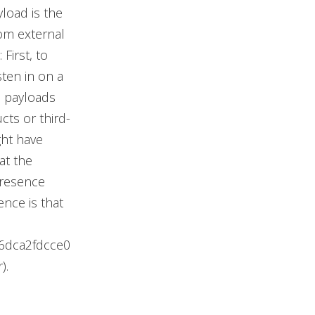
load is the
om external
First, to
ten in on a
d payloads
cts or third-
ght have
at the
presence
ence is that
6dca2fdcce0
).