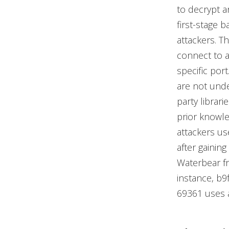
to decrypt a
first-stage 
attackers. Th
connect to a
specific por
are not unde
party librari
prior knowled
attackers us
after gainin
Waterbear fr
instance, 
69361 uses an