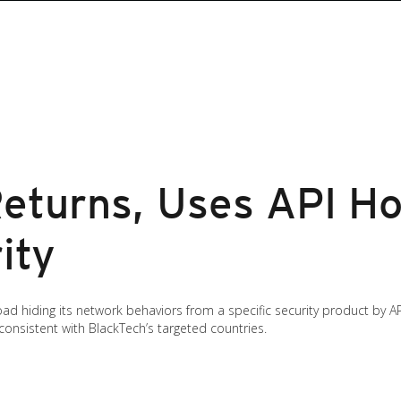
eturns, Uses API Ho
ity
d hiding its network behaviors from a specific security product by API
consistent with BlackTech’s targeted countries.