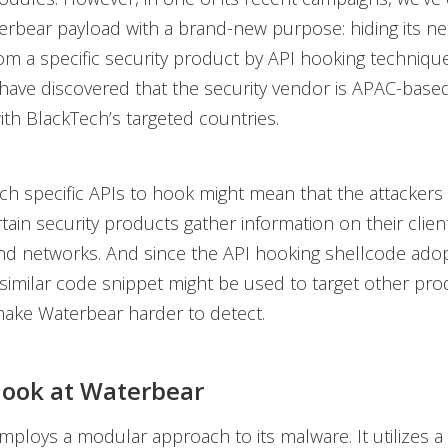
erbear payload with a brand-new purpose: hiding its n
om a specific security product by API hooking technique
 have discovered that the security vendor is APAC-based
ith BlackTech’s targeted countries.
h specific APIs to hook might mean that the attackers a
tain security products gather information on their client
d networks. And since the API hooking shellcode adop
similar code snippet might be used to target other pro
make Waterbear harder to detect.
 look at Waterbear
ploys a modular approach to its malware. It utilizes a