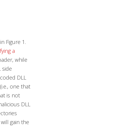
n Figure 1.
fying a
oader, while
 side
rdcoded DLL
.e., one that
at is not
malicious DLL
ctories
will gain the