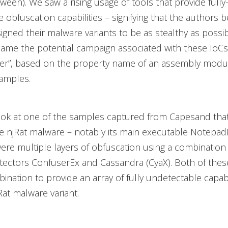
ween). We saw a rising usage of tools that provide fully
 obfuscation capabilities – signifying that the authors 
gned their malware variants to be as stealthy as possi
ame the potential campaign associated with these IoCs
er”, based on the property name of an assembly modu
amples.
ook at one of the samples captured from Capesand tha
e njRat malware – notably its main executable Notepad
ere multiple layers of obfuscation using a combination 
tectors ConfuserEx and Cassandra (CyaX). Both of thes
ination to provide an array of fully undetectable capabil
at malware variant.