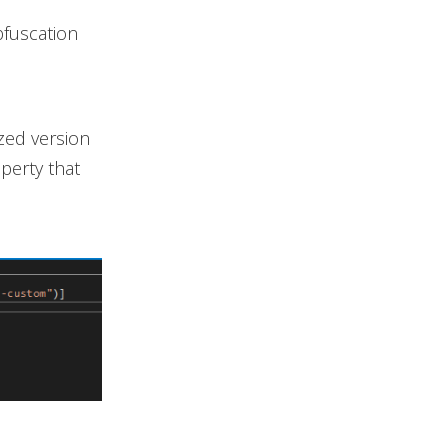
bfuscation
zed version
perty that