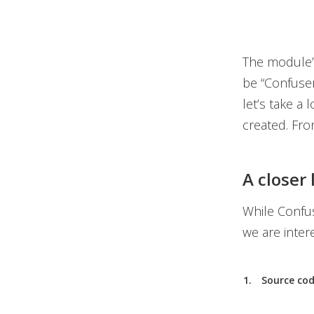
The module’
be “Confuser
let’s take a
created. Fro
A closer
While Confus
we are inter
Source cod