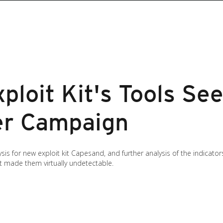
loit Kit's Tools See
er Campaign
is for new exploit kit Capesand, and further analysis of the indicat
t made them virtually undetectable.