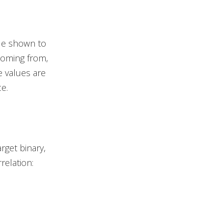
ue shown to
coming from,
e values are
e.
rget binary,
relation: