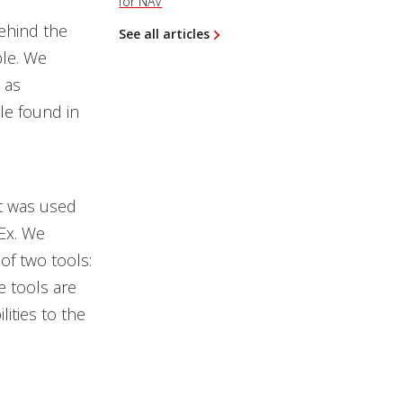
-
for NAV
behind the
See all articles
ble. We
 as
le found in
t was used
Ex. We
of two tools:
e tools are
ities to the