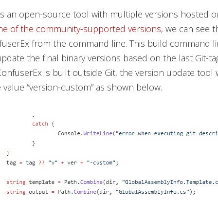
s an open-source tool with multiple versions hosted o
ne of the community-supported versions
, we can see th
nfuserEx from the command line. This build command l
pdate the final binary versions based on the last Git-ta
onfuserEx is built outside Git, the version update tool w
e value “version-custom” as shown below.