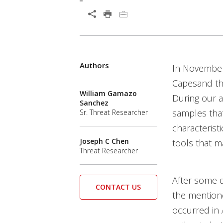
Open On A New Tab
Products
Products
Authors
In Novembe
Capesand tha
William Gamazo
During our a
Sanchez
samples that
Sr. Threat Researcher
characterist
Joseph C Chen
tools that m
Threat Researcher
After some d
CONTACT US
the mentione
occurred in 