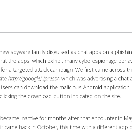
ew spyware family disguised as chat apps on a phishin
hat the apps, which exhibit many cyberespionage behavi
d for a targeted attack campaign. We first came across th
site
http://gooogle[.]press/
, which was advertising a chat 
 Users can download the malicious Android application
y clicking the download button indicated on the site.
became inactive for months after that encounter in Ma
 it came back in October, this time with a different app 