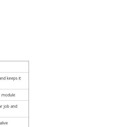
and keeps it
d module
ar job and
alive