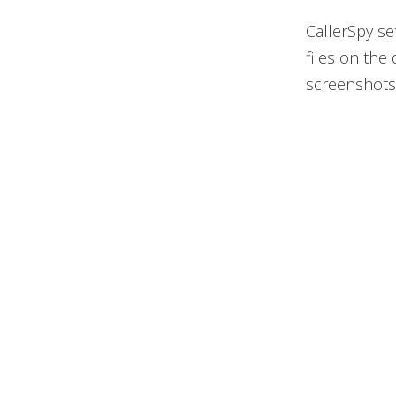
CallerSpy se
files on the
screenshots,