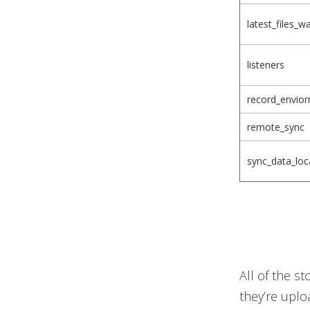
latest_files_w
listeners
record_envio
remote_sync
sync_data_loca
All of the s
they’re uplo