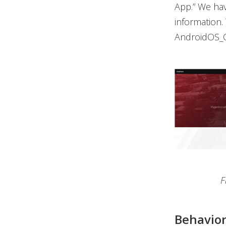
App.” We hav
information.
AndroidOS_C
F
Behavior