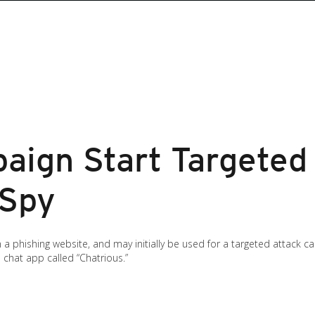
aign Start Targeted
rSpy
 phishing website, and may initially be used for a targeted attack ca
 chat app called “Chatrious.”