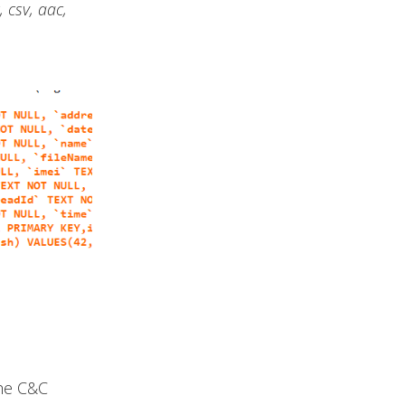
, csv, aac,
he C&C