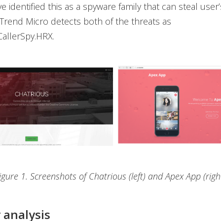
e identified this as a spyware family that can steal user
 Trend Micro detects both of the threats as
allerSpy.HRX.
igure 1. Screenshots of Chatrious (left) and Apex App (righ
 analysis