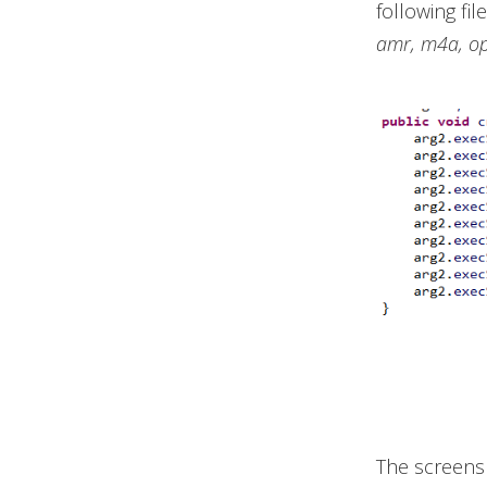
following fil
amr, m4a, o
The screens