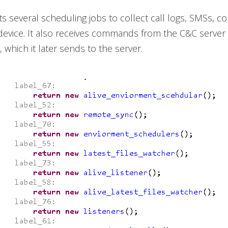
ts several scheduling jobs to collect call logs, SMSs, co
 device. It also receives commands from the C&C server 
 which it later sends to the server.