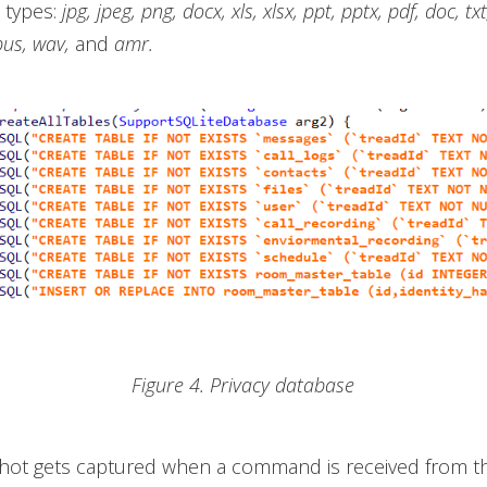
e types:
jpg, jpeg, png, docx, xls, xlsx, ppt, pptx, pdf, doc, txt
pus, wav,
and
amr.
Figure 4. Privacy database
hot gets captured when a command is received from t