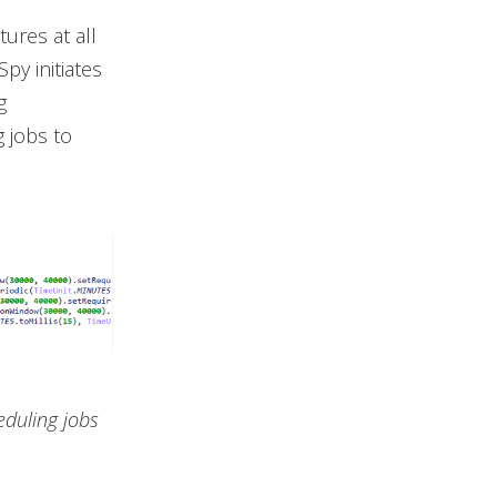
tures at all
py initiates
g
 jobs to
eduling jobs