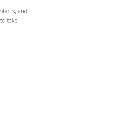
ntacts, and
to take