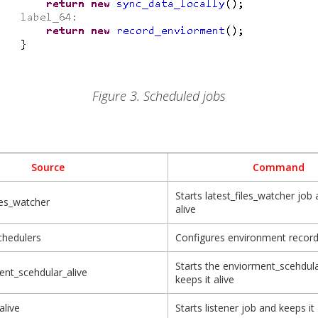
Figure 3. Scheduled jobs
Source
Command
Starts latest_files_watcher job 
iles_watcher
alive
chedulers
Configures environment recor
Starts the enviorment_scehdul
nt_scehdular_alive
keeps it alive
alive
Starts listener job and keeps it 