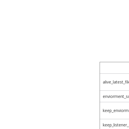
alive_latest_f
enviorment_s
keep_enviorme
keep_listener_