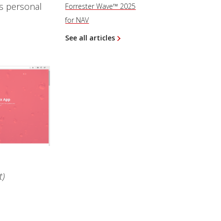
’s personal
Forrester Wave™ 2025
for NAV
See all articles
t)