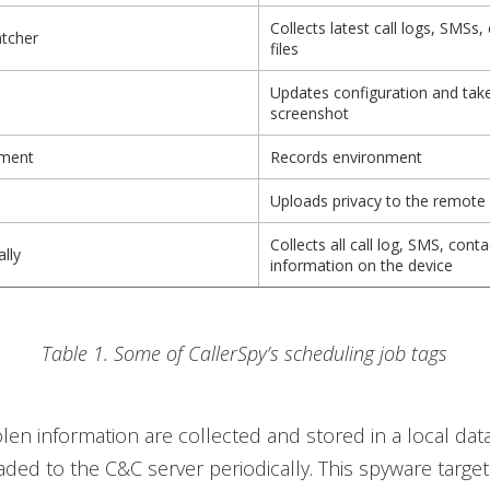
Collects latest call logs, SMSs,
atcher
files
Updates configuration and tak
screenshot
rment
Records environment
Uploads privacy to the remote
Collects all call log, SMS, conta
lly
information on the device
Table 1. Some of CallerSpy’s scheduling job tags
tolen information are collected and stored in a local da
aded to the C&C server periodically. This spyware target