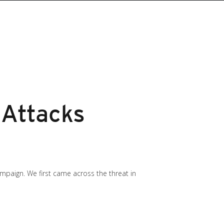
 Attacks
mpaign. We first came across the threat in