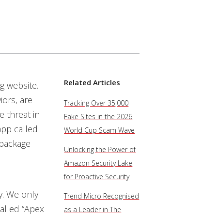
Related Articles
g website.
ors, are
Tracking Over 35,000
e threat in
Fake Sites in the 2026
app called
World Cup Scam Wave
 package
Unlocking the Power of
Amazon Security Lake
for Proactive Security
y. We only
Trend Micro Recognised
called “Apex
as a Leader in The