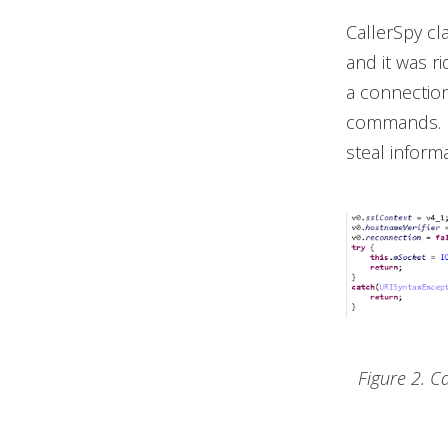
CallerSpy cla
and it was r
a connection
commands. It
steal informa
Figure 2. C