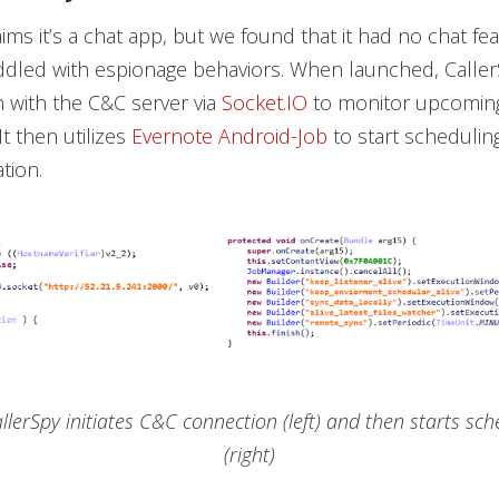
ims it’s a chat app, but we found that it had no chat fea
iddled with espionage behaviors. When launched, CallerS
 with the C&C server via
Socket.IO
to monitor upcomin
 then utilizes
Evernote Android-Job
to start scheduling
tion.
allerSpy initiates C&C connection (left) and then starts sch
(right)