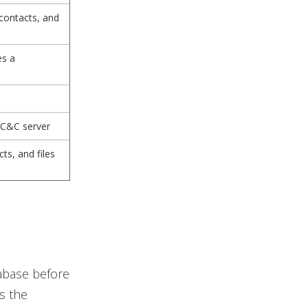
 contacts, and
es a
 C&C server
cts, and files
tabase before
s the