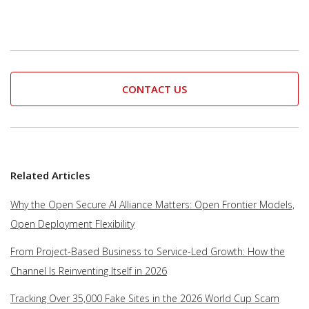
CONTACT US
Related Articles
Why the Open Secure AI Alliance Matters: Open Frontier Models,
Open Deployment Flexibility
From Project-Based Business to Service-Led Growth: How the
Channel Is Reinventing Itself in 2026
Tracking Over 35,000 Fake Sites in the 2026 World Cup Scam