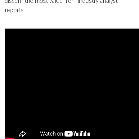
discern the most value from industry analyst
reports.