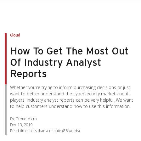
pen On A New Tab
pen On A New Tab
pen On A New Tab
pen On A New Tab
pen On A New Tab
Cloud
How To Get The Most Out
Of Industry Analyst
Reports
Whether you’re trying to inform purchasing decisions or just
want to better understand the cybersecurity market and its
players, industry analyst reports can be very helpful. We want
to help customers understand how to use this information.
By: Trend Micro
Dec 13, 2019
Read time:
Less than a minute
(
86
words)