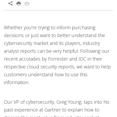
Open On A New Tab
Whether you're trying to inform purchasing
decisions or just want to better understand the
cybersecurity market and its players, industry
analyst reports can be very helpful. Following our
recent accolades by Forrester and IDC in their
respective cloud security reports, we want to help
customers understand how to use this
information.
Our VP of cybersecurity, Greg Young, taps into his
past experience at Gartner to explain how to