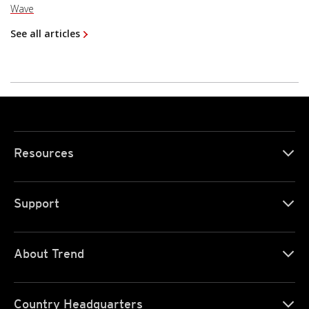
Wave
See all articles
Resources
Support
About Trend
Country Headquarters