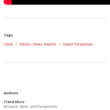
Tags
Cloud
|
Articles, News, Reports
|
Expert Perspective
Authors
Trend Micro
Research, News, and Perspectives