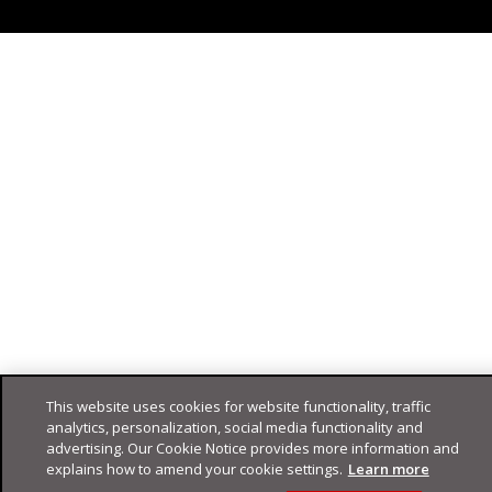
This website uses cookies for website functionality, traffic
analytics, personalization, social media functionality and
advertising. Our Cookie Notice provides more information and
explains how to amend your cookie settings.
Learn more