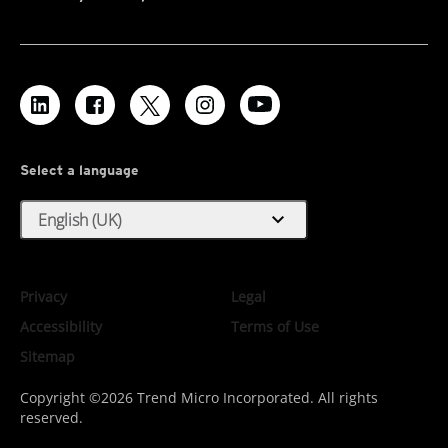
Select a language
expand_more
English (UK)
Privacy
Legal
Accessibility
Terms of Use
Sitemap
Copyright ©2026 Trend Micro Incorporated. All rights
reserved.