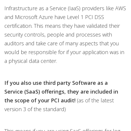
Infrastructure as a Service (IaaS) providers like AWS
and Microsoft Azure have Level 1 PCI DSS
certification. This means they have validated their
security controls, people and processes with
auditors and take care of many aspects that you
would be responsible for if your application was in
a physical data center.
If you also use third party Software as a
Service (SaaS) offerings, they are included in
the scope of your PCI audit!
(as of the latest
version 3 of the standard)