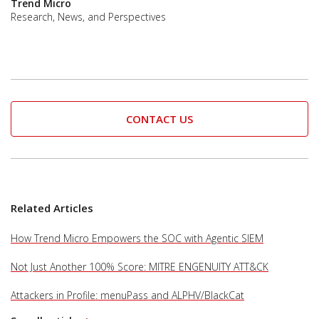
Trend Micro
Research, News, and Perspectives
CONTACT US
Related Articles
How Trend Micro Empowers the SOC with Agentic SIEM
Not Just Another 100% Score: MITRE ENGENUITY ATT&CK
Attackers in Profile: menuPass and ALPHV/BlackCat