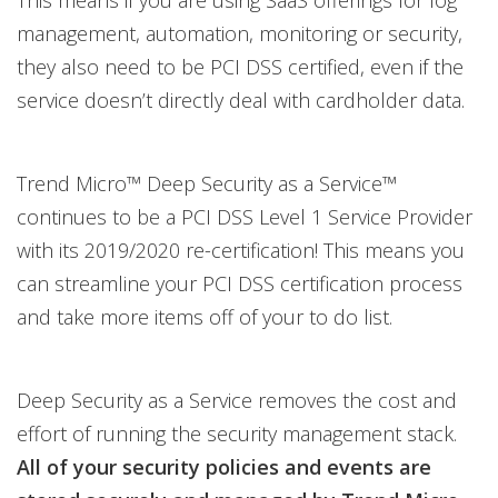
This means if you are using SaaS offerings for log
management, automation, monitoring or security,
they also need to be PCI DSS certified, even if the
service doesn’t directly deal with cardholder data.
Trend Micro™ Deep Security as a Service™
continues to be a PCI DSS Level 1 Service Provider
with its 2019/2020 re-certification! This means you
can streamline your PCI DSS certification process
and take more items off of your to do list.
Deep Security as a Service removes the cost and
effort of running the security management stack.
All of your security policies and events are