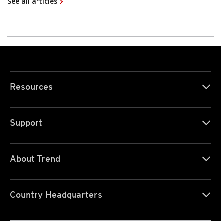
See all articles
Resources
Support
About Trend
Country Headquarters