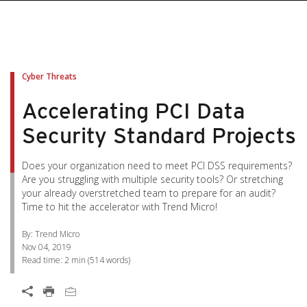
pen On A New Tab
pen On A New Tab
pen On A New Tab
pen On A New Tab
pen On A New Tab
Cyber Threats
Accelerating PCI Data
Security Standard Projects
Does your organization need to meet PCI DSS requirements?
Are you struggling with multiple security tools? Or stretching
your already overstretched team to prepare for an audit?
Time to hit the accelerator with Trend Micro!
By: Trend Micro
Nov 04, 2019
Read time:
2 min
(
514
words)
Open On A New Tab