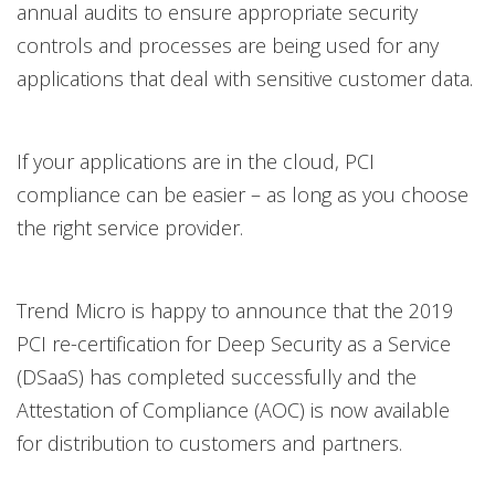
annual audits to ensure appropriate security
controls and processes are being used for any
applications that deal with sensitive customer data.
If your applications are in the cloud, PCI
compliance can be easier – as long as you choose
the right service provider.
Trend Micro is happy to announce that the 2019
PCI re-certification for Deep Security as a Service
(DSaaS) has completed successfully and the
Attestation of Compliance (AOC) is now available
for distribution to customers and partners.