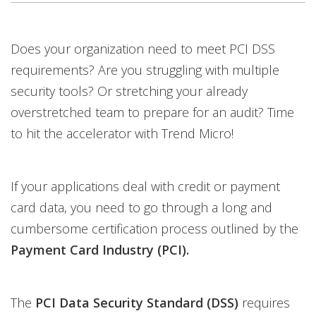
Open On A New Tab
Does your organization need to meet PCI DSS
requirements? Are you struggling with multiple
security tools? Or stretching your already
overstretched team to prepare for an audit? Time
to hit the accelerator with Trend Micro!
If your applications deal with credit or payment
card data, you need to go through a long and
cumbersome certification process outlined by the
Payment Card Industry
(PCI).
The
PCI
Data Security Standard (DSS)
requires