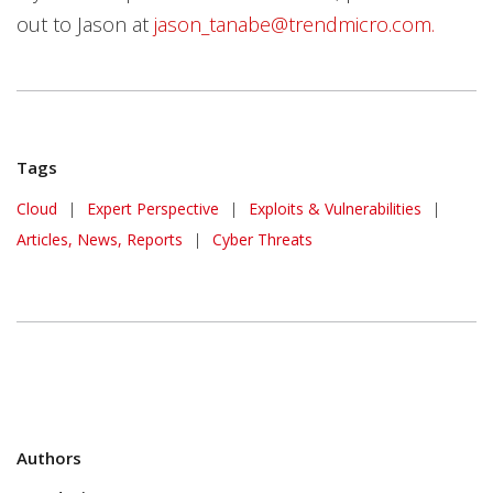
out to Jason at
jason_tanabe@trendmicro.com.
Tags
Cloud
|
Expert Perspective
|
Exploits & Vulnerabilities
|
Articles, News, Reports
|
Cyber Threats
Authors