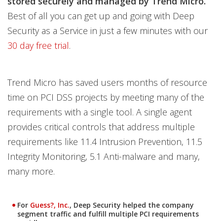
stored securely and managed by Trend Micro.
Best of all you can get up and going with Deep
Security as a Service in just a few minutes with our
30 day free trial
.
Trend Micro has saved users months of resource
time on PCI DSS projects by meeting many of the
requirements with a single tool. A single agent
provides critical controls that address multiple
requirements like 11.4 Intrusion Prevention, 11.5
Integrity Monitoring, 5.1 Anti-malware and many,
many more.
For
Guess?, Inc.
, Deep Security helped the company
segment traffic and fulfill multiple PCI requirements