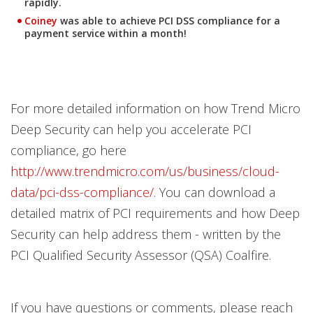
rapidly.
Coiney
was able to
achieve PCI DSS compliance for a
payment service
within a month
!
For more detailed information on how Trend Micro
Deep Security can help you accelerate PCI
compliance, go here
http://www.trendmicro.com/us/business/cloud-
data/pci-dss-compliance/
. You can download a
detailed matrix of PCI requirements and how Deep
Security can help address them - written by the
PCI Qualified Security Assessor (QSA) Coalfire.
If you have questions or comments, please reach