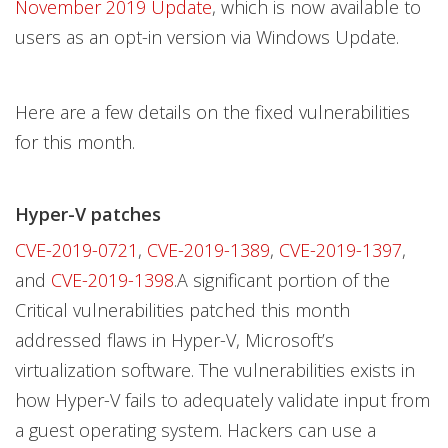
November 2019 Update
, which is now available to
users as an opt-in version via Windows Update.
Here are a few details on the fixed vulnerabilities
for this month.
Hyper-V patches
CVE-2019-0721
,
CVE-2019-1389
,
CVE-2019-1397
,
and
CVE-2019-1398
.A significant portion of the
Critical vulnerabilities patched this month
addressed flaws in Hyper-V, Microsoft’s
virtualization software. The vulnerabilities exists in
how Hyper-V fails to adequately validate input from
a guest operating system. Hackers can use a