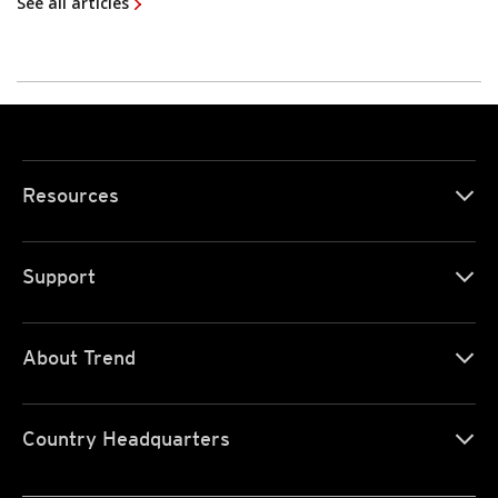
See all articles
Resources
Support
About Trend
Country Headquarters