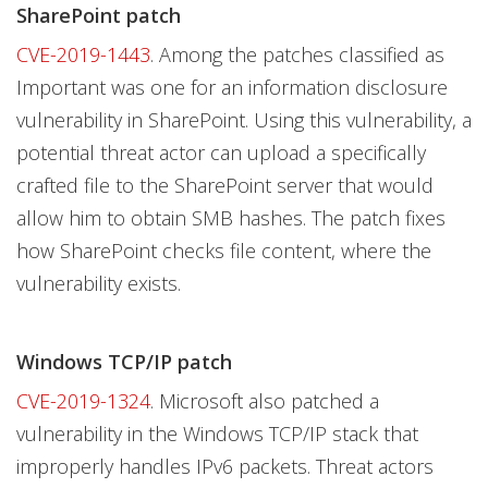
SharePoint patch
CVE-2019-1443
. Among the patches classified as
Important was one for an information disclosure
vulnerability in SharePoint. Using this vulnerability, a
potential threat actor can upload a specifically
crafted file to the SharePoint server that would
allow him to obtain SMB hashes. The patch fixes
how SharePoint checks file content, where the
vulnerability exists.
Windows TCP/IP patch
CVE-2019-1324
. Microsoft also patched a
vulnerability in the Windows TCP/IP stack that
improperly handles IPv6 packets. Threat actors