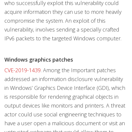
who successfully exploit this vulnerability could
acquire information they can use to more heavily
compromise the system. An exploit of this
vulnerability, involves sending a specially crafted
IPv6 packets to the targeted Windows computer.
Windows graphics patches
CVE-2019-1439
. Among the Important patches
addressed an information disclosure vulnerability
in Windows’ Graphics Device Interface (GDI), which
is responsible for rendering graphical objects in
output devices like monitors and printers. A threat
actor could use social engineering techniques to
have a user open a malicious document or visit an