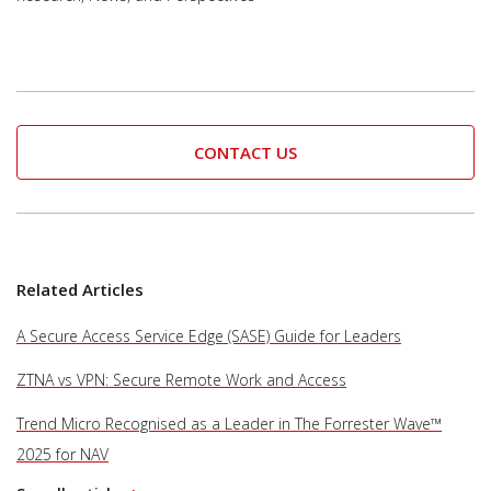
CONTACT US
Related Articles
A Secure Access Service Edge (SASE) Guide for Leaders
ZTNA vs VPN: Secure Remote Work and Access
Trend Micro Recognised as a Leader in The Forrester Wave™
2025 for NAV