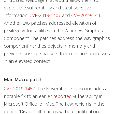
untrusted webpage that would allow them to
exploit the vulnerability and steal sensitive
information.
CVE-2019-1407
and
CVE-2019-1433
.
Another two patches addressed elevation of
privilege vulnerabilities in the Windows Graphics
Component. The patches address the way graphics
component handles objects in memory and
prevents possible hackers from running processes
in an elevated context.
Mac Macro patch
CVE-2019-1457
. The November list also includes a
notable fix to an earlier
reported
vulnerability in
Microsoft Office for Mac. The flaw, which is in the
option “Disable all macros without notification,”