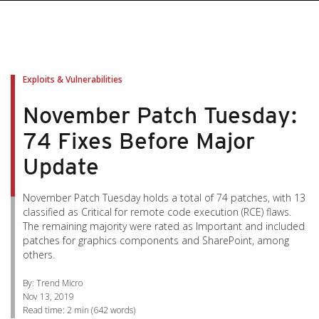
pen On A New Tab
pen On A New Tab
pen On A New Tab
pen On A New Tab
pen On A New Tab
Exploits & Vulnerabilities
November Patch Tuesday:
74 Fixes Before Major
Update
November Patch Tuesday holds a total of 74 patches, with 13
classified as Critical for remote code execution (RCE) flaws.
The remaining majority were rated as Important and included
patches for graphics components and SharePoint, among
others.
By: Trend Micro
Nov 13, 2019
Read time:
2 min
(
642
words)