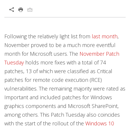
Open On A New Tab
Open On A New Tab
Open On A New Tab
Open On A New Tab
Open On A New Tab
Open On A New Tab
Open On A New Tab
Open On A New Tab
Open On A New Tab
Open On A New Tab
Open On A New Tab
Open On A New Tab
Open On A New Tab
Open On A New Tab
Open On A New Tab
Open On A New Tab
Open On A New Tab
Open On A New Tab
Following the relatively light list from
last month
,
November proved to be a much more eventful
month for Microsoft users. The
November Patch
Tuesday
holds more fixes with a total of 74
patches, 13 of which were classified as Critical
patches for remote code execution (RCE)
vulnerabilities. The remaining majority were rated as
Important and included patches for Windows
graphics components and Microsoft SharePoint,
among others. This Patch Tuesday also coincides
with the start of the rollout of the
Windows 10