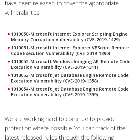
have been released to cover the appropriate
vulnerabilities:
1010050-Microsoft Internet Explorer Scripting Engine
Memory Corruption Vulnerability (CVE-2019-1429)
1010051-Microsoft Internet Explorer VBScript Remote
Code Execution Vulnerability (CVE-2019-1390)
1010052-Microsoft Windows Imaging API Remote Code
Execution Vulnerability (CVE-2019-1311)
1010053-Microsoft Jet Database Engine Remote Code
Execution Vulnerability (CVE-2019-1358)
1010054-Microsoft Jet Database Engine Remote Code
Execution Vulnerability (CVE-2019-1359)
We are working hard to continue to provide
protection where possible. You can track of the
latest released rules through the following