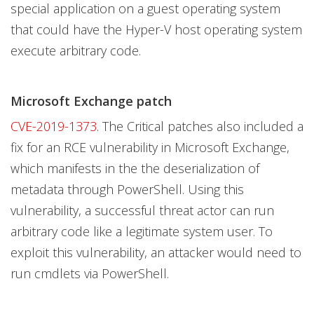
special application on a guest operating system
that could have the Hyper-V host operating system
execute arbitrary code.
Microsoft Exchange patch
CVE-2019-1373
. The Critical patches also included a
fix for an RCE vulnerability in Microsoft Exchange,
which manifests in the the deserialization of
metadata through PowerShell. Using this
vulnerability, a successful threat actor can run
arbitrary code like a legitimate system user. To
exploit this vulnerability, an attacker would need to
run cmdlets via PowerShell.