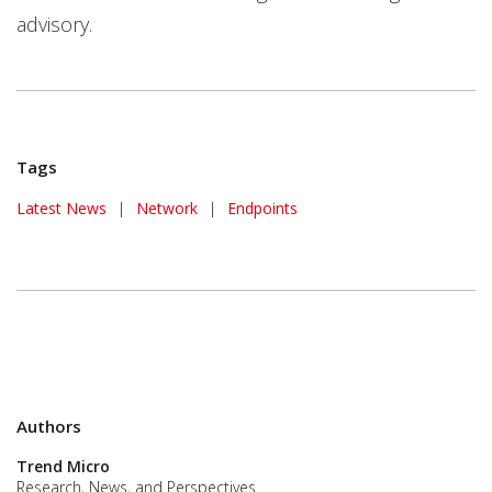
advisory.
Tags
News Article
Latest News
|
Network
|
Endpoints
Authors
Trend Micro
Research, News, and Perspectives