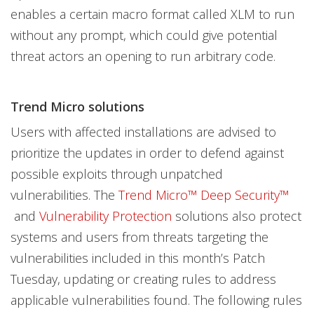
enables a certain macro format called XLM to run
without any prompt, which could give potential
threat actors an opening to run arbitrary code.
Trend Micro solutions
Users with affected installations are advised to
prioritize the updates in order to defend against
possible exploits through unpatched
vulnerabilities. The
Trend Micro™ Deep Security™
and
Vulnerability Protection
solutions also protect
systems and users from threats targeting the
vulnerabilities included in this month’s Patch
Tuesday, updating or creating rules to address
applicable vulnerabilities found. The following rules