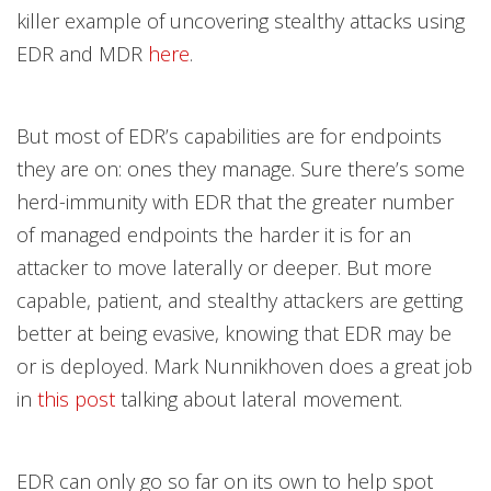
killer example of uncovering stealthy attacks using
EDR and MDR
here
.
But most of EDR’s capabilities are for endpoints
they are on: ones they manage. Sure there’s some
herd-immunity with EDR that the greater number
of managed endpoints the harder it is for an
attacker to move laterally or deeper. But more
capable, patient, and stealthy attackers are getting
better at being evasive, knowing that EDR may be
or is deployed. Mark Nunnikhoven does a great job
in
this post
talking about lateral movement.
EDR can only go so far on its own to help spot