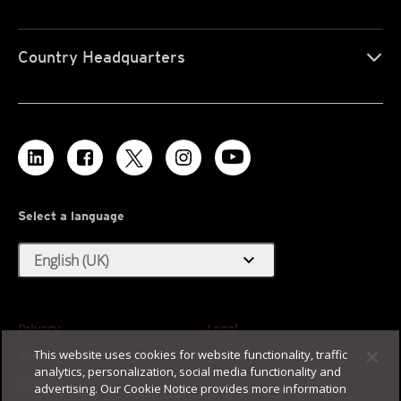
Country Headquarters
Select a language
expand_more
English (UK)
Privacy
Legal
This website uses cookies for website functionality, traffic
Accessibility
Terms of Use
analytics, personalization, social media functionality and
Sitemap
advertising. Our Cookie Notice provides more information