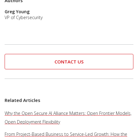
Authors
Greg Young
VP of Cybersecurity
CONTACT US
Related Articles
Why the Open Secure AI Alliance Matters: Open Frontier Models,
Open Deployment Flexibility
From Project-Based Business to Service-Led Growth: How the