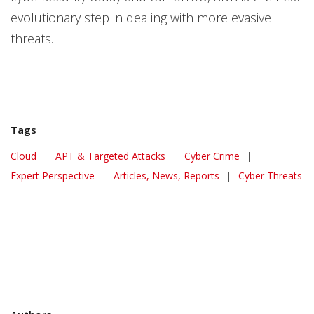
evolutionary step in dealing with more evasive
threats.
Tags
Cloud
|
APT & Targeted Attacks
|
Cyber Crime
|
Expert Perspective
|
Articles, News, Reports
|
Cyber Threats