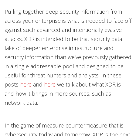
Pulling together deep security information from
across your enterprise is what is needed to face off
against such advanced and intentionally evasive
attacks. XDR is intended to be that security data
lake of deeper enterprise infrastructure and
security information than we’ve previously gathered
in a single addressable pool and designed to be
useful for threat hunters and analysts. In these
posts
here
and
here
we talk about what XDR is
and how it brings in more sources, such as
network data.
In the game of measure-countermeasure that is
cybersecurity today and tomorrow, XDR is the next