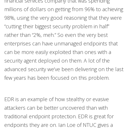
financial services company that was spending
millions of dollars on getting from 96% to achieving
98%, using the very good reasoning that they were
“cutting their biggest security problem in half”
rather than “2%, meh.” So even the very best
enterprises can have unmanaged endpoints that
can be more easily exploited than ones with a
security agent deployed on them. A lot of the
advanced security we’ve been delivering on the last
few years has been focused on this problem.
EDR is an example of how stealthy or evasive
attackers can be better uncovered than with
traditional endpoint protection. EDR is great for
endpoints they are on. Ian Loe of NTUC gives a