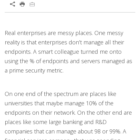
Open On A New Tab
Real enterprises are messy places. One messy
reality is that enterprises don’t manage all their
endpoints. A smart colleague turned me onto
using the % of endpoints and servers managed as
a prime security metric.
On one end of the spectrum are places like
universities that maybe manage 10% of the
endpoints on their network. On the other end are
places like some large banking and R&D
companies that can manage about 98 or 99%. A