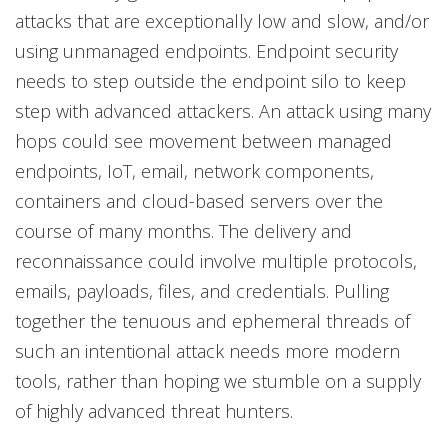
attacks that are exceptionally low and slow, and/or
using unmanaged endpoints. Endpoint security
needs to step outside the endpoint silo to keep
step with advanced attackers. An attack using many
hops could see movement between managed
endpoints, IoT, email, network components,
containers and cloud-based servers over the
course of many months. The delivery and
reconnaissance could involve multiple protocols,
emails, payloads, files, and credentials. Pulling
together the tenuous and ephemeral threads of
such an intentional attack needs more modern
tools, rather than hoping we stumble on a supply
of highly advanced threat hunters.