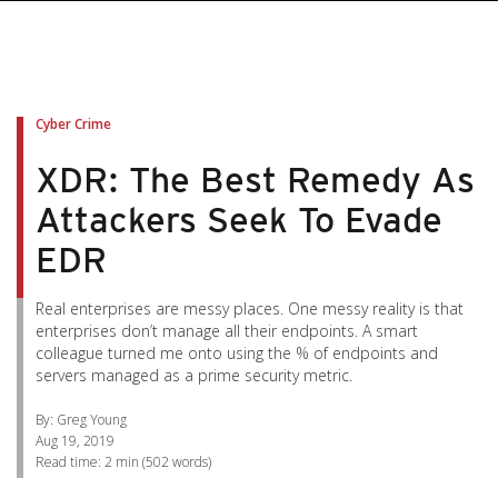
pen On A New Tab
pen On A New Tab
pen On A New Tab
pen On A New Tab
pen On A New Tab
Cyber Crime
XDR: The Best Remedy As
Attackers Seek To Evade
EDR
Real enterprises are messy places. One messy reality is that
enterprises don’t manage all their endpoints. A smart
colleague turned me onto using the % of endpoints and
servers managed as a prime security metric.
By: Greg Young
Aug 19, 2019
Read time:
2 min
(
502
words)