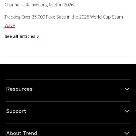
Channel Is Reinventing Itself in 2026
Tracking Over 35,000 Fake Sites in the 2026 World Cup Scam
Wave
See all articles
Resources
Support
About Trend