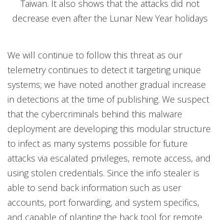
Taiwan. It also shows that the attacks did not
decrease even after the Lunar New Year holidays
We will continue to follow this threat as our
telemetry continues to detect it targeting unique
systems; we have noted another gradual increase
in detections at the time of publishing. We suspect
that the cybercriminals behind this malware
deployment are developing this modular structure
to infect as many systems possible for future
attacks via escalated privileges, remote access, and
using stolen credentials. Since the info stealer is
able to send back information such as user
accounts, port forwarding, and system specifics,
and capable of planting the hack tool for remote