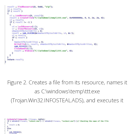
Figure 2. Creates a file from its resource, names it
as C:\windows\temp\ttt.exe
(Trojan.Win32.INFOSTEAL.ADS), and executes it