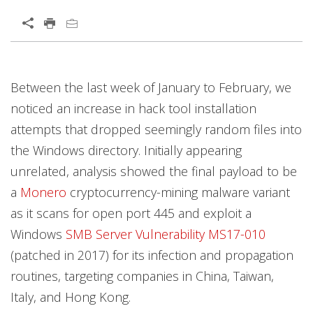
Open On A New Tab
Between the last week of January to February, we
News- Cybercrime-And-Digital-Threats
noticed an increase in hack tool installation
attempts that dropped seemingly random files into
the Windows directory. Initially appearing
unrelated, analysis showed the final payload to be
a
Monero
cryptocurrency-mining malware variant
as it scans for open port 445 and exploit a
Windows
SMB Server Vulnerability MS17-010
(patched in 2017) for its infection and propagation
routines, targeting companies in China, Taiwan,
Italy, and Hong Kong.