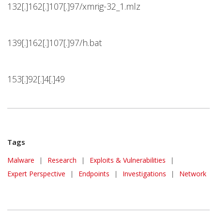
132[.]162[.]107[.]97/xmrig-32_1.mlz
139[.]162[.]107[.]97/h.bat
153[.]92[.]4[.]49
Tags
Malware
|
Research
|
Exploits & Vulnerabilities
|
Expert Perspective
|
Endpoints
|
Investigations
|
Network