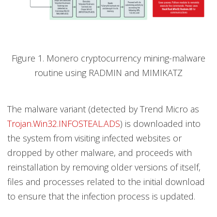
Figure 1. Monero cryptocurrency mining-malware
routine using RADMIN and MIMIKATZ
The malware variant (detected by Trend Micro as
Trojan.Win32.INFOSTEAL.ADS
) is downloaded into
the system from visiting infected websites or
dropped by other malware, and proceeds with
reinstallation by removing older versions of itself,
files and processes related to the initial download
to ensure that the infection process is updated.