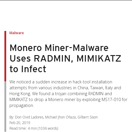
pen On A New Tab
pen On A New Tab
pen On A New Tab
pen On A New Tab
pen On A New Tab
Malware
Monero Miner-Malware
Uses RADMIN, MIMIKATZ
to Infect
We noticed a sudden increase in hack tool installation
attempts from various industries in China, Taiwan, Italy and
Hong Kong. We found a trojan combining RADMIN and
MIMIKATZ to drop a Monero miner by exploiting MS17-010 for
propagation.
By: Don Ovid Ladores, Michael Jhon Ofiaza, Gilbert Sison
Feb 20, 2019
Read time:
4 min
(
1036
words)