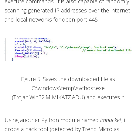
execute commands. It is also capable of randomly
scanning generated IP addresses over the internet
and local networks for open port 445.
Figure 5. Saves the downloaded file as
C:\windows\temp\svchost.exe
(Trojan.Win32.MIMIKATZ.ADU) and executes it
Using another Python module named
impacket
, it
drops a hack tool (detected by Trend Micro as