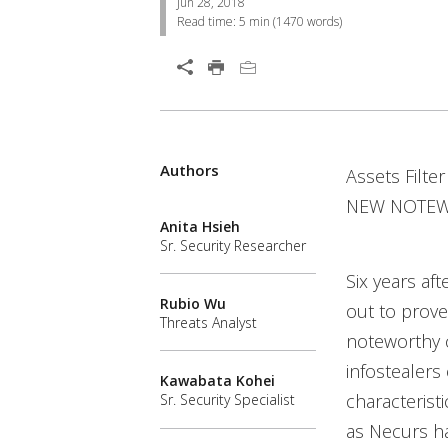
Jun 28, 2018
Read time:
5 min
(
1470
words)
Open On A New Tab
Products
Products
Products
Products
Products
Products
Products
Products
Products
Authors
Open On A New Tab
Assets Filte
Worry Free Services Suites
Worry Free Services Suites
NEW NOTEWO
Anita Hsieh
Sr. Security Researcher
Six years aft
Rubio Wu
out to prove
Threats Analyst
noteworthy 
infostealers
Kawabata Kohei
characterist
Sr. Security Specialist
as Necurs ha