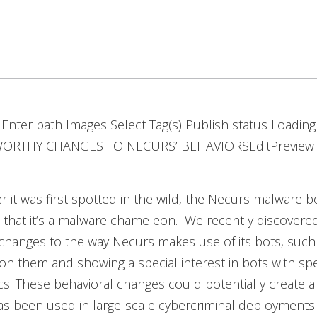
r Enter path Images Select Tag(s) Publish status Loading
RTHY CHANGES TO NECURS’ BEHAVIORSEditPreview 
er it was first spotted in the wild, the Necurs malware bot
 that it’s a malware chameleon. We recently discovere
changes to the way Necurs makes use of its bots, such
 on them and showing a special interest in bots with spe
ics. These behavioral changes could potentially create a
s been used in large-scale cybercriminal deployments i