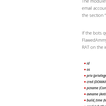
The modules,
email account
the section 
If the bots q
FlawedAmmyy 
RAT on the i
id
os
priv (privileg
cred (DOMAI
pcname (Com
avname (Anti
build_time (