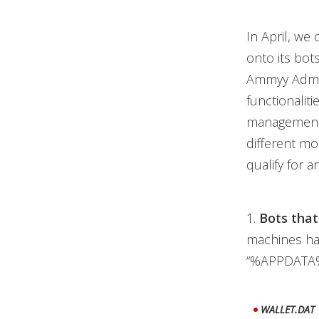
In April, we
onto its bot
Ammyy Admin
functionalit
management,
different m
qualify for an
1.
Bots that
machines hav
“%APPDATA%
WALLET.DAT