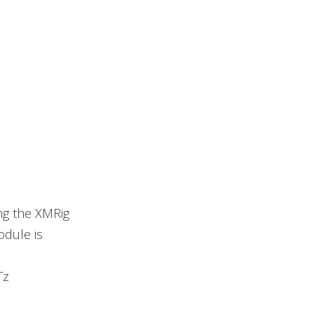
ng the XMRig
odule is
Tz