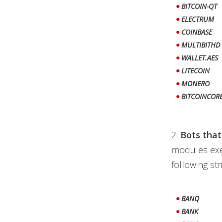
BITCOIN-QT
ELECTRUM
COINBASE
MULTIBITHD
WALLET.AES
LITECOIN
MONERO
BITCOINCOR
2.
Bots that
modules exe
following str
BANQ
BANK