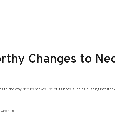
thy Changes to Nec
s to the way Necurs makes use of its bots, such as pushing infosteal
 Yarochkin