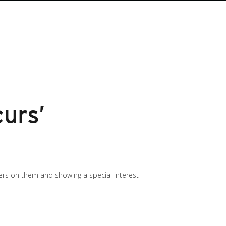
urs’
ers on them and showing a special interest