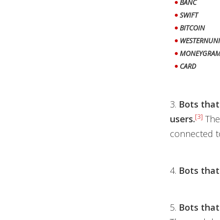
BANC
SWIFT
BITCOIN
WESTERNUN
MONEYGRA
CARD
3.
Bots that
[3]
users.
The 
connected t
4.
Bots that
5.
Bots that