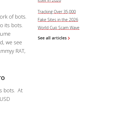
Itself in 2026
Tracking Over 35,000
rk of bots.
Fake Sites in the 2026
 its bots.
World Cup Scam Wave
olume
See all articles
ad, we see
Ammyy RAT,
ro
s bots. At
 $USD