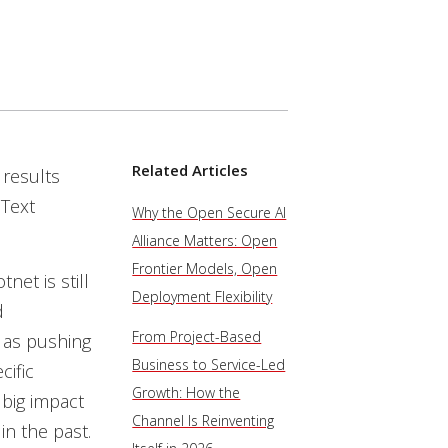
Related Articles
 results
Text
Why the Open Secure AI
Alliance Matters: Open
Frontier Models, Open
net is still
Deployment Flexibility
d
From Project-Based
 as pushing
Business to Service-Led
cific
Growth: How the
 big impact
Channel Is Reinventing
n the past.