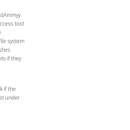
awedAmmyy
access tool
e
file system
ushes
s if they
 if the
ist under