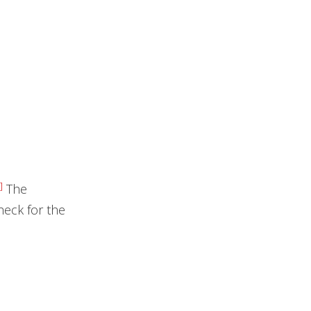
]
The
eck for the