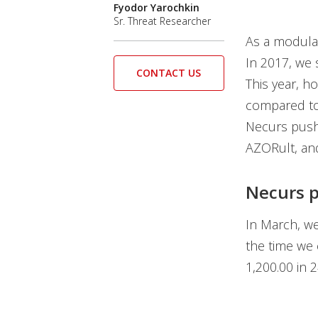
Fyodor Yarochkin
Sr. Threat Researcher
As a modula
In 2017, we
CONTACT US
This year, h
compared to 
Necurs push
AZORult, an
Necurs p
In March, w
the time we 
1,200.00 in 