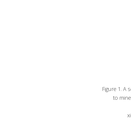
Figure 1. A
to mine
x