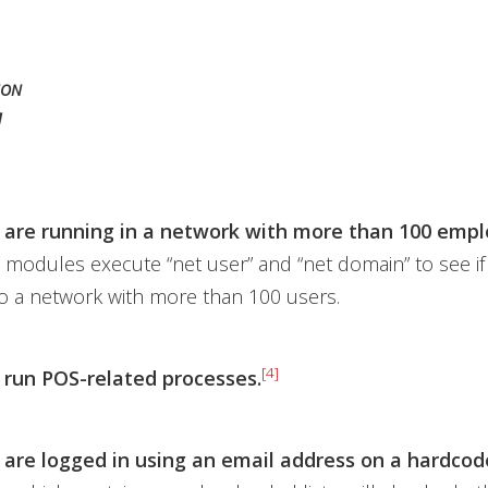
ION
M
 are running in a network with more than 100 empl
modules execute “net user” and “net domain” to see if
o a network with more than 100 users.
[4]
 run POS-related processes.
 are logged in using an email address on a hardcode