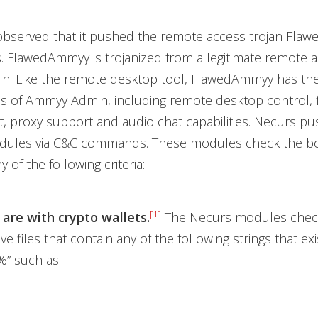
 observed that it pushed the remote access trojan Fl
s. FlawedAmmyy is trojanized from a legitimate remote 
. Like the remote desktop tool, FlawedAmmyy has th
ies of Ammyy Admin, including remote desktop control, 
 proxy support and audio chat capabilities. Necurs p
odules via C&C commands. These modules check the bot
y of the following criteria:
[1]
 are with crypto wallets.
The Necurs modules check
e files that contain any of the following strings that ex
” such as: