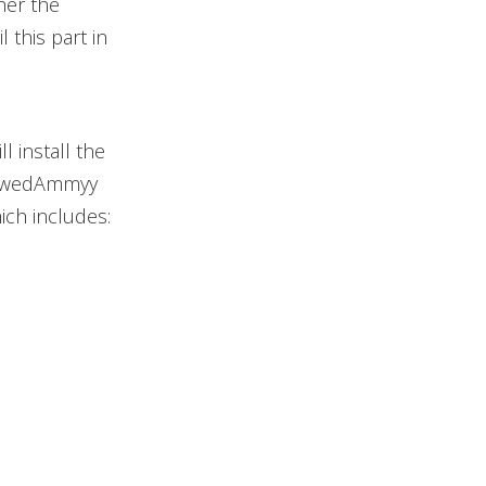
her the
 this part in
l install the
FlawedAmmyy
ich includes: