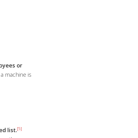
oyees or
 a machine is
[5]
d list.