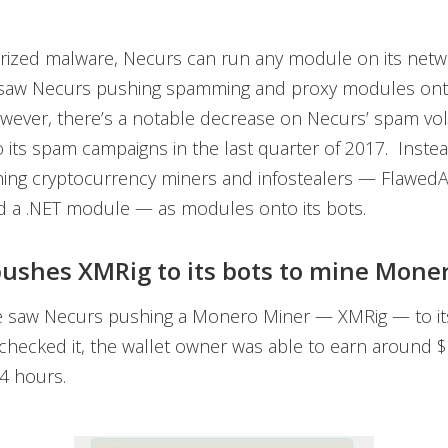
rized malware, Necurs can run any module on its netwo
 saw Necurs pushing spamming and proxy modules onto
owever, there’s a notable decrease on Necurs’ spam v
its spam campaigns in the last quarter of 2017. Inste
ing cryptocurrency miners and infostealers — Flawed
d a .NET module — as modules onto its bots.
ushes XMRig to its bots to mine Mone
e saw Necurs pushing a Monero Miner — XMRig — to it
checked it, the wallet owner was able to earn around
24 hours.