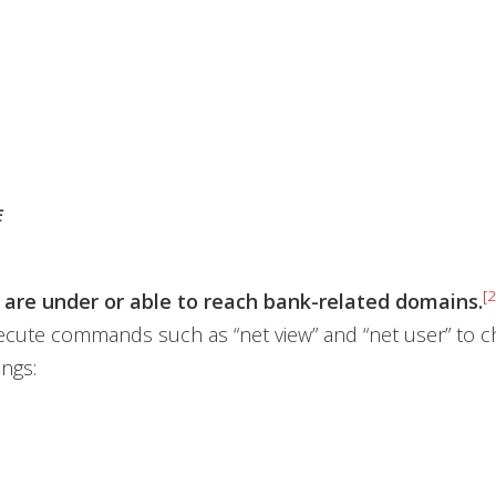
E
[2
 are under or able to reach bank-related domains.
cute commands such as “net view” and “net user” to ch
ings: