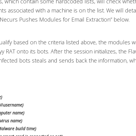
 which contain some hardcoded lists, will check whet
s associated with a machine is on the list. We will detail
“Necurs Pushes Modules for Email Extraction” below.
ualify based on the criteria listed above, the modules wil
RAT onto its bots. After the session initializes, the 
nfected bots steals and sends back the information, wh
e)
N\username)
puter name)
virus name)
Malware build time)