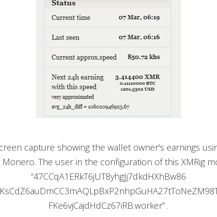
 screen capture showing the wallet owner's earnings usi
 Monero. The user in the configuration of this XMRig m
“47CCqA1ERkT6jUT8yhgJj7dkdHXhBw86
iKsCdZ6auDmCC3mAQLpBxP2nhpGuHA27tToNeZM98
FKe6vjCajdHdCz67iRB.worker” .