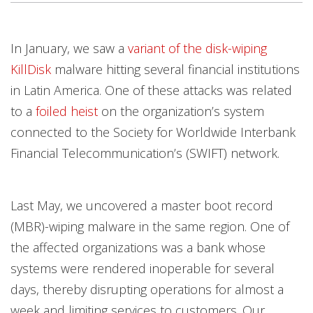
Products
Products
Products
Products
Products
Products
Products
Products
Products
Products
Products
Products
Open On A New Tab
In January, we saw a
variant of the disk-wiping
KillDisk
malware hitting several financial institutions
in Latin America. One of these attacks was related
to a
foiled heist
on the organization’s system
connected to the Society for Worldwide Interbank
Financial Telecommunication’s (SWIFT) network.
Last May, we uncovered a master boot record
(MBR)-wiping malware in the same region. One of
the affected organizations was a bank whose
systems were rendered inoperable for several
days, thereby disrupting operations for almost a
week and limiting services to customers. Our