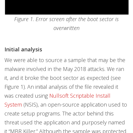
Figure 1. Error screen after the boot sector is
overwritten
Initial analysis
We were able to source a sample that may be the
malware involved in the May 2018 attacks. We ran
it, and it broke the boot sector as expected (see
Figure 1). An initial analysis of the file revealed it
was created using
Nullsoft Scriptable Install
System
(NSIS), an open-source application used to
create setup programs. The actor behind this
threat used the application and purposely named
it “MBR Killer.” Although the sample was protected