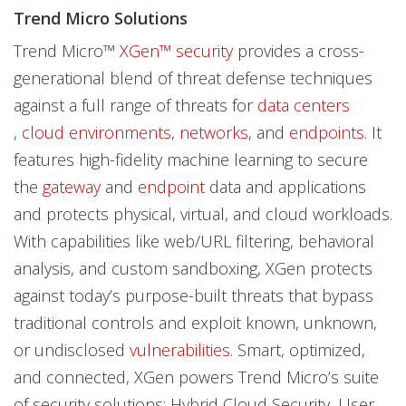
Trend Micro Solutions
Trend Micro™
XGen™ security
provides a cross-
generational blend of threat defense techniques
against a full range of threats for
data centers
,
cloud environments
,
networks
, and
endpoints
. It
features high-fidelity machine learning to secure
the
gateway
and
endpoint
data and applications
and protects physical, virtual, and cloud workloads.
With capabilities like web/URL filtering, behavioral
analysis, and custom sandboxing, XGen protects
against today’s purpose-built threats that bypass
traditional controls and exploit known, unknown,
or undisclosed
vulnerabilities
. Smart, optimized,
and connected, XGen powers Trend Micro’s suite
of security solutions: Hybrid Cloud Security, User