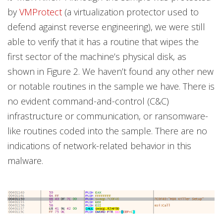
by
VMProtect
(a virtualization protector used to
defend against reverse engineering), we were still
able to verify that it has a routine that wipes the
first sector of the machine’s physical disk, as
shown in Figure 2. We haven’t found any other new
or notable routines in the sample we have. There is
no evident command-and-control (C&C)
infrastructure or communication, or ransomware-
like routines coded into the sample. There are no
indications of network-related behavior in this
malware.