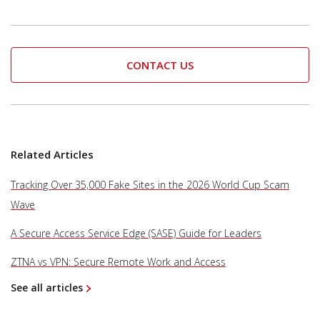
CONTACT US
Related Articles
Tracking Over 35,000 Fake Sites in the 2026 World Cup Scam
Wave
A Secure Access Service Edge (SASE) Guide for Leaders
ZTNA vs VPN: Secure Remote Work and Access
See all articles