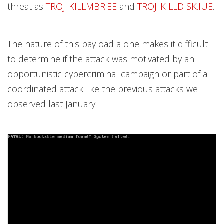
threat as
TROJ_KILLMBR.EE
and
TROJ_KILLDISK.IUE
.
The nature of this payload alone makes it difficult
to determine if the attack was motivated by an
opportunistic cybercriminal campaign or part of a
coordinated attack like the previous attacks we
observed last January.