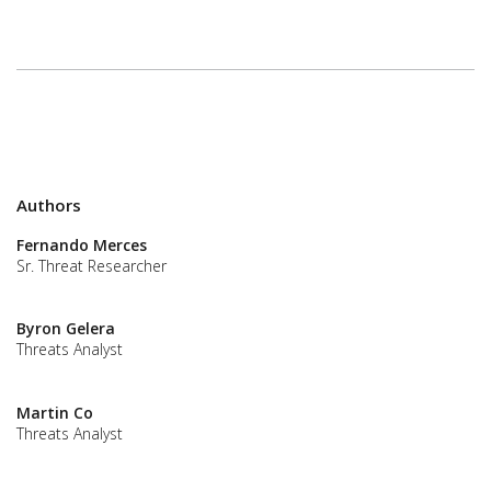
Authors
Fernando Merces
Sr. Threat Researcher
Byron Gelera
Threats Analyst
Martin Co
Threats Analyst