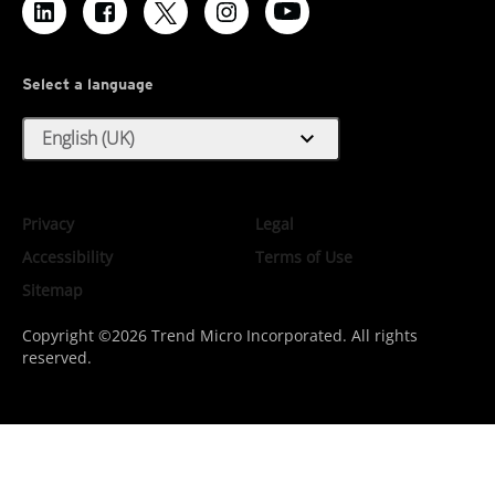
Select a language
expand_more
English (UK)
Privacy
Legal
Accessibility
Terms of Use
Sitemap
Copyright ©2026 Trend Micro Incorporated. All rights
reserved.