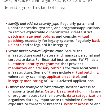
best practices that organizations can adopt to
defend against this kind of threat:
News Article
News Article
Identify and address security gaps.
Regularly patch and
update networks, systems, and programs/applications
to remove exploitable vulnerabilities. Create strict
patch management policies
and consider
virtual
patching
, especially for legacy systems. Regularly
back
up data
and safeguard its integrity.
Secure mission-critical infrastructure.
Secure the
Open On A New Tab
Open On A New Tab
infrastructure used to store and manage personal and
corporate data. For financial institutions, SWIFT has a
Customer Security Programme
that provides
mandatory and advisory controls
for their local SWIFT
infrastructure. Some of these include
virtual patching
,
vulnerability scanning,
application control
, and
integrity monitoring
of SWIFT-related applications.
News Article
News Article
News Article
News Article
Enforce the principle of least privilege.
Restrict access to
mission-critical data.
Network segmentation
limits user
News- Cybercrime-And-Digital-Threats
or program access to the network;
data categorization
organizes data by importance to minimize further
exposure to threats or breaches.
Restrict access
to and