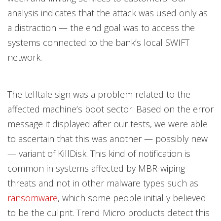
analysis indicates that the attack was used only as
a distraction — the end goal was to access the
systems connected to the bank’s local SWIFT
network.
The telltale sign was a problem related to the
affected machine’s boot sector. Based on the error
message it displayed after our tests, we were able
to ascertain that this was another — possibly new
— variant of KillDisk. This kind of notification is
common in systems affected by MBR-wiping
threats and not in other malware types such as
ransomware
, which some people initially believed
to be the culprit. Trend Micro products detect this