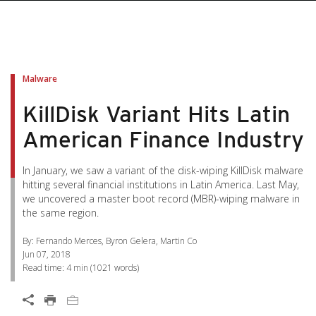
pen On A New Tab
pen On A New Tab
pen On A New Tab
pen On A New Tab
pen On A New Tab
Malware
KillDisk Variant Hits Latin
American Finance Industry
In January, we saw a variant of the disk-wiping KillDisk malware
hitting several financial institutions in Latin America. Last May,
we uncovered a master boot record (MBR)-wiping malware in
the same region.
By: Fernando Merces, Byron Gelera, Martin Co
Jun 07, 2018
Read time:
4 min
(
1021
words)
Open On A New Tab