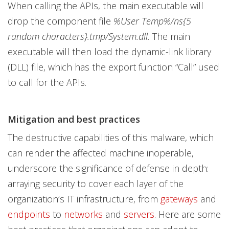
When calling the APIs, the main executable will
drop the component file
%User Temp%/ns{5
random characters}.tmp/System.dll.
The main
executable will then load the dynamic-link library
(DLL) file, which has the export function “Call” used
to call for the APIs.
Mitigation and best practices
The destructive capabilities of this malware, which
can render the affected machine inoperable,
underscore the significance of defense in depth:
arraying security to cover each layer of the
organization’s IT infrastructure, from
gateways
and
endpoints
to
networks
and
servers
. Here are some