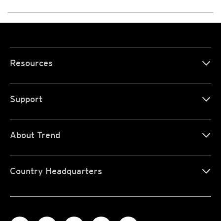
Resources
Support
About Trend
Country Headquarters