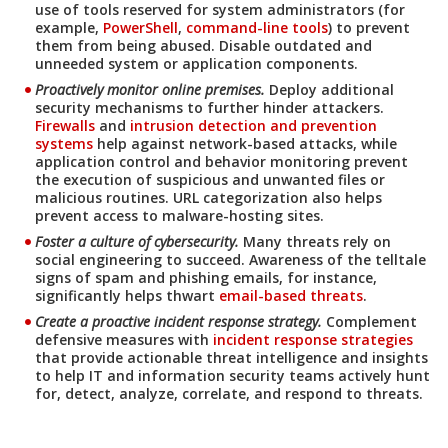
use of tools reserved for system administrators (for
example,
PowerShell
,
command-line tools
) to prevent
them from being abused. Disable outdated and
unneeded system or application components.
Products
News Article
Proactively monitor online premises.
Deploy additional
security mechanisms to further hinder attackers.
Firewalls
and
intrusion detection and prevention
systems
help against network-based attacks, while
application control and behavior monitoring prevent
the execution of suspicious and unwanted files or
malicious routines. URL categorization also helps
prevent access to malware-hosting sites.
Foster a culture of cybersecurity.
Many threats rely on
social engineering to succeed. Awareness of the telltale
News- Cybercrime-And-Digital-Threats
signs of spam and phishing emails, for instance,
significantly helps thwart
email-based threats
.
Create a proactive incident response strategy.
Complement
defensive measures with
incident response strategies
that provide actionable threat intelligence and insights
to help IT and information security teams actively hunt
for, detect, analyze, correlate, and respond to threats.