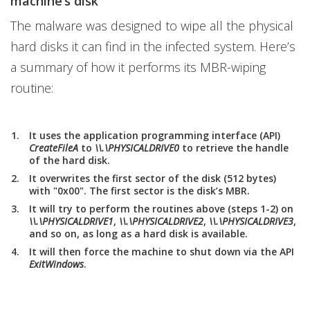
machine’s disk
The malware was designed to wipe all the physical
hard disks it can find in the infected system. Here’s
a summary of how it performs its MBR-wiping
routine:
It uses the application programming interface (API)
CreateFileA
to
\\.\PHYSICALDRIVE0
to retrieve the handle
of the hard disk.
It overwrites the first sector of the disk (512 bytes)
with "0x00". The first sector is the disk’s MBR.
It will try to perform the routines above (steps 1-2) on
\\.\PHYSICALDRIVE1
,
\\.\PHYSICALDRIVE2
,
\\.\PHYSICALDRIVE3
,
and so on, as long as a hard disk is available.
It will then force the machine to shut down via the API
ExitWindows
.