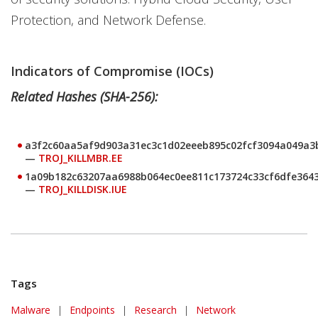
Protection, and Network Defense.
Indicators of Compromise (IOCs)
Related Hashes (SHA-256):
a3f2c60aa5af9d903a31ec3c1d02eeeb895c02fcf3094a049a3
—
TROJ_KILLMBR.EE
1a09b182c63207aa6988b064ec0ee811c173724c33cf6dfe364
—
TROJ_KILLDISK.IUE
Tags
Malware
|
Endpoints
|
Research
|
Network