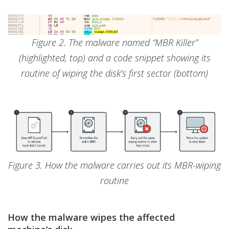
Figure 2. The malware named “MBR Killer”
(highlighted, top) and a code snippet showing its
routine of wiping the disk’s first sector (bottom)
Figure 3. How the malware carries out its MBR-wiping
routine
How the malware wipes the affected