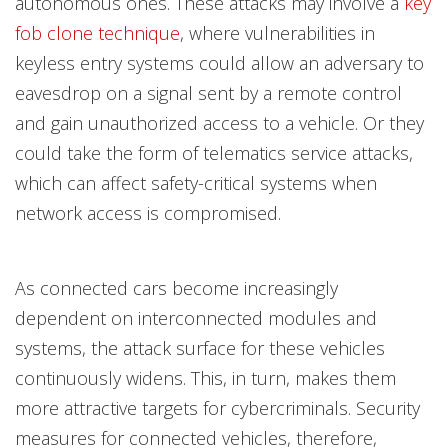
autonomous ones. These attacks may involve a
key
fob clone technique
, where vulnerabilities in
keyless entry systems could allow an adversary to
eavesdrop on a signal sent by a remote control
and gain unauthorized access to a vehicle. Or they
could take the form of telematics service attacks,
which can affect safety-critical systems when
network access is compromised.
As connected cars become increasingly
dependent on interconnected modules and
systems, the attack surface for these vehicles
continuously widens. This, in turn, makes them
more attractive targets for cybercriminals. Security
measures for connected vehicles, therefore,