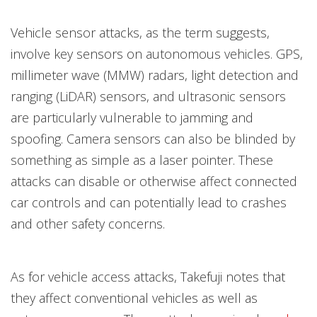
Vehicle sensor attacks, as the term suggests,
involve key sensors on autonomous vehicles. GPS,
millimeter wave (MMW) radars, light detection and
ranging (LiDAR) sensors, and ultrasonic sensors
are particularly vulnerable to jamming and
spoofing. Camera sensors can also be blinded by
something as simple as a laser pointer. These
attacks can disable or otherwise affect connected
car controls and can potentially lead to crashes
and other safety concerns.
As for vehicle access attacks, Takefuji notes that
they affect conventional vehicles as well as