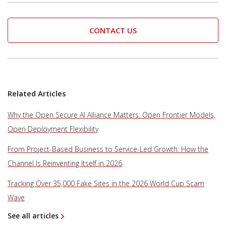
CONTACT US
Related Articles
Why the Open Secure AI Alliance Matters: Open Frontier Models,
Open Deployment Flexibility
From Project-Based Business to Service-Led Growth: How the
Channel Is Reinventing Itself in 2026
Tracking Over 35,000 Fake Sites in the 2026 World Cup Scam
Wave
See all articles