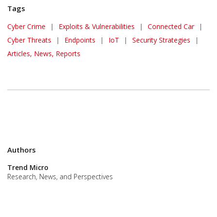
Tags
Cyber Crime
|
Exploits & Vulnerabilities
|
Connected Car
|
Cyber Threats
|
Endpoints
|
IoT
|
Security Strategies
|
Articles, News, Reports
Authors
Trend Micro
Research, News, and Perspectives