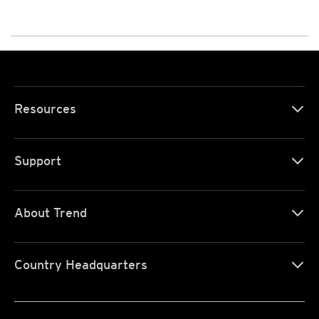
Resources
Support
About Trend
Country Headquarters