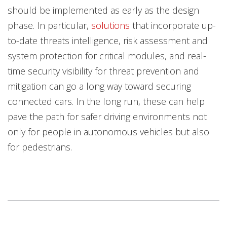
should be implemented as early as the design
phase. In particular,
solutions
that incorporate up-
to-date threats intelligence, risk assessment and
system protection for critical modules, and real-
time security visibility for threat prevention and
mitigation can go a long way toward securing
connected cars. In the long run, these can help
pave the path for safer driving environments not
only for people in autonomous vehicles but also
for pedestrians.