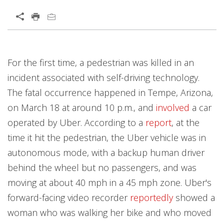
Open On A New Tab
Open On A New Tab
Open On A New Tab
Open On A New Tab
Open On A New Tab
Open On A New Tab
Open On A New Tab
Open On A New Tab
Open On A New Tab
Open On A New Tab
For the first time, a pedestrian was killed in an
incident associated with self-driving technology.
The fatal occurrence happened in Tempe, Arizona,
on March 18 at around 10 p.m., and
involved
a car
operated by Uber. According to a
report
, at the
time it hit the pedestrian, the Uber vehicle was in
autonomous mode, with a backup human driver
behind the wheel but no passengers, and was
moving at about 40 mph in a 45 mph zone. Uber's
forward-facing video recorder
reportedly
showed a
woman who was walking her bike and who moved