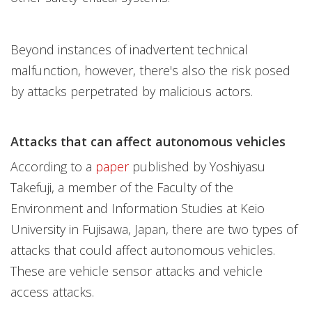
Beyond instances of inadvertent technical
malfunction, however, there's also the risk posed
by attacks perpetrated by malicious actors.
Attacks that can affect autonomous vehicles
According to a
paper
published by Yoshiyasu
Takefuji, a member of the Faculty of the
Environment and Information Studies at Keio
University in Fujisawa, Japan, there are two types of
attacks that could affect autonomous vehicles.
These are vehicle sensor attacks and vehicle
access attacks.