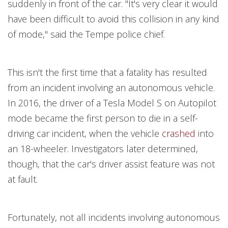
suddenly in front of the car. "It's very clear it would
have been difficult to avoid this collision in any kind
of mode," said the Tempe police chief.
This isn't the first time that a fatality has resulted
from an incident involving an autonomous vehicle.
In 2016, the driver of a Tesla Model S on Autopilot
mode became the first person to die in a self-
driving car incident, when the vehicle
crashed
into
an 18-wheeler. Investigators later determined,
though, that the car's driver assist feature was not
at fault.
Fortunately, not all incidents involving autonomous