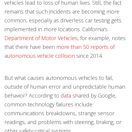
vehicles lead to loss of human lives. Still, the fact
remains that such incidents are becoming more
common, especially as driverless car testing gets
implemented in more locations. California's
Department of Motor Vehicles
, for example, notes
that there have been
more than 50 reports of
autonomous vehicle collision
since 2014.
But what causes autonomous vehicles to fail,
outside of human error and unpredictable human
behavior? According to
data
shared by Google,
common technology failures include
communications breakdowns, strange sensor
readings, and problems with steering, braking, or
other safety-critical systems.