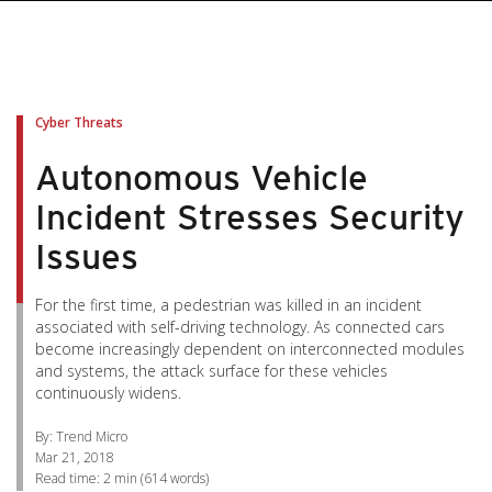
pen On A New Tab
pen On A New Tab
pen On A New Tab
pen On A New Tab
pen On A New Tab
Cyber Threats
Autonomous Vehicle
Incident Stresses Security
Issues
For the first time, a pedestrian was killed in an incident
associated with self-driving technology. As connected cars
become increasingly dependent on interconnected modules
and systems, the attack surface for these vehicles
continuously widens.
By: Trend Micro
Mar 21, 2018
Read time:
2 min
(
614
words)