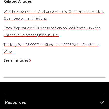
Related Articles
Why the Open Secure AI Alliance Matters: Open Frontier Models,
Open Deployment Flexibility
From Project-Based Business to Service-Led Growth: How the
Channel Is Reinventing Itself in 2026
Tracking Over 35,000 Fake Sites in the 2026 World Cup Scam
Wave
See all articles
Resources