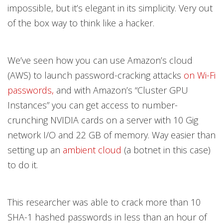
impossible, but it’s elegant in its simplicity. Very out
of the box way to think like a hacker.
We’ve seen how you can use Amazon’s cloud
(AWS) to launch password-cracking attacks
on Wi-Fi
passwords,
and with Amazon’s “Cluster GPU
Instances” you can get access to number-
crunching NVIDIA cards on a server with 10 Gig
network I/O and 22 GB of memory. Way easier than
setting up an
ambient cloud
(a botnet in this case)
to do it.
This researcher was able to crack more than 10
SHA-1 hashed passwords in less than an hour of