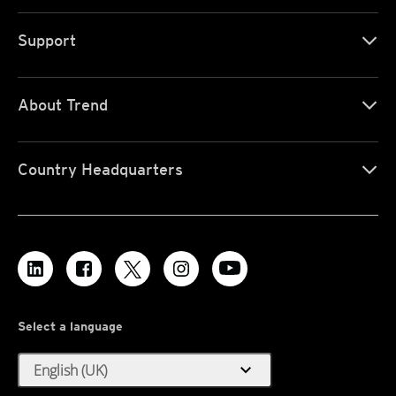
Support
About Trend
Country Headquarters
Select a language
expand_more
English (UK)