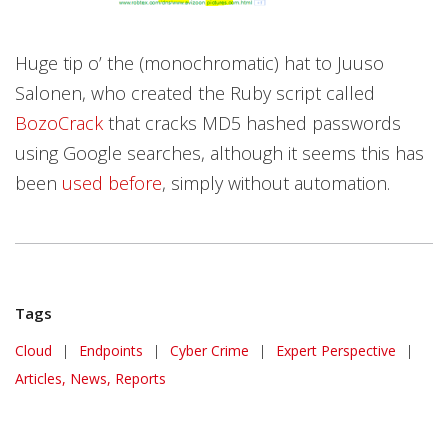
Huge tip o’ the (monochromatic) hat to Juuso
Salonen, who created the Ruby script called
BozoCrack
that cracks MD5 hashed passwords
using Google searches, although it seems this has
been
used before
, simply without automation.
Tags
Cloud
|
Endpoints
|
Cyber Crime
|
Expert Perspective
|
Articles, News, Reports