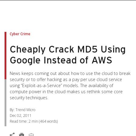
pen On A New Tab
pen On A New Tab
pen On A New Tab
pen On A New Tab
pen On A New Tab
Cyber Crime
Cheaply Crack MD5 Using
Google Instead of AWS
News keeps coming out about how to use the cloud to break
security or to offer hacking as a pay per use cloud service
using “Exploit-as-a-Service” models. The availability of
compute power in the cloud makes us rethink some core
security techniques.
By: Trend Micro
Dec 02, 2011
Read time:
2 min
(
464
words)
Open On A New Tab