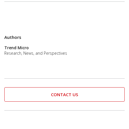
Authors
Trend Micro
Research, News, and Perspectives
CONTACT US