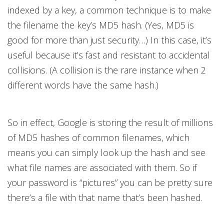
indexed by a key, a common technique is to make
the filename the key’s MD5 hash. (Yes, MD5 is
good for more than just security…) In this case, it’s
useful because it’s fast and resistant to accidental
collisions. (A collision is the rare instance when 2
different words have the same hash.)
So in effect, Google is storing the result of millions
of MD5 hashes of common filenames, which
means you can simply look up the hash and see
what file names are associated with them. So if
your password is “pictures” you can be pretty sure
there’s a file with that name that’s been hashed.