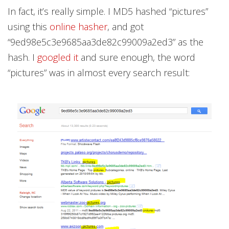
In fact, it’s really simple. I MD5 hashed “pictures”
using this
online hasher
, and got
“9ed98e5c3e9685aa3de82c99009a2ed3” as the
hash. I
googled it
and sure enough, the word
“pictures” was in almost every search result: