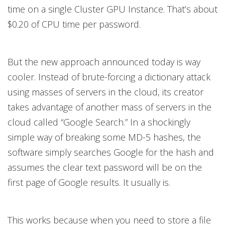
time on a single Cluster GPU Instance. That’s about
$0.20 of CPU time per password.
But the new approach announced today is way
cooler. Instead of brute-forcing a dictionary attack
using masses of servers in the cloud, its creator
takes advantage of another mass of servers in the
cloud called “Google Search.” In a shockingly
simple way of breaking some MD-5 hashes, the
software simply searches Google for the hash and
assumes the clear text password will be on the
first page of Google results. It usually is.
This works because when you need to store a file