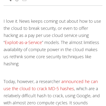
I love it. News keeps coming out about how to use
the cloud to break security, or even to offer
hacking as a pay per use cloud service using
“
Exploit-as-a-Service
” models. The almost limitless
availability of compute power in the cloud makes
us rethink some core security techniques like
hashing.
Today, however, a researcher
announced he can
use the cloud to crack MD-5 hashes
, which are a
relatively difficult hash to crack, using Google, and
with almost zero compute cycles. It sounds