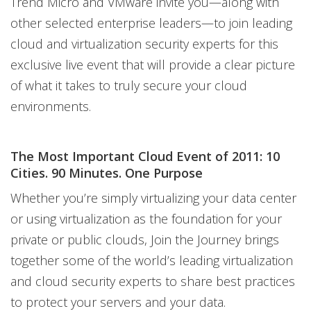
Trend Micro and VMware invite you—along with
other selected enterprise leaders—to join leading
cloud and virtualization security experts for this
exclusive live event that will provide a clear picture
of what it takes to truly secure your cloud
environments.
The Most Important Cloud Event of 2011: 10
Cities. 90 Minutes. One Purpose
Whether you’re simply virtualizing your data center
or using virtualization as the foundation for your
private or public clouds, Join the Journey brings
together some of the world’s leading virtualization
and cloud security experts to share best practices
to protect your servers and your data.