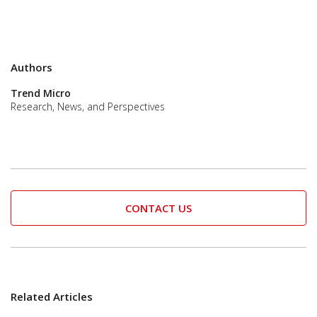
Authors
Trend Micro
Research, News, and Perspectives
CONTACT US
Related Articles