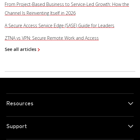
From Project-Based Business to Service-Led Growth: How the
Channel Is Reinventing Itself in 2026
A Secure Access Service Edge (SASE) Guide for Leaders
ZTNA vs VPN: Secure Remote Work and Access
See all articles
Resources
Support