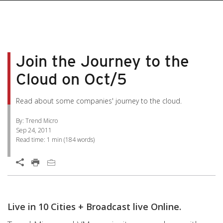
pen On A New Tab
pen On A New Tab
pen On A New Tab
pen On A New Tab
pen On A New Tab
Join the Journey to the
Cloud on Oct/5
Read about some companies' journey to the cloud.
By: Trend Micro
Sep 24, 2011
Read time:
1 min
(
184
words)
Open On A New Tab
Live in 10 Cities + Broadcast live Online.