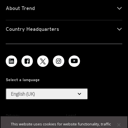
About Trend
Country Headquarters
Select a language
expand_more
English (UK)
Privacy
Legal
This website uses cookies for website functionality, traffic
Accessibility
Terms of Use