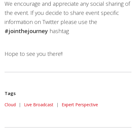
We encourage and appreciate any social sharing of
the event. If you decide to share event specific
information on Twitter please use the
#jointhejourney
hashtag
Hope to see you there!!
Tags
Cloud
|
Live Broadcast
|
Expert Perspective