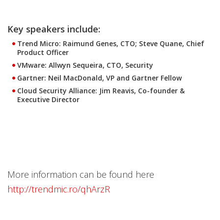
Key speakers include:
Trend Micro: Raimund Genes, CTO; Steve Quane, Chief
Product Officer
VMware: Allwyn Sequeira, CTO, Security
Gartner: Neil MacDonald, VP and Gartner Fellow
Cloud Security Alliance: Jim Reavis, Co-founder &
Executive Director
More information can be found here
http://trendmic.ro/qhArzR