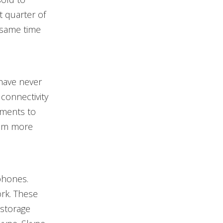
t quarter of
 same time
have never
connectivity
tments to
them more
phones.
ork. These
 storage