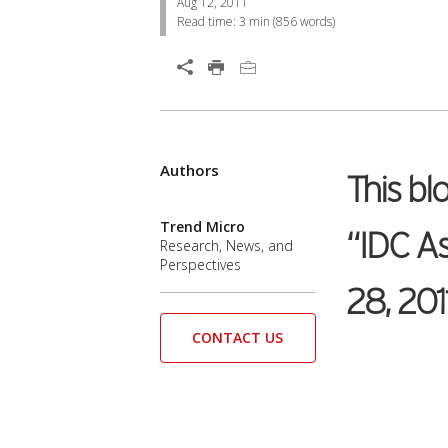
Aug 12, 2011
Read time:
3 min
(
856
words)
Open On A New Tab
Authors
Open On A New Tab
This bl
Trend Micro
“IDC As
Research, News, and
Perspectives
28, 201
CONTACT US