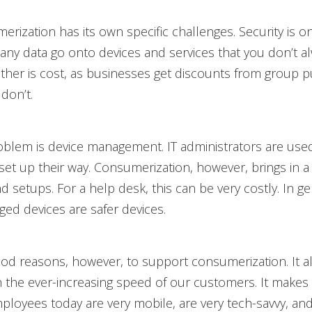
rization has its own specific challenges. Security is on
any data go onto devices and services that you don’t 
other is cost, as businesses get discounts from group 
don’t.
oblem is device management. IT administrators are used
s set up their way. Consumerization, however, brings in a
d setups. For a help desk, this can be very costly. In ge
ed devices are safer devices.
od reasons, however, to support consumerization. It a
h the ever-increasing speed of our customers. It make
oyees today are very mobile, are very tech-savvy, an