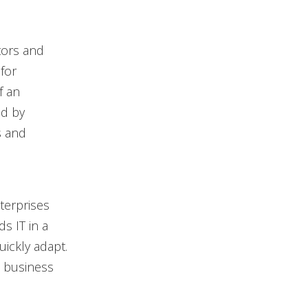
tors and
for
f an
ed by
s and
terprises
s IT in a
uickly adapt.
 business