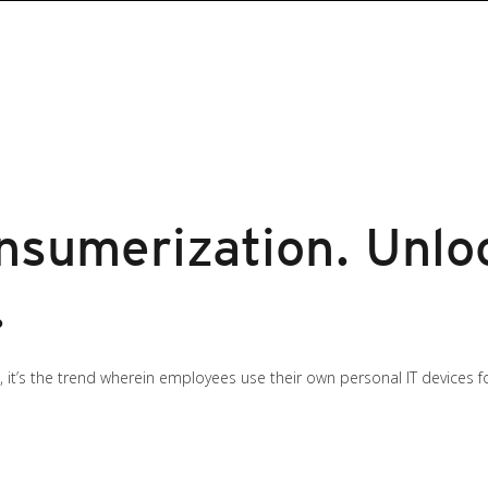
sumerization. Unlo
.
 it’s the trend wherein employees use their own personal IT devices