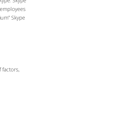
Skype. Skype
s employees
mium” Skype
 factors,