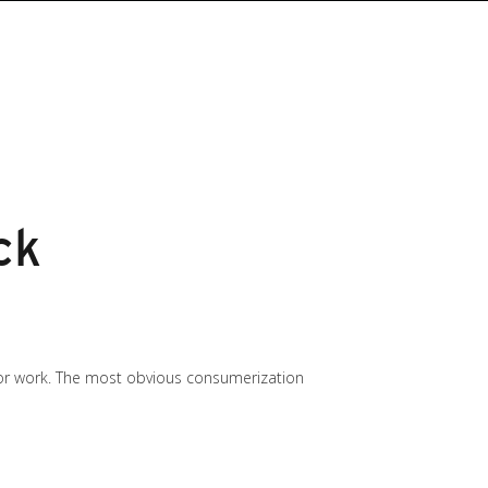
ck
 for work. The most obvious consumerization