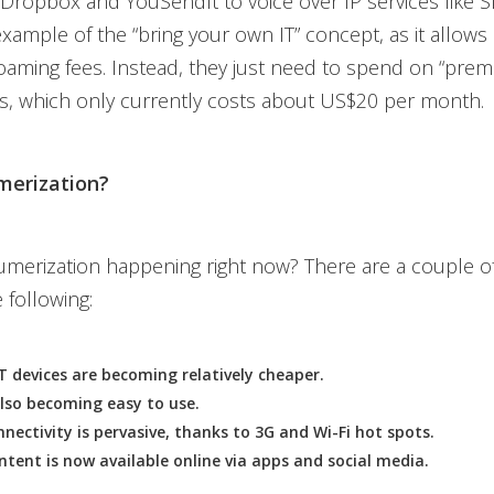
e Dropbox and YouSendIt to voice over IP services like 
 example of the “bring your own IT” concept, as it allow
oaming fees. Instead, they just need to spend on “pre
s, which only currently costs about US$20 per month.
erization?
merization happening right now? There are a couple of
 following:
 devices are becoming relatively cheaper.
lso becoming easy to use.
nnectivity is pervasive, thanks to 3G and Wi-Fi hot spots.
tent is now available online via apps and social media.