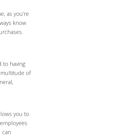
e, as you’re
always know
purchases.
 to having
 multitude of
neral,
llows you to
s employees
d can