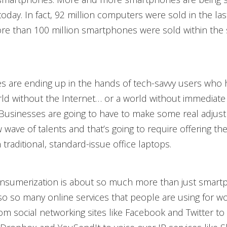
day. In fact, 92 million computers were sold in the las
re than 100 million smartphones were sold within the
s are ending up in the hands of tech-savvy users who 
d without the Internet… or a world without immediate 
Businesses are going to have to make some real adjus
w wave of talents and that’s going to require offering 
traditional, standard-issue office laptops.
nsumerization is about so much more than just smart
so so many online services that people are using for w
om social networking sites like Facebook and Twitter to