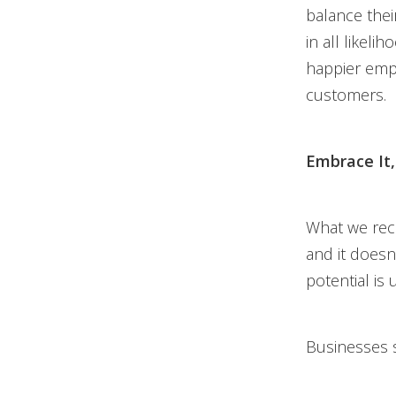
balance their
in all likel
happier empl
customers.
Embrace It, 
What we rec
and it doesn
potential is
Businesses s