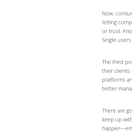
Now, consume
letting comp
or trust. An
Single users 
The third pr
their client
platforms an
better-manag
There are go
keep up wit
happier—empl