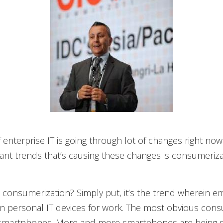
 enterprise IT is going through lot of changes right now
nt trends that’s causing these changes is consumeriza
 consumerization? Simply put, it’s the trend wherein 
n personal IT devices for work. The most obvious cons
 smartphones. More and more smartphones are being s