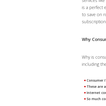
services lik
is a perfect
to save on r
subscription
Why Consum
Why is consu
including the
Consumer IT
These are a
Internet co
So much con