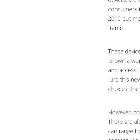
consumers to
2010 but mo
frame.
These device
known a worl
and access. 
lure this ne
choices than 
However, co
There are al
can range fr