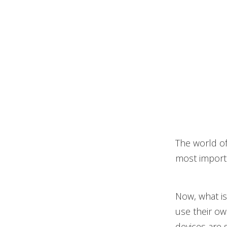
The world of
most importa
Now, what is
use their ow
devices are