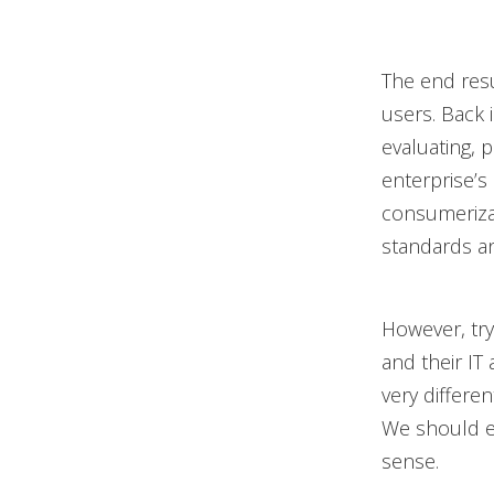
The end resu
users. Back 
evaluating, p
enterprise’s
consumerizat
standards and
However, try
and their IT
very differen
We should e
sense.