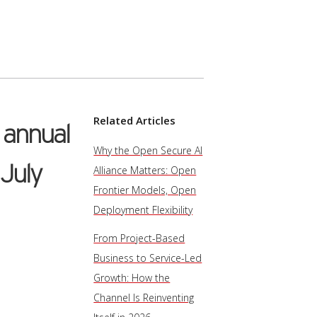
Related Articles
e annual
Why the Open Secure AI
 July
Alliance Matters: Open
Frontier Models, Open
Deployment Flexibility
From Project-Based
Business to Service-Led
Growth: How the
Channel Is Reinventing