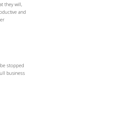
t they will,
roductive and
ier
 be stopped
full business