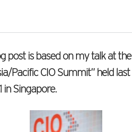
og post is based on my talk at th
ia/Pacific CIO Summit” held last
1 in Singapore.