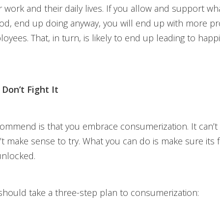
 work and their daily lives. If you allow and support wha
ihood, end up doing anyway, you will end up with more p
oyees. That, in turn, is likely to end up leading to happ
Don’t Fight It
ommend is that you embrace consumerization. It can’t
’t make sense to try. What you can do is make sure its 
 unlocked.
hould take a three-step plan to consumerization: