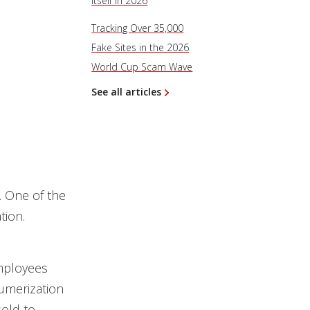
Itself in 2026
Tracking Over 35,000
Fake Sites in the 2026
World Cup Scam Wave
See all articles
. One of the
tion.
employees
umerization
old to