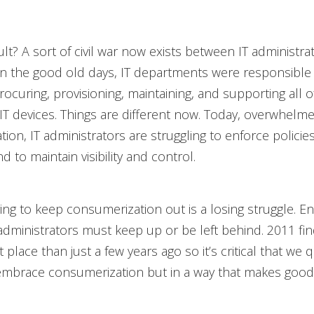
lt? A sort of civil war now exists between IT administra
in the good old days, IT departments were responsible 
rocuring, provisioning, maintaining, and supporting all o
 IT devices. Things are different now. Today, overwhelm
ion, IT administrators are struggling to enforce policie
 to maintain visibility and control.
ing to keep consumerization out is a losing struggle. En
 administrators must keep up or be left behind. 2011 find
t place than just a few years ago so it’s critical that we q
mbrace consumerization but in a way that makes good