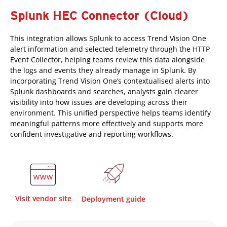
Splunk HEC Connector (Cloud)
This integration allows Splunk to access Trend Vision One
alert information and selected telemetry through the HTTP
Event Collector, helping teams review this data alongside
the logs and events they already manage in Splunk. By
incorporating Trend Vision One’s contextualised alerts into
Splunk dashboards and searches, analysts gain clearer
visibility into how issues are developing across their
environment. This unified perspective helps teams identify
meaningful patterns more effectively and supports more
confident investigative and reporting workflows.
Visit vendor site
Deployment guide