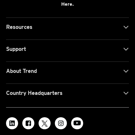
Here.
Resources
Support
About Trend
Country Headquarters