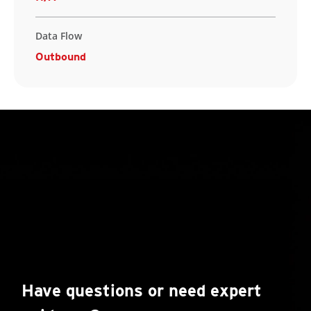
Data Flow
Outbound
Have questions or need expert