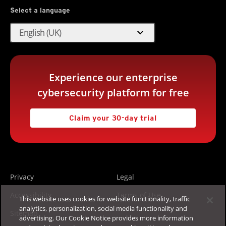
Select a language
expand_more
English (UK)
Experience our enterprise
cybersecurity platform for free
Claim your 30-day trial
Privacy
Legal
Accessibility
Terms of Use
This website uses cookies for website functionality, traffic
analytics, personalization, social media functionality and
Sitemap
advertising. Our Cookie Notice provides more information