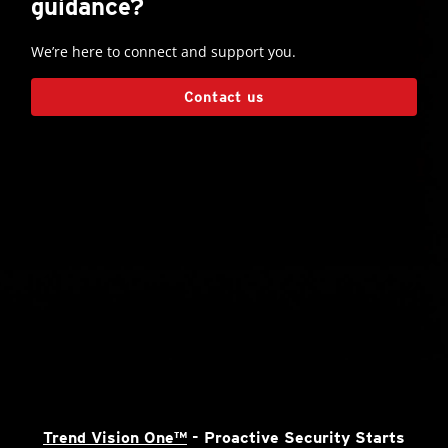
guidance?
We’re here to connect and support you.
Contact us
Trend Vision One™
- Proactive Security Starts