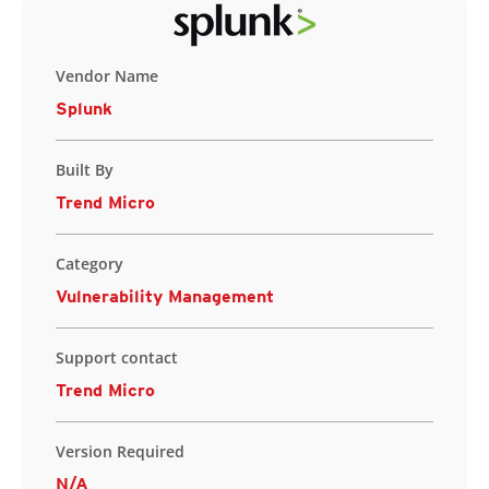
Vendor Name
Splunk
Built By
Trend Micro
Category
Vulnerability Management
Support contact
Trend Micro
Version Required
N/A